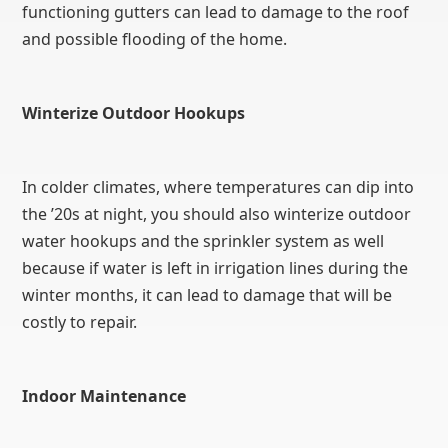
functioning gutters can lead to damage to the roof
and possible flooding of the home.
Winterize Outdoor Hookups
In colder climates, where temperatures can dip into
the ’20s at night, you should also winterize outdoor
water hookups and the sprinkler system as well
because if water is left in irrigation lines during the
winter months, it can lead to damage that will be
costly to repair.
Indoor Maintenance