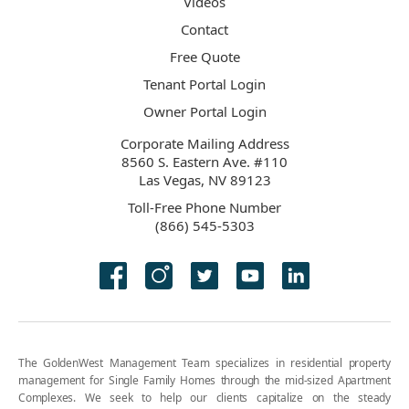
Videos
Contact
Free Quote
Tenant Portal Login
Owner Portal Login
Corporate Mailing Address
8560 S. Eastern Ave. #110
Las Vegas, NV 89123
Toll-Free Phone Number
(866) 545-5303
The GoldenWest Management Team specializes in residential property
management for Single Family Homes through the mid-sized Apartment
Complexes. We seek to help our clients capitalize on the steady