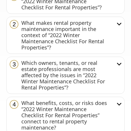
“2022 Winter Maintenance
Checklist For Rental Properties”?
What makes rental property
2
maintenance important in the
context of “2022 Winter
Maintenance Checklist For Rental
Properties”?
Which owners, tenants, or real
3
estate professionals are most
affected by the issues in “2022
Winter Maintenance Checklist For
Rental Properties”?
What benefits, costs, or risks does
4
“2022 Winter Maintenance
Checklist For Rental Properties”
connect to rental property
maintenance?