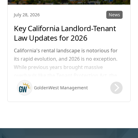
News
July 28, 2026
Key California Landlord-Tenant
Law Updates for 2026
California's rental landscape is notorious for
its rapid evolution, and 2026 is no exception.
While previous years brought massive
overhauls like the Tenant Protection Act, the
legislation that took effect on January 1, 2026,
GoldenWest Management
focuses heavily on expanding the definition of
habitability, closing hidden fee loopholes, and
modernizing procedural operations.