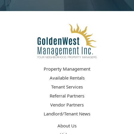
Property Management
Available Rentals
Tenant Services
Referral Partners
Vendor Partners
Landlord/Tenant News
About Us