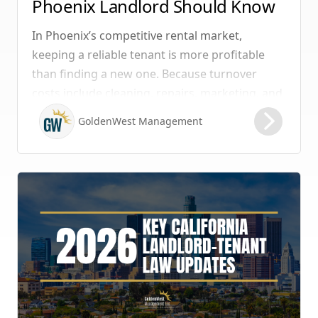
Phoenix Landlord Should Know
In Phoenix’s competitive rental market,
keeping a reliable tenant is more profitable
than finding a new one. Because turnover
costs include cleaning, repairs, marketing, and
possible vacancy days, optimizing your lease
GoldenWest Management
renewal process is vital to maximizing ROI.