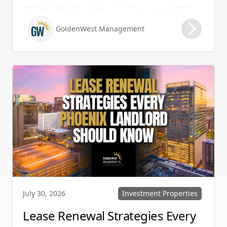
efficient tenant communication is essential to
maintaining high retention rates and
GoldenWest Management
protecting your investment. Whether you
manage single-family homes in Summerlin or
multi-unit rentals in Henderson, upgrading
your communication strategy can save time,
reduce conflict, and ensure smoother
operations.
Investment Properties
July 30, 2026
Lease Renewal Strategies Every