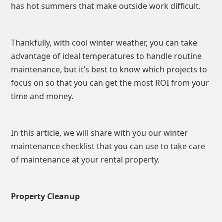
has hot summers that make outside work difficult.
Thankfully, with cool winter weather, you can take
advantage of ideal temperatures to handle routine
maintenance, but it’s best to know which projects to
focus on so that you can get the most ROI from your
time and money.
In this article, we will share with you our winter
maintenance checklist that you can use to take care
of maintenance at your rental property.
Property Cleanup