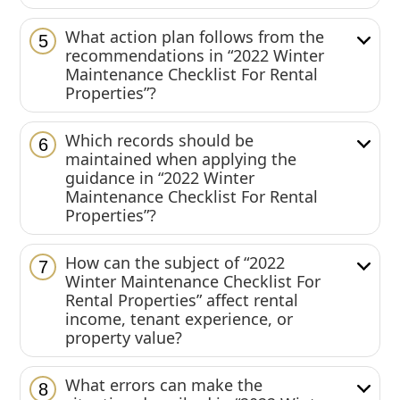
What action plan follows from the
5
recommendations in “2022 Winter
Maintenance Checklist For Rental
Properties”?
Which records should be
6
maintained when applying the
guidance in “2022 Winter
Maintenance Checklist For Rental
Properties”?
How can the subject of “2022
7
Winter Maintenance Checklist For
Rental Properties” affect rental
income, tenant experience, or
property value?
What errors can make the
8