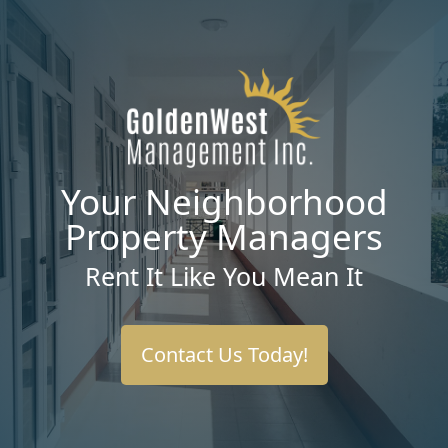
Your Neighborhood
Property Managers
Rent It Like You Mean It
Contact Us Today!