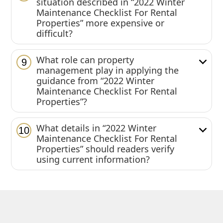
situation described in “2022 Winter
Maintenance Checklist For Rental
Properties” more expensive or
difficult?
What role can property
9
management play in applying the
guidance from “2022 Winter
Maintenance Checklist For Rental
Properties”?
What details in “2022 Winter
10
Maintenance Checklist For Rental
Properties” should readers verify
using current information?