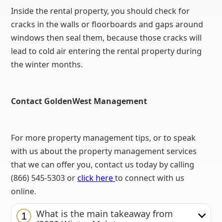
Inside the rental property, you should check for
cracks in the walls or floorboards and gaps around
windows then seal them, because those cracks will
lead to cold air entering the rental property during
the winter months.
Contact GoldenWest Management
For more property management tips, or to speak
with us about the property management services
that we can offer you, contact us today by calling
(866) 545-5303 or
click here
to connect with us
online.
What is the main takeaway from
1