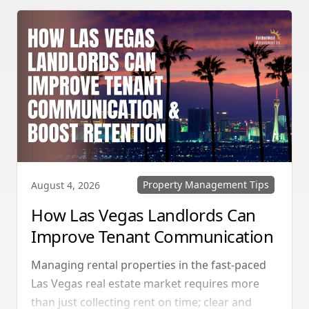
Property Management Tips
August 4, 2026
How Las Vegas Landlords Can
Improve Tenant Communication
& Boost Retention
Managing rental properties in the fast-paced
Las Vegas real estate market requires more
than just collecting rent on time; clear and