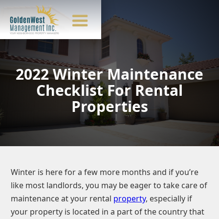
2022 Winter Maintenance
Checklist For Rental
Properties
Winter is here for a few more months and if you’re
like most landlords, you may be eager to take care of
maintenance at your rental
property
, especially if
your property is located in a part of the country that