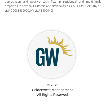
appreciation and positive cash flow in residential and multi-family
properties in Arizona, California and Nevada areas. CA DRE# 01791904, AZ
Lic# CO583886000, NV Lic# B1000408
© 2025
Goldenwest Management
All Rights Reserved