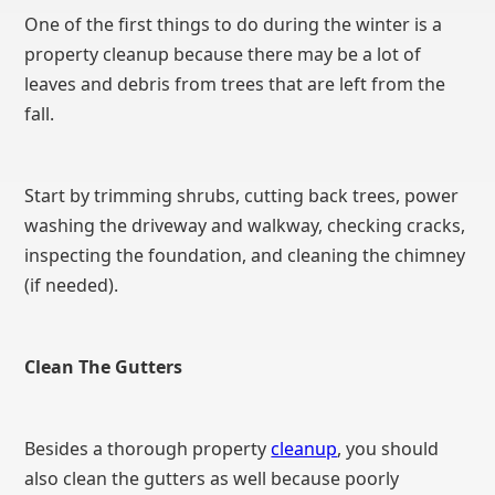
One of the first things to do during the winter is a
property cleanup because there may be a lot of
leaves and debris from trees that are left from the
fall.
Start by trimming shrubs, cutting back trees, power
washing the driveway and walkway, checking cracks,
inspecting the foundation, and cleaning the chimney
(if needed).
Clean The Gutters
Besides a thorough property
cleanup
, you should
also clean the gutters as well because poorly