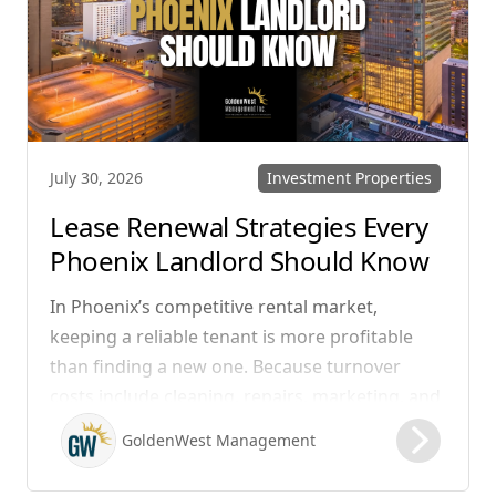
Investment Properties
July 30, 2026
Lease Renewal Strategies Every
Phoenix Landlord Should Know
In Phoenix’s competitive rental market,
keeping a reliable tenant is more profitable
than finding a new one. Because turnover
costs include cleaning, repairs, marketing, and
possible vacancy days, optimizing your lease
GoldenWest Management
renewal process is vital to maximizing ROI.