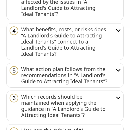
affected by the issues in “A
Landlord's Guide to Attracting
Ideal Tenants”?
What benefits, costs, or risks does
4
“A Landlord's Guide to Attracting
Ideal Tenants” connect to a
Landlord's Guide to Attracting
Ideal Tenants?
What action plan follows from the
5
recommendations in “A Landlord's
Guide to Attracting Ideal Tenants”?
Which records should be
6
maintained when applying the
guidance in “A Landlord's Guide to
Attracting Ideal Tenants”?