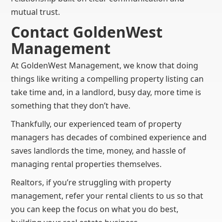
mutual trust.
Contact GoldenWest
Management
At GoldenWest Management, we know that doing
things like writing a compelling property listing can
take time and, in a landlord, busy day, more time is
something that they don’t have.
Thankfully, our experienced team of property
managers has decades of combined experience and
saves landlords the time, money, and hassle of
managing rental properties themselves.
Realtors, if you’re struggling with property
management, refer your rental clients to us so that
you can keep the focus on what you do best,