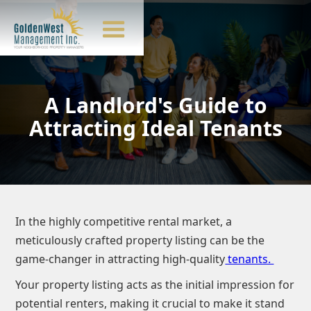
A Landlord's Guide to
Attracting Ideal Tenants
In the highly competitive rental market, a
meticulously crafted property listing can be the
game-changer in attracting high-quality
tenants.
Your property listing acts as the initial impression for
potential renters, making it crucial to make it stand