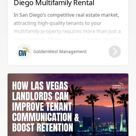
Diego Multifamily Rental
Properties Should Have
In San Diego’s competitive real estate market,
attracting high-quality tenants to your
multifamily property requires more than just a
great location. Modern renters expect lifestyle-
enhancing features that combine convenience,
GoldenWest Management
comfort, and coastal appeal. Upgrading your
rental with the right amenities directly lowers
vacancy rates and maximizes rental yields.