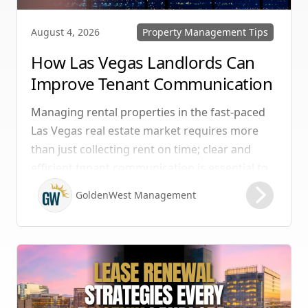
Property Management Tips
August 4, 2026
How Las Vegas Landlords Can
Improve Tenant Communication
& Boost Retention
Managing rental properties in the fast-paced
Las Vegas real estate market requires more
than just collecting rent on time; clear and
efficient tenant communication is essential to
maintaining high retention rates and
GoldenWest Management
protecting your investment. Whether you
manage single-family homes in Summerlin or
multi-unit rentals in Henderson, upgrading
your communication strategy can save time,
reduce conflict, and ensure smoother
operations.