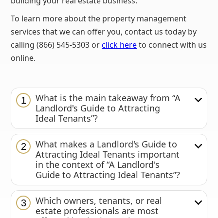
building your real estate business.
To learn more about the property management
services that we can offer you, contact us today by
calling (866) 545-5303 or
click here
to connect with us
online.
What is the main takeaway from “A
1
Landlord's Guide to Attracting
Ideal Tenants”?
What makes a Landlord's Guide to
2
Attracting Ideal Tenants important
in the context of “A Landlord's
Guide to Attracting Ideal Tenants”?
Which owners, tenants, or real
3
estate professionals are most