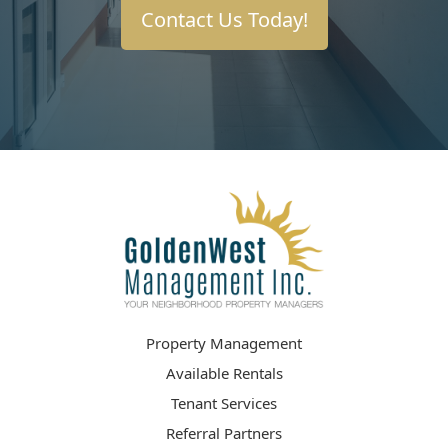
Contact Us Today!
Property Management
Available Rentals
Tenant Services
Referral Partners