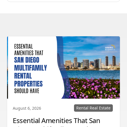
Rental Real Estate
August 6, 2026
Essential Amenities That San