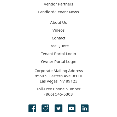
Vendor Partners
Landlord/Tenant News
About Us
Videos
Contact
Free Quote
Tenant Portal Login
Owner Portal Login
Corporate Mailing Address
8560 S. Eastern Ave. #110
Las Vegas, NV 89123
Toll-Free Phone Number
(866) 545-5303