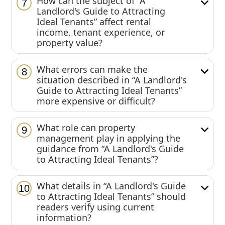
How can the subject of “A
7
Landlord's Guide to Attracting
Ideal Tenants” affect rental
income, tenant experience, or
property value?
What errors can make the
8
situation described in “A Landlord's
Guide to Attracting Ideal Tenants”
more expensive or difficult?
What role can property
9
management play in applying the
guidance from “A Landlord's Guide
to Attracting Ideal Tenants”?
What details in “A Landlord's Guide
10
to Attracting Ideal Tenants” should
readers verify using current
information?