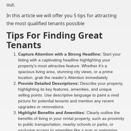
out.
In this article we will offer you 5 tips for attracting
the most qualified tenants possible
Tips For Finding Great
Tenants
Capture Attention with a Strong Headline:
Start your
listing with a captivating headline highlighting your
property's most attractive feature. Whether it's a
spacious living area, stunning city views, or a prime
location, grab the reader's Attention immediately.
Provide Detailed Descriptions:
Describe your property,
highlighting its key features, amenities, and unique
selling points. Use descriptive language to paint a vivid
picture for potential tenants and mention any recent
upgrades or renovations.
Highlight Benefits and Amenities:
Clearly outline the
benefits of living in your rental property, such as proximity
to public transportation, nearby schools or parks, or
exclusive access to amenities like a gym or swimming