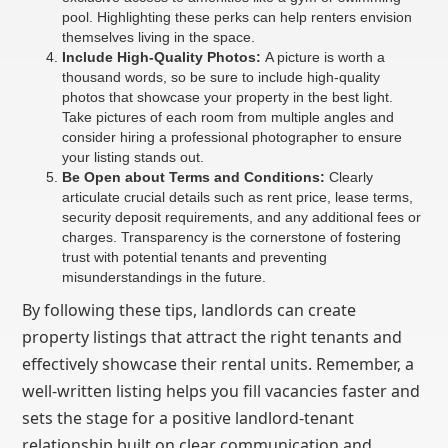
pool. Highlighting these perks can help renters envision
themselves living in the space.
Include High-Quality Photos:
A picture is worth a
thousand words, so be sure to include high-quality
photos that showcase your property in the best light.
Take pictures of each room from multiple angles and
consider hiring a professional photographer to ensure
your listing stands out.
Be Open about Terms and Conditions:
Clearly
articulate crucial details such as rent price, lease terms,
security deposit requirements, and any additional fees or
charges. Transparency is the cornerstone of fostering
trust with potential tenants and preventing
misunderstandings in the future.
By following these tips, landlords can create
property listings that attract the right tenants and
effectively showcase their rental units. Remember, a
well-written listing helps you fill vacancies faster and
sets the stage for a positive landlord-tenant
relationship built on clear communication and