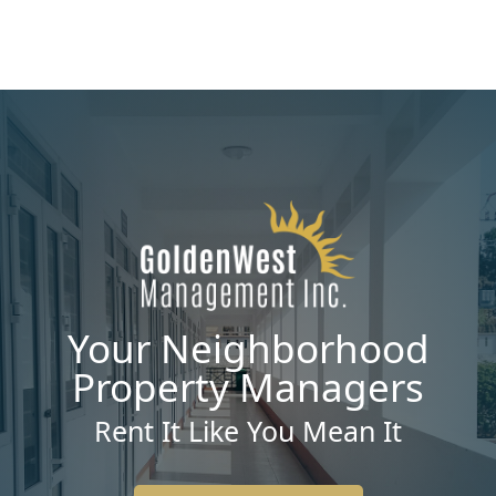
Your Neighborhood
Property Managers
Rent It Like You Mean It