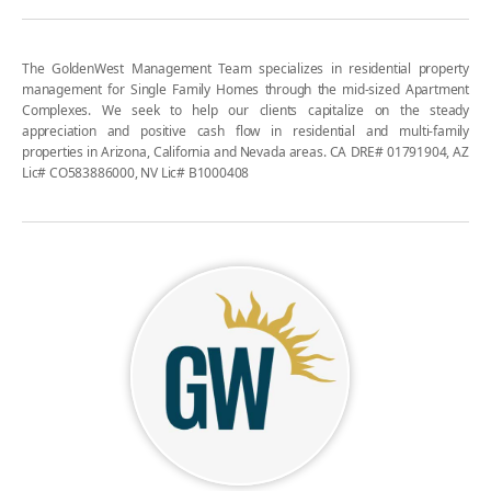
The GoldenWest Management Team specializes in residential property
management for Single Family Homes through the mid-sized Apartment
Complexes. We seek to help our clients capitalize on the steady
appreciation and positive cash flow in residential and multi-family
properties in Arizona, California and Nevada areas. CA DRE# 01791904, AZ
Lic# CO583886000, NV Lic# B1000408