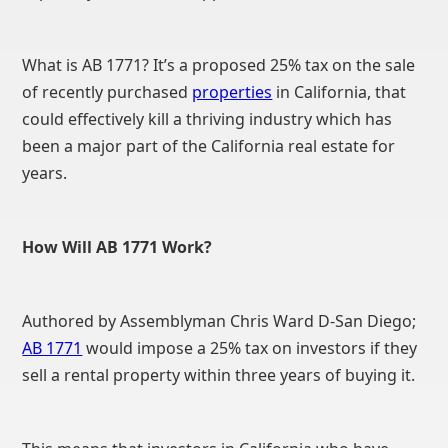
What is AB 1771? It’s a proposed 25% tax on the sale
of recently purchased
properties
in California, that
could effectively kill a thriving industry which has
been a major part of the California real estate for
years.
How Will AB 1771 Work?
Authored by Assemblyman Chris Ward D-San Diego;
AB 1771
would impose a 25% tax on investors if they
sell a rental property within three years of buying it.