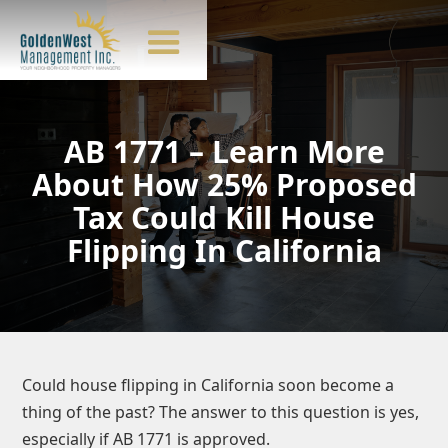
AB 1771 – Learn More
About How 25% Proposed
Tax Could Kill House
Flipping In California
Could house flipping in California soon become a
thing of the past? The answer to this question is yes,
especially if AB 1771 is approved.