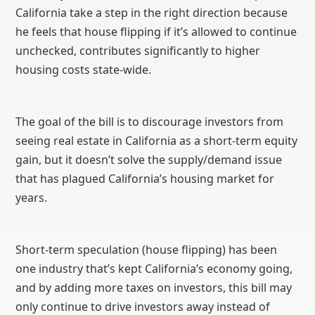
California take a step in the right direction because
he feels that house flipping if it’s allowed to continue
unchecked, contributes significantly to higher
housing costs state-wide.
The goal of the bill is to discourage investors from
seeing real estate in California as a short-term equity
gain, but it doesn’t solve the supply/demand issue
that has plagued California’s housing market for
years.
Short-term speculation (house flipping) has been
one industry that’s kept California’s economy going,
and by adding more taxes on investors, this bill may
only continue to drive investors away instead of