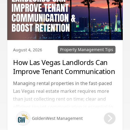
Property Management Tips
August 4, 2026
How Las Vegas Landlords Can
Improve Tenant Communication
& Boost Retention
Managing rental properties in the fast-paced
Las Vegas real estate market requires more
than just collecting rent on time; clear and
efficient tenant communication is essential to
maintaining high retention rates and
GoldenWest Management
protecting your investment. Whether you