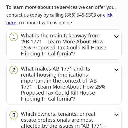
To learn more about the services we can offer you,
contact us today by calling (866) 545-5303 or
click
here
to connect with us online.
What is the main takeaway from
1
“AB 1771 – Learn More About How
25% Proposed Tax Could Kill House
Flipping In California”?
What makes AB 1771 and its
2
rental-housing implications
important in the context of “AB
1771 – Learn More About How 25%
Proposed Tax Could Kill House
Flipping In California”?
Which owners, tenants, or real
3
estate professionals are most
affected by the issues in “AB 1771 –