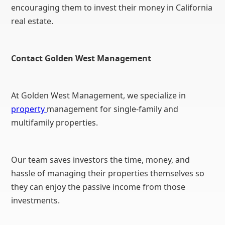
encouraging them to invest their money in California
real estate.
Contact Golden West Management
At Golden West Management, we specialize in
property
management for single-family and
multifamily properties.
Our team saves investors the time, money, and
hassle of managing their properties themselves so
they can enjoy the passive income from those
investments.