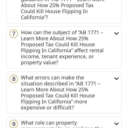
About How 25% Proposed Tax
Could Kill House Flipping In
California”?
How can the subject of “AB 1771 –
7
Learn More About How 25%
Proposed Tax Could Kill House
Flipping In California” affect rental
income, tenant experience, or
property value?
What errors can make the
8
situation described in “AB 1771 –
Learn More About How 25%
Proposed Tax Could Kill House
Flipping In California” more
expensive or difficult?
What role can property
9