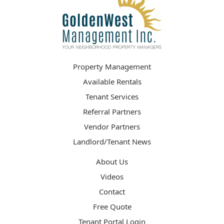
Property Management
Available Rentals
Tenant Services
Referral Partners
Vendor Partners
Landlord/Tenant News
About Us
Videos
Contact
Free Quote
Tenant Portal Login