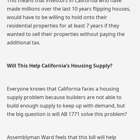
This means that investors in California who have
made millions over the last 10 years flipping houses,
would have to be willing to hold onto their
residential properties for at least 7 years if they
wanted to sell their properties without paying the
additional tax.
Will This Help California’s Housing Supply?
Everyone knows that California faces a housing
supply problem because builders are not able to
build enough supply to keep up with demand, but
the big question is will AB 1771 solve this problem?
Assemblyman Ward feels that this bill will help