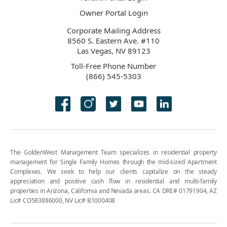
Owner Portal Login
Corporate Mailing Address
8560 S. Eastern Ave. #110
Las Vegas, NV 89123
Toll-Free Phone Number
(866) 545-5303
The GoldenWest Management Team specializes in residential property
management for Single Family Homes through the mid-sized Apartment
Complexes. We seek to help our clients capitalize on the steady
appreciation and positive cash flow in residential and multi-family
properties in Arizona, California and Nevada areas. CA DRE# 01791904, AZ
Lic# CO583886000, NV Lic# B1000408