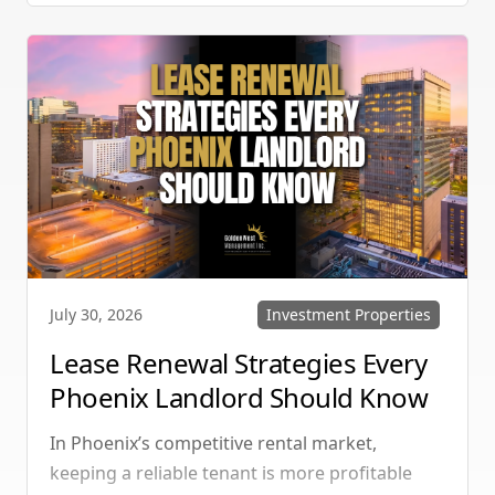
manage single-family homes in Summerlin or
multi-unit rentals in Henderson, upgrading
your communication strategy can save time,
reduce conflict, and ensure smoother
operations.
Investment Properties
July 30, 2026
Lease Renewal Strategies Every
Phoenix Landlord Should Know
In Phoenix’s competitive rental market,
keeping a reliable tenant is more profitable