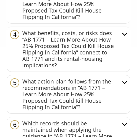
Learn More About How 25%
Proposed Tax Could Kill House
Flipping In California”?
What benefits, costs, or risks does
4
“AB 1771 – Learn More About How
25% Proposed Tax Could Kill House
Flipping In California” connect to
AB 1771 and its rental-housing
implications?
What action plan follows from the
5
recommendations in “AB 1771 –
Learn More About How 25%
Proposed Tax Could Kill House
Flipping In California”?
Which records should be
6
maintained when applying the
guidance in “AB 1771 – Learn More