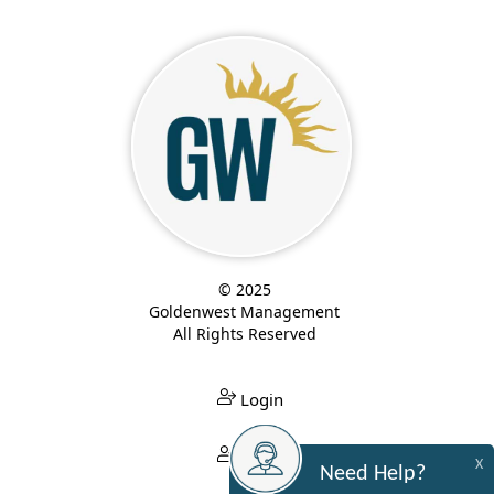
© 2025
Goldenwest Management
All Rights Reserved
Login
Login
X
Need Help?