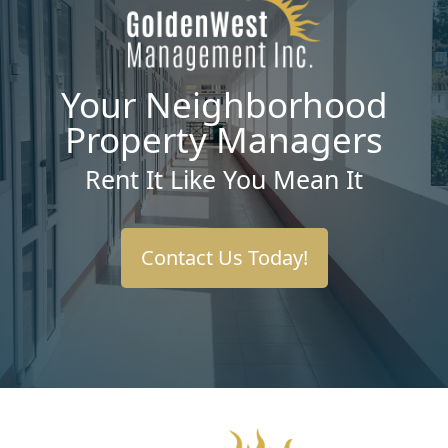
Your Neighborhood
Property Managers
Rent It Like You Mean It
Contact Us Today!