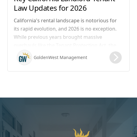
Law Updates for 2026
California's rental landscape is notorious for
its rapid evolution, and 2026 is no exception.
While previous years brought massive
overhauls like the Tenant Protection Act, the
legislation that took effect on January 1, 2026,
GoldenWest Management
focuses heavily on expanding the definition of
habitability, closing hidden fee loopholes, and
modernizing procedural operations.