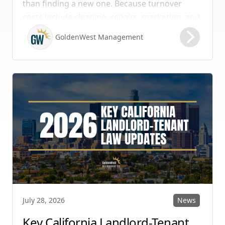
than finding a new one. Because turnover
costs include cleaning, repairs, marketing, and
possible vacancy days, optimizing your lease
GoldenWest Management
renewal process is vital to maximizing ROI.
News
July 28, 2026
Key California Landlord-Tenant