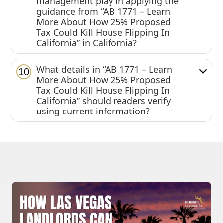
management play in applying the
guidance from “AB 1771 – Learn
More About How 25% Proposed
Tax Could Kill House Flipping In
California” in California?
What details in “AB 1771 – Learn
10
More About How 25% Proposed
Tax Could Kill House Flipping In
California” should readers verify
using current information?