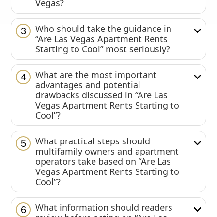
Vegas?
Who should take the guidance in
3
“Are Las Vegas Apartment Rents
Starting to Cool” most seriously?
What are the most important
4
advantages and potential
drawbacks discussed in “Are Las
Vegas Apartment Rents Starting to
Cool”?
What practical steps should
5
multifamily owners and apartment
operators take based on “Are Las
Vegas Apartment Rents Starting to
Cool”?
What information should readers
6