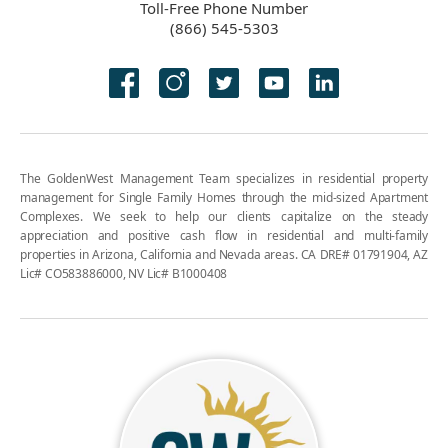
Toll-Free Phone Number
(866) 545-5303
The GoldenWest Management Team specializes in residential property
management for Single Family Homes through the mid-sized Apartment
Complexes. We seek to help our clients capitalize on the steady
appreciation and positive cash flow in residential and multi-family
properties in Arizona, California and Nevada areas. CA DRE# 01791904, AZ
Lic# CO583886000, NV Lic# B1000408