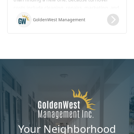
costs include cleaning, repairs, marketing, and
possible vacancy days, optimizing your lease
GoldenWest Management
renewal process is vital to maximizing ROI.
Your Neighborhood