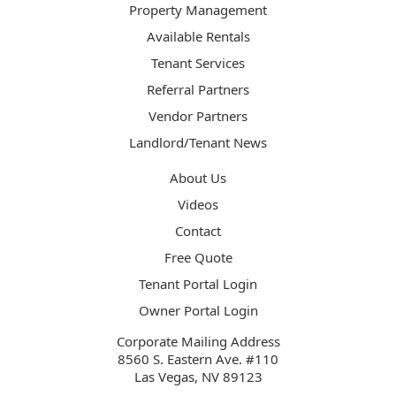
Property Management
Available Rentals
Tenant Services
Referral Partners
Vendor Partners
Landlord/Tenant News
About Us
Videos
Contact
Free Quote
Tenant Portal Login
Owner Portal Login
Corporate Mailing Address
8560 S. Eastern Ave. #110
Las Vegas, NV 89123