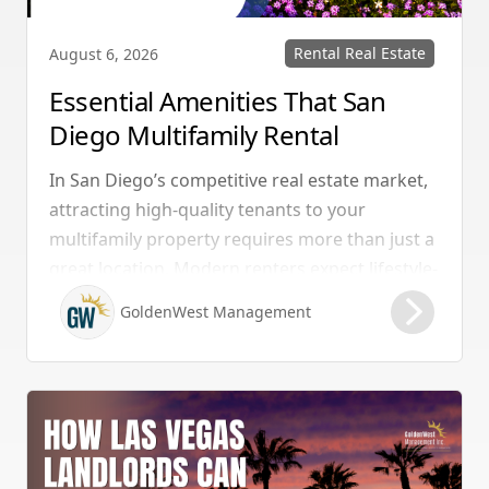
Rental Real Estate
August 6, 2026
Essential Amenities That San
Diego Multifamily Rental
Properties Should Have
In San Diego’s competitive real estate market,
attracting high-quality tenants to your
multifamily property requires more than just a
great location. Modern renters expect lifestyle-
enhancing features that combine convenience,
GoldenWest Management
comfort, and coastal appeal. Upgrading your
rental with the right amenities directly lowers
vacancy rates and maximizes rental yields.