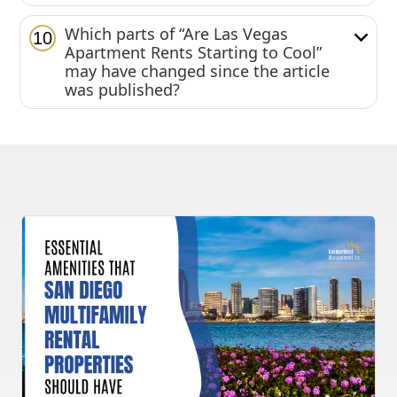
Which parts of “Are Las Vegas
10
Apartment Rents Starting to Cool”
may have changed since the article
was published?