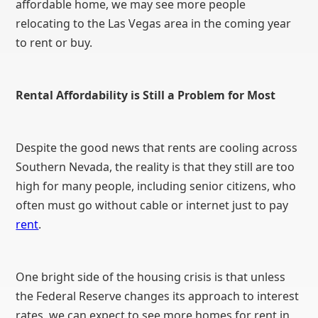
affordable home, we may see more people
relocating to the Las Vegas area in the coming year
to rent or buy.
Rental Affordability is Still a Problem for Most
Despite the good news that rents are cooling across
Southern Nevada, the reality is that they still are too
high for many people, including senior citizens, who
often must go without cable or internet just to pay
rent
.
One bright side of the housing crisis is that unless
the Federal Reserve changes its approach to interest
rates, we can expect to see more homes for rent in