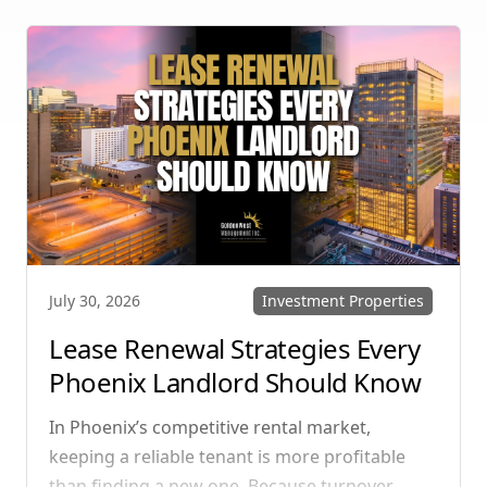
multi-unit rentals in Henderson, upgrading
your communication strategy can save time,
reduce conflict, and ensure smoother
operations.
Investment Properties
July 30, 2026
Lease Renewal Strategies Every
Phoenix Landlord Should Know
In Phoenix’s competitive rental market,
keeping a reliable tenant is more profitable
than finding a new one. Because turnover