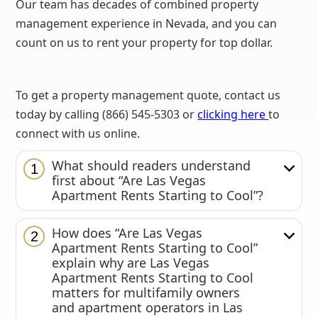
Our team has decades of combined property
management experience in Nevada, and you can
count on us to rent your property for top dollar.
To get a property management quote, contact us
today by calling (866) 545-5303 or
clicking here
to
connect with us online.
What should readers understand
1
first about “Are Las Vegas
Apartment Rents Starting to Cool”?
How does “Are Las Vegas
2
Apartment Rents Starting to Cool”
explain why are Las Vegas
Apartment Rents Starting to Cool
matters for multifamily owners
and apartment operators in Las