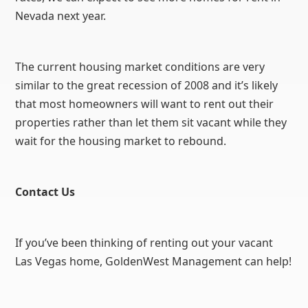
Nevada next year.
The current housing market conditions are very
similar to the great recession of 2008 and it’s likely
that most homeowners will want to rent out their
properties rather than let them sit vacant while they
wait for the housing market to rebound.
Contact Us
If you’ve been thinking of renting out your vacant
Las Vegas home, GoldenWest Management can help!