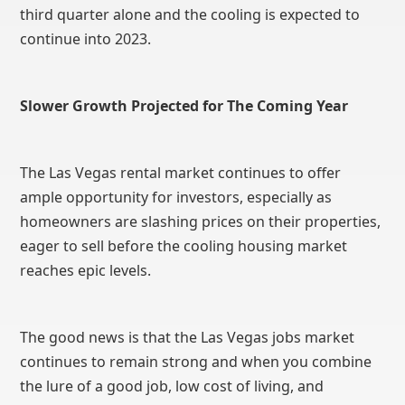
third quarter alone and the cooling is expected to
continue into 2023.
Slower Growth Projected for The Coming Year
The Las Vegas rental market continues to offer
ample opportunity for investors, especially as
homeowners are slashing prices on their properties,
eager to sell before the cooling housing market
reaches epic levels.
The good news is that the Las Vegas jobs market
continues to remain strong and when you combine
the lure of a good job, low cost of living, and