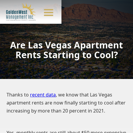
Are Las Vegas Apartment
Rents Starting to Cool?
Thanks to
recent data
, we know that Las Vegas
apartment rents are now finally starting to cool after
increasing by more than 20 percent in 2021.
Yes, monthly rents are still about $50 more expensive