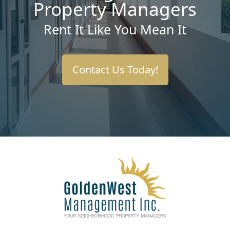
Property Managers
Rent It Like You Mean It
Contact Us Today!