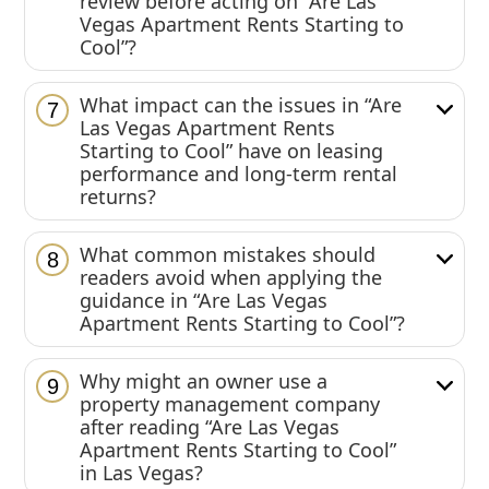
review before acting on “Are Las
Vegas Apartment Rents Starting to
Cool”?
What impact can the issues in “Are
7
Las Vegas Apartment Rents
Starting to Cool” have on leasing
performance and long-term rental
returns?
What common mistakes should
8
readers avoid when applying the
guidance in “Are Las Vegas
Apartment Rents Starting to Cool”?
Why might an owner use a
9
property management company
after reading “Are Las Vegas
Apartment Rents Starting to Cool”
in Las Vegas?