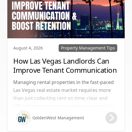
Property Management Tips
August 4, 2026
How Las Vegas Landlords Can
Improve Tenant Communication
& Boost Retention
Managing rental properties in the fast-paced
Las Vegas real estate market requires more
than just collecting rent on time; clear and
efficient tenant communication is essential to
maintaining high retention rates and
GoldenWest Management
protecting your investment. Whether you
manage single-family homes in Summerlin or