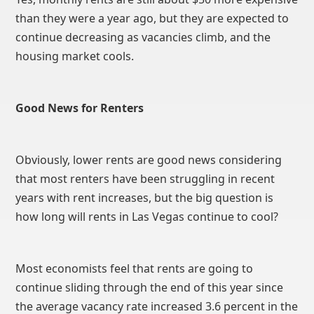
than they were a year ago, but they are expected to
continue decreasing as vacancies climb, and the
housing market cools.
Good News for Renters
Obviously, lower rents are good news considering
that most renters have been struggling in recent
years with rent increases, but the big question is
how long will rents in Las Vegas continue to cool?
Most economists feel that rents are going to
continue sliding through the end of this year since
the average vacancy rate increased 3.6 percent in the