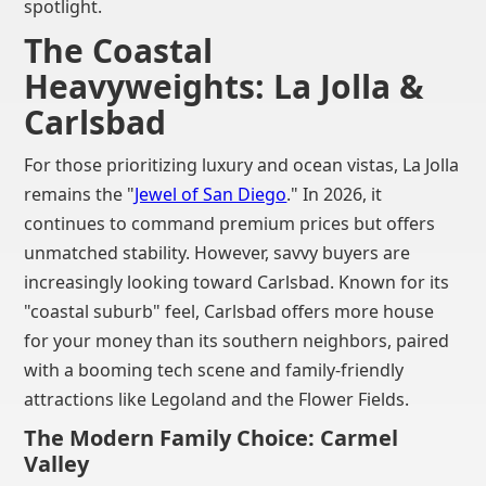
spotlight.
The Coastal
Heavyweights: La Jolla &
Carlsbad
For those prioritizing luxury and ocean vistas, La Jolla
remains the "
Jewel of San Diego
." In 2026, it
continues to command premium prices but offers
unmatched stability. However, savvy buyers are
increasingly looking toward Carlsbad. Known for its
"coastal suburb" feel, Carlsbad offers more house
for your money than its southern neighbors, paired
with a booming tech scene and family-friendly
attractions like Legoland and the Flower Fields.
The Modern Family Choice: Carmel
Valley