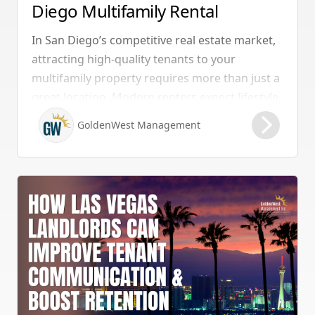
Diego Multifamily Rental
Properties Should Have
In San Diego’s competitive real estate market,
attracting high-quality tenants to your
multifamily property requires more than just a
great location. Modern renters expect lifestyle-
enhancing features that combine convenience,
GoldenWest Management
comfort, and coastal appeal. Upgrading your
rental with the right amenities directly lowers
vacancy rates and maximizes rental yields.