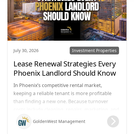
Investment Properties
July 30, 2026
Lease Renewal Strategies Every
Phoenix Landlord Should Know
In Phoenix’s competitive rental market,
keeping a reliable tenant is more profitable
than finding a new one. Because turnover
costs include cleaning, repairs, marketing, and
possible vacancy days, optimizing your lease
GoldenWest Management
renewal process is vital to maximizing ROI.