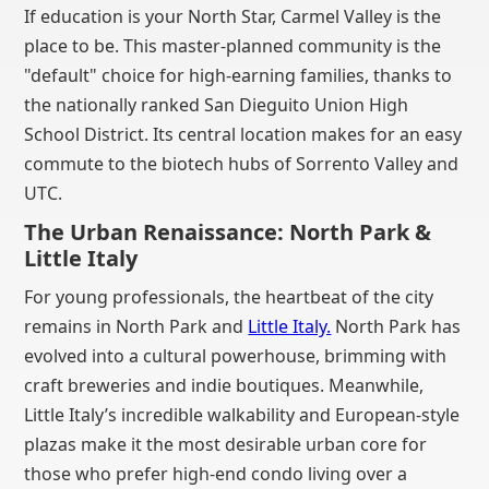
If education is your North Star, Carmel Valley is the
place to be. This master-planned community is the
"default" choice for high-earning families, thanks to
the nationally ranked San Dieguito Union High
School District. Its central location makes for an easy
commute to the biotech hubs of Sorrento Valley and
UTC.
The Urban Renaissance: North Park &
Little Italy
For young professionals, the heartbeat of the city
remains in North Park and
Little Italy.
North Park has
evolved into a cultural powerhouse, brimming with
craft breweries and indie boutiques. Meanwhile,
Little Italy’s incredible walkability and European-style
plazas make it the most desirable urban core for
those who prefer high-end condo living over a