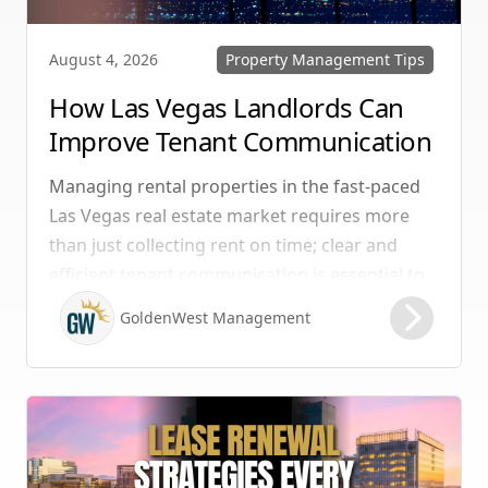
Property Management Tips
August 4, 2026
How Las Vegas Landlords Can
Improve Tenant Communication
& Boost Retention
Managing rental properties in the fast-paced
Las Vegas real estate market requires more
than just collecting rent on time; clear and
efficient tenant communication is essential to
maintaining high retention rates and
GoldenWest Management
protecting your investment. Whether you
manage single-family homes in Summerlin or
multi-unit rentals in Henderson, upgrading
your communication strategy can save time,
reduce conflict, and ensure smoother
operations.