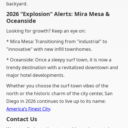
backyard.
2026 "Explosion" Alerts: Mira Mesa &
Oceanside
Looking for growth? Keep an eye on:
* Mira Mesa: Transitioning from "industrial" to
"innovative" with new infill townhomes.
* Oceanside: Once a sleepy surf town, it is now a
trendy destination with a revitalized downtown and
major hotel developments.
Whether you choose the surf-town vibes of the
north or the historic charm of the city center, San
Diego in 2026 continues to live up to its name:
America’s Finest City
.
Contact Us