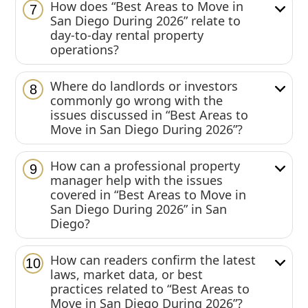
How does “Best Areas to Move in
7
San Diego During 2026” relate to
day-to-day rental property
operations?
Where do landlords or investors
8
commonly go wrong with the
issues discussed in “Best Areas to
Move in San Diego During 2026”?
How can a professional property
9
manager help with the issues
covered in “Best Areas to Move in
San Diego During 2026” in San
Diego?
How can readers confirm the latest
10
laws, market data, or best
practices related to “Best Areas to
Move in San Diego During 2026”?