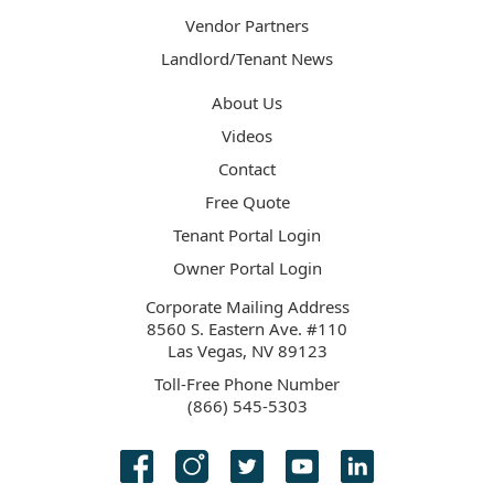
Vendor Partners
Landlord/Tenant News
About Us
Videos
Contact
Free Quote
Tenant Portal Login
Owner Portal Login
Corporate Mailing Address
8560 S. Eastern Ave. #110
Las Vegas, NV 89123
Toll-Free Phone Number
(866) 545-5303