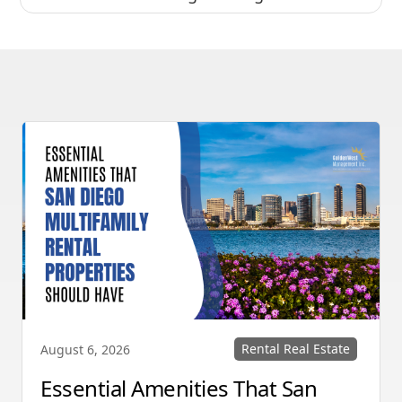
Rental Real Estate
August 6, 2026
Essential Amenities That San