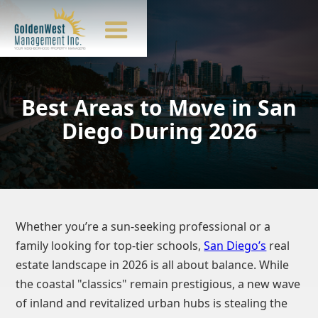
Best Areas to Move in San
Diego During 2026
Whether you’re a sun-seeking professional or a
family looking for top-tier schools,
San Diego’s
real
estate landscape in 2026 is all about balance. While
the coastal "classics" remain prestigious, a new wave
of inland and revitalized urban hubs is stealing the