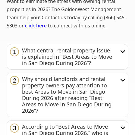
Want to eliminate the stress with owning rental
properties in 2026? The GoldenWest Management
team help you! Contact us today by calling (866) 545-
5303 or
click here
to connect with us online.
What central rental-property issue
1
is explained in “Best Areas to Move
in San Diego During 2026”?
Why should landlords and rental
2
property owners pay attention to
best Areas to Move in San Diego
During 2026 after reading “Best
Areas to Move in San Diego During
2026”?
According to “Best Areas to Move
3
in San Diego During 2026,” who is