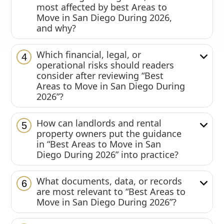
most affected by best Areas to
Move in San Diego During 2026,
and why?
Which financial, legal, or
4
operational risks should readers
consider after reviewing “Best
Areas to Move in San Diego During
2026”?
How can landlords and rental
5
property owners put the guidance
in “Best Areas to Move in San
Diego During 2026” into practice?
What documents, data, or records
6
are most relevant to “Best Areas to
Move in San Diego During 2026”?