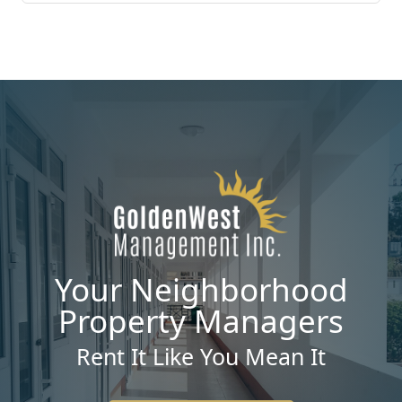
Your Neighborhood
Property Managers
Rent It Like You Mean It