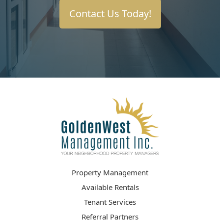
Contact Us Today!
Property Management
Available Rentals
Tenant Services
Referral Partners