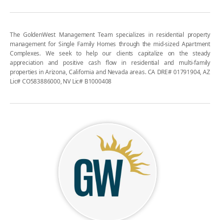
The GoldenWest Management Team specializes in residential property
management for Single Family Homes through the mid-sized Apartment
Complexes. We seek to help our clients capitalize on the steady
appreciation and positive cash flow in residential and multi-family
properties in Arizona, California and Nevada areas. CA DRE# 01791904, AZ
Lic# CO583886000, NV Lic# B1000408