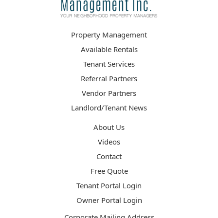
Property Management
Available Rentals
Tenant Services
Referral Partners
Vendor Partners
Landlord/Tenant News
About Us
Videos
Contact
Free Quote
Tenant Portal Login
Owner Portal Login
Corporate Mailing Address