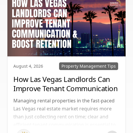
Property Management Tips
August 4, 2026
How Las Vegas Landlords Can
Improve Tenant Communication
& Boost Retention
Managing rental properties in the fast-paced
Las Vegas real estate market requires more
than just collecting rent on time; clear and
efficient tenant communication is essential to
maintaining high retention rates and