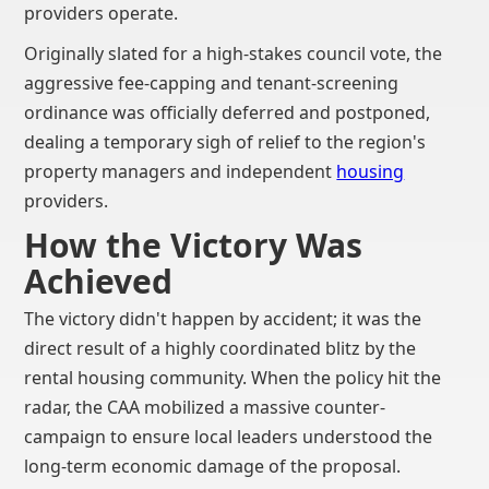
providers operate.
Originally slated for a high-stakes council vote, the
aggressive fee-capping and tenant-screening
ordinance was officially deferred and postponed,
dealing a temporary sigh of relief to the region's
property managers and independent
housing
providers.
How the Victory Was
Achieved
The victory didn't happen by accident; it was the
direct result of a highly coordinated blitz by the
rental housing community. When the policy hit the
radar, the CAA mobilized a massive counter-
campaign to ensure local leaders understood the
long-term economic damage of the proposal.