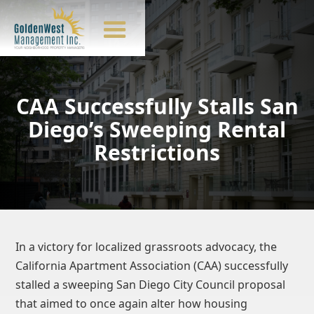
CAA Successfully Stalls San
Diego’s Sweeping Rental
Restrictions
In a victory for localized grassroots advocacy, the
California Apartment Association (CAA) successfully
stalled a sweeping San Diego City Council proposal
that aimed to once again alter how housing