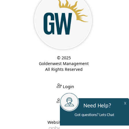
© 2025
Goldenwest Management
All Rights Reserved
Login
Login
X
Need Help?
Got questions? Lets Chat
Website Built By: