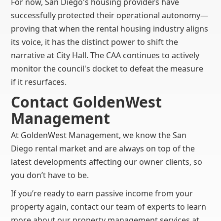
For now, San Diego's housing providers have
successfully protected their operational autonomy—
proving that when the rental housing industry aligns
its voice, it has the distinct power to shift the
narrative at City Hall. The CAA continues to actively
monitor the council's docket to defeat the measure
if it resurfaces.
Contact GoldenWest
Management
At GoldenWest Management, we know the San
Diego rental market and are always on top of the
latest developments affecting our owner clients, so
you don’t have to be.
If you’re ready to earn passive income from your
property again, contact our team of experts to learn
more about our property management services at