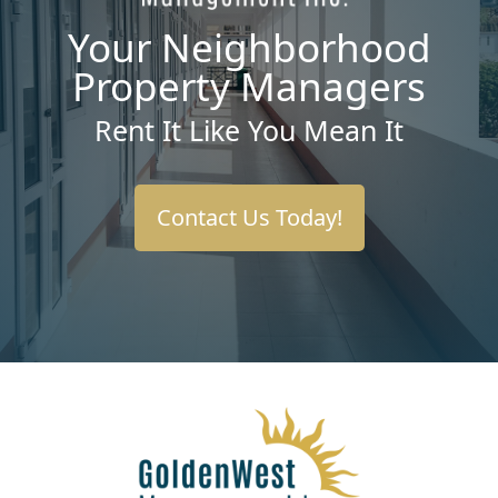
Your Neighborhood
Property Managers
Rent It Like You Mean It
Contact Us Today!