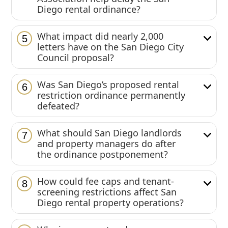
Diego rental ordinance?
What impact did nearly 2,000
5
letters have on the San Diego City
Council proposal?
Was San Diego’s proposed rental
6
restriction ordinance permanently
defeated?
What should San Diego landlords
7
and property managers do after
the ordinance postponement?
How could fee caps and tenant-
8
screening restrictions affect San
Diego rental property operations?