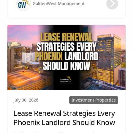
GoldenWest Management
protecting your investment. Whether you
manage single-family homes in Summerlin or
multi-unit rentals in Henderson, upgrading
your communication strategy can save time,
reduce conflict, and ensure smoother
operations.
Investment Properties
July 30, 2026
Lease Renewal Strategies Every
Phoenix Landlord Should Know