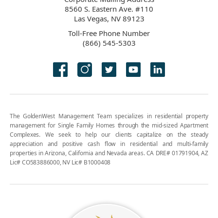
8560 S. Eastern Ave. #110
Las Vegas, NV 89123
Toll-Free Phone Number
(866) 545-5303
The GoldenWest Management Team specializes in residential property
management for Single Family Homes through the mid-sized Apartment
Complexes. We seek to help our clients capitalize on the steady
appreciation and positive cash flow in residential and multi-family
properties in Arizona, California and Nevada areas. CA DRE# 01791904, AZ
Lic# CO583886000, NV Lic# B1000408