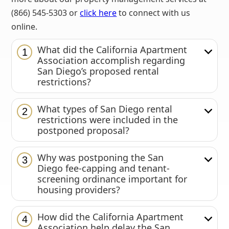
(866) 545-5303 or
click here
to connect with us
online.
What did the California Apartment
1
Association accomplish regarding
San Diego’s proposed rental
restrictions?
What types of San Diego rental
2
restrictions were included in the
postponed proposal?
Why was postponing the San
3
Diego fee-capping and tenant-
screening ordinance important for
housing providers?
How did the California Apartment
4
Association help delay the San