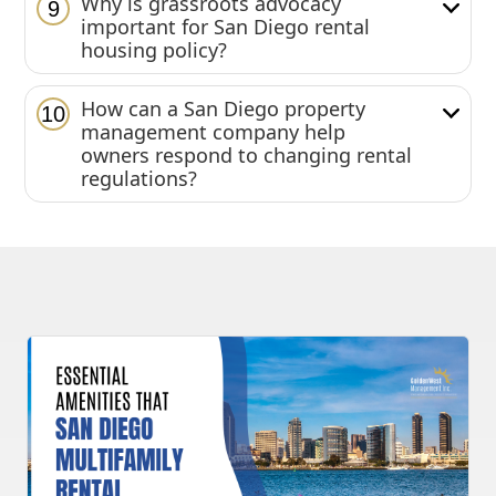
Why is grassroots advocacy
9
important for San Diego rental
housing policy?
How can a San Diego property
10
management company help
owners respond to changing rental
regulations?