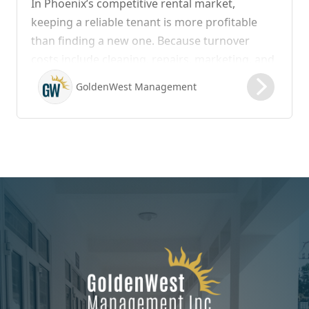
In Phoenix’s competitive rental market,
keeping a reliable tenant is more profitable
than finding a new one. Because turnover
costs include cleaning, repairs, marketing, and
possible vacancy days, optimizing your lease
GoldenWest Management
renewal process is vital to maximizing ROI.