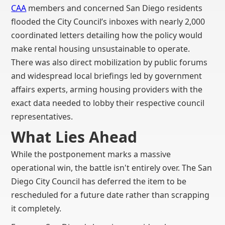
CAA
members and concerned San Diego residents
flooded the City Council’s inboxes with nearly 2,000
coordinated letters detailing how the policy would
make rental housing unsustainable to operate.
There was also direct mobilization by public forums
and widespread local briefings led by government
affairs experts, arming housing providers with the
exact data needed to lobby their respective council
representatives.
What Lies Ahead
While the postponement marks a massive
operational win, the battle isn't entirely over. The San
Diego City Council has deferred the item to be
rescheduled for a future date rather than scrapping
it completely.