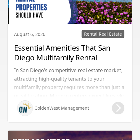
Rental Real Estate
August 6, 2026
Essential Amenities That San
Diego Multifamily Rental
Properties Should Have
In San Diego’s competitive real estate market,
attracting high-quality tenants to your
multifamily property requires more than just a
great location. Modern renters expect lifestyle-
enhancing features that combine convenience,
GoldenWest Management
comfort, and coastal appeal. Upgrading your
rental with the right amenities directly lowers
vacancy rates and maximizes rental yields.