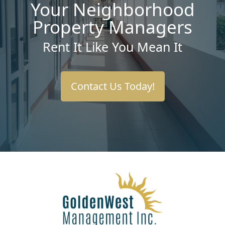
Your Neighborhood
Property Managers
Rent It Like You Mean It
Contact Us Today!