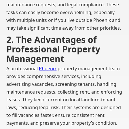
maintenance requests, and legal compliance. These
tasks can easily become overwhelming, especially
with multiple units or if you live outside Phoenix and
may take significant time away from other priorities.
2. The Advantages of
Professional Property
Management
A professional
Phoenix
property management team
provides comprehensive services, including
advertising vacancies, screening tenants, handling
maintenance requests, collecting rent, and enforcing
leases. They keep current on local landlord-tenant
laws, reducing legal risk. Their systems are designed
to fill vacancies faster, ensure consistent rent
payments, and preserve your property’s condition,