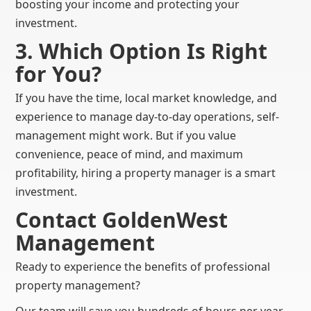
boosting your income and protecting your
investment.
3. Which Option Is Right
for You?
If you have the time, local market knowledge, and
experience to manage day-to-day operations, self-
management might work. But if you value
convenience, peace of mind, and maximum
profitability, hiring a property manager is a smart
investment.
Contact GoldenWest
Management
Ready to experience the benefits of professional
property management?