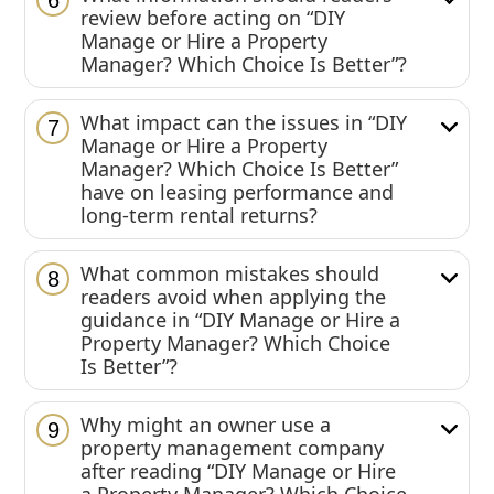
6
review before acting on “DIY
Manage or Hire a Property
Manager? Which Choice Is Better”?
What impact can the issues in “DIY
7
Manage or Hire a Property
Manager? Which Choice Is Better”
have on leasing performance and
long-term rental returns?
What common mistakes should
8
readers avoid when applying the
guidance in “DIY Manage or Hire a
Property Manager? Which Choice
Is Better”?
Why might an owner use a
9
property management company
after reading “DIY Manage or Hire