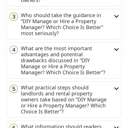
owners?
Who should take the guidance in
3
“DIY Manage or Hire a Property
Manager? Which Choice Is Better”
most seriously?
What are the most important
4
advantages and potential
drawbacks discussed in “DIY
Manage or Hire a Property
Manager? Which Choice Is Better”?
What practical steps should
5
landlords and rental property
owners take based on “DIY Manage
or Hire a Property Manager? Which
Choice Is Better”?
What information should readers