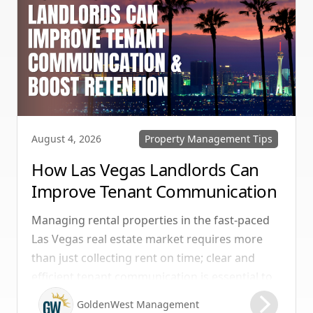
Property Management Tips
August 4, 2026
How Las Vegas Landlords Can
Improve Tenant Communication
& Boost Retention
Managing rental properties in the fast-paced
Las Vegas real estate market requires more
than just collecting rent on time; clear and
efficient tenant communication is essential to
maintaining high retention rates and
GoldenWest Management