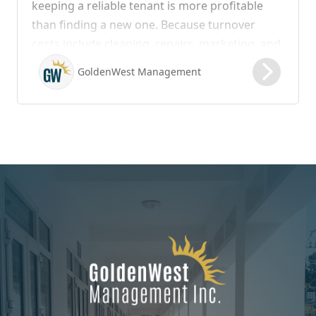
keeping a reliable tenant is more profitable
than finding a new one. Because turnover
costs include cleaning, repairs, marketing, and
possible vacancy days, optimizing your lease
GoldenWest Management
renewal process is vital to maximizing ROI.