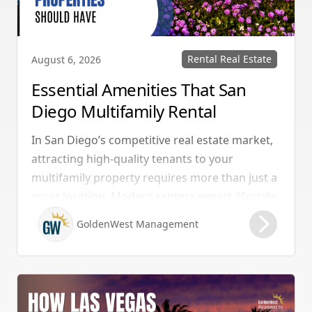
Rental Real Estate
August 6, 2026
Essential Amenities That San
Diego Multifamily Rental
Properties Should Have
In San Diego’s competitive real estate market,
attracting high-quality tenants to your
multifamily property requires more than just a
great location. Modern renters expect lifestyle-
enhancing features that combine convenience,
GoldenWest Management
comfort, and coastal appeal. Upgrading your
rental with the right amenities directly lowers
vacancy rates and maximizes rental yields.