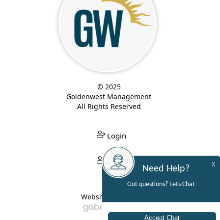
© 2025
Goldenwest Management
All Rights Reserved
Login
Login
X
Need Help?
Got questions? Lets Chat
Website Built By: