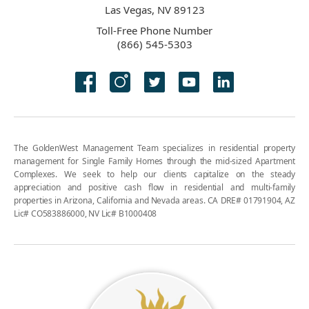
Las Vegas, NV 89123
Toll-Free Phone Number
(866) 545-5303
The GoldenWest Management Team specializes in residential property
management for Single Family Homes through the mid-sized Apartment
Complexes. We seek to help our clients capitalize on the steady
appreciation and positive cash flow in residential and multi-family
properties in Arizona, California and Nevada areas. CA DRE# 01791904, AZ
Lic# CO583886000, NV Lic# B1000408