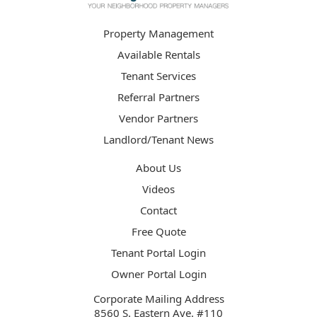
Property Management
Available Rentals
Tenant Services
Referral Partners
Vendor Partners
Landlord/Tenant News
About Us
Videos
Contact
Free Quote
Tenant Portal Login
Owner Portal Login
Corporate Mailing Address
8560 S. Eastern Ave. #110