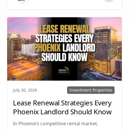
protecting your investment. Whether you
manage single-family homes in Summerlin or
multi-unit rentals in Henderson, upgrading
your communication strategy can save time,
reduce conflict, and ensure smoother
operations.
Investment Properties
July 30, 2026
Lease Renewal Strategies Every
Phoenix Landlord Should Know
In Phoenix’s competitive rental market,