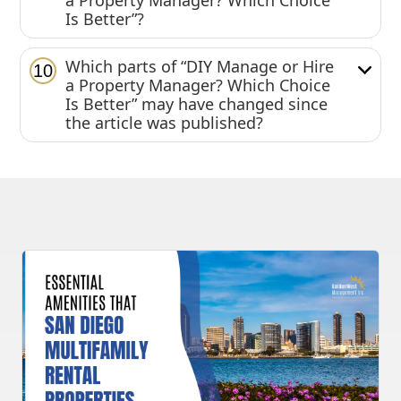
a Property Manager? Which Choice
Is Better”?
Which parts of “DIY Manage or Hire
10
a Property Manager? Which Choice
Is Better” may have changed since
the article was published?