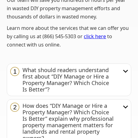
Our team will save you hundreds of hours per year
in wasted DIY property management efforts and
thousands of dollars in wasted money.
Learn more about the services that we can offer you
by calling us at (866) 545-5303 or
click here
to
connect with us online.
What should readers understand
1
first about “DIY Manage or Hire a
Property Manager? Which Choice
Is Better”?
How does “DIY Manage or Hire a
2
Property Manager? Which Choice
Is Better” explain why professional
property management matters for
landlords and rental property