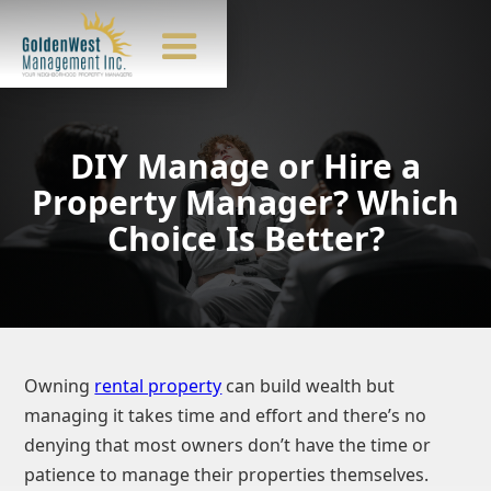
DIY Manage or Hire a
Property Manager? Which
Choice Is Better?
Owning
rental property
can build wealth but
managing it takes time and effort and there’s no
denying that most owners don’t have the time or
patience to manage their properties themselves.