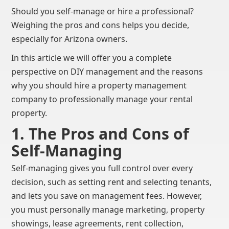
Should you self-manage or hire a professional?
Weighing the pros and cons helps you decide,
especially for Arizona owners.
In this article we will offer you a complete
perspective on DIY management and the reasons
why you should hire a property management
company to professionally manage your rental
property.
1. The Pros and Cons of
Self-Managing
Self-managing gives you full control over every
decision, such as setting rent and selecting tenants,
and lets you save on management fees. However,
you must personally manage marketing, property
showings, lease agreements, rent collection,