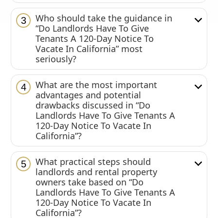
Who should take the guidance in
3
“Do Landlords Have To Give
Tenants A 120-Day Notice To
Vacate In California” most
seriously?
What are the most important
4
advantages and potential
drawbacks discussed in “Do
Landlords Have To Give Tenants A
120-Day Notice To Vacate In
California”?
What practical steps should
5
landlords and rental property
owners take based on “Do
Landlords Have To Give Tenants A
120-Day Notice To Vacate In
California”?