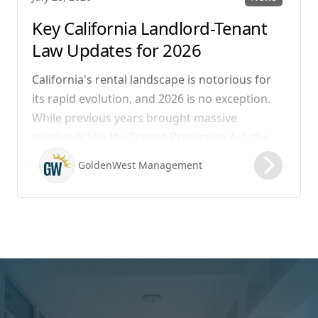
Key California Landlord-Tenant
Law Updates for 2026
California's rental landscape is notorious for
its rapid evolution, and 2026 is no exception.
While previous years brought massive
overhauls like the Tenant Protection Act, the
legislation that took effect on January 1, 2026,
GoldenWest Management
focuses heavily on expanding the definition of
habitability, closing hidden fee loopholes, and
modernizing procedural operations.