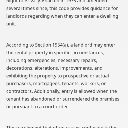
Right to Privacy. Enacted in 1975 and amended
several times since, this code provides guidance for
landlords regarding when they can enter a dwelling
unit.
According to Section 1954(a), a landlord may enter
the rental property in specific circumstances,
including emergencies, necessary repairs,
decorations, alterations, improvements, and
exhibiting the property to prospective or actual
purchasers, mortgagees, tenants, workers, or
contractors. Additionally, entry is allowed when the
tenant has abandoned or surrendered the premises
or pursuant to a court order.
The key element that often causes confusion is the