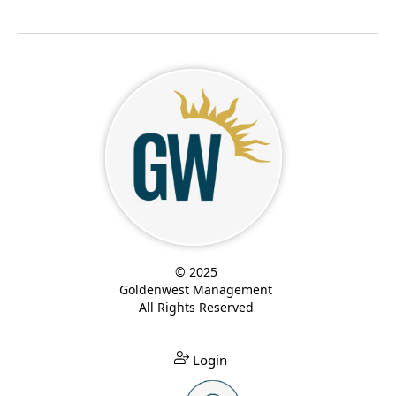
© 2025
Goldenwest Management
All Rights Reserved
Login