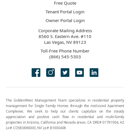
Free Quote
Tenant Portal Login
Owner Portal Login
Corporate Mailing Address
8560 S. Eastern Ave. #110
Las Vegas, NV 89123
Toll-Free Phone Number
(866) 545-5303
The GoldenWest Management Team specializes in residential property
management for Single Family Homes through the mid-sized Apartment
Complexes. We seek to help our clients capitalize on the steady
appreciation and positive cash flow in residential and multi-family
properties in Arizona, California and Nevada areas. CA DRE# 01791904, AZ
Lic# CO583886000, NV Lic# B1000408