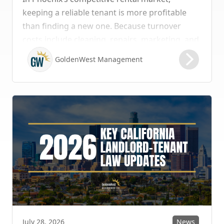
keeping a reliable tenant is more profitable
than finding a new one. Because turnover
costs include cleaning, repairs, marketing, and
possible vacancy days, optimizing your lease
GoldenWest Management
renewal process is vital to maximizing ROI.
News
July 28, 2026