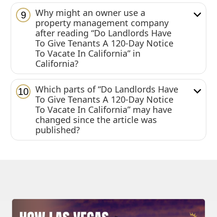
Why might an owner use a
9
property management company
after reading “Do Landlords Have
To Give Tenants A 120-Day Notice
To Vacate In California” in
California?
Which parts of “Do Landlords Have
10
To Give Tenants A 120-Day Notice
To Vacate In California” may have
changed since the article was
published?