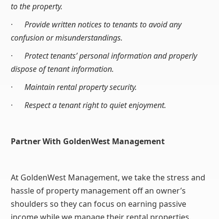
to the property.
·
Provide written notices to tenants to avoid any
confusion or misunderstandings.
·
Protect tenants’ personal information and properly
dispose of tenant information.
·
Maintain rental property security.
·
Respect a tenant right to quiet enjoyment.
Partner With GoldenWest Management
At GoldenWest Management, we take the stress and
hassle of property management off an owner’s
shoulders so they can focus on earning passive
income while we manage their rental properties.