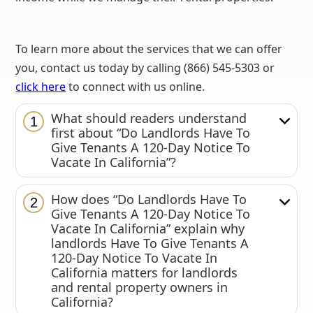
To learn more about the services that we can offer
you, contact us today by calling (866) 545-5303 or
click here
to connect with us online.
What should readers understand
1
first about “Do Landlords Have To
Give Tenants A 120-Day Notice To
Vacate In California”?
How does “Do Landlords Have To
2
Give Tenants A 120-Day Notice To
Vacate In California” explain why
landlords Have To Give Tenants A
120-Day Notice To Vacate In
California matters for landlords
and rental property owners in
California?