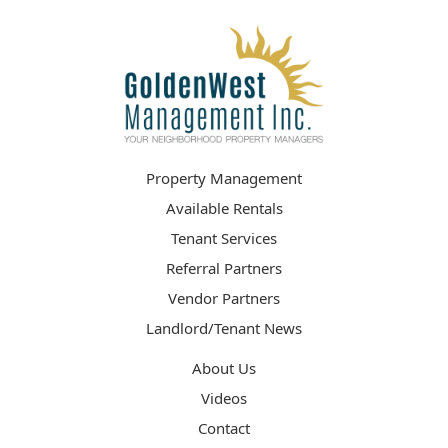
Property Management
Available Rentals
Tenant Services
Referral Partners
Vendor Partners
Landlord/Tenant News
About Us
Videos
Contact