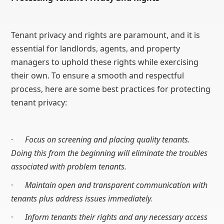
Tenant privacy and rights are paramount, and it is
essential for landlords, agents, and property
managers to uphold these rights while exercising
their own. To ensure a smooth and respectful
process, here are some best practices for protecting
tenant privacy:
·
Focus on screening and placing quality tenants.
Doing this from the beginning will eliminate the troubles
associated with problem tenants.
·
Maintain open and transparent communication with
tenants plus address issues immediately.
·
Inform tenants their rights and any necessary access