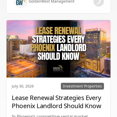
GoldenWest Management
protecting your investment. Whether you
manage single-family homes in Summerlin or
multi-unit rentals in Henderson, upgrading
your communication strategy can save time,
reduce conflict, and ensure smoother
operations.
Investment Properties
July 30, 2026
Lease Renewal Strategies Every
Phoenix Landlord Should Know
In Phoenix’s competitive rental market,