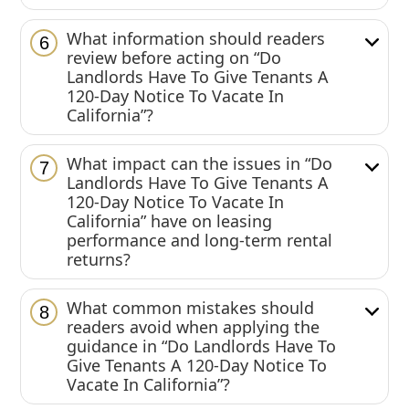
What information should readers
6
review before acting on “Do
Landlords Have To Give Tenants A
120-Day Notice To Vacate In
California”?
What impact can the issues in “Do
7
Landlords Have To Give Tenants A
120-Day Notice To Vacate In
California” have on leasing
performance and long-term rental
returns?
What common mistakes should
8
readers avoid when applying the
guidance in “Do Landlords Have To
Give Tenants A 120-Day Notice To
Vacate In California”?