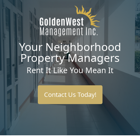
Your Neighborhood
Property Managers
Rent It Like You Mean It
Contact Us Today!