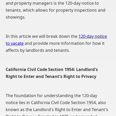
and property managers is the 120-day notice to
tenants, which allows for property inspections and
showings.
In this article we will break down the
120-day notice
to vacate
and provide more information for how it
affects by landlords and tenants.
California Civil Code Section 1954: Landlord's
Right to Enter and Tenant's Right to Privacy
The foundation for understanding the 120-day
notice lies in California Civil Code Section 1954, also
known as the Landlord's Right to Enter and Tenant's