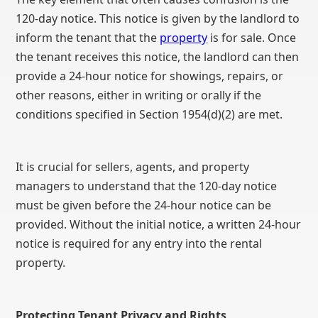
120-day notice. This notice is given by the landlord to
inform the tenant that the
property
is for sale. Once
the tenant receives this notice, the landlord can then
provide a 24-hour notice for showings, repairs, or
other reasons, either in writing or orally if the
conditions specified in Section 1954(d)(2) are met.
It is crucial for sellers, agents, and property
managers to understand that the 120-day notice
must be given before the 24-hour notice can be
provided. Without the initial notice, a written 24-hour
notice is required for any entry into the rental
property.
Protecting Tenant Privacy and Rights