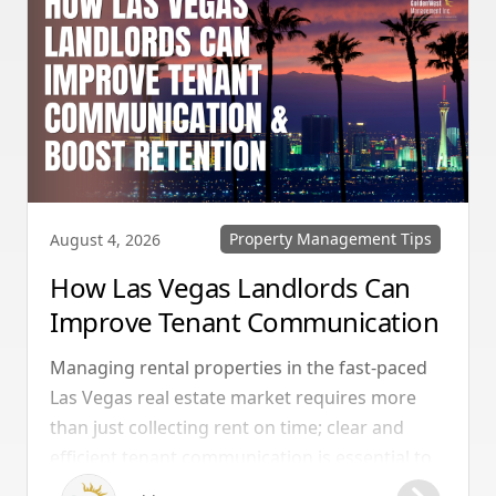
Property Management Tips
August 4, 2026
How Las Vegas Landlords Can
Improve Tenant Communication
& Boost Retention
Managing rental properties in the fast-paced
Las Vegas real estate market requires more
than just collecting rent on time; clear and
efficient tenant communication is essential to
maintaining high retention rates and