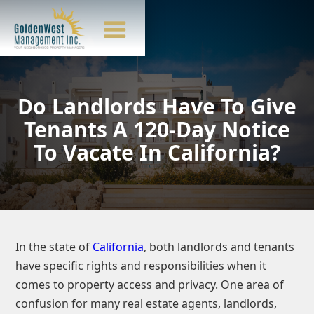
Do Landlords Have To Give
Tenants A 120-Day Notice
To Vacate In California?
In the state of
California
, both landlords and tenants
have specific rights and responsibilities when it
comes to property access and privacy. One area of
confusion for many real estate agents, landlords,