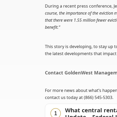
During a recent press conference, Je
course, the importance of the eviction
that there were 1.55 million fewer evic
benefit.”
This story is developing, to stay up 
the latest developments that impact
Contact GoldenWest Manage
For more news about what’s happenin
contact us today at (866) 545-5303.
What central rent
1
Update – Federal 