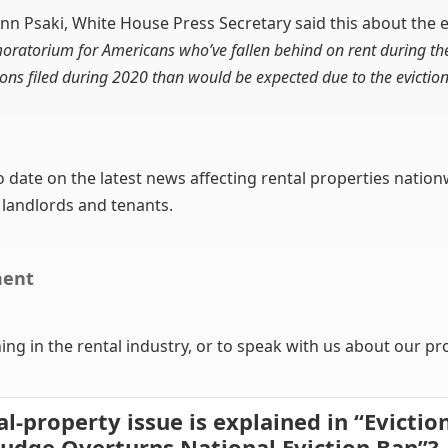
nn Psaki, White House Press Secretary said this about the e
 moratorium for Americans who’ve fallen behind on rent during th
tions filed during 2020 than would be expected due to the evicti
to date on the latest news affecting rental properties nation
 landlords and tenants.
ment
g in the rental industry, or to speak with us about our p
al-property issue is explained in “Evicti
Judge Overturns National Eviction Ban”?