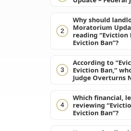
Why should landlo
Moratorium Update
2
reading “Eviction
Eviction Ban”?
According to “Evi
Eviction Ban,” wh
3
Judge Overturns N
Which financial, l
reviewing “Evicti
4
Eviction Ban”?