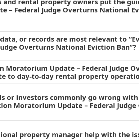
 and rental property owners put the guid
 – Federal Judge Overturns National Evi
ata, or records are most relevant to “E
Judge Overturns National Eviction Ban”?
on Moratorium Update – Federal Judge Ov
ate to day-to-day rental property operati
s or investors commonly go wrong with 
ction Moratorium Update – Federal Judge
ional property manager help with the is