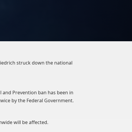
riedrich struck down the national
l and Prevention ban has been in
d twice by the Federal Government.
onwide will be affected.