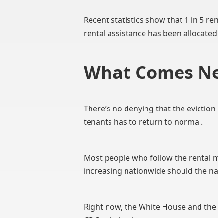
Recent statistics show that 1 in 5 re
rental assistance has been allocated
What Comes Ne
There’s no denying that the evictio
tenants has to return to normal.
Most people who follow the rental ma
increasing nationwide should the n
Right now, the White House and the D