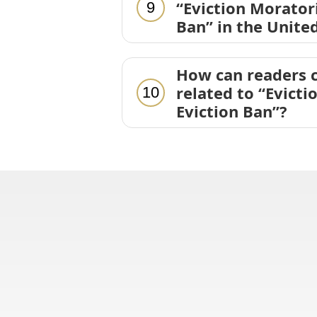
“Eviction Morator
9
Ban” in the Unite
How can readers c
related to “Evict
10
Eviction Ban”?