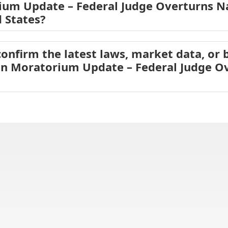
ium Update – Federal Judge Overturns Na
d States?
onfirm the latest laws, market data, or b
ion Moratorium Update – Federal Judge O