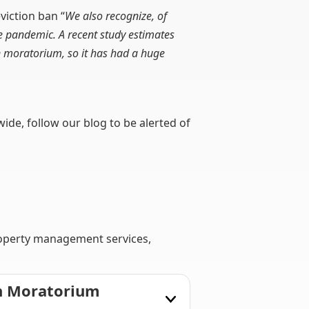
viction ban “
We also recognize, of
e pandemic. A recent study estimates
on moratorium, so it has had a huge
wide, follow our blog to be alerted of
roperty management services,
on Moratorium