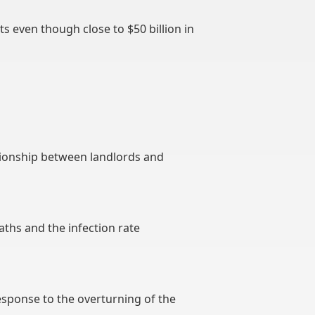
ts even though close to $50 billion in
tionship between landlords and
aths and the infection rate
esponse to the overturning of the