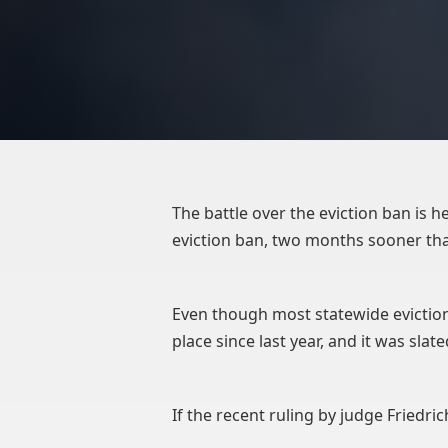
The battle over the eviction ban is 
eviction ban, two months sooner th
Even though most statewide eviction
place since last year, and it was sla
If the recent ruling by judge Friedrich