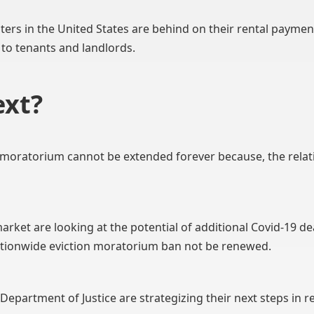
nters in the United States are behind on their rental paymen
 to tenants and landlords.
xt?
n moratorium cannot be extended forever because, the rela
rket are looking at the potential of additional Covid-19 de
ationwide eviction moratorium ban not be renewed.
epartment of Justice are strategizing their next steps in r