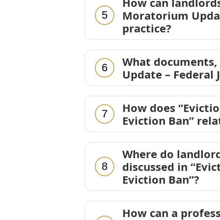
How can landlords
Moratorium Update
5
practice?
What documents, d
6
Update – Federal 
How does “Evicti
7
Eviction Ban” rel
Where do landlord
discussed in “Evi
8
Eviction Ban”?
How can a profess