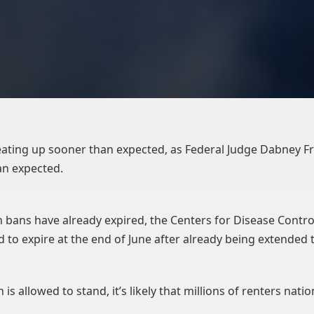
heating up sooner than expected, as Federal Judge Dabney F
an expected.
 bans have already expired, the Centers for Disease Contro
ted to expire at the end of June after already being extende
 is allowed to stand, it’s likely that millions of renters nati