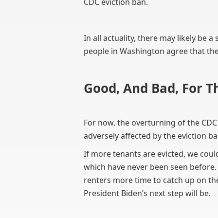
CDC eviction ban.
In all actuality, there may likely be 
people in Washington agree that the 
Good, And Bad, For T
For now, the overturning of the CDC
adversely affected by the eviction ba
If more tenants are evicted, we coul
which have never been seen before. It
renters more time to catch up on th
President Biden’s next step will be.