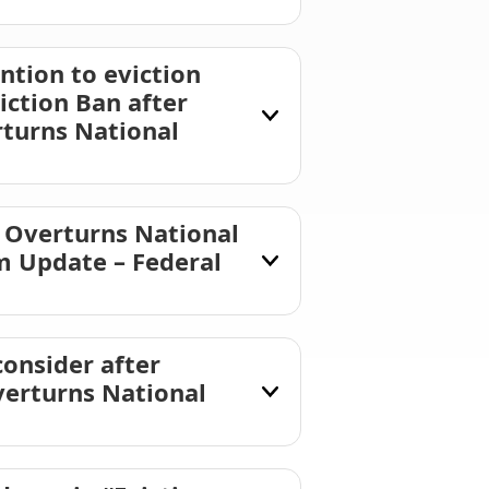
ntion to eviction
ction Ban after
rturns National
 Overturns National
m Update – Federal
consider after
verturns National