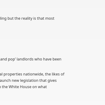
ling but the reality is that most
om and pop’ landlords who have been
l properties nationwide, the likes of
launch new legislation that gives
om the White House on what