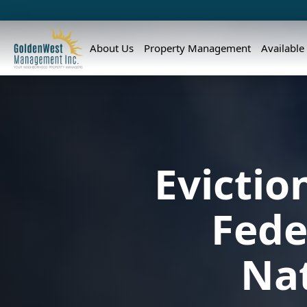
About Us
Property Management
Available
Evicti
Fede
Nat