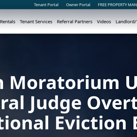
Tenant Portal
Owner Portal
FREE PROPERTY MAN
 Rentals
Tenant Services
Referral Partners
Videos
Landlord
on Moratorium U
ral Judge Over
ional Eviction