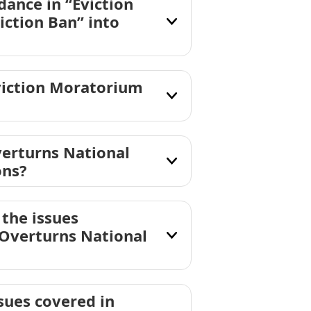
ance in “Eviction
ction Ban” into
viction Moratorium
erturns National
ons?
the issues
 Overturns National
sues covered in