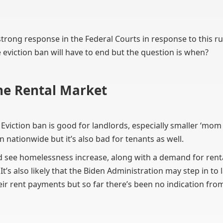
a strong response in the Federal Courts in response to this ru
eviction ban will have to end but the question is when?
he Rental Market
 Eviction ban is good for landlords, especially smaller ‘m
n nationwide but it’s also bad for tenants as well.
d see homelessness increase, along with a demand for renta
’s also likely that the Biden Administration may step in to 
eir rent payments but so far there’s been no indication fr