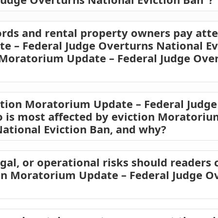
rds and rental property owners pay atte
 – Federal Judge Overturns National Evi
 Moratorium Update – Federal Judge Ove
ction Moratorium Update – Federal Judge
o is most affected by eviction Moratoriu
ational Eviction Ban, and why?
egal, or operational risks should readers 
on Moratorium Update – Federal Judge O