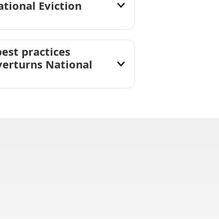
tional Eviction
est practices
verturns National