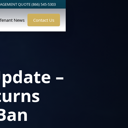
AGEMENT QUOTE (866) 545-5303
/Tenant News
Contact Us
pdate –
turns
 Ban