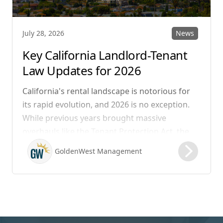
News
July 28, 2026
Key California Landlord-Tenant
Law Updates for 2026
California's rental landscape is notorious for
its rapid evolution, and 2026 is no exception.
While previous years brought massive
overhauls like the Tenant Protection Act, the
legislation that took effect on January 1, 2026,
GoldenWest Management
focuses heavily on expanding the definition of
habitability, closing hidden fee loopholes, and
modernizing procedural operations.