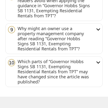
readers avoid when applying the
guidance in “Governor Hobbs Signs
SB 1131, Exempting Residential
Rentals from TPT”?
Why might an owner use a
9
property management company
after reading “Governor Hobbs
Signs SB 1131, Exempting
Residential Rentals from TPT”?
Which parts of “Governor Hobbs
10
Signs SB 1131, Exempting
Residential Rentals from TPT” may
have changed since the article was
published?