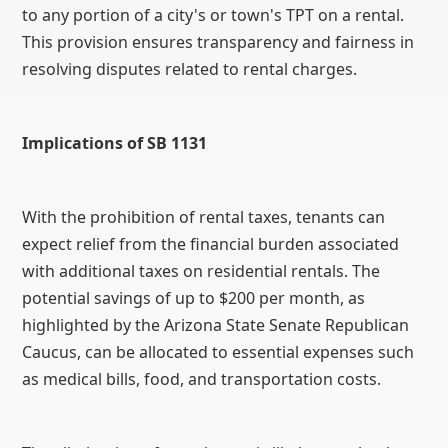
to any portion of a city's or town's TPT on a rental.
This provision ensures transparency and fairness in
resolving disputes related to rental charges.
Implications of SB 1131
With the prohibition of rental taxes, tenants can
expect relief from the financial burden associated
with additional taxes on residential rentals. The
potential savings of up to $200 per month, as
highlighted by the Arizona State Senate Republican
Caucus, can be allocated to essential expenses such
as medical bills, food, and transportation costs.