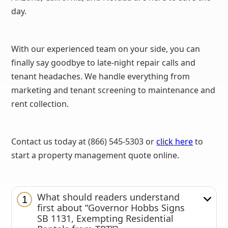
day.
With our experienced team on your side, you can
finally say goodbye to late-night repair calls and
tenant headaches. We handle everything from
marketing and tenant screening to maintenance and
rent collection.
Contact us today at (866) 545-5303 or
click here
to
start a property management quote online.
What should readers understand
1
first about “Governor Hobbs Signs
SB 1131, Exempting Residential