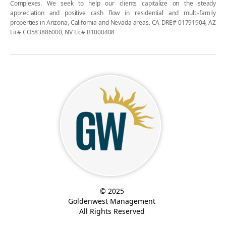
Complexes. We seek to help our clients capitalize on the steady
appreciation and positive cash flow in residential and multi-family
properties in Arizona, California and Nevada areas. CA DRE# 01791904, AZ
Lic# CO583886000, NV Lic# B1000408
© 2025
Goldenwest Management
All Rights Reserved