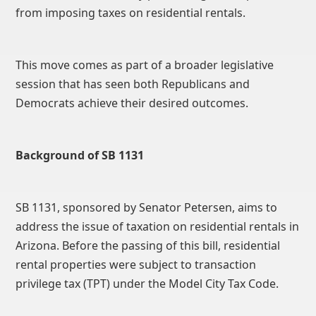
from imposing taxes on residential rentals.
This move comes as part of a broader legislative
session that has seen both Republicans and
Democrats achieve their desired outcomes.
Background of SB 1131
SB 1131, sponsored by Senator Petersen, aims to
address the issue of taxation on residential rentals in
Arizona. Before the passing of this bill, residential
rental properties were subject to transaction
privilege tax (TPT) under the Model City Tax Code.