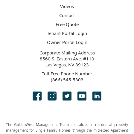
Videos
Contact
Free Quote
Tenant Portal Login
Owner Portal Login
Corporate Mailing Address
8560 S. Eastern Ave. #110
Las Vegas, NV 89123
Toll-Free Phone Number
(866) 545-5303
The GoldenWest Management Team specializes in residential property
management for Single Family Homes through the mid-sized Apartment