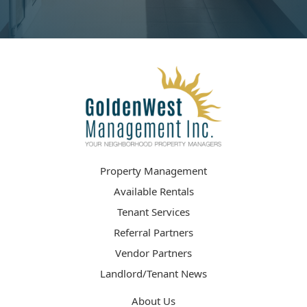
Property Management
Available Rentals
Tenant Services
Referral Partners
Vendor Partners
Landlord/Tenant News
About Us