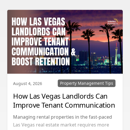
Property Management Tips
August 4, 2026
How Las Vegas Landlords Can
Improve Tenant Communication
& Boost Retention
Managing rental properties in the fast-paced
Las Vegas real estate market requires more