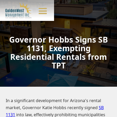
Governor Hobbs Signs SB
1131, Exempting
Residential Rentals from
TPT
In a significant development for Arizona's rental
market, Governor Katie Hobbs recently signed
SB
1131
into law, effectively prohibiting municipalities