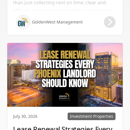
than just collecting rent on time; clear and
efficient tenant communication is essential to
maintaining high retention rates and
GoldenWest Management
protecting your investment. Whether you
manage single-family homes in Summerlin or
multi-unit rentals in Henderson, upgrading
your communication strategy can save time,
reduce conflict, and ensure smoother
operations.
Investment Properties
July 30, 2026
Lease Renewal Strategies Every