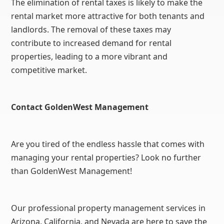
The elimination of rental taxes is likely to make the
rental market more attractive for both tenants and
landlords. The removal of these taxes may
contribute to increased demand for rental
properties, leading to a more vibrant and
competitive market.
Contact GoldenWest Management
Are you tired of the endless hassle that comes with
managing your rental properties? Look no further
than GoldenWest Management!
Our professional property management services in
Arizona, California, and Nevada are here to save the