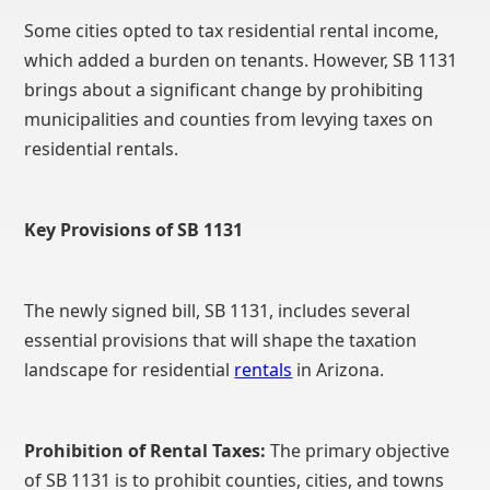
Some cities opted to tax residential rental income,
which added a burden on tenants. However, SB 1131
brings about a significant change by prohibiting
municipalities and counties from levying taxes on
residential rentals.
Key Provisions of SB 1131
The newly signed bill, SB 1131, includes several
essential provisions that will shape the taxation
landscape for residential
rentals
in Arizona.
Prohibition of Rental Taxes:
The primary objective
of SB 1131 is to prohibit counties, cities, and towns