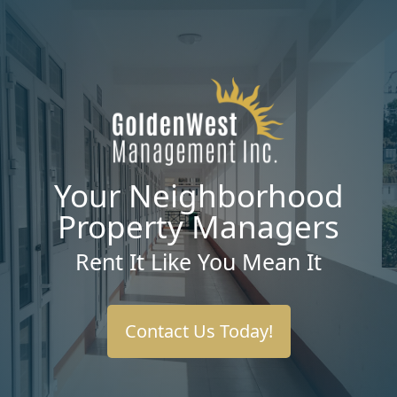
Your Neighborhood
Property Managers
Rent It Like You Mean It
Contact Us Today!