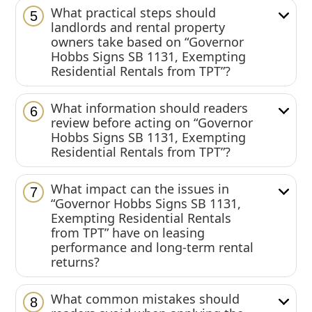
What practical steps should
5
landlords and rental property
owners take based on “Governor
Hobbs Signs SB 1131, Exempting
Residential Rentals from TPT”?
What information should readers
6
review before acting on “Governor
Hobbs Signs SB 1131, Exempting
Residential Rentals from TPT”?
What impact can the issues in
7
“Governor Hobbs Signs SB 1131,
Exempting Residential Rentals
from TPT” have on leasing
performance and long-term rental
returns?
What common mistakes should
8