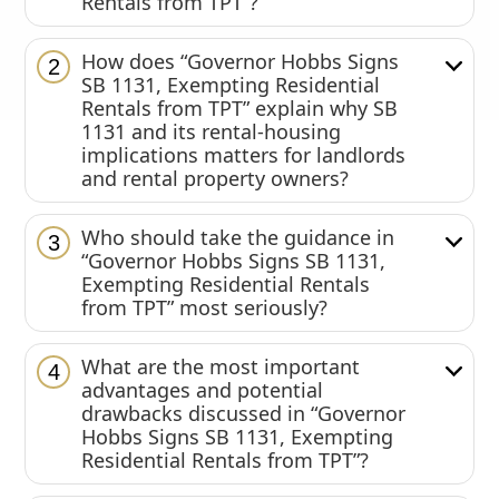
Rentals from TPT”?
How does “Governor Hobbs Signs
2
SB 1131, Exempting Residential
Rentals from TPT” explain why SB
1131 and its rental-housing
implications matters for landlords
and rental property owners?
Who should take the guidance in
3
“Governor Hobbs Signs SB 1131,
Exempting Residential Rentals
from TPT” most seriously?
What are the most important
4
advantages and potential
drawbacks discussed in “Governor
Hobbs Signs SB 1131, Exempting
Residential Rentals from TPT”?