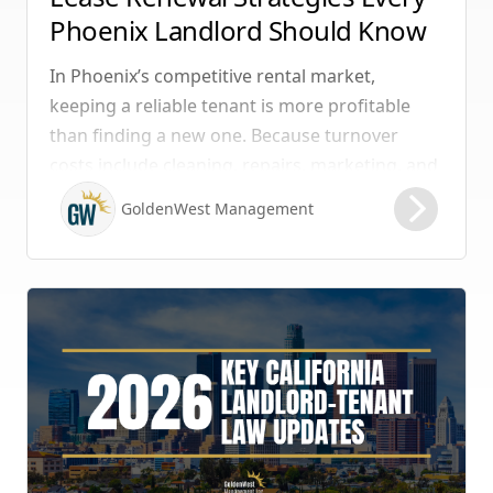
Phoenix Landlord Should Know
In Phoenix’s competitive rental market,
keeping a reliable tenant is more profitable
than finding a new one. Because turnover
costs include cleaning, repairs, marketing, and
possible vacancy days, optimizing your lease
GoldenWest Management
renewal process is vital to maximizing ROI.