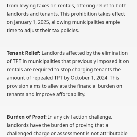
from levying taxes on rentals, offering relief to both
landlords and tenants. This prohibition takes effect
on January 1, 2025, allowing municipalities ample
time to adjust their tax policies.
Tenant Relief:
Landlords affected by the elimination
of TPT in municipalities that previously imposed it on
rentals are required to stop charging tenants the
amount of repealed TPT by October 1, 2024. This
provision aims to alleviate the financial burden on
tenants and improve affordability.
Burden of Proof:
In any civil action challenge,
landlords have the burden of proving that a
challenged charge or assessment is not attributable