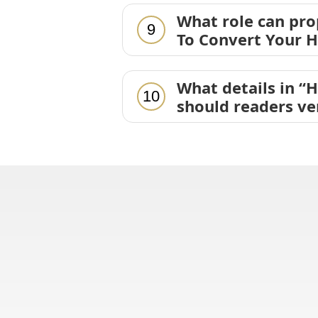
What role can pr
9
To Convert Your H
What details in “
10
should readers ve