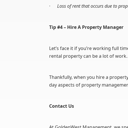
·
Loss of rent that occurs due to pro
Tip #4 – Hire A Property Manager
Let’s face it if you’re working full t
rental property can be a lot of work.
Thankfully, when you hire a property
day aspects of property management
Contact Us
At GoldenWest Management, we specia