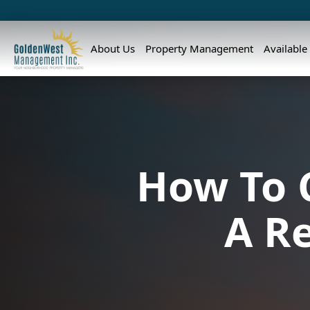
About Us
Property Management
Available
How To 
A R