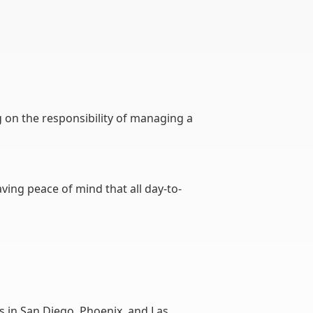
ing on the responsibility of managing a
ving peace of mind that all day-to-
 in San Diego, Phoenix, and Las