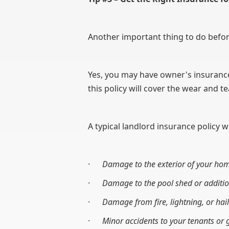
Another important thing to do before
Yes, you may have owner's insurance 
this policy will cover the wear and 
A typical landlord insurance policy wi
·
Damage to the exterior of your ho
·
Damage to the pool shed or additio
·
Damage from fire, lightning, or hail
·
Minor accidents to your tenants or g