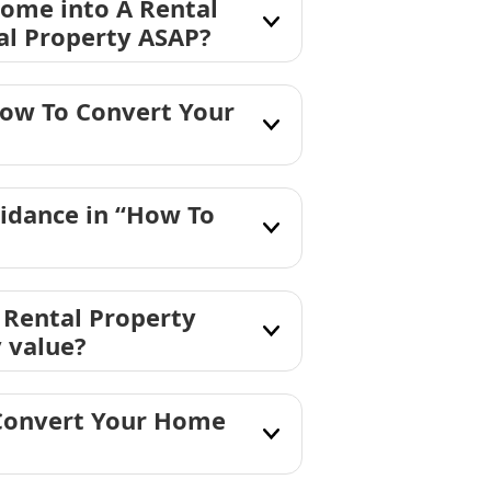
Home into A Rental
al Property ASAP?
How To Convert Your
idance in “How To
 Rental Property
y value?
 Convert Your Home