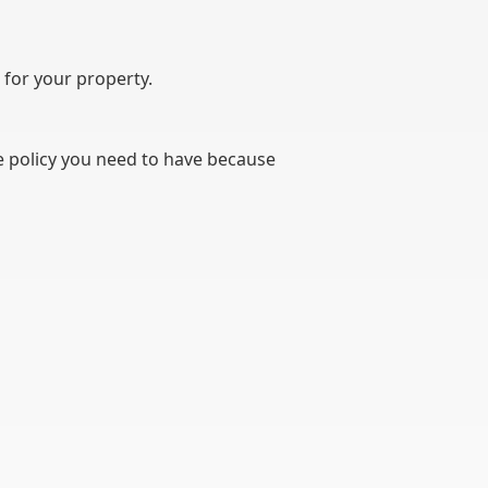
 for your property.
he policy you need to have because