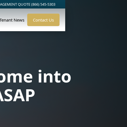
AGEMENT QUOTE (866) 545-5303
/Tenant News
Contact Us
ome into
ASAP