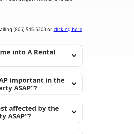
lling (866) 545-5303 or
clicking here
me into A Rental
AP important in the
erty ASAP”?
st affected by the
rty ASAP”?