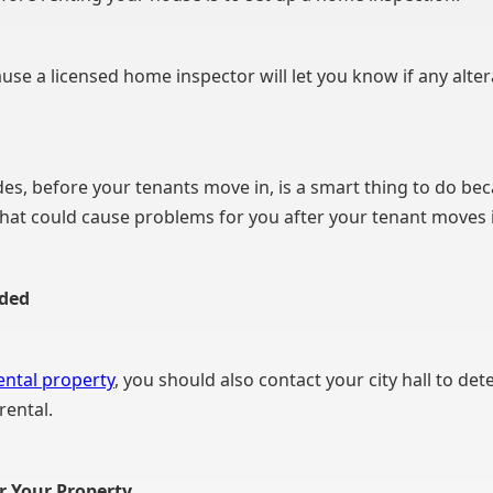
se a licensed home inspector will let you know if any alte
es, before your tenants move in, is a smart thing to do be
that could cause problems for you after your tenant moves 
eded
ental property
, you should also contact your city hall to de
rental.
or Your Property