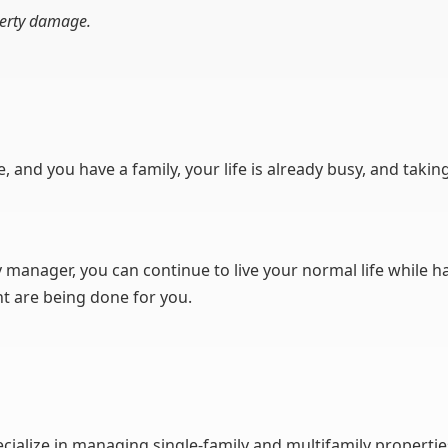
perty damage.
ime, and you have a family, your life is already busy, and tak
 manager, you can continue to live your normal life while ha
 are being done for you.
lize in managing single-family and multifamily properties