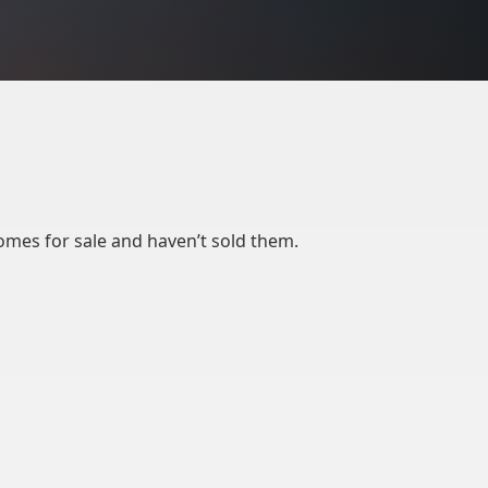
mes for sale and haven’t sold them.