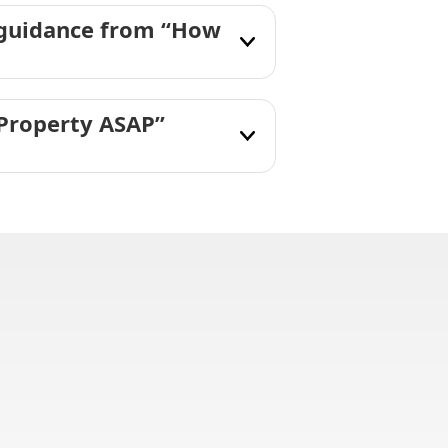
 guidance from “How
 Property ASAP”