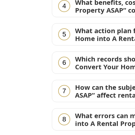
What benefits, co
4
Property ASAP” co
What action plan
5
Home into A Rent
Which records sh
6
Convert Your Hom
How can the subje
7
ASAP” affect rent
What errors can m
8
into A Rental Pro