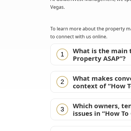
Vegas.
To learn more about the property ma
to connect with us online.
What is the main
1
Property ASAP”?
What makes conve
2
context of “How T
Which owners, ten
3
issues in “How To