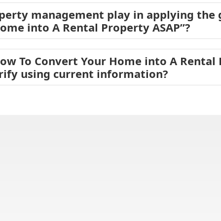
operty management play in applying the
ome into A Rental Property ASAP”?
How To Convert Your Home into A Rental
rify using current information?