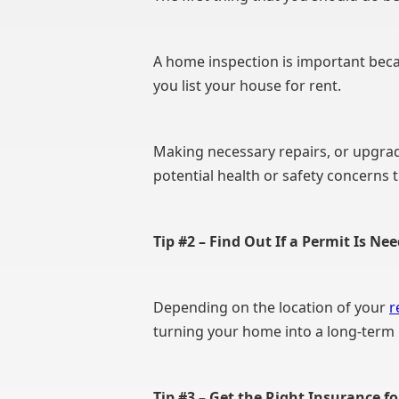
A home inspection is important becau
you list your house for rent.
Making necessary repairs, or upgrad
potential health or safety concerns 
Tip #2 – Find Out If a Permit Is Ne
Depending on the location of your
r
turning your home into a long-term 
Tip #3 – Get the Right Insurance f