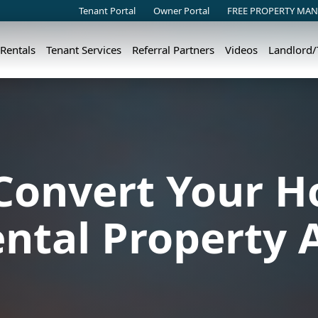
Tenant Portal
Owner Portal
FREE PROPERTY MAN
 Rentals
Tenant Services
Referral Partners
Videos
Landlord
Convert Your H
ental Property 