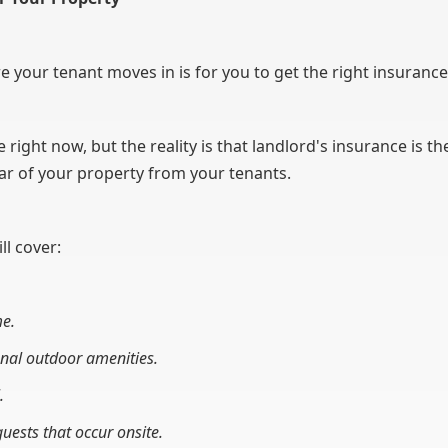
 your tenant moves in is for you to get the right insurance
right now, but the reality is that landlord's insurance is t
tear of your property from your tenants.
ll cover:
me.
nal outdoor amenities.
.
uests that occur onsite.