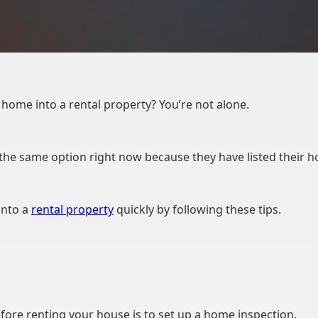
home into a rental property? You’re not alone.
e same option right now because they have listed their ho
into a
rental property
quickly by following these tips.
efore renting your house is to set up a home inspection.