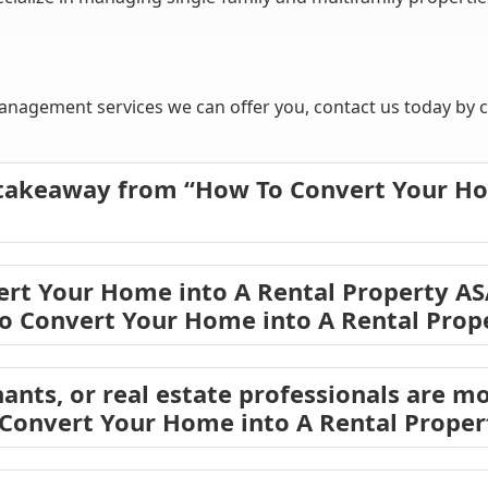
nagement services we can offer you, contact us today by ca
 takeaway from “How To Convert Your Ho
rt Your Home into A Rental Property AS
o Convert Your Home into A Rental Prop
ants, or real estate professionals are mo
 Convert Your Home into A Rental Prope