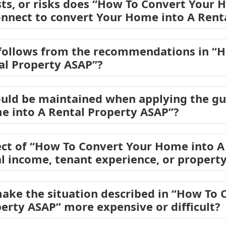
sts, or risks does “How To Convert Your 
nnect to convert Your Home into A Rent
 follows from the recommendations in “
al Property ASAP”?
ould be maintained when applying the gu
e into A Rental Property ASAP”?
ct of “How To Convert Your Home into A
al income, tenant experience, or propert
ake the situation described in “How To
perty ASAP” more expensive or difficult?