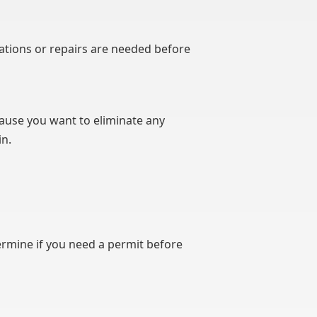
rations or repairs are needed before
cause you want to eliminate any
in.
termine if you need a permit before