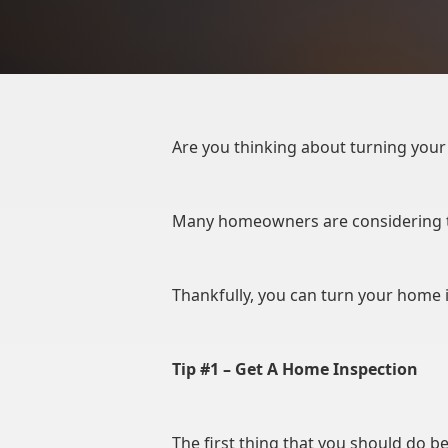
Are you thinking about turning your 
Many homeowners are considering th
Thankfully, you can turn your home 
Tip #1 – Get A Home Inspection
The first thing that you should do b