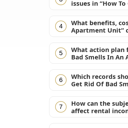
issues in “How To
What benefits, cos
4
Apartment Unit” c
What action plan 
5
Bad Smells In An 
Which records sh
6
Get Rid Of Bad Sm
How can the subje
7
affect rental inc