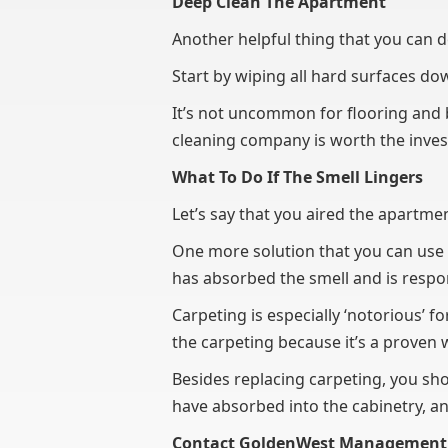
Deep Clean The Apartment
Another helpful thing that you can do
Start by wiping all hard surfaces d
It’s not uncommon for flooring and b
cleaning company is worth the inv
What To Do If The Smell Lingers
Let’s say that you aired the apartmen
One more solution that you can use t
has absorbed the smell and is respon
Carpeting is especially ‘notorious’ fo
the carpeting because it’s a proven 
Besides replacing carpeting, you sho
have absorbed into the cabinetry, an
Contact GoldenWest Management