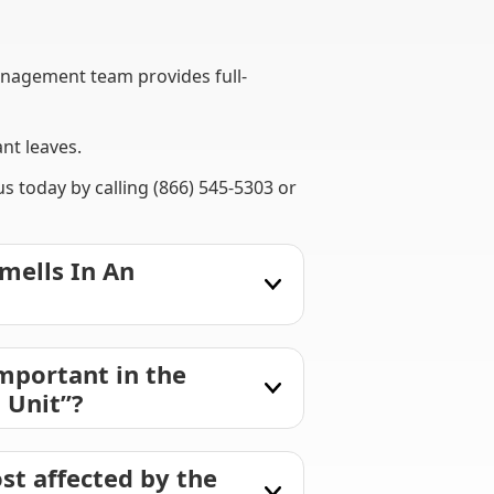
nagement team provides full-
nt leaves.
 today by calling (866) 545-5303 or
mells In An
mportant in the
 Unit”?
st affected by the