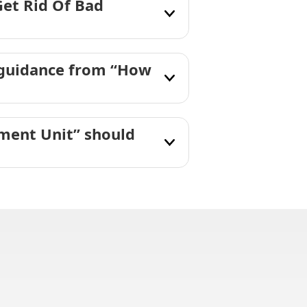
Get Rid Of Bad
 guidance from “How
tment Unit” should