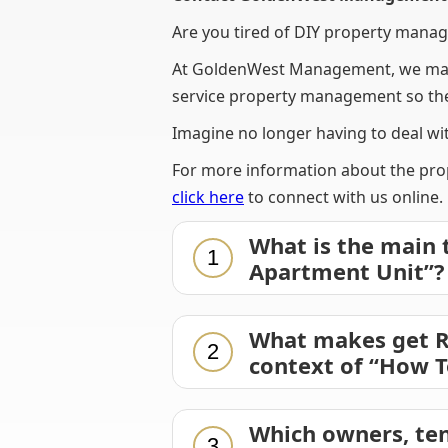
Are you tired of DIY property manag
At GoldenWest Management, we make
service property management so ther
Imagine no longer having to deal wit
For more information about the prop
click here
to connect with us online.
What is the main 
1
Apartment Unit”?
What makes get Ri
2
context of “How T
Which owners, ten
3