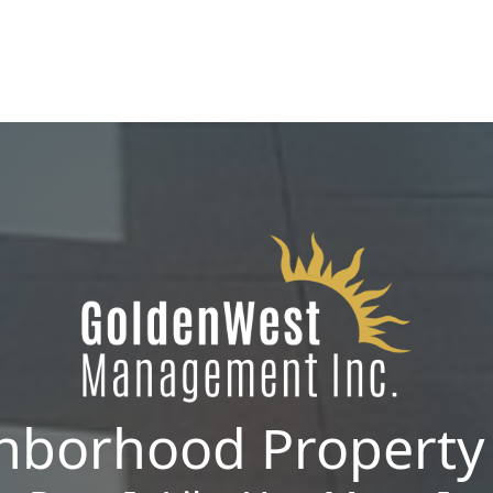
manage single-family homes in Summerlin or
multi-unit rentals in Henderson, upgrading
your communication strategy can save time,
reduce conflict, and ensure smoother
operations.
hborhood Propert