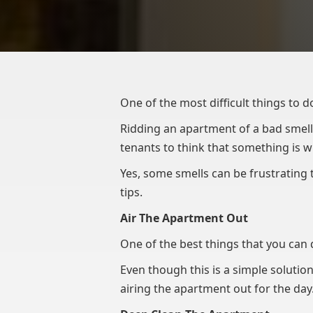
One of the most difficult things to d
Ridding an apartment of a bad smell 
tenants to think that something is w
Yes, some smells can be frustrating t
tips.
Air The Apartment Out
One of the best things that you can d
Even though this is a simple solution
airing the apartment out for the day