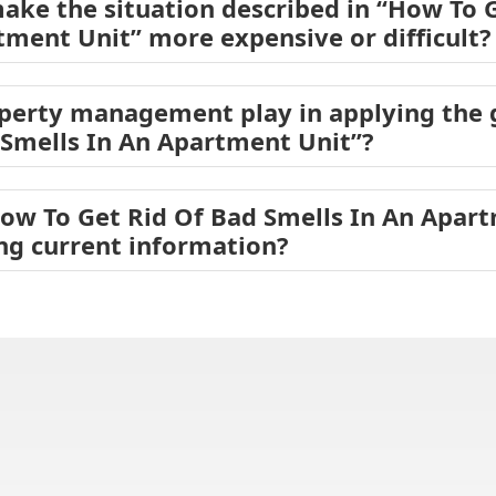
ake the situation described in “How To 
tment Unit” more expensive or difficult?
operty management play in applying the
 Smells In An Apartment Unit”?
How To Get Rid Of Bad Smells In An Apar
ing current information?