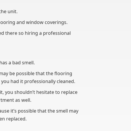
the unit.
flooring and window coverings.
ed there so hiring a professional
 has a bad smell.
 may be possible that the flooring
you had it professionally cleaned.
it, you shouldn’t hesitate to replace
rtment as well.
use it’s possible that the smell may
een replaced.