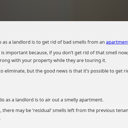
o as a landlord is to get rid of bad smells from an
apartment
is important because, if you don’t get rid of that smell now
rong with your property while they are touring it.
o eliminate, but the good news is that it’s possible to get ri
o as a landlord is to air out a smelly apartment.
, there may be ‘residual’ smells left from the previous tena
.