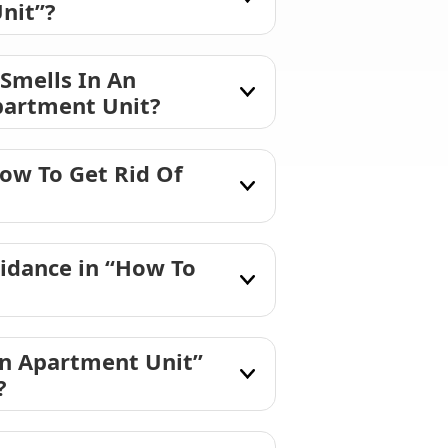
nit”?
 Smells In An
partment Unit?
ow To Get Rid Of
idance in “How To
An Apartment Unit”
?