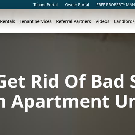
Tenant Portal
Owner Portal
FREE PROPERTY MAN
 Rentals
Tenant Services
Referral Partners
Videos
Landlord
et Rid Of Bad 
n Apartment Un