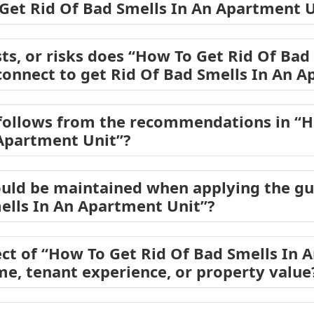
 Get Rid Of Bad Smells In An Apartment U
ts, or risks does “How To Get Rid Of Bad
onnect to get Rid Of Bad Smells In An A
follows from the recommendations in “H
Apartment Unit”?
ould be maintained when applying the gu
ells In An Apartment Unit”?
ct of “How To Get Rid Of Bad Smells In 
ome, tenant experience, or property value