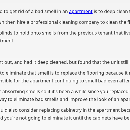
 to get rid of a bad smell in an
apartment
is to deep clean 
own then hire a professional cleaning company to clean the 
linds to hold onto smells from the previous tenant that liv
estment.
t out, and had it deep cleaned, but found that the unit still
o eliminate that smell is to replace the flooring because it
sible for the apartment continuing to smell bad even after 
r absorbing smells so if it’s been a while since you replaced 
way to eliminate bad smells and improve the look of an apa
uld also consider replacing cabinetry in the apartment beca
d you’re not going to eliminate it until the cabinets have b