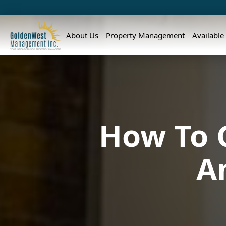
About Us
Property Management
Available
How To G
A