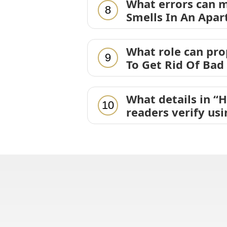
What errors can m
8
Smells In An Apar
What role can pr
9
To Get Rid Of Bad
What details in “
10
readers verify us