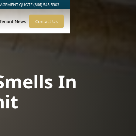
AGEMENT QUOTE (866) 545-5303
/Tenant News
Contact Us
Smells In
it