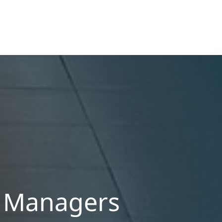
ROI.
y Managers