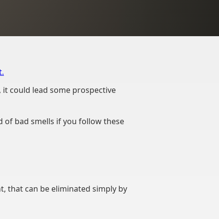
.
, it could lead some prospective
d of bad smells if you follow these
nt, that can be eliminated simply by