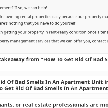
ement? If so, we can help!
 owning rental properties easy because our property ma
e’s nothing that you have to do yourself.
h getting your property in rent-ready condition once a tena
erty management services that we can offer you, contact us
takeaway from “How To Get Rid Of Bad S
d Of Bad Smells In An Apartment Unit i
o Get Rid Of Bad Smells In An Apartment
ants, or real estate professionals are mo