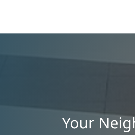
appeal. Upgrading your rental with the right
amenities directly lowers vacancy rates and
maximizes rental yields.
Your Neig