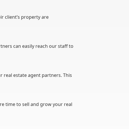
r client’s property are
rtners can easily reach our staff to
r real estate agent partners. This
e time to sell and grow your real