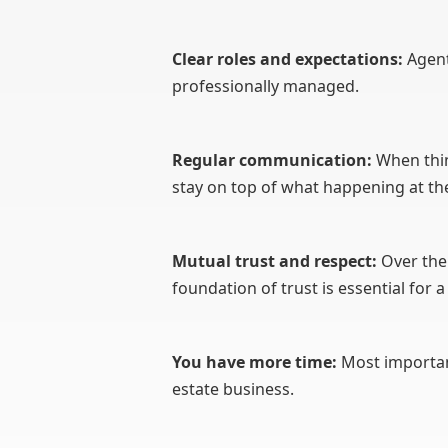
Clear roles and expectations:
Agent
professionally managed.
Regular communication:
When thi
stay on top of what happening at thei
Mutual trust and respect:
Over the 
foundation of trust is essential for
You have more time:
Most important
estate business.