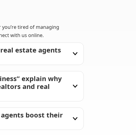
r you’re tired of managing
ect with us online.
real estate agents
iness” explain why
altors and real
 agents boost their