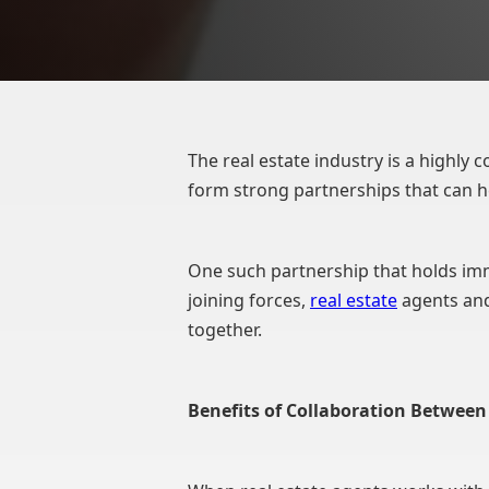
The real estate industry is a highly c
form strong partnerships that can h
One such partnership that holds imm
joining forces,
real estate
agents and
together.
Benefits of Collaboration Betwe