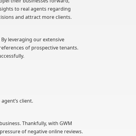
ropel their businesses forward,
sights to real agents regarding
sions and attract more clients.
s. By leveraging our extensive
eferences of prospective tenants.
ccessfully.
agent’s client.
a business. Thankfully, with GWM
pressure of negative online reviews.