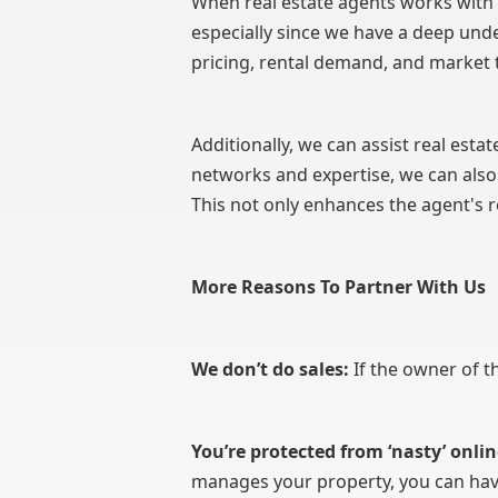
When real estate agents works with u
especially since we have a deep unde
pricing, rental demand, and market 
Additionally, we can assist real estat
networks and expertise, we can also
This not only enhances the agent's r
More Reasons To Partner With Us
We don’t do sales:
If the owner of t
You’re protected from ‘nasty’ onlin
manages your property, you can have