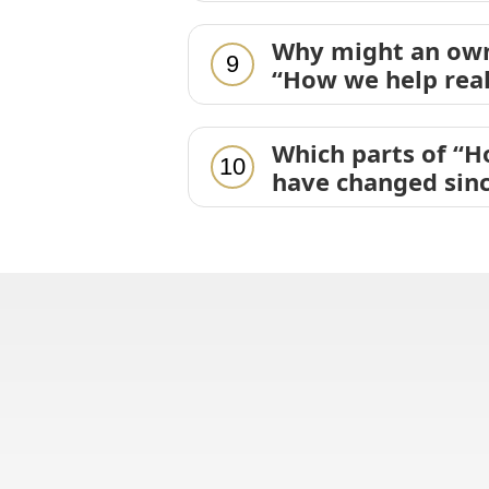
Why might an own
9
“How we help real
Which parts of “H
10
have changed sinc