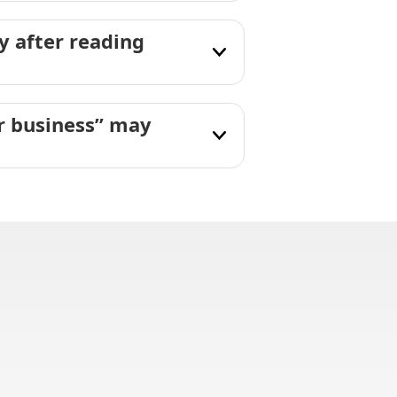
 after reading
ir business” may