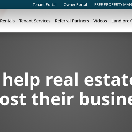
Tenant Portal
Owner Portal
FREE PROPERTY MAN
 Rentals
Tenant Services
Referral Partners
Videos
Landlord
help real estat
ost their busin