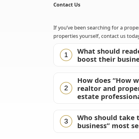
Contact Us
If you’ve been searching for a prope
properties yourself, contact us today
What should reade
1
boost their busin
How does “How we 
realtor and prope
2
estate profession
Who should take t
3
business” most se