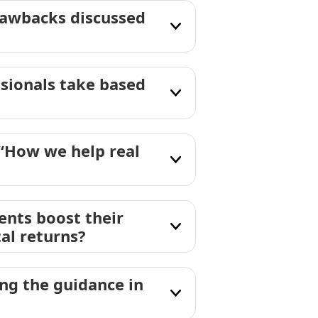
rawbacks discussed
ssionals take based
 “How we help real
ents boost their
al returns?
g the guidance in