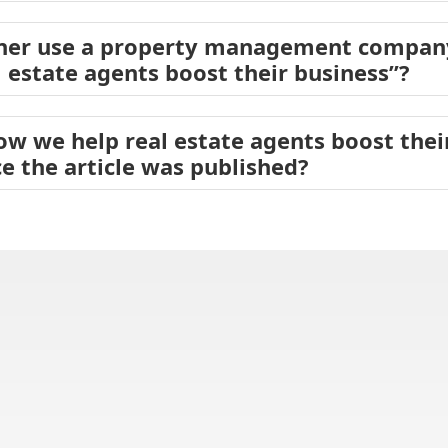
er use a property management company
 estate agents boost their business”?
ow we help real estate agents boost the
e the article was published?