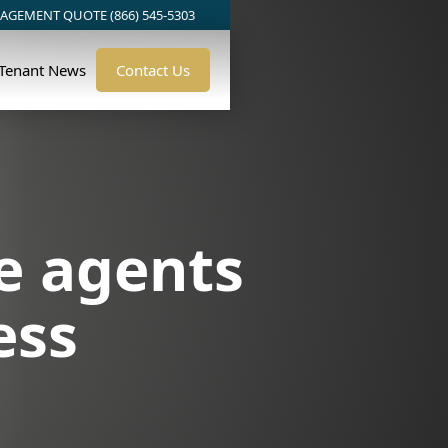
AGEMENT QUOTE (866) 545-5303
/Tenant News
Contact Us
e agents
ess