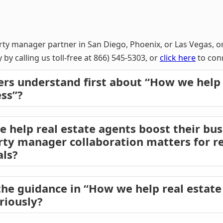
rty manager partner in San Diego, Phoenix, or Las Vegas, o
 by calling us toll-free at 866) 545-5303, or
click here
to conn
rs understand first about “How we help 
ess”?
help real estate agents boost their bus
rty manager collaboration matters for re
als?
he guidance in “How we help real estate
riously?