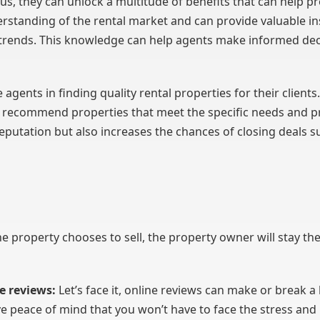
s, they can unlock a multitude of benefits that can help p
rstanding of the rental market and can provide valuable in
trends. This knowledge can help agents make informed deci
e agents in finding quality rental properties for their client
 recommend properties that meet the specific needs and pr
eputation but also increases the chances of closing deals su
he property chooses to sell, the property owner will stay the 
e reviews:
Let’s face it, online reviews can make or break 
 peace of mind that you won’t have to face the stress and 