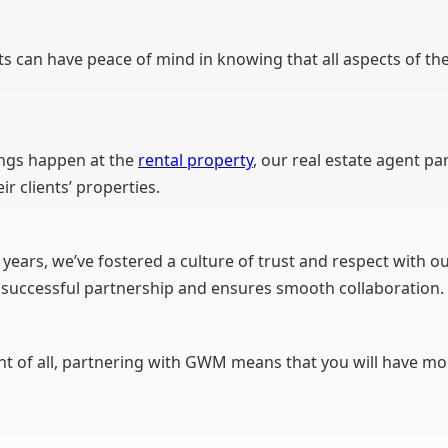
s can have peace of mind in knowing that all aspects of thei
ngs happen at the
rental property
, our real estate agent pa
r clients’ properties.
years, we’ve fostered a culture of trust and respect with ou
 a successful partnership and ensures smooth collaboration.
 of all, partnering with GWM means that you will have mor