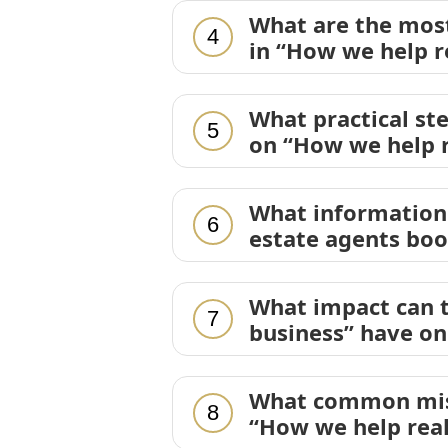
What are the mos
4
in “How we help r
What practical st
5
on “How we help r
What information 
6
estate agents boo
What impact can t
7
business” have on
What common mist
8
“How we help real