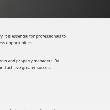
, it is essential for professionals to
ess opportunities.
gents and property managers. By
and achieve greater success