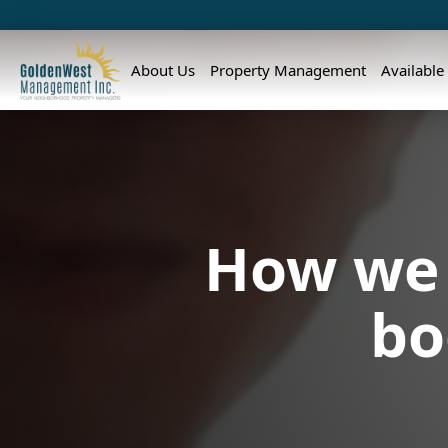
About Us
Property Management
Available
How we 
bo