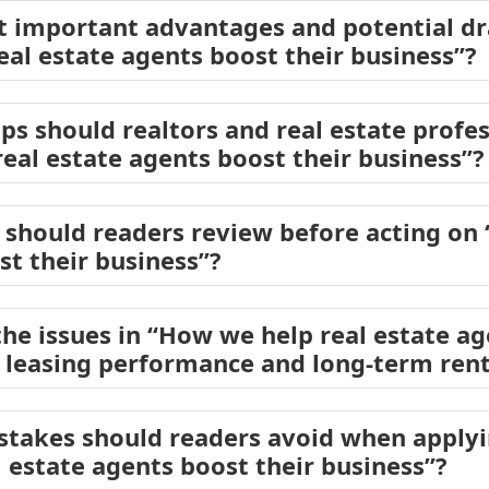
t important advantages and potential d
eal estate agents boost their business”?
eps should realtors and real estate profe
eal estate agents boost their business”?
should readers review before acting on
st their business”?
he issues in “How we help real estate ag
 leasing performance and long-term rent
akes should readers avoid when applyin
 estate agents boost their business”?