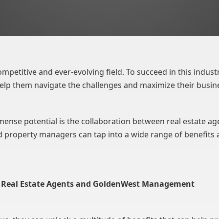
ompetitive and ever-evolving field. To succeed in this industry
elp them navigate the challenges and maximize their busin
ense potential is the collaboration between real estate a
 property managers can tap into a wide range of benefits 
en Real Estate Agents and GoldenWest Management