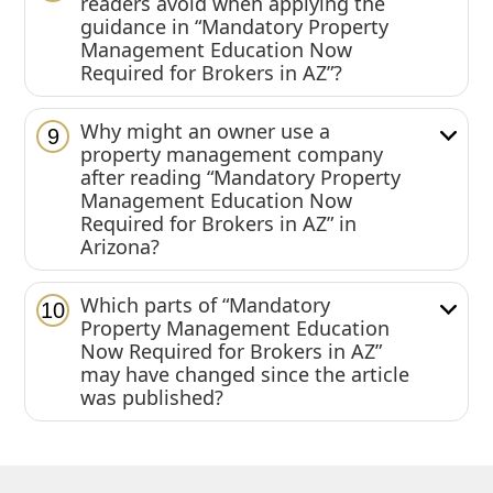
readers avoid when applying the
guidance in “Mandatory Property
Management Education Now
Required for Brokers in AZ”?
Why might an owner use a
9
property management company
after reading “Mandatory Property
Management Education Now
Required for Brokers in AZ” in
Arizona?
Which parts of “Mandatory
10
Property Management Education
Now Required for Brokers in AZ”
may have changed since the article
was published?