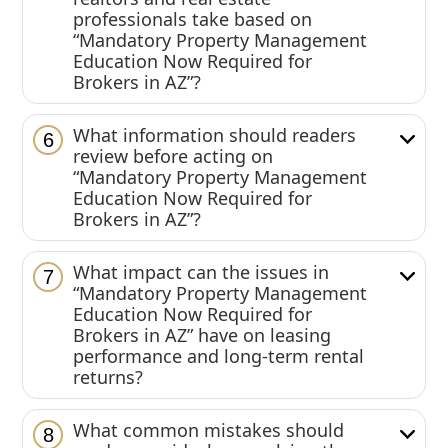
professionals take based on
“Mandatory Property Management
Education Now Required for
Brokers in AZ”?
What information should readers
6
review before acting on
“Mandatory Property Management
Education Now Required for
Brokers in AZ”?
What impact can the issues in
7
“Mandatory Property Management
Education Now Required for
Brokers in AZ” have on leasing
performance and long-term rental
returns?
What common mistakes should
8