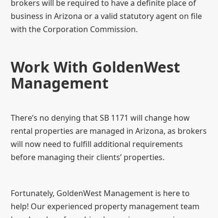
brokers will be required to have a definite place of
business in Arizona or a valid statutory agent on file
with the Corporation Commission.
Work With GoldenWest
Management
There’s no denying that SB 1171 will change how
rental properties are managed in Arizona, as brokers
will now need to fulfill additional requirements
before managing their clients’ properties.
Fortunately, GoldenWest Management is here to
help! Our experienced property management team