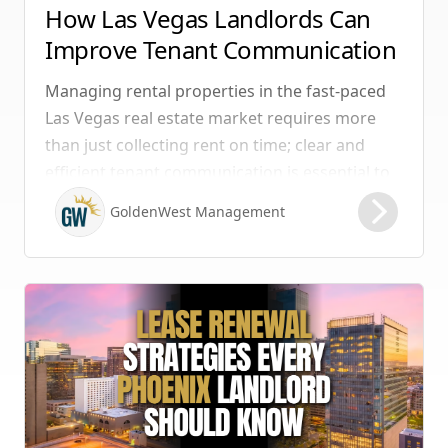
How Las Vegas Landlords Can
Improve Tenant Communication
& Boost Retention
Managing rental properties in the fast-paced
Las Vegas real estate market requires more
than just collecting rent on time; clear and
efficient tenant communication is essential to
maintaining high retention rates and
GoldenWest Management
protecting your investment. Whether you
manage single-family homes in Summerlin or
multi-unit rentals in Henderson, upgrading
your communication strategy can save time,
reduce conflict, and ensure smoother
operations.