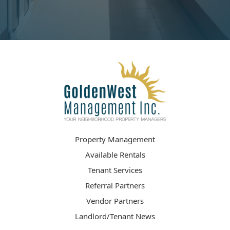
Property Management
Available Rentals
Tenant Services
Referral Partners
Vendor Partners
Landlord/Tenant News