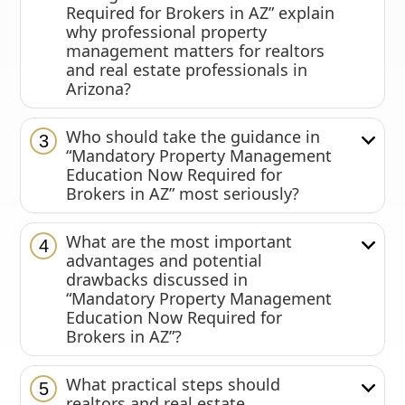
Required for Brokers in AZ” explain
why professional property
management matters for realtors
and real estate professionals in
Arizona?
Who should take the guidance in
3
“Mandatory Property Management
Education Now Required for
Brokers in AZ” most seriously?
What are the most important
4
advantages and potential
drawbacks discussed in
“Mandatory Property Management
Education Now Required for
Brokers in AZ”?
What practical steps should
5
realtors and real estate