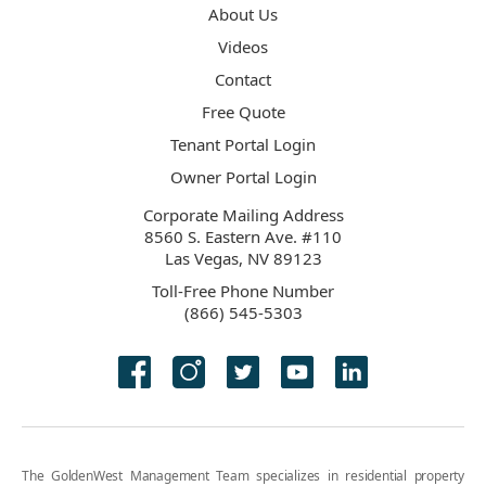
About Us
Videos
Contact
Free Quote
Tenant Portal Login
Owner Portal Login
Corporate Mailing Address
8560 S. Eastern Ave. #110
Las Vegas, NV 89123
Toll-Free Phone Number
(866) 545-5303
The GoldenWest Management Team specializes in residential property