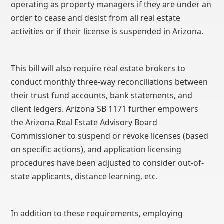
operating as property managers if they are under an
order to cease and desist from all real estate
activities or if their license is suspended in Arizona.
This bill will also require real estate brokers to
conduct monthly three-way reconciliations between
their trust fund accounts, bank statements, and
client ledgers. Arizona SB 1171 further empowers
the Arizona Real Estate Advisory Board
Commissioner to suspend or revoke licenses (based
on specific actions), and application licensing
procedures have been adjusted to consider out-of-
state applicants, distance learning, etc.
In addition to these requirements, employing