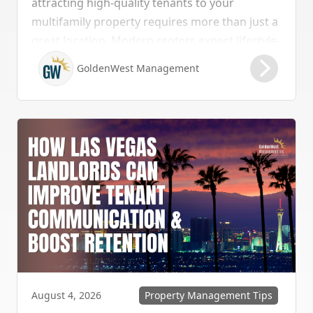
attracting high-quality tenants to your
multifamily property requires more than just a
great location. Modern renters expect lifestyle-
enhancing features that combine convenience,
GoldenWest Management
comfort, and coastal appeal. Upgrading your
rental with the right amenities directly lowers
vacancy rates and maximizes rental yields.
Property Management Tips
August 4, 2026