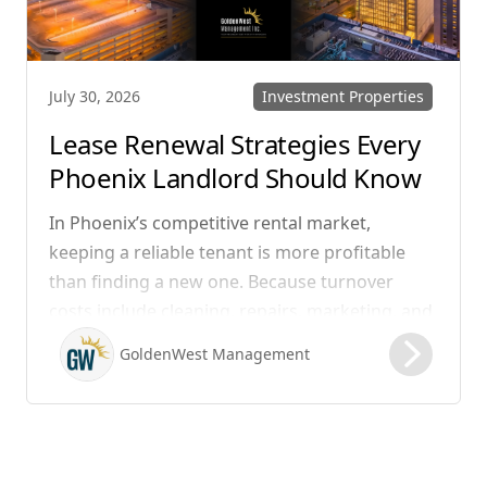
Investment Properties
July 30, 2026
Lease Renewal Strategies Every
Phoenix Landlord Should Know
In Phoenix’s competitive rental market,
keeping a reliable tenant is more profitable
than finding a new one. Because turnover
costs include cleaning, repairs, marketing, and
possible vacancy days, optimizing your lease
GoldenWest Management
renewal process is vital to maximizing ROI.