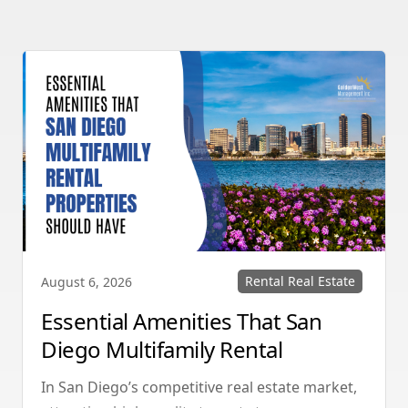
Rental Real Estate
August 6, 2026
Essential Amenities That San
Diego Multifamily Rental
Properties Should Have
In San Diego’s competitive real estate market,