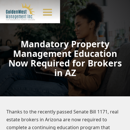
Mandatory Property
Management Education
Now Required for Brokers
in AZ
Thanks to the recently passed Senate Bill 1171, real
estate brokers in Arizona are now required to
complete a continuing education program that