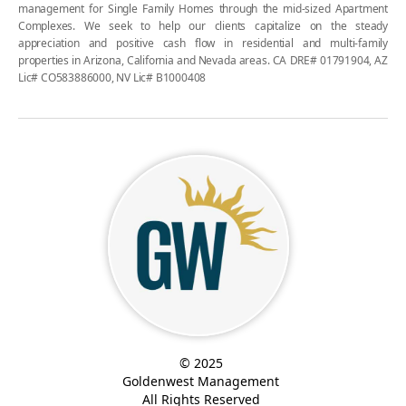
management for Single Family Homes through the mid-sized Apartment
Complexes. We seek to help our clients capitalize on the steady
appreciation and positive cash flow in residential and multi-family
properties in Arizona, California and Nevada areas. CA DRE# 01791904, AZ
Lic# CO583886000, NV Lic# B1000408
© 2025
Goldenwest Management
All Rights Reserved