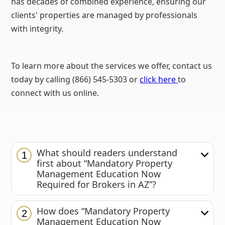
has decades of combined experience, ensuring our
clients' properties are managed by professionals
with integrity.
To learn more about the services we offer, contact us
today by calling (866) 545-5303 or
click here
to
connect with us online.
What should readers understand
1
first about “Mandatory Property
Management Education Now
Required for Brokers in AZ”?
How does “Mandatory Property
2
Management Education Now