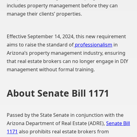
includes property management before they can
manage their clients’ properties.
Effective September 14, 2024, this new requirement
aims to raise the standard of
professionalism
in
Arizona’s property management industry, ensuring
that real estate brokers can no longer engage in DIY
management without formal training.
About Senate Bill 1171
Passed by the State Senate in conjunction with the
Arizona Department of Real Estate (ADRE),
Senate Bill
1171
also prohibits real estate brokers from