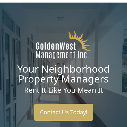
Your Neighborhood
Property Managers
Rent It Like You Mean It
Contact Us Today!