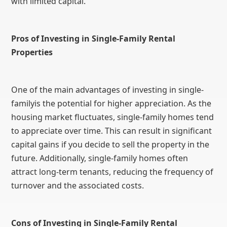
with limited capital.
Pros of Investing in Single-Family Rental
Properties
One of the main advantages of investing in single-
familyis the potential for higher appreciation. As the
housing market fluctuates, single-family homes tend
to appreciate over time. This can result in significant
capital gains if you decide to sell the property in the
future. Additionally, single-family homes often
attract long-term tenants, reducing the frequency of
turnover and the associated costs.
Cons of Investing in Single-Family Rental