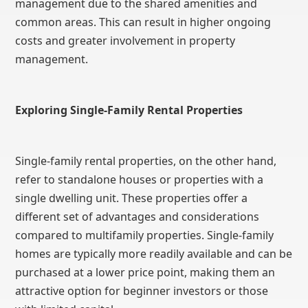
management due to the shared amenities and
common areas. This can result in higher ongoing
costs and greater involvement in property
management.
Exploring Single-Family Rental Properties
Single-family rental properties, on the other hand,
refer to standalone houses or properties with a
single dwelling unit. These properties offer a
different set of advantages and considerations
compared to multifamily properties. Single-family
homes are typically more readily available and can be
purchased at a lower price point, making them an
attractive option for beginner investors or those