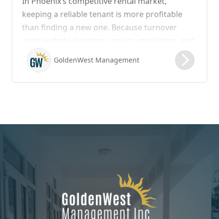
In Phoenix’s competitive rental market,
keeping a reliable tenant is more profitable
than finding a new one. Because turnover
costs include cleaning, repairs, marketing, and
possible vacancy days, optimizing your lease
GoldenWest Management
renewal process is vital to maximizing ROI.