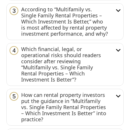
According to “Multifamily vs.
3
Single Family Rental Properties –
Which Investment Is Better,” who
is most affected by rental property
investment performance, and why?
Which financial, legal, or
4
operational risks should readers
consider after reviewing
“Multifamily vs. Single Family
Rental Properties – Which
Investment Is Better”?
How can rental property investors
5
put the guidance in “Multifamily
vs. Single Family Rental Properties
– Which Investment Is Better” into
practice?