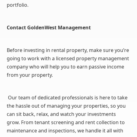
portfolio.
Contact GoldenWest Management
Before investing in rental property, make sure you’re
going to work with a licensed property management
company who will help you to earn passive income
from your property.
Our team of dedicated professionals is here to take
the hassle out of managing your properties, so you
can sit back, relax, and watch your investments
grow. From tenant screening and rent collection to
maintenance and inspections, we handle it all with