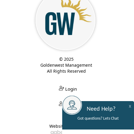
© 2025
Goldenwest Management
All Rights Reserved
Login
Login
X
Need Help?
Got questions? Lets Chat
Website Built By: