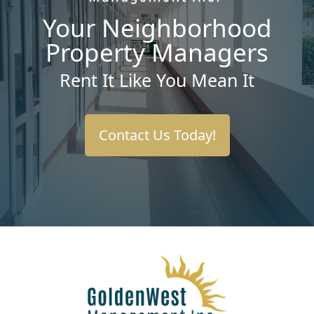
Your Neighborhood
Property Managers
Rent It Like You Mean It
Contact Us Today!