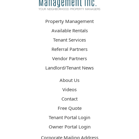
Property Management
Available Rentals
Tenant Services
Referral Partners
Vendor Partners
Landlord/Tenant News
About Us
Videos
Contact
Free Quote
Tenant Portal Login
Owner Portal Login
Corporate Mailing Address