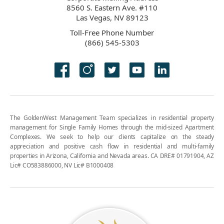
8560 S. Eastern Ave. #110
Las Vegas, NV 89123
Toll-Free Phone Number
(866) 545-5303
The GoldenWest Management Team specializes in residential property
management for Single Family Homes through the mid-sized Apartment
Complexes. We seek to help our clients capitalize on the steady
appreciation and positive cash flow in residential and multi-family
properties in Arizona, California and Nevada areas. CA DRE# 01791904, AZ
Lic# CO583886000, NV Lic# B1000408