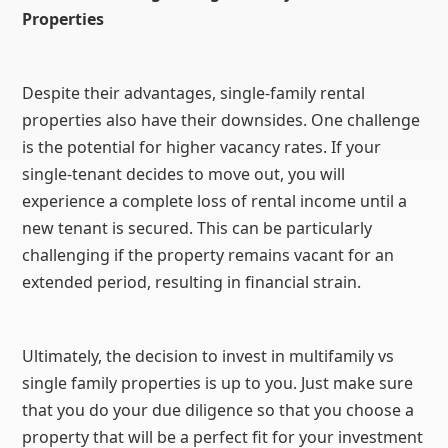
Properties
Despite their advantages, single-family rental
properties also have their downsides. One challenge
is the potential for higher vacancy rates. If your
single-tenant decides to move out, you will
experience a complete loss of rental income until a
new tenant is secured. This can be particularly
challenging if the property remains vacant for an
extended period, resulting in financial strain.
Ultimately, the decision to invest in multifamily vs
single family properties is up to you. Just make sure
that you do your due diligence so that you choose a
property that will be a perfect fit for your investment