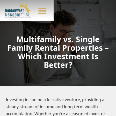
Multifamily vs. Single
Family Rental Properties –
Which Investment Is
Better?
Investing in
can be a lucrative venture, providing a
steady stream of income and long-term wealth
accumulation. Whether you're a seasoned investor