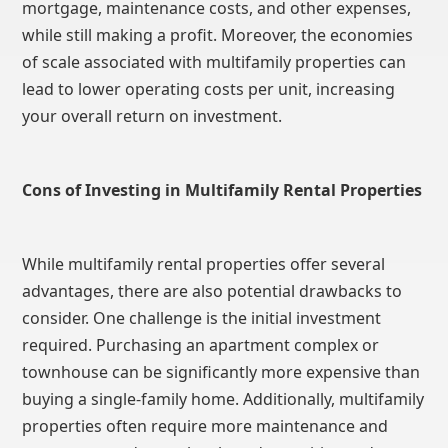
mortgage, maintenance costs, and other expenses,
while still making a profit. Moreover, the economies
of scale associated with multifamily properties can
lead to lower operating costs per unit, increasing
your overall return on investment.
Cons of Investing in Multifamily Rental Properties
While multifamily rental properties offer several
advantages, there are also potential drawbacks to
consider. One challenge is the initial investment
required. Purchasing an apartment complex or
townhouse can be significantly more expensive than
buying a single-family home. Additionally, multifamily
properties often require more maintenance and