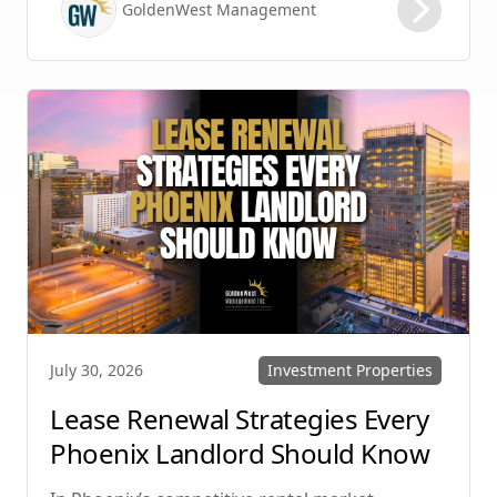
GoldenWest Management
protecting your investment. Whether you
manage single-family homes in Summerlin or
multi-unit rentals in Henderson, upgrading
your communication strategy can save time,
reduce conflict, and ensure smoother
operations.
Investment Properties
July 30, 2026
Lease Renewal Strategies Every
Phoenix Landlord Should Know