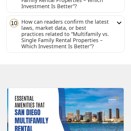
Family Rental Properties – Which
Investment Is Better”?
How can readers confirm the latest
10
laws, market data, or best
practices related to “Multifamily vs.
Single Family Rental Properties –
Which Investment Is Better”?