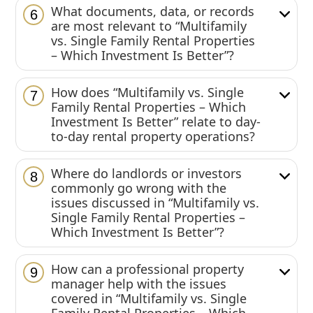
What documents, data, or records
6
are most relevant to “Multifamily
vs. Single Family Rental Properties
– Which Investment Is Better”?
How does “Multifamily vs. Single
7
Family Rental Properties – Which
Investment Is Better” relate to day-
to-day rental property operations?
Where do landlords or investors
8
commonly go wrong with the
issues discussed in “Multifamily vs.
Single Family Rental Properties –
Which Investment Is Better”?
How can a professional property
9
manager help with the issues
covered in “Multifamily vs. Single