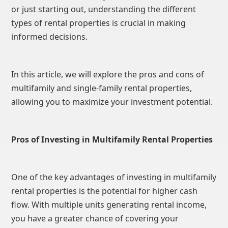
or just starting out, understanding the different
types of rental properties is crucial in making
informed decisions.
In this article, we will explore the pros and cons of
multifamily and single-family rental properties,
allowing you to maximize your investment potential.
Pros of Investing in Multifamily Rental Properties
One of the key advantages of investing in multifamily
rental properties is the potential for higher cash
flow. With multiple units generating rental income,
you have a greater chance of covering your