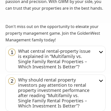
passion and precision. With GWM by your side, you
can trust that your properties are in the best hands.
Don't miss out on the opportunity to elevate your
property management game. Join the GoldenWest
Management family today!
What central rental-property issue
1
is explained in “Multifamily vs.
Single Family Rental Properties –
Which Investment Is Better”?
Why should rental property
2
investors pay attention to rental
property investment performance
after reading “Multifamily vs.
Single Family Rental Properties –
Which Investment Is Better”?