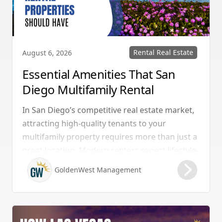
Rental Real Estate
August 6, 2026
Essential Amenities That San
Diego Multifamily Rental
Properties Should Have
In San Diego’s competitive real estate market,
attracting high-quality tenants to your
multifamily property requires more than just a
great location. Modern renters expect lifestyle-
enhancing features that combine convenience,
GoldenWest Management
comfort, and coastal appeal. Upgrading your
rental with the right amenities directly lowers
vacancy rates and maximizes rental yields.