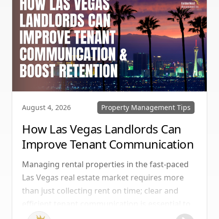
Property Management Tips
August 4, 2026
How Las Vegas Landlords Can
Improve Tenant Communication
& Boost Retention
Managing rental properties in the fast-paced
Las Vegas real estate market requires more
than just collecting rent on time; clear and
efficient tenant communication is essential to
maintaining high retention rates and