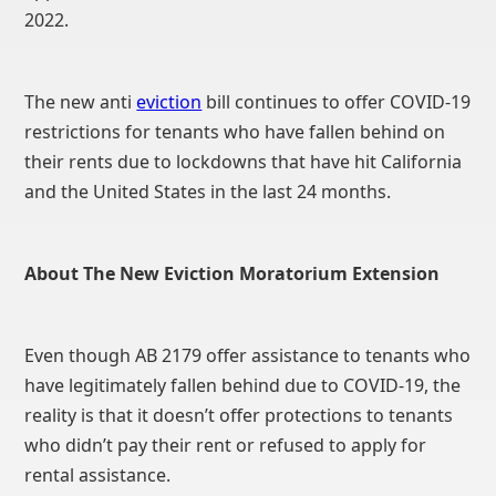
2022.
The new anti
eviction
bill continues to offer COVID-19
restrictions for tenants who have fallen behind on
their rents due to lockdowns that have hit California
and the United States in the last 24 months.
About The New Eviction Moratorium Extension
Even though AB 2179 offer assistance to tenants who
have legitimately fallen behind due to COVID-19, the
reality is that it doesn’t offer protections to tenants
who didn’t pay their rent or refused to apply for
rental assistance.