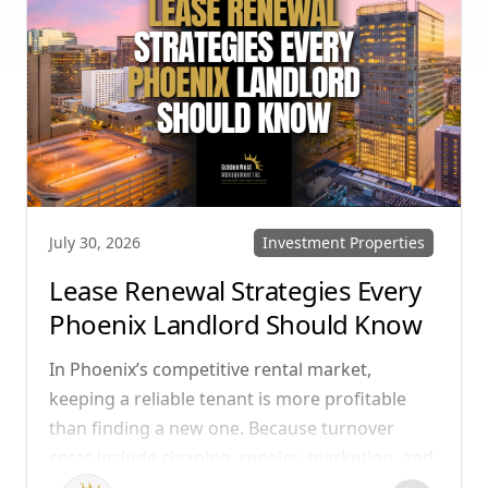
reduce conflict, and ensure smoother
operations.
Investment Properties
July 30, 2026
Lease Renewal Strategies Every
Phoenix Landlord Should Know
In Phoenix’s competitive rental market,
keeping a reliable tenant is more profitable
than finding a new one. Because turnover
costs include cleaning, repairs, marketing, and
possible vacancy days, optimizing your lease