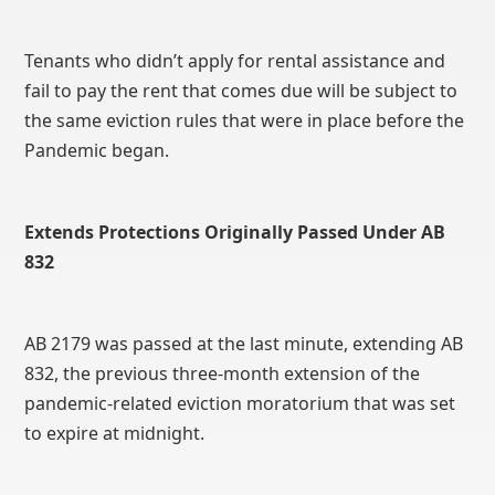
Tenants who didn’t apply for rental assistance and
fail to pay the rent that comes due will be subject to
the same eviction rules that were in place before the
Pandemic began.
Extends Protections Originally Passed Under AB
832
AB 2179 was passed at the last minute, extending AB
832, the previous three-month extension of the
pandemic-related eviction moratorium that was set
to expire at midnight.