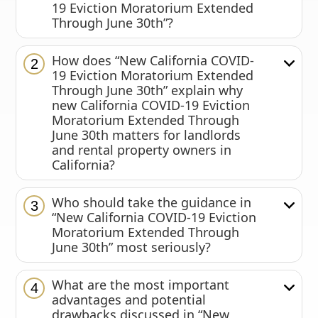
19 Eviction Moratorium Extended
Through June 30th”?
How does “New California COVID-
2
19 Eviction Moratorium Extended
Through June 30th” explain why
new California COVID-19 Eviction
Moratorium Extended Through
June 30th matters for landlords
and rental property owners in
California?
Who should take the guidance in
3
“New California COVID-19 Eviction
Moratorium Extended Through
June 30th” most seriously?
What are the most important
4
advantages and potential
drawbacks discussed in “New