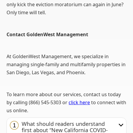
only kick the eviction moratorium can again in June?
Only time will tell.
Contact GoldenWest Management
At GoldenWest Management, we specialize in
managing single-family and multifamily properties in
San Diego, Las Vegas, and Phoenix.
To learn more about our services, contact us today
by calling (866) 545-5303 or
click here
to connect with
us online.
What should readers understand
1
first about “New California COVID-