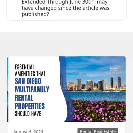
Extended Through June 30th” may
have changed since the article was
published?
Rental Real Estate
August 6, 2026