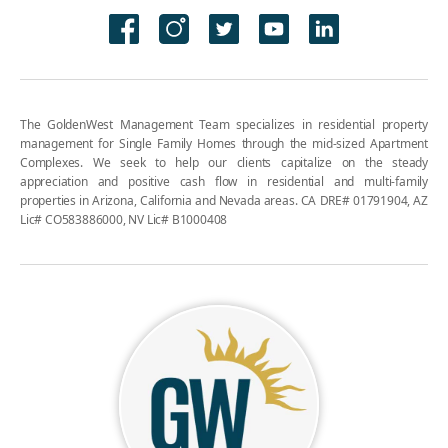
The GoldenWest Management Team specializes in residential property
management for Single Family Homes through the mid-sized Apartment
Complexes. We seek to help our clients capitalize on the steady
appreciation and positive cash flow in residential and multi-family
properties in Arizona, California and Nevada areas. CA DRE# 01791904, AZ
Lic# CO583886000, NV Lic# B1000408