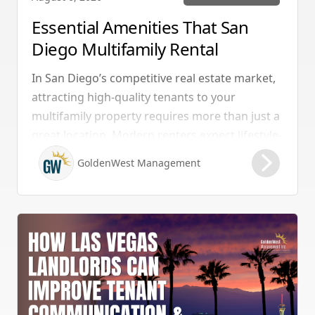
Essential Amenities That San
Diego Multifamily Rental
Properties Should Have
In San Diego’s competitive real estate market,
attracting high-quality tenants to your
multifamily property requires more than just a
great location. Modern renters expect lifestyle-
enhancing features that combine convenience,
GoldenWest Management
comfort, and coastal appeal. Upgrading your
rental with the right amenities directly lowers
vacancy rates and maximizes rental yields.