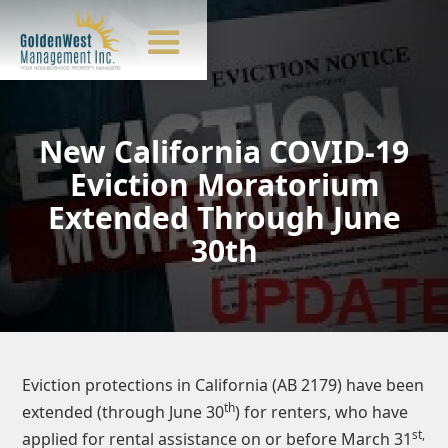
New California COVID-19
Eviction Moratorium
Extended Through June
30th
Eviction protections in California (AB 2179) have been
th
extended (through June 30
) for renters, who have
st,
applied for rental assistance on or before March 31