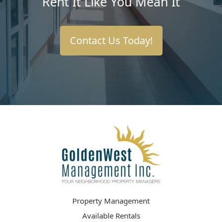
Rent It Like You Mean It
Contact Us Today!
Property Management
Available Rentals