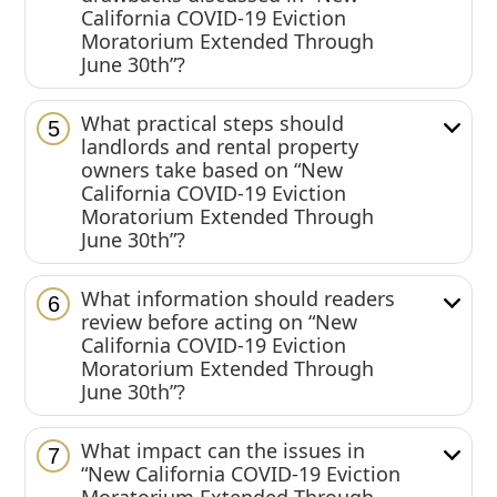
California COVID-19 Eviction
Moratorium Extended Through
June 30th”?
What practical steps should
5
landlords and rental property
owners take based on “New
California COVID-19 Eviction
Moratorium Extended Through
June 30th”?
What information should readers
6
review before acting on “New
California COVID-19 Eviction
Moratorium Extended Through
June 30th”?
What impact can the issues in
7
“New California COVID-19 Eviction