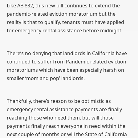
Like AB 832, this new bill continues to extend the
pandemic-related eviction moratorium but the
reality is that to qualify, tenants must have applied
for emergency rental assistance before midnight.
There’s no denying that landlords in California have
continued to suffer from Pandemic related eviction
moratoriums which have been especially harsh on
smaller ‘mom and pop’ landlords.
Thankfully, there’s reason to be optimistic as
emergency rental assistance payments are finally
reaching those who need them, but will those
payments finally reach everyone in need within the
next couple of months or will the State of California