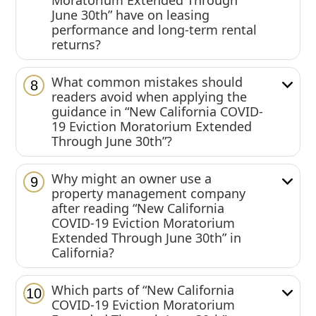
Moratorium Extended Through
June 30th” have on leasing
performance and long-term rental
returns?
What common mistakes should
8
readers avoid when applying the
guidance in “New California COVID-
19 Eviction Moratorium Extended
Through June 30th”?
Why might an owner use a
9
property management company
after reading “New California
COVID-19 Eviction Moratorium
Extended Through June 30th” in
California?
Which parts of “New California
10
COVID-19 Eviction Moratorium