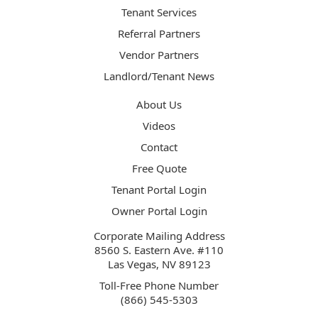
Tenant Services
Referral Partners
Vendor Partners
Landlord/Tenant News
About Us
Videos
Contact
Free Quote
Tenant Portal Login
Owner Portal Login
Corporate Mailing Address
8560 S. Eastern Ave. #110
Las Vegas, NV 89123
Toll-Free Phone Number
(866) 545-5303