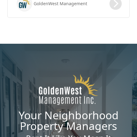
GoldenWest Management
renewal process is vital to maximizing ROI.
Your Neighborhood
Property Managers