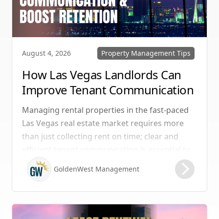
Property Management Tips
August 4, 2026
How Las Vegas Landlords Can
Improve Tenant Communication
& Boost Retention
Managing rental properties in the fast-paced
Las Vegas real estate market requires more
than just collecting rent on time; clear and
efficient tenant communication is essential to
maintaining high retention rates and
GoldenWest Management
protecting your investment. Whether you
manage single-family homes in Summerlin or
multi-unit rentals in Henderson, upgrading
your communication strategy can save time,