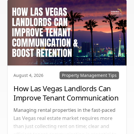
Property Management Tips
August 4, 2026
How Las Vegas Landlords Can
Improve Tenant Communication
& Boost Retention
Managing rental properties in the fast-paced
Las Vegas real estate market requires more
than just collecting rent on time; clear and