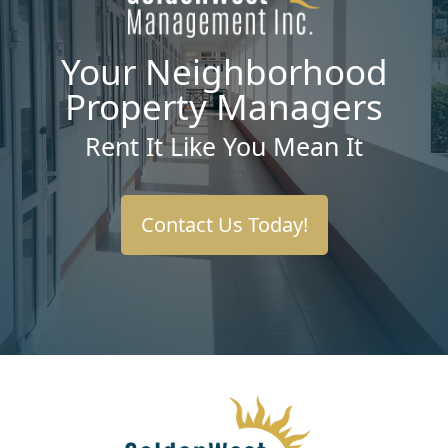
Your Neighborhood
Property Managers
Rent It Like You Mean It
Contact Us Today!