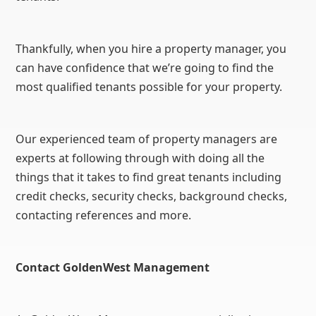
Thankfully, when you hire a property manager, you
can have confidence that we’re going to find the
most qualified tenants possible for your property.
Our experienced team of property managers are
experts at following through with doing all the
things that it takes to find great tenants including
credit checks, security checks, background checks,
contacting references and more.
Contact GoldenWest Management