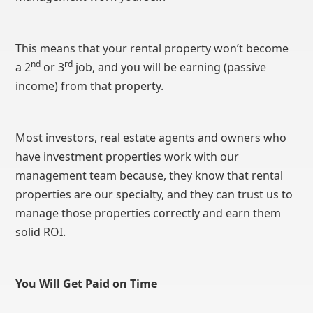
This means that your rental property won’t become
nd
rd
a 2
or 3
job, and you will be earning (passive
income) from that property.
Most investors, real estate agents and owners who
have investment properties work with our
management team because, they know that rental
properties are our specialty, and they can trust us to
manage those properties correctly and earn them
solid ROI.
You Will Get Paid on Time