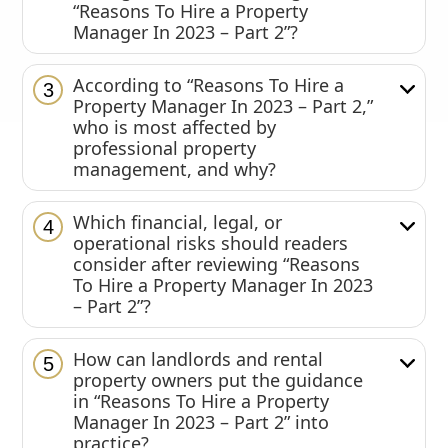
“Reasons To Hire a Property
Manager In 2023 – Part 2”?
According to “Reasons To Hire a
3
Property Manager In 2023 – Part 2,”
who is most affected by
professional property
management, and why?
Which financial, legal, or
4
operational risks should readers
consider after reviewing “Reasons
To Hire a Property Manager In 2023
– Part 2”?
How can landlords and rental
5
property owners put the guidance
in “Reasons To Hire a Property
Manager In 2023 – Part 2” into
practice?