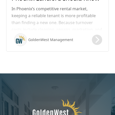
In Phoenix’s competitive rental market,
keeping a reliable tenant is more profitable
than finding a new one. Because turnover
costs include cleaning, repairs, marketing, and
possible vacancy days, optimizing your lease
GoldenWest Management
renewal process is vital to maximizing ROI.