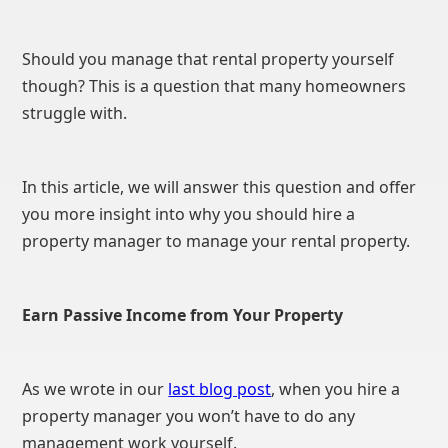
Should you manage that rental property yourself
though? This is a question that many homeowners
struggle with.
In this article, we will answer this question and offer
you more insight into why you should hire a
property manager to manage your rental property.
Earn Passive Income from Your Property
As we wrote in our
last blog post
, when you hire a
property manager you won’t have to do any
management work yourself.