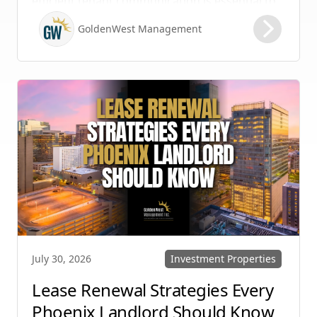
efficient tenant communication is essential to
maintaining high retention rates and
GoldenWest Management
protecting your investment. Whether you
manage single-family homes in Summerlin or
multi-unit rentals in Henderson, upgrading
your communication strategy can save time,
reduce conflict, and ensure smoother
operations.
Investment Properties
July 30, 2026
Lease Renewal Strategies Every
Phoenix Landlord Should Know