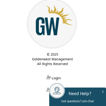
© 2025
Goldenwest Management
All Rights Reserved
Login
Login
X
Need Help?
Got questions? Lets Chat