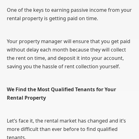
One of the keys to earning passive income from your
rental property is getting paid on time.
Your property manager will ensure that you get paid
without delay each month because they will collect
the rent on time, and deposit it into your account,
saving you the hassle of rent collection yourself.
We Find the Most Qualified Tenants for Your
Rental Property
Let’s face it, the rental market has changed and it’s
more difficult than ever before to find qualified
tenants.