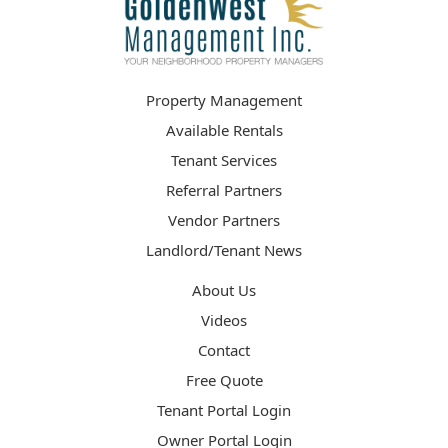
Property Management
Available Rentals
Tenant Services
Referral Partners
Vendor Partners
Landlord/Tenant News
About Us
Videos
Contact
Free Quote
Tenant Portal Login
Owner Portal Login