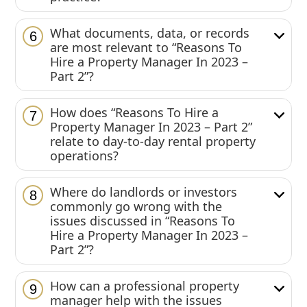
What documents, data, or records
6
are most relevant to “Reasons To
Hire a Property Manager In 2023 –
Part 2”?
How does “Reasons To Hire a
7
Property Manager In 2023 – Part 2”
relate to day-to-day rental property
operations?
Where do landlords or investors
8
commonly go wrong with the
issues discussed in “Reasons To
Hire a Property Manager In 2023 –
Part 2”?
How can a professional property
9
manager help with the issues