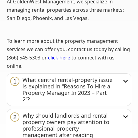
At GoldenWest Management, we specialize in
managing rental properties across three markets:
San Diego, Phoenix, and Las Vegas.
To learn more about the property management
services we can offer you, contact us today by calling
(866) 545-5303 or
click here
to connect with us
online.
What central rental-property issue
1
is explained in “Reasons To Hire a
Property Manager In 2023 – Part
2”?
Why should landlords and rental
2
property owners pay attention to
professional property
management after reading