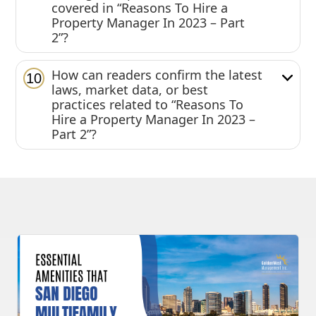
covered in “Reasons To Hire a
Property Manager In 2023 – Part
2”?
How can readers confirm the latest
10
laws, market data, or best
practices related to “Reasons To
Hire a Property Manager In 2023 –
Part 2”?