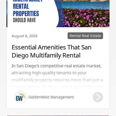
Rental Real Estate
August 6, 2026
Essential Amenities That San
Diego Multifamily Rental
Properties Should Have
In San Diego’s competitive real estate market,
attracting high-quality tenants to your
multifamily property requires more than just a
great location. Modern renters expect lifestyle-
enhancing features that combine convenience,
GoldenWest Management
comfort, and coastal appeal. Upgrading your
rental with the right amenities directly lowers
vacancy rates and maximizes rental yields.