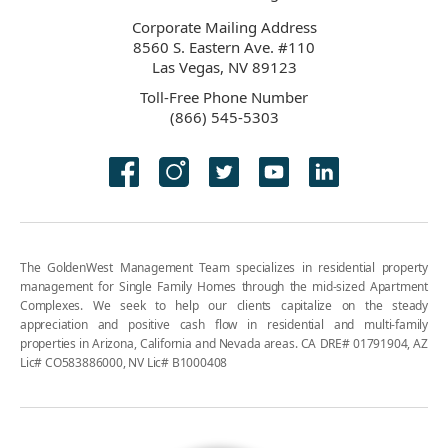
Corporate Mailing Address
8560 S. Eastern Ave. #110
Las Vegas, NV 89123
Toll-Free Phone Number
(866) 545-5303
The GoldenWest Management Team specializes in residential property
management for Single Family Homes through the mid-sized Apartment
Complexes. We seek to help our clients capitalize on the steady
appreciation and positive cash flow in residential and multi-family
properties in Arizona, California and Nevada areas. CA DRE# 01791904, AZ
Lic# CO583886000, NV Lic# B1000408