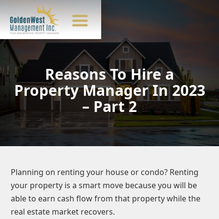
Reasons To Hire a
Property Manager In 2023
– Part 2
Planning on renting your house or condo? Renting
your property is a smart move because you will be
able to earn cash flow from that property while the
real estate market recovers.