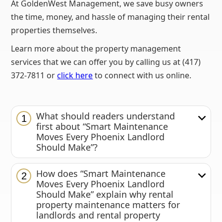
At GoldenWest Management, we save busy owners
the time, money, and hassle of managing their rental
properties themselves.
Learn more about the property management
services that we can offer you by calling us at (417)
372-7811 or
click here
to connect with us online.
What should readers understand
1
first about “Smart Maintenance
Moves Every Phoenix Landlord
Should Make”?
How does “Smart Maintenance
2
Moves Every Phoenix Landlord
Should Make” explain why rental
property maintenance matters for
landlords and rental property