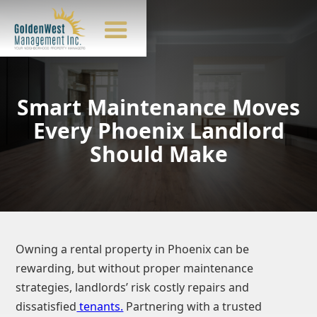
Smart Maintenance Moves
Every Phoenix Landlord
Should Make
Owning a rental property in Phoenix can be
rewarding, but without proper maintenance
strategies, landlords’ risk costly repairs and
dissatisfied
tenants.
Partnering with a trusted