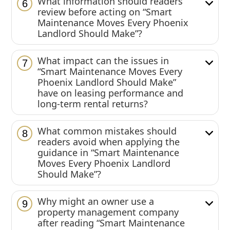
What information should readers
6
review before acting on “Smart
Maintenance Moves Every Phoenix
Landlord Should Make”?
What impact can the issues in
7
“Smart Maintenance Moves Every
Phoenix Landlord Should Make”
have on leasing performance and
long-term rental returns?
What common mistakes should
8
readers avoid when applying the
guidance in “Smart Maintenance
Moves Every Phoenix Landlord
Should Make”?
Why might an owner use a
9
property management company
after reading “Smart Maintenance