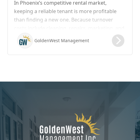
In Phoenix’s competitive rental market,
keeping a reliable tenant is more profitable
than finding a new one. Because turnover
costs include cleaning, repairs, marketing, and
possible vacancy days, optimizing your lease
GoldenWest Management
renewal process is vital to maximizing ROI.