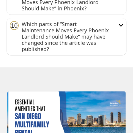
Moves Every Phoenix Landlord
Should Make” in Phoenix?
Which parts of “Smart
10
Maintenance Moves Every Phoenix
Landlord Should Make” may have
changed since the article was
published?