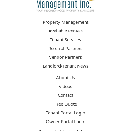
Property Management
Available Rentals
Tenant Services
Referral Partners
Vendor Partners
Landlord/Tenant News
About Us
Videos
Contact
Free Quote
Tenant Portal Login
Owner Portal Login