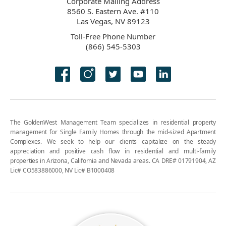
Corporate Mailing Address
8560 S. Eastern Ave. #110
Las Vegas, NV 89123
Toll-Free Phone Number
(866) 545-5303
The GoldenWest Management Team specializes in residential property
management for Single Family Homes through the mid-sized Apartment
Complexes. We seek to help our clients capitalize on the steady
appreciation and positive cash flow in residential and multi-family
properties in Arizona, California and Nevada areas. CA DRE# 01791904, AZ
Lic# CO583886000, NV Lic# B1000408