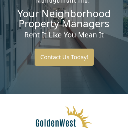
Your Neighborhood
Property Managers
Rent It Like You Mean It
Contact Us Today!