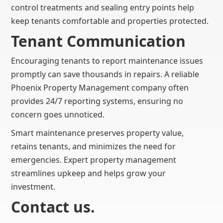
control treatments and sealing entry points help
keep tenants comfortable and properties protected.
Tenant Communication
Encouraging tenants to report maintenance issues
promptly can save thousands in repairs. A reliable
Phoenix Property Management company often
provides 24/7 reporting systems, ensuring no
concern goes unnoticed.
Smart maintenance preserves property value,
retains tenants, and minimizes the need for
emergencies. Expert property management
streamlines upkeep and helps grow your
investment.
Contact us.