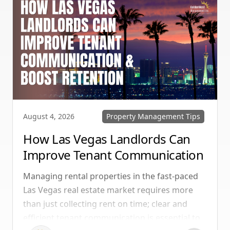
Property Management Tips
August 4, 2026
How Las Vegas Landlords Can
Improve Tenant Communication
& Boost Retention
Managing rental properties in the fast-paced
Las Vegas real estate market requires more
than just collecting rent on time; clear and
efficient tenant communication is essential to