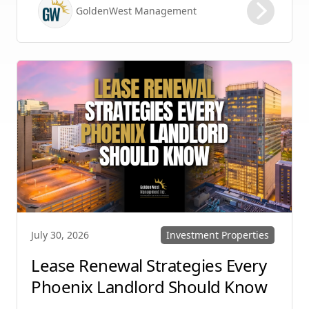
maintaining high retention rates and
GoldenWest Management
protecting your investment. Whether you
manage single-family homes in Summerlin or
multi-unit rentals in Henderson, upgrading
your communication strategy can save time,
reduce conflict, and ensure smoother
operations.
Investment Properties
July 30, 2026
Lease Renewal Strategies Every
Phoenix Landlord Should Know