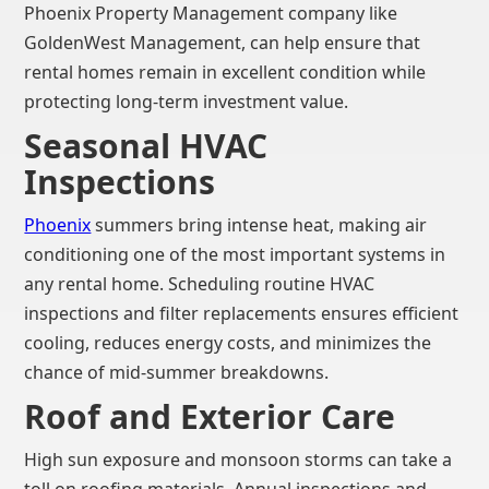
Phoenix Property Management company like
GoldenWest Management, can help ensure that
rental homes remain in excellent condition while
protecting long-term investment value.
Seasonal HVAC
Inspections
Phoenix
summers bring intense heat, making air
conditioning one of the most important systems in
any rental home. Scheduling routine HVAC
inspections and filter replacements ensures efficient
cooling, reduces energy costs, and minimizes the
chance of mid-summer breakdowns.
Roof and Exterior Care
High sun exposure and monsoon storms can take a