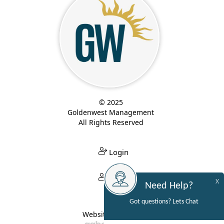
© 2025
Goldenwest Management
All Rights Reserved
Login
Login
X
Need Help?
Got questions? Lets Chat
Website Built By: