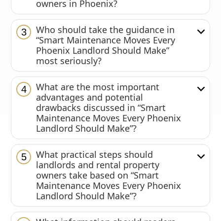
owners in Phoenix?
Who should take the guidance in
3
“Smart Maintenance Moves Every
Phoenix Landlord Should Make”
most seriously?
What are the most important
4
advantages and potential
drawbacks discussed in “Smart
Maintenance Moves Every Phoenix
Landlord Should Make”?
What practical steps should
5
landlords and rental property
owners take based on “Smart
Maintenance Moves Every Phoenix
Landlord Should Make”?