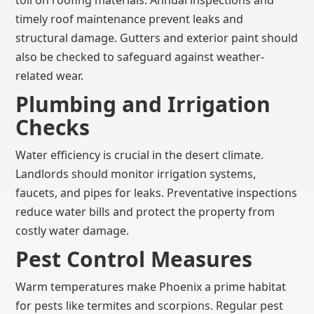
toll on roofing materials. Annual inspections and
timely roof maintenance prevent leaks and
structural damage. Gutters and exterior paint should
also be checked to safeguard against weather-
related wear.
Plumbing and Irrigation
Checks
Water efficiency is crucial in the desert climate.
Landlords should monitor irrigation systems,
faucets, and pipes for leaks. Preventative inspections
reduce water bills and protect the property from
costly water damage.
Pest Control Measures
Warm temperatures make Phoenix a prime habitat
for pests like termites and scorpions. Regular pest