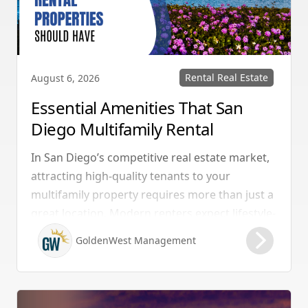
Rental Real Estate
August 6, 2026
Essential Amenities That San
Diego Multifamily Rental
Properties Should Have
In San Diego’s competitive real estate market,
attracting high-quality tenants to your
multifamily property requires more than just a
great location. Modern renters expect lifestyle-
enhancing features that combine convenience,
GoldenWest Management
comfort, and coastal appeal. Upgrading your
rental with the right amenities directly lowers
vacancy rates and maximizes rental yields.