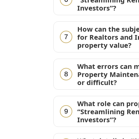
Investors”?
How can the subje
for Realtors and I
7
property value?
What errors can m
Property Maintena
8
or difficult?
What role can pr
“Streamlining Ren
9
Investors”?