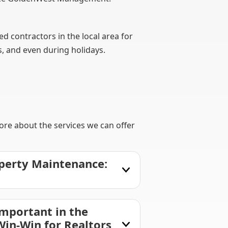
 contractors in the local area for
s, and even during holidays.
ore about the services we can offer
perty Maintenance:
mportant in the
Win-Win for Realtors