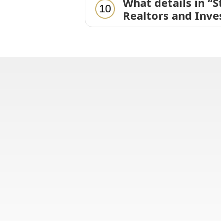
What details in “
10
Realtors and Inve