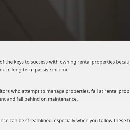
of the keys to success with owning rental properties becau
oduce long-term passive income.
ltors who attempt to manage properties, fail at rental prop
t and fall behind on maintenance.
nce can be streamlined, especially when you follow these ti