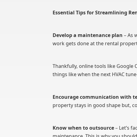
Essential Tips for Streamlining R
Develop a maintenance plan
– As w
work gets done at the rental propert
Thankfully, online tools like Goog
things like when the next HVAC tune
Encourage communication with t
property stays in good shape but, 
Know when to outsource
– Let’s f
maintenance. This is why you shou