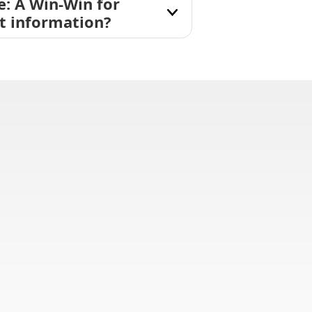
e: A Win-Win for
nt information?