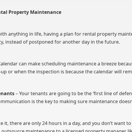
ental Property Maintenance
ith anything in life, having a plan for rental property maint
y, instead of postponed for another day in the future.
le Calendar can make scheduling maintenance a breeze beca
-up or when the inspection is because the calendar will rem
enants
– Your tenants are going to be the ‘first line of defe
communication is the key to making sure maintenance does
ace it, there are only 24 hours in a day, and you don’t want
ld outsource maintenance to a licensed property manager 