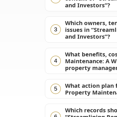
and Investors”?
Which owners, ten
issues in “Stream
3
and Investors”?
What benefits, cos
Maintenance: A Wi
4
property manager
What action plan 
5
Property Maintena
Which records sho
“Streamlining Ren
6