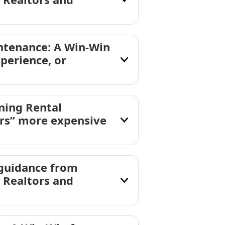
ntenance: A Win-Win
xperience, or
ning Rental
ors” more expensive
 guidance from
 Realtors and