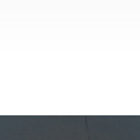
Investment Properties
July 30, 2026
Lease Renewal Strategies Every
Phoenix Landlord Should Know
In Phoenix’s competitive rental market,
keeping a reliable tenant is more profitable
than finding a new one. Because turnover
costs include cleaning, repairs, marketing,
and possible vacancy days, optimizing your
GoldenWest Management
lease renewal process is vital to maximizing
ROI.