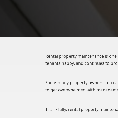
Rental property maintenance is one 
tenants happy, and continues to pr
Sadly, many property owners, or rea
to get overwhelmed with managemen
Thankfully, rental property maintena