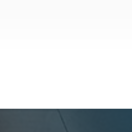
News
July 28, 2026
Key California Landlord-Tenant
Law Updates for 2026
California's rental landscape is notorious for
its rapid evolution, and 2026 is no exception.
While previous years brought massive
overhauls like the Tenant Protection Act, the
legislation that took effect on January 1,
GoldenWest Management
2026, focuses heavily on expanding the
definition of habitability, closing hidden fee
loopholes, and modernizing procedural
operations.