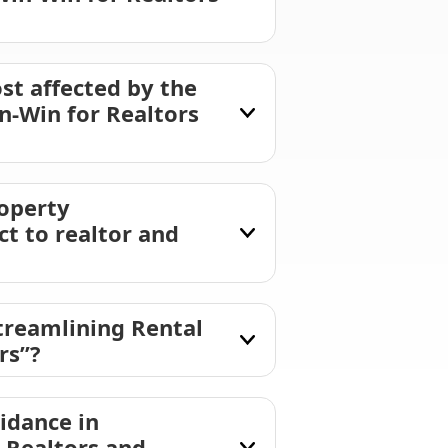
st affected by the
n-Win for Realtors
roperty
t to realtor and
treamlining Rental
rs”?
idance in
 Realtors and