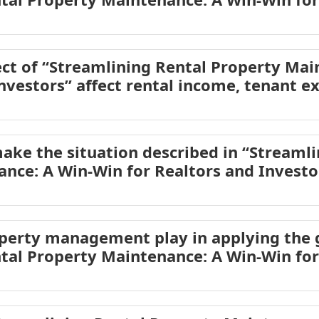
ct of “Streamlining Rental Property Mai
nvestors” affect rental income, tenant e
ake the situation described in “Streamli
nce: A Win-Win for Realtors and Invest
operty management play in applying the
tal Property Maintenance: A Win-Win for