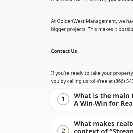
At GoldenWest Management, we have a
bigger projects. This makes it possi
Contact Us
If you’re ready to take your propert
you by calling us toll-free at (866) 5
What is the main
1
A Win-Win for Rea
What makes realt
context of “Strea
2