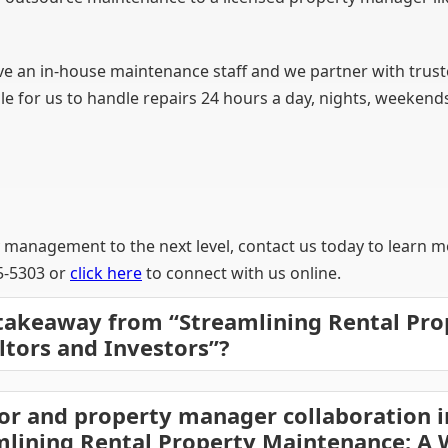
n in-house maintenance staff and we partner with trusted
ble for us to handle repairs 24 hours a day, nights, weekend
y management to the next level, contact us today to learn m
45-5303 or
click here
to connect with us online.
 takeaway from “Streamlining Rental Pro
ltors and Investors”?
or and property manager collaboration i
mlining Rental Property Maintenance: A 