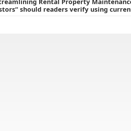
Streamlining Rental Property Maintenanc
stors” should readers verify using curre