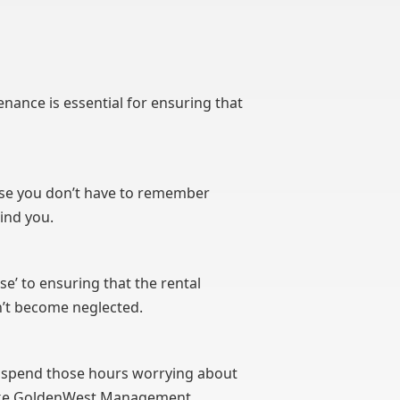
enance is essential for ensuring that
use you don’t have to remember
ind you.
nse’ to ensuring that the rental
n’t become neglected.
 to spend those hours worrying about
like GoldenWest Management.