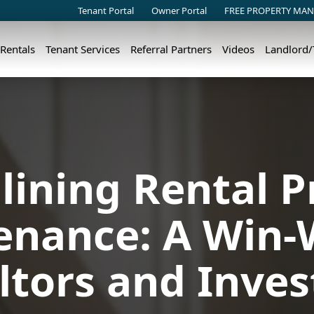
Tenant Portal
Owner Portal
FREE PROPERTY MAN
 Rentals
Tenant Services
Referral Partners
Videos
Landlord
lining Rental P
nance: A Win-
ltors and Inves