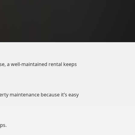
se, a well-maintained rental keeps
erty maintenance because it’s easy
ps.