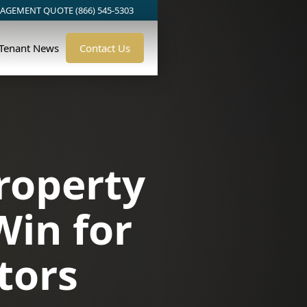
AGEMENT QUOTE (866) 545-5303
/Tenant News
Contact Us
roperty
Win for
tors