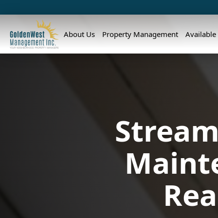
About Us
Property Management
Available
Stream
Mainte
Rea