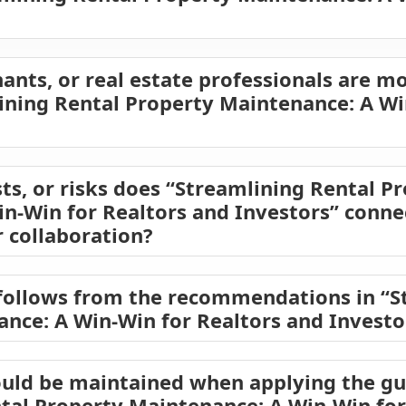
ants, or real estate professionals are mo
lining Rental Property Maintenance: A Wi
ts, or risks does “Streamlining Rental P
n-Win for Realtors and Investors” connec
 collaboration?
follows from the recommendations in “S
nce: A Win-Win for Realtors and Investo
uld be maintained when applying the gu
tal Property Maintenance: A Win-Win for