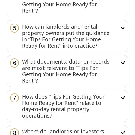
Getting Your Home Ready for
Rent”?
How can landlords and rental
5
property owners put the guidance
in “Tips For Getting Your Home
Ready for Rent” into practice?
What documents, data, or records
6
are most relevant to “Tips For
Getting Your Home Ready for
Rent”?
How does “Tips For Getting Your
7
Home Ready for Rent” relate to
day-to-day rental property
operations?
Where do landlords or investors
8