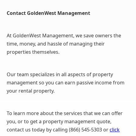
Contact GoldenWest Management
At GoldenWest Management, we save owners the
time, money, and hassle of managing their
properties themselves.
Our team specializes in all aspects of property
management so you can earn passive income from
your rental property.
To learn more about the services that we can offer
you, or to get a property management quote,
contact us today by calling (866) 545-5303 or
click