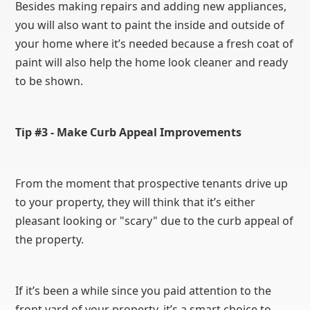
Besides making repairs and adding new appliances,
you will also want to paint the inside and outside of
your home where it’s needed because a fresh coat of
paint will also help the home look cleaner and ready
to be shown.
Tip #3 - Make Curb Appeal Improvements
From the moment that prospective tenants drive up
to your property, they will think that it’s either
pleasant looking or "scary" due to the curb appeal of
the property.
If it’s been a while since you paid attention to the
front yard of your property, it’s a smart choice to