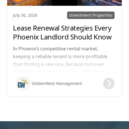
Investment Properties
July 30, 2026
Lease Renewal Strategies Every
Phoenix Landlord Should Know
In Phoenix’s competitive rental market,
keeping a reliable tenant is more profitable
than finding a new one. Because turnover
costs include cleaning, repairs, marketing, and
possible vacancy days, optimizing your lease
GoldenWest Management
renewal process is vital to maximizing ROI.