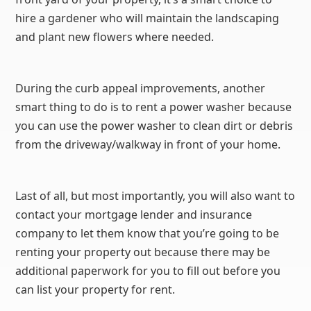
hire a gardener who will maintain the landscaping
and plant new flowers where needed.
During the curb appeal improvements, another
smart thing to do is to rent a power washer because
you can use the power washer to clean dirt or debris
from the driveway/walkway in front of your home.
Last of all, but most importantly, you will also want to
contact your mortgage lender and insurance
company to let them know that you’re going to be
renting your property out because there may be
additional paperwork for you to fill out before you
can list your property for rent.