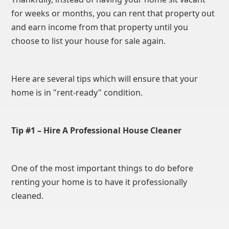
for weeks or months, you can rent that property out
and earn income from that property until you
choose to list your house for sale again.
Here are several tips which will ensure that your
home is in "rent-ready" condition.
Tip #1 – Hire A Professional House Cleaner
One of the most important things to do before
renting your home is to have it professionally
cleaned.