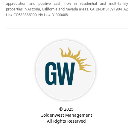
appreciation and positive cash flow in residential and multi-family
properties in Arizona, California and Nevada areas. CA DRE# 01791904, AZ
Lic# CO583886000, NV Lic# B1000408
© 2025
Goldenwest Management
All Rights Reserved