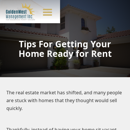
Tips For Getting Your
Home Ready for Rent
The real estate market has shifted, and many people
are stuck with homes that they thought would sell
quickly.
Thankfully, instead of having your home sit vacant