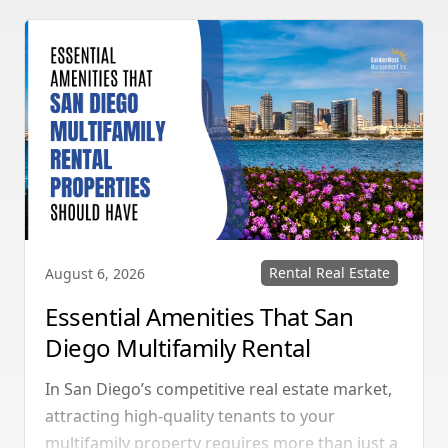
Rental Real Estate
August 6, 2026
Essential Amenities That San
Diego Multifamily Rental
Properties Should Have
In San Diego’s competitive real estate market,
attracting high-quality tenants to your
multifamily property requires more than just a