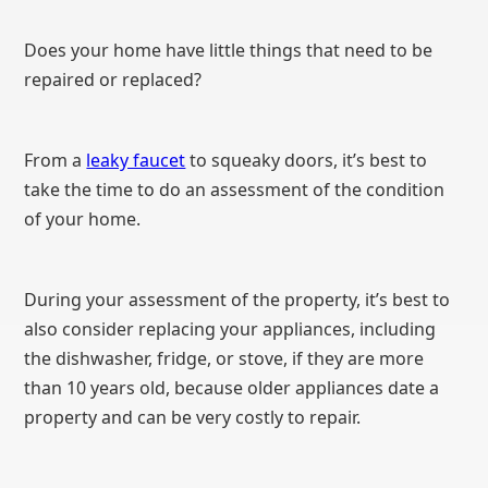
Does your home have little things that need to be
repaired or replaced?
From a
leaky faucet
to squeaky doors, it’s best to
take the time to do an assessment of the condition
of your home.
During your assessment of the property, it’s best to
also consider replacing your appliances, including
the dishwasher, fridge, or stove, if they are more
than 10 years old, because older appliances date a
property and can be very costly to repair.