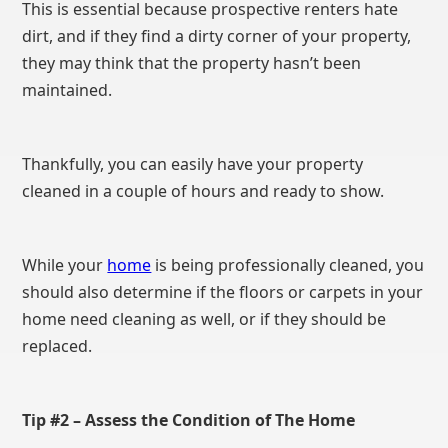
This is essential because prospective renters hate
dirt, and if they find a dirty corner of your property,
they may think that the property hasn’t been
maintained.
Thankfully, you can easily have your property
cleaned in a couple of hours and ready to show.
While your
home
is being professionally cleaned, you
should also determine if the floors or carpets in your
home need cleaning as well, or if they should be
replaced.
Tip #2 – Assess the Condition of The Home