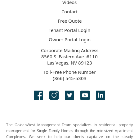
Videos
Contact
Free Quote
Tenant Portal Login
Owner Portal Login
Corporate Mailing Address
8560 S. Eastern Ave. #110
Las Vegas, NV 89123
Toll-Free Phone Number
(866) 545-5303
The GoldenWest Management Team specializes in residential property
management for Single Family Homes through the mid-sized Apartment
Complexes. We seek to help our clients capitalize on the steady