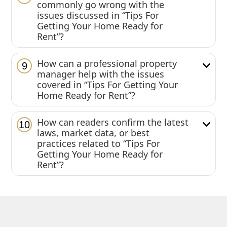
commonly go wrong with the
issues discussed in “Tips For
Getting Your Home Ready for
Rent”?
How can a professional property
9
manager help with the issues
covered in “Tips For Getting Your
Home Ready for Rent”?
How can readers confirm the latest
10
laws, market data, or best
practices related to “Tips For
Getting Your Home Ready for
Rent”?