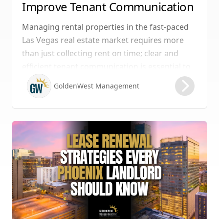
Improve Tenant Communication
& Boost Retention
Managing rental properties in the fast-paced
Las Vegas real estate market requires more
than just collecting rent on time; clear and
efficient tenant communication is essential to
maintaining high retention rates and
GoldenWest Management
protecting your investment. Whether you
manage single-family homes in Summerlin or
multi-unit rentals in Henderson, upgrading
your communication strategy can save time,
reduce conflict, and ensure smoother
operations.