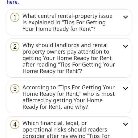
here.
What central rental-property issue
1
is explained in “Tips For Getting
Your Home Ready for Rent”?
Why should landlords and rental
2
property owners pay attention to
getting Your Home Ready for Rent
after reading “Tips For Getting Your
Home Ready for Rent”?
According to “Tips For Getting Your
3
Home Ready for Rent,” who is most
affected by getting Your Home
Ready for Rent, and why?
Which financial, legal, or
4
operational risks should readers
consider after reviewing “Tips For