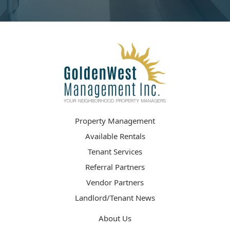
Property Management
Available Rentals
Tenant Services
Referral Partners
Vendor Partners
Landlord/Tenant News
About Us