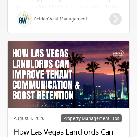
great location. Modern renters expect lifestyle-
enhancing features that combine convenience,
GoldenWest Management
comfort, and coastal appeal. Upgrading your
rental with the right amenities directly lowers
vacancy rates and maximizes rental yields.
Property Management Tips
August 4, 2026
How Las Vegas Landlords Can