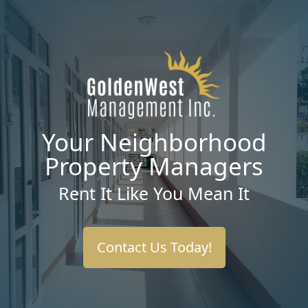
Your Neighborhood
Property Managers
Rent It Like You Mean It
Contact Us Today!