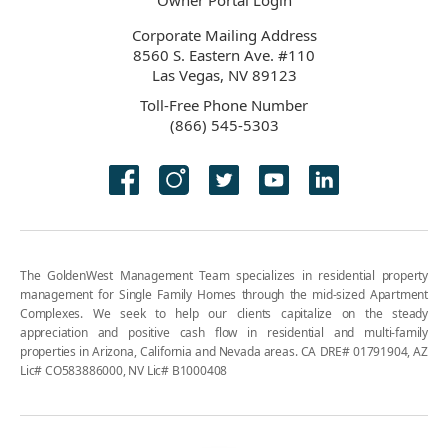
Owner Portal Login
Corporate Mailing Address
8560 S. Eastern Ave. #110
Las Vegas, NV 89123
Toll-Free Phone Number
(866) 545-5303
The GoldenWest Management Team specializes in residential property
management for Single Family Homes through the mid-sized Apartment
Complexes. We seek to help our clients capitalize on the steady
appreciation and positive cash flow in residential and multi-family
properties in Arizona, California and Nevada areas. CA DRE# 01791904, AZ
Lic# CO583886000, NV Lic# B1000408