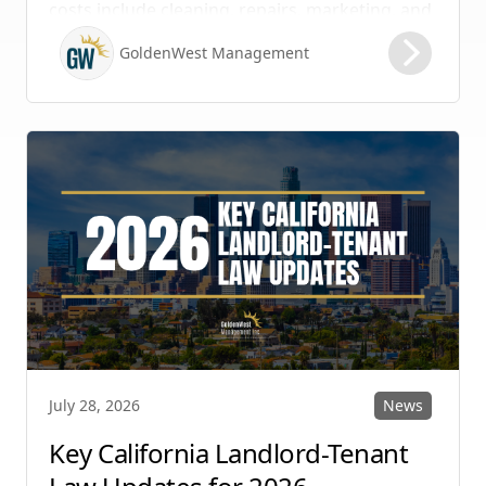
costs include cleaning, repairs, marketing, and
possible vacancy days, optimizing your lease
GoldenWest Management
renewal process is vital to maximizing ROI.
News
July 28, 2026
Key California Landlord-Tenant