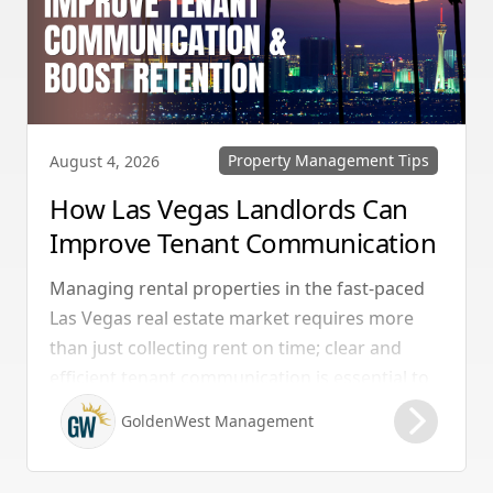
Property Management Tips
August 4, 2026
How Las Vegas Landlords Can
Improve Tenant Communication
& Boost Retention
Managing rental properties in the fast-paced
Las Vegas real estate market requires more
than just collecting rent on time; clear and
efficient tenant communication is essential to
maintaining high retention rates and
GoldenWest Management
protecting your investment. Whether you
manage single-family homes in Summerlin or