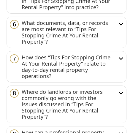
in “Tips For Stopping Crime At Your
Rental Property” into practice?
What documents, data, or records
6
are most relevant to “Tips For
Stopping Crime At Your Rental
Property”?
How does “Tips For Stopping Crime
7
At Your Rental Property” relate to
day-to-day rental property
operations?
Where do landlords or investors
8
commonly go wrong with the
issues discussed in “Tips For
Stopping Crime At Your Rental
Property”?
How can a professional property