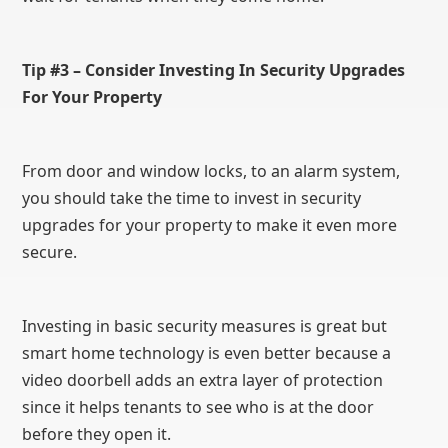
Tip #3 – Consider Investing In Security Upgrades
For Your Property
From door and window locks, to an alarm system,
you should take the time to invest in security
upgrades for your property to make it even more
secure.
Investing in basic security measures is great but
smart home technology is even better because a
video doorbell adds an extra layer of protection
since it helps tenants to see who is at the door
before they open it.