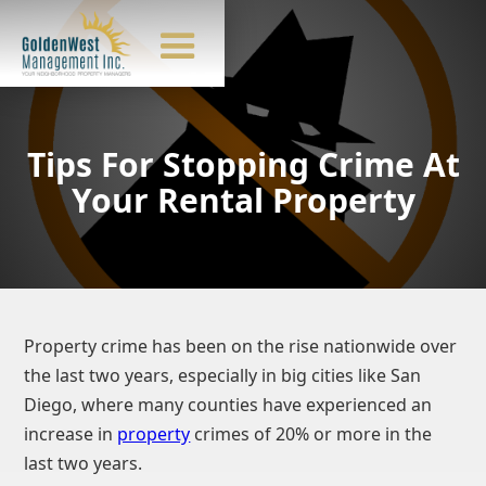
Tips For Stopping Crime At
Your Rental Property
Property crime has been on the rise nationwide over
the last two years, especially in big cities like San
Diego, where many counties have experienced an
increase in
property
crimes of 20% or more in the
last two years.