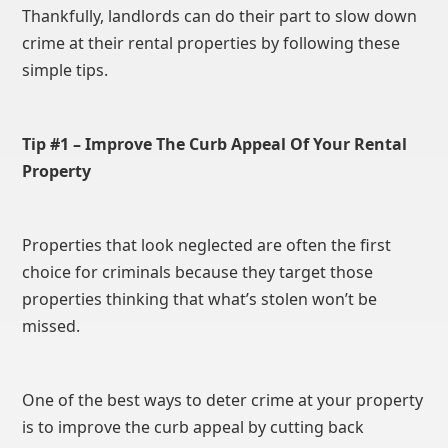
Thankfully, landlords can do their part to slow down
crime at their rental properties by following these
simple tips.
Tip #1 – Improve The Curb Appeal Of Your Rental
Property
Properties that look neglected are often the first
choice for criminals because they target those
properties thinking that what’s stolen won’t be
missed.
One of the best ways to deter crime at your property
is to improve the curb appeal by cutting back