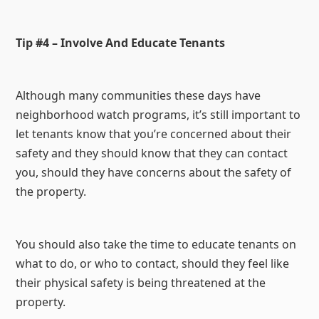
Tip #4 – Involve And Educate Tenants
Although many communities these days have
neighborhood watch programs, it’s still important to
let tenants know that you’re concerned about their
safety and they should know that they can contact
you, should they have concerns about the safety of
the property.
You should also take the time to educate tenants on
what to do, or who to contact, should they feel like
their physical safety is being threatened at the
property.