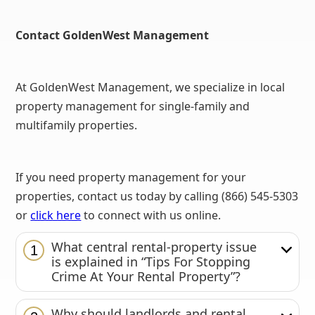
Contact GoldenWest Management
At GoldenWest Management, we specialize in local
property management for single-family and
multifamily properties.
If you need property management for your
properties, contact us today by calling (866) 545-5303
or
click here
to connect with us online.
What central rental-property issue
1
is explained in “Tips For Stopping
Crime At Your Rental Property”?
Why should landlords and rental