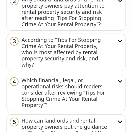
2
property owners pay attention to
rental property security and risk
after reading “Tips For Stopping
Crime At Your Rental Property”?
According to “Tips For Stopping
3
Crime At Your Rental Property,”
who is most affected by rental
property security and risk, and
why?
Which financial, legal, or
4
operational risks should readers
consider after reviewing “Tips For
Stopping Crime At Your Rental
Property”?
How can landlords and rental
5
property owners put the guidance