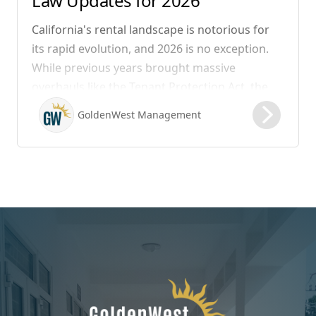
Law Updates for 2026
California's rental landscape is notorious for
its rapid evolution, and 2026 is no exception.
While previous years brought massive
overhauls like the Tenant Protection Act, the
legislation that took effect on January 1, 2026,
GoldenWest Management
focuses heavily on expanding the definition of
habitability, closing hidden fee loopholes, and
modernizing procedural operations.