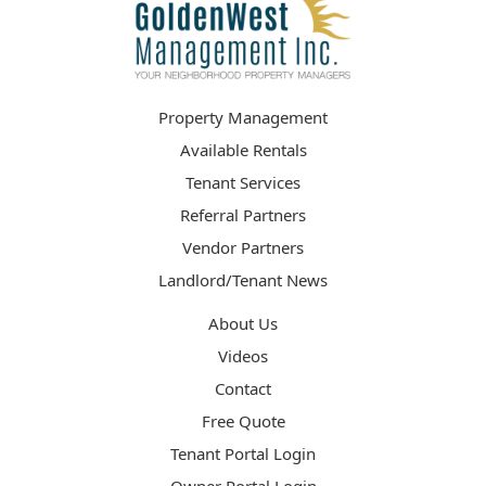
Property Management
Available Rentals
Tenant Services
Referral Partners
Vendor Partners
Landlord/Tenant News
About Us
Videos
Contact
Free Quote
Tenant Portal Login