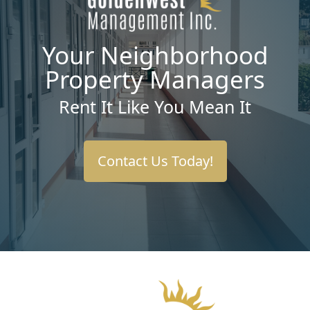
Your Neighborhood
Property Managers
Rent It Like You Mean It
Contact Us Today!