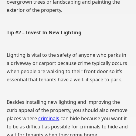
overgrown trees or landscaping and painting the
exterior of the property.
Tip #2 – Invest In New Lighting
Lighting is vital to the safety of anyone who parks in
a driveway or carport because crime typically occurs
when people are walking to their front door so it’s
essential that tenants have a well-lit space to park.
Besides installing new lighting and improving the
curb appeal of the property, you should also remove
places where
criminals
can hide because you want it
to be as difficult as possible for criminals to hide and
wait for tenants when they come home.