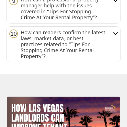
9
manager help with the issues
covered in “Tips For Stopping
Crime At Your Rental Property”?
How can readers confirm the latest
10
laws, market data, or best
practices related to “Tips For
Stopping Crime At Your Rental
Property”?