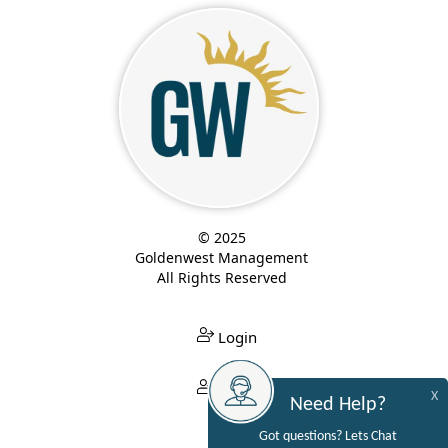
© 2025
Goldenwest Management
All Rights Reserved
Login
Login
X
Need Help?
Got questions? Lets Chat