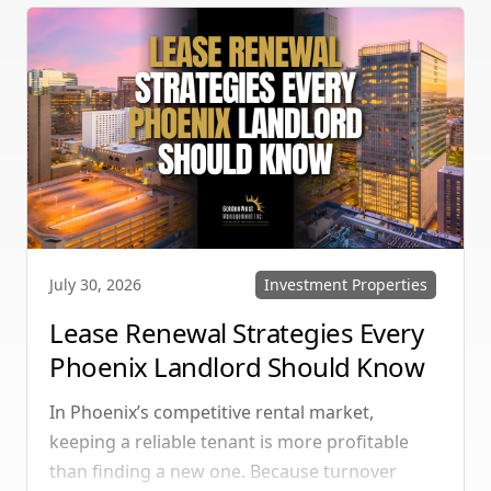
multi-unit rentals in Henderson, upgrading
your communication strategy can save time,
reduce conflict, and ensure smoother
operations.
Investment Properties
July 30, 2026
Lease Renewal Strategies Every
Phoenix Landlord Should Know
In Phoenix’s competitive rental market,
keeping a reliable tenant is more profitable
than finding a new one. Because turnover