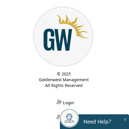
© 2025
Goldenwest Management
All Rights Reserved
Login
Login
X
Need Help?