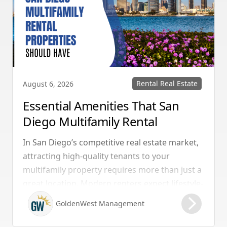
Rental Real Estate
August 6, 2026
Essential Amenities That San
Diego Multifamily Rental
Properties Should Have
In San Diego’s competitive real estate market,
attracting high-quality tenants to your
multifamily property requires more than just a
great location. Modern renters expect lifestyle-
enhancing features that combine convenience,
GoldenWest Management
comfort, and coastal appeal. Upgrading your
rental with the right amenities directly lowers