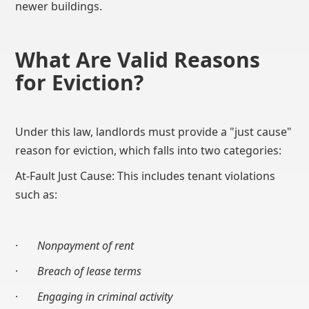
newer buildings.
What Are Valid Reasons
for Eviction?
Under this law, landlords must provide a "just cause"
reason for eviction, which falls into two categories:
At-Fault Just Cause: This includes tenant violations
such as:
·
Nonpayment of rent
·
Breach of lease terms
·
Engaging in criminal activity