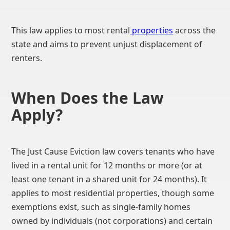
This law applies to most rental
properties
across the
state and aims to prevent unjust displacement of
renters.
When Does the Law
Apply?
The Just Cause Eviction law covers tenants who have
lived in a rental unit for 12 months or more (or at
least one tenant in a shared unit for 24 months). It
applies to most residential properties, though some
exemptions exist, such as single-family homes
owned by individuals (not corporations) and certain