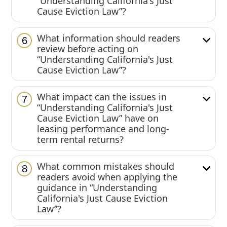
“Understanding California's Just
Cause Eviction Law”?
What information should readers
6
review before acting on
“Understanding California's Just
Cause Eviction Law”?
What impact can the issues in
7
“Understanding California's Just
Cause Eviction Law” have on
leasing performance and long-
term rental returns?
What common mistakes should
8
readers avoid when applying the
guidance in “Understanding
California's Just Cause Eviction
Law”?