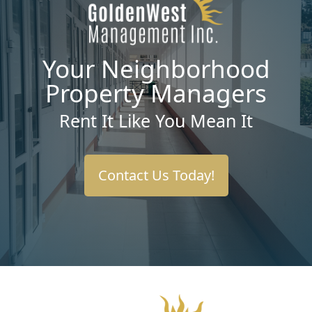
Your Neighborhood
Property Managers
Rent It Like You Mean It
Contact Us Today!