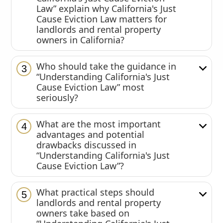
Law” explain why California's Just
Cause Eviction Law matters for
landlords and rental property
owners in California?
Who should take the guidance in
3
“Understanding California's Just
Cause Eviction Law” most
seriously?
What are the most important
4
advantages and potential
drawbacks discussed in
“Understanding California's Just
Cause Eviction Law”?
What practical steps should
5
landlords and rental property
owners take based on