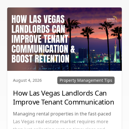
vacancy rates and maximizes rental yields.
Property Management Tips
August 4, 2026
How Las Vegas Landlords Can
Improve Tenant Communication
& Boost Retention
Managing rental properties in the fast-paced
Las Vegas real estate market requires more