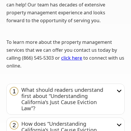
can help! Our team has decades of extensive
property management experience and looks
forward to the opportunity of serving you.
To learn more about the property management
services that we can offer you contact us today by
calling (866) 545-5303 or
click here
to connect with us
online.
What should readers understand
1
first about “Understanding
California's Just Cause Eviction
Law”?
How does “Understanding
2
California's Just Cause Eviction