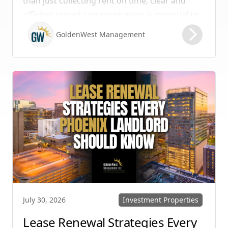
than just collecting rent on time; clear and
efficient tenant communication is essential to
maintaining high retention rates and
GoldenWest Management
protecting your investment. Whether you
manage single-family homes in Summerlin or
multi-unit rentals in Henderson, upgrading
your communication strategy can save time,
reduce conflict, and ensure smoother
operations.
Investment Properties
July 30, 2026
Lease Renewal Strategies Every