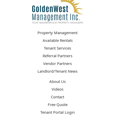
Property Management
Available Rentals
Tenant Services
Referral Partners
Vendor Partners
Landlord/Tenant News
About Us
Videos
Contact
Free Quote
Tenant Portal Login