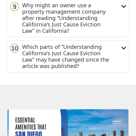
Why might an owner use a
9
property management company
after reading “Understanding
California's Just Cause Eviction
Law” in California?
Which parts of “Understanding
10
California's Just Cause Eviction
Law” may have changed since the
article was published?