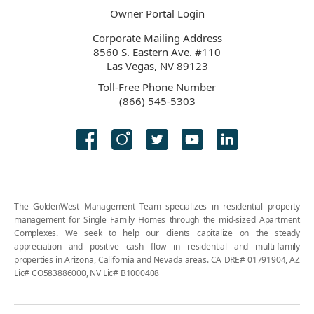
Owner Portal Login
Corporate Mailing Address
8560 S. Eastern Ave. #110
Las Vegas, NV 89123
Toll-Free Phone Number
(866) 545-5303
The GoldenWest Management Team specializes in residential property
management for Single Family Homes through the mid-sized Apartment
Complexes. We seek to help our clients capitalize on the steady
appreciation and positive cash flow in residential and multi-family
properties in Arizona, California and Nevada areas. CA DRE# 01791904, AZ
Lic# CO583886000, NV Lic# B1000408