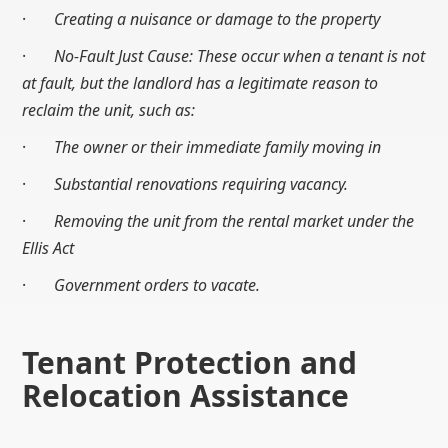
·
Creating a nuisance or damage to the property
·
No-Fault Just Cause: These occur when a tenant is not
at fault, but the landlord has a legitimate reason to
reclaim the unit, such as:
·
The owner or their immediate family moving in
·
Substantial renovations requiring vacancy.
·
Removing the unit from the rental market under the
Ellis Act
·
Government orders to vacate.
Tenant Protection and
Relocation Assistance