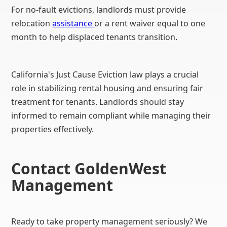
For no-fault evictions, landlords must provide
relocation
assistance
or a rent waiver equal to one
month to help displaced tenants transition.
California's Just Cause Eviction law plays a crucial
role in stabilizing rental housing and ensuring fair
treatment for tenants. Landlords should stay
informed to remain compliant while managing their
properties effectively.
Contact GoldenWest
Management
Ready to take property management seriously? We