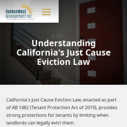
Understanding
California's Just Cause
Eviction Law
California's Just Cause Eviction Law, enacted as part
of AB 1482 (Tenant Protection Act of 2019), provides
strong protections for tenants by limiting when
landlords can legally evict them.