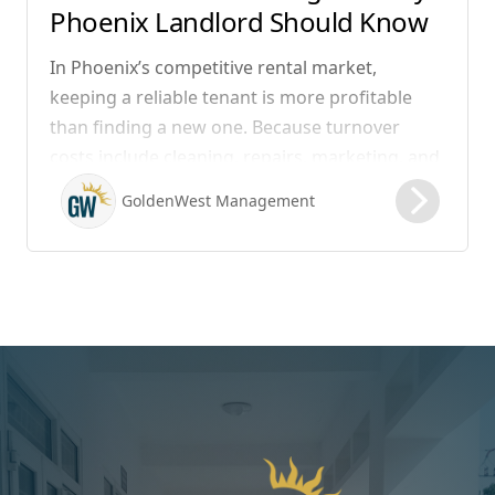
Phoenix Landlord Should Know
In Phoenix’s competitive rental market,
keeping a reliable tenant is more profitable
than finding a new one. Because turnover
costs include cleaning, repairs, marketing, and
possible vacancy days, optimizing your lease
GoldenWest Management
renewal process is vital to maximizing ROI.