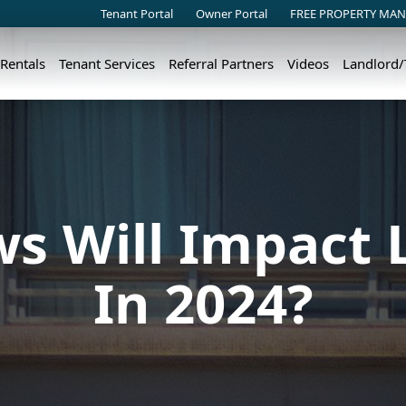
Tenant Portal
Owner Portal
FREE PROPERTY MAN
 Rentals
Tenant Services
Referral Partners
Videos
Landlord
s Will Impact 
In 2024?