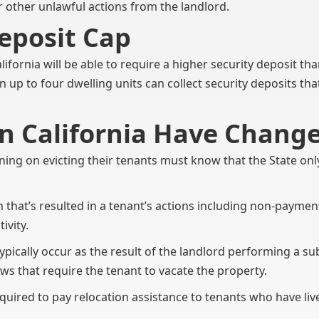
or other unlawful actions from the landlord.
eposit Cap
alifornia will be able to require a higher security deposit th
 up to four dwelling units can collect security deposits t
In California Have Chang
ning on evicting their tenants must know that the State onl
on that’s resulted in a tenant’s actions including non-payment 
ivity.
ypically occur as the result of the landlord performing a s
ws that require the tenant to vacate the property.
quired to pay relocation assistance to tenants who have live