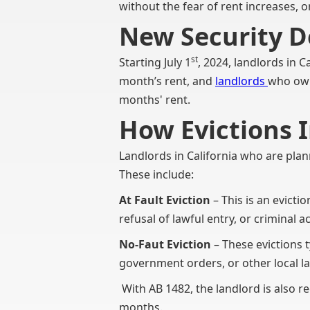
without the fear of rent increases, 
New Security D
st
Starting July 1
, 2024, landlords in C
month’s rent, and
landlords
who own
months' rent.
How Evictions 
Landlords in California who are plan
These include:
At Fault Eviction
– This is an evicti
refusal of lawful entry, or criminal act
No-Faut Eviction
– These evictions t
government orders, or other local la
With AB 1482, the landlord is also re
months.