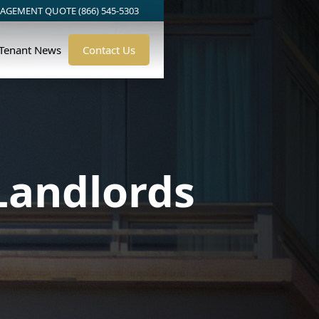
AGEMENT QUOTE (866) 545-5303
/Tenant News
Contact Us
Landlords