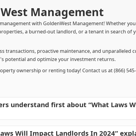
enWest Management
ty management with GoldenWest Management! Whether you'r
properties, a burned-out landlord, or a tenant in search o
 transactions, proactive maintenance, and unparalleled cu
's potential and optimize your investment returns.
roperty ownership or renting today! Contact us at (866) 545
rs understand first about “What Laws W
aws Will Impact Landlords In 2024” exp