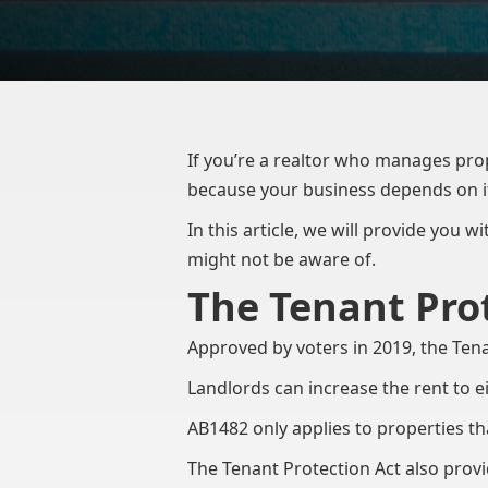
If you’re a realtor who manages prope
because your business depends on i
In this article, we will provide you 
might not be aware of.
The Tenant Prot
Approved by voters in 2019, the Tena
Landlords can increase the rent to e
AB1482 only applies to properties tha
The Tenant Protection Act also provid