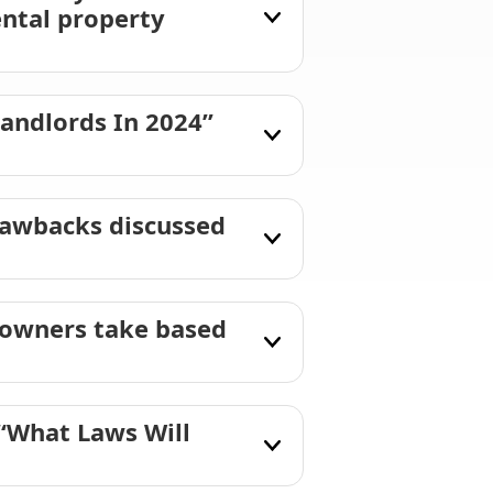
ental property
andlords In 2024”
rawbacks discussed
y owners take based
“What Laws Will