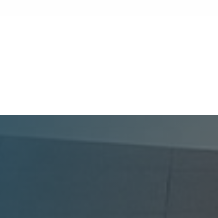
market, attracting high-quality tenants to
your multifamily property requires more
than just a great location. Modern renters
expect lifestyle-enhancing features that
GoldenWest Management
combine convenience, comfort, and coastal
appeal. Upgrading your rental with the right
amenities directly lowers vacancy rates and
maximizes rental yields.