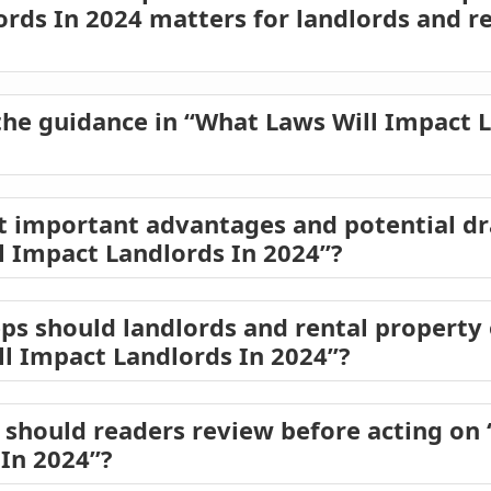
ords In 2024 matters for landlords and r
he guidance in “What Laws Will Impact L
t important advantages and potential d
l Impact Landlords In 2024”?
eps should landlords and rental propert
l Impact Landlords In 2024”?
should readers review before acting on 
In 2024”?