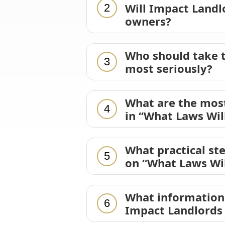
Will Impact Landl
2
owners?
Who should take t
3
most seriously?
What are the mos
4
in “What Laws Wil
What practical st
5
on “What Laws Wil
What information 
6
Impact Landlords 