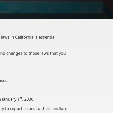
aws in California is essential
 and changes to those laws that you
eases.
st
n January 1
, 2030.
y to report issues to their landlord