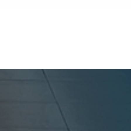
keeping a reliable tenant is more profitable
than finding a new one. Because turnover
costs include cleaning, repairs, marketing,
and possible vacancy days, optimizing your
GoldenWest Management
lease renewal process is vital to maximizing
ROI.