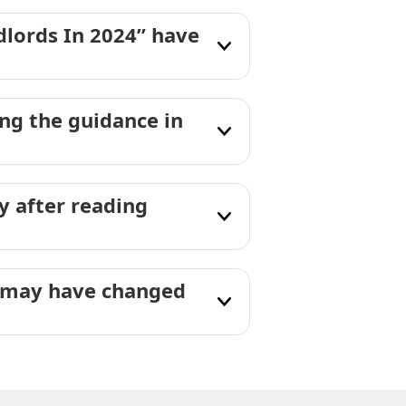
dlords In 2024” have
g the guidance in
 after reading
” may have changed