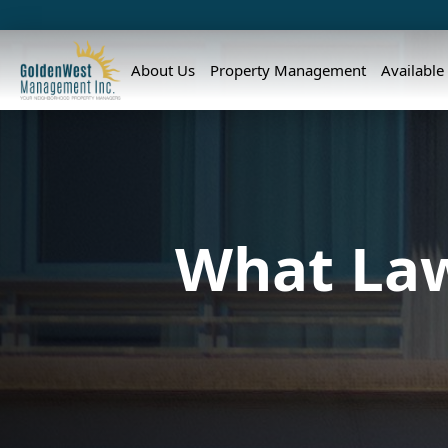
About Us
Property Management
Available
What Law