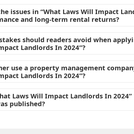
he issues in “What Laws Will Impact Lan
mance and long-term rental returns?
akes should readers avoid when applyin
mpact Landlords In 2024”?
er use a property management company
mpact Landlords In 2024”?
hat Laws Will Impact Landlords In 2024
was published?