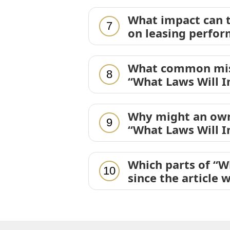
What impact can t
7
on leasing perfor
What common mist
8
“What Laws Will I
Why might an own
9
“What Laws Will I
Which parts of “W
10
since the article 