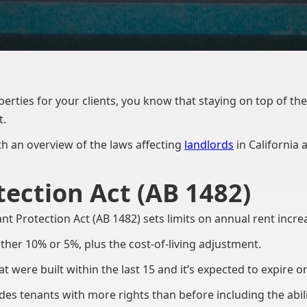
rties for your clients, you know that staying on top of the l
t.
with an overview of the laws affecting
landlords
in California
ection Act (AB 1482)
nt Protection Act (AB 1482) sets limits on annual rent incr
ither 10% or 5%, plus the cost-of-living adjustment.
t were built within the last 15 and it’s expected to expire o
es tenants with more rights than before including the abilit