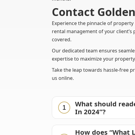
Contact Gold
Experience the pinnacle of proper
rental management of your client’s 
covered.
Our dedicated team ensures seamless
expertise to maximize your property
Take the leap towards hassle-free p
us online.
What should reade
1
In 2024”?
How does “What L