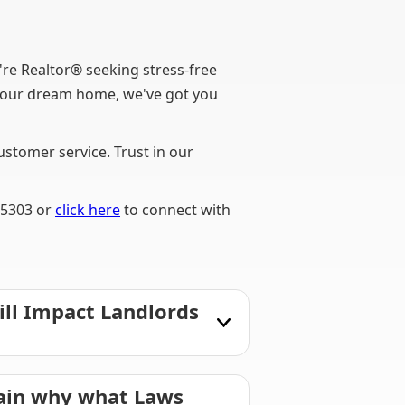
e Realtor® seeking stress-free
f your dream home, we've got you
stomer service. Trust in our
-5303 or
click here
to connect with
ill Impact Landlords
lain why what Laws