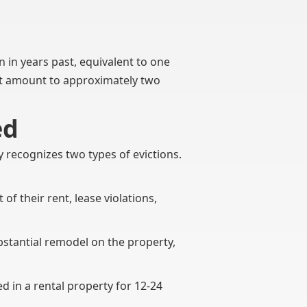
an in years past, equivalent to one
hat amount to approximately two
ed
y recognizes two types of evictions.
of their rent, lease violations,
ubstantial remodel on the property,
d in a rental property for 12-24