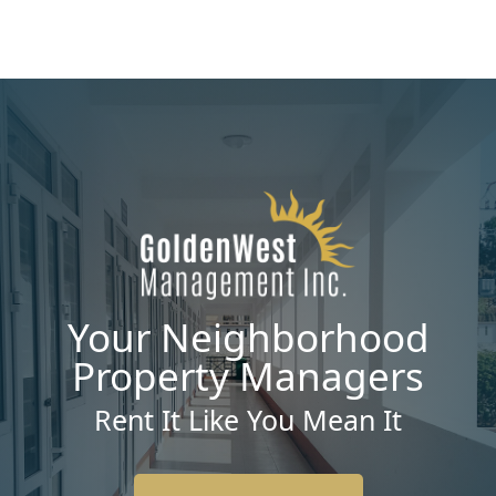
Your Neighborhood
Property Managers
Rent It Like You Mean It