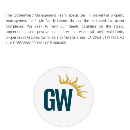
The GoldenWest Management Team specializes in residential property
management for Single Family Homes through the mid-sized Apartment
Complexes. We seek to help our clients capitalize on the steady
appreciation and positive cash flow in residential and multi-family
properties in Arizona, California and Nevada areas. CA DRE# 01791904, AZ
Lic# CO583886000, NV Lic# B1000408