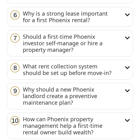
Why is a strong lease important
6
for a first Phoenix rental?
Should a first-time Phoenix
7
investor self-manage or hire a
property manager?
What rent collection system
8
should be set up before move-in?
Why should a new Phoenix
9
landlord create a preventive
maintenance plan?
How can Phoenix property
10
management help a first-time
rental owner build wealth?