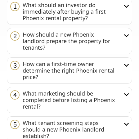
What should an investor do
1
immediately after buying a first
Phoenix rental property?
How should a new Phoenix
2
landlord prepare the property for
tenants?
How can a first-time owner
3
determine the right Phoenix rental
price?
What marketing should be
4
completed before listing a Phoenix
rental?
What tenant screening steps
5
should a new Phoenix landlord
establish?