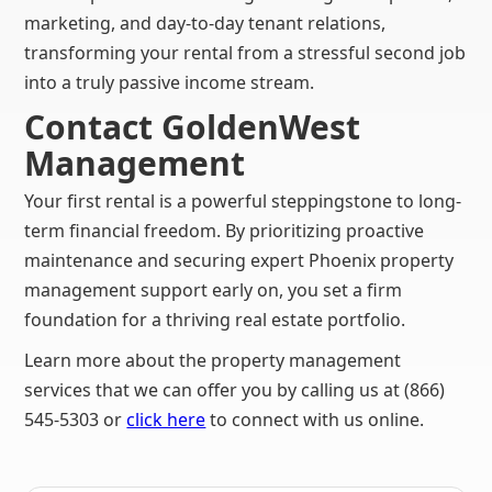
marketing, and day-to-day tenant relations,
transforming your rental from a stressful second job
into a truly passive income stream.
Contact GoldenWest
Management
Your first rental is a powerful steppingstone to long-
term financial freedom. By prioritizing proactive
maintenance and securing expert Phoenix property
management support early on, you set a firm
foundation for a thriving real estate portfolio.
Learn more about the property management
services that we can offer you by calling us at (866)
545-5303 or
click here
to connect with us online.