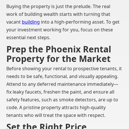
Buying the property is just the prelude. The real
work of building wealth starts with turning that
vacant
building
into a high-performing asset. To get
your investment working for you, focus on these
essential next steps.
Prep the Phoenix Rental
Property for the Market
Before showing your rental to prospective tenants, it
needs to be safe, functional, and visually appealing.
Attend to any deferred maintenance immediately—
fix leaky faucets, freshen the paint, and ensure all
safety features, such as smoke detectors, are up to
code. A pristine property attracts high-quality
tenants who will treat the space with respect.
Set the Right Price