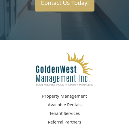
Contact Us Today!
Property Management
Available Rentals
Tenant Services
Referral Partners