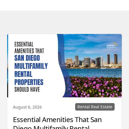
Rental Real Estate
August 6, 2026
Essential Amenities That San
Diego Multifamily Rental