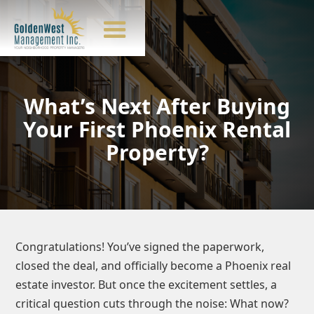
What’s Next After Buying
Your First Phoenix Rental
Property?
Congratulations! You’ve signed the paperwork,
closed the deal, and officially become a Phoenix real
estate investor. But once the excitement settles, a
critical question cuts through the noise: What now?