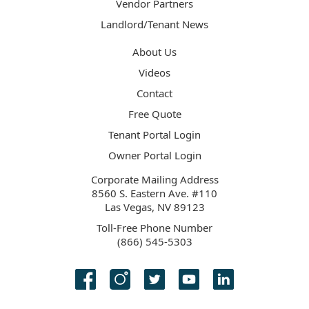
Vendor Partners
Landlord/Tenant News
About Us
Videos
Contact
Free Quote
Tenant Portal Login
Owner Portal Login
Corporate Mailing Address
8560 S. Eastern Ave. #110
Las Vegas, NV 89123
Toll-Free Phone Number
(866) 545-5303