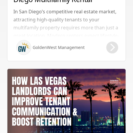
Properties Should Have
In San Diego’s competitive real estate market,
attracting high-quality tenants to your
multifamily property requires more than just a
great location. Modern renters expect lifestyle-
enhancing features that combine convenience,
GoldenWest Management
comfort, and coastal appeal. Upgrading your
rental with the right amenities directly lowers
vacancy rates and maximizes rental yields.