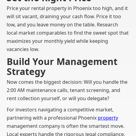
Price your rental property in Phoenix too high, and it
will sit vacant, draining your cash flow. Price it too
low, and you leave money on the table. Research
local market comparables to find the sweet spot that
maximizes your monthly yield while keeping
vacancies low.
Build Your Management
Strategy
Now comes the biggest decision: Will you handle the
2:00 AM maintenance calls, tenant screening, and
rent collection yourself, or will you delegate?
For investors navigating a competitive market,
partnering with a professional Phoenix
property
management company is often the smartest move.
Local experts handle the rigorous legal compliance,