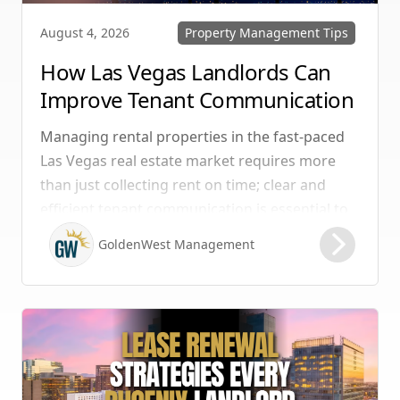
Property Management Tips
August 4, 2026
How Las Vegas Landlords Can
Improve Tenant Communication
& Boost Retention
Managing rental properties in the fast-paced
Las Vegas real estate market requires more
than just collecting rent on time; clear and
efficient tenant communication is essential to
maintaining high retention rates and
GoldenWest Management
protecting your investment. Whether you
manage single-family homes in Summerlin or
multi-unit rentals in Henderson, upgrading
your communication strategy can save time,
reduce conflict, and ensure smoother
operations.