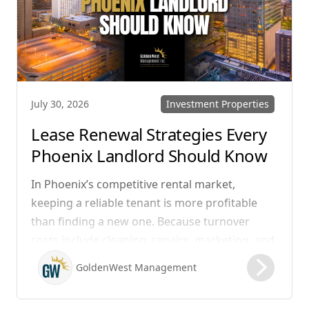
Investment Properties
July 30, 2026
Lease Renewal Strategies Every
Phoenix Landlord Should Know
In Phoenix’s competitive rental market,
keeping a reliable tenant is more profitable
than finding a new one. Because turnover
costs include cleaning, repairs, marketing, and
possible vacancy days, optimizing your lease
GoldenWest Management
renewal process is vital to maximizing ROI.