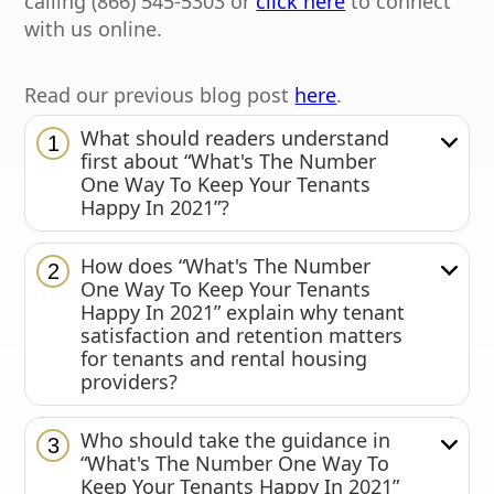
calling (866) 545-5303 or
click here
to connect
with us online.
Read our previous blog post
here
.
What should readers understand
1
first about “What's The Number
One Way To Keep Your Tenants
Happy In 2021”?
How does “What's The Number
2
One Way To Keep Your Tenants
Happy In 2021” explain why tenant
satisfaction and retention matters
for tenants and rental housing
providers?
Who should take the guidance in
3
“What's The Number One Way To
Keep Your Tenants Happy In 2021”