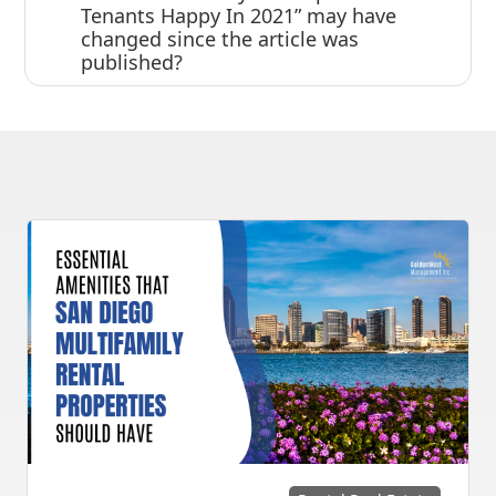
Tenants Happy In 2021” may have
changed since the article was
published?