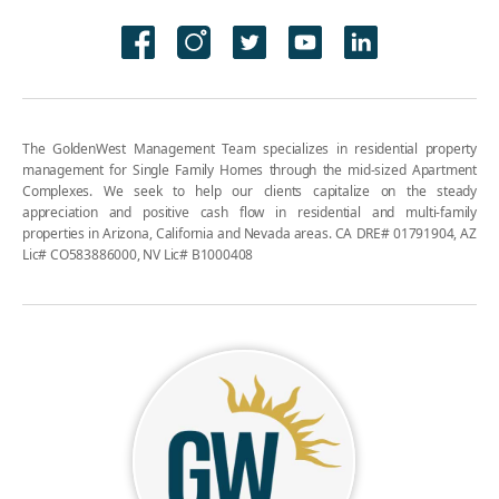
The GoldenWest Management Team specializes in residential property
management for Single Family Homes through the mid-sized Apartment
Complexes. We seek to help our clients capitalize on the steady
appreciation and positive cash flow in residential and multi-family
properties in Arizona, California and Nevada areas. CA DRE# 01791904, AZ
Lic# CO583886000, NV Lic# B1000408