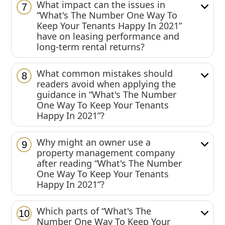
What impact can the issues in
7
“What's The Number One Way To
Keep Your Tenants Happy In 2021”
have on leasing performance and
long-term rental returns?
What common mistakes should
8
readers avoid when applying the
guidance in “What's The Number
One Way To Keep Your Tenants
Happy In 2021”?
Why might an owner use a
9
property management company
after reading “What's The Number
One Way To Keep Your Tenants
Happy In 2021”?
Which parts of “What's The
10
Number One Way To Keep Your