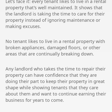
Let's face it: every tenant likes to live in a rental
property that's well maintained. It shows that
the landlord is taking the time to care for their
property instead of ignoring maintenance or
making excuses.
No tenant likes to live in a rental property with
broken appliances, damaged floors, or other
areas that are continually breaking down.
Any landlord who takes the time to repair their
property can have confidence that they are
doing their part to keep their property in great
shape while showing tenants that they care
about them and want to continue earning their
business for years to come.