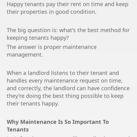
Happy tenants pay their rent on time and keep
their properties in good condition.
The big question is: what's the best method for
keeping tenants happy?
The answer is proper maintenance
management.
When a landlord listens to their tenant and
handles every maintenance request on time,
and correctly, the landlord can have confidence
they're doing the best thing possible to keep
their tenants happy.
Why Maintenance Is So Important To
Tenants