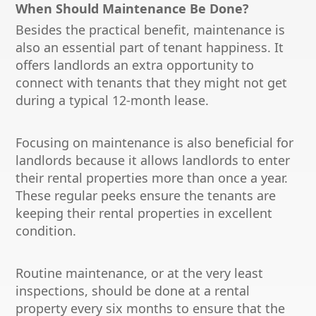
When Should Maintenance Be Done?
Besides the practical benefit, maintenance is
also an essential part of tenant happiness. It
offers landlords an extra opportunity to
connect with tenants that they might not get
during a typical 12-month lease.
Focusing on maintenance is also beneficial for
landlords because it allows landlords to enter
their rental properties more than once a year.
These regular peeks ensure the tenants are
keeping their rental properties in excellent
condition.
Routine maintenance, or at the very least
inspections, should be done at a rental
property every six months to ensure that the