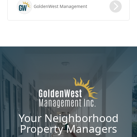
possible vacancy days, optimizing your lease
GoldenWest Management
renewal process is vital to maximizing ROI.
Your Neighborhood
Property Managers