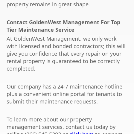
property remains in great shape.
Contact GoldenWest Management For Top
Tier Maintenance Service
At GoldenWest Management, we only work
with licensed and bonded contractors; this will
give you confidence that every repair on your
rental property is guaranteed to be correctly
completed.
Our company has a 24-7 maintenance hotline
plus a convenient online portal for tenants to
submit their maintenance requests.
To learn more about our property
management services, contact us today by