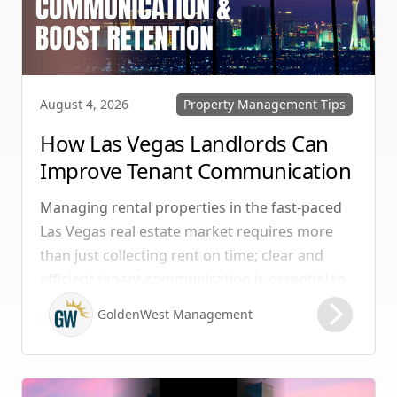
Property Management Tips
August 4, 2026
How Las Vegas Landlords Can
Improve Tenant Communication
& Boost Retention
Managing rental properties in the fast-paced
Las Vegas real estate market requires more
than just collecting rent on time; clear and
efficient tenant communication is essential to
maintaining high retention rates and
GoldenWest Management
protecting your investment. Whether you
manage single-family homes in Summerlin or
multi-unit rentals in Henderson, upgrading