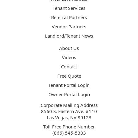
Tenant Services
Referral Partners
Vendor Partners
Landlord/Tenant News
About Us
Videos
Contact
Free Quote
Tenant Portal Login
Owner Portal Login
Corporate Mailing Address
8560 S. Eastern Ave. #110
Las Vegas, NV 89123
Toll-Free Phone Number
(866) 545-5303