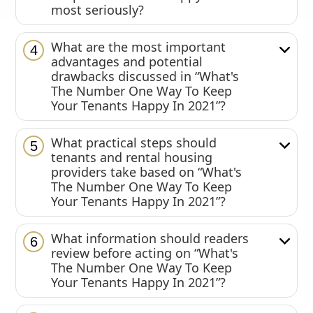
most seriously?
What are the most important
4
advantages and potential
drawbacks discussed in “What's
The Number One Way To Keep
Your Tenants Happy In 2021”?
What practical steps should
5
tenants and rental housing
providers take based on “What's
The Number One Way To Keep
Your Tenants Happy In 2021”?
What information should readers
6
review before acting on “What's
The Number One Way To Keep
Your Tenants Happy In 2021”?