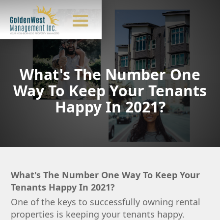
What's The Number One
Way To Keep Your Tenants
Happy In 2021?
What's The Number One Way To Keep Your
Tenants Happy In 2021?
One of the keys to successfully owning rental
properties is keeping your tenants happy.