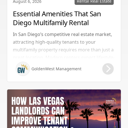
Rental Real Estate
August 6, 2026
Essential Amenities That San
Diego Multifamily Rental
Properties Should Have
In San Diego’s competitive real estate market,
attracting high-quality tenants to your
multifamily property requires more than just a
great location. Modern renters expect lifestyle-
enhancing features that combine convenience,
GoldenWest Management
comfort, and coastal appeal. Upgrading your
rental with the right amenities directly lowers
vacancy rates and maximizes rental yields.