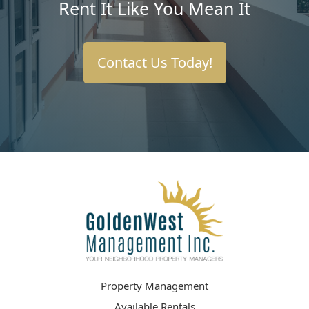
Rent It Like You Mean It
Contact Us Today!
Property Management
Available Rentals