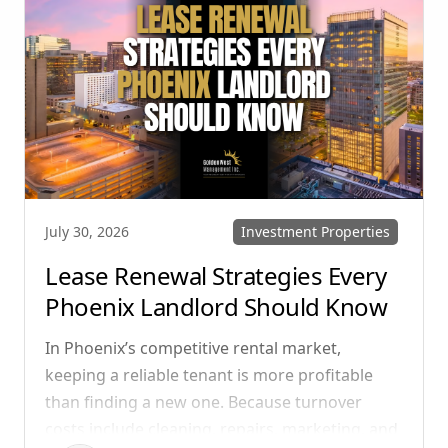
your communication strategy can save time,
reduce conflict, and ensure smoother
operations.
Investment Properties
July 30, 2026
Lease Renewal Strategies Every
Phoenix Landlord Should Know
In Phoenix’s competitive rental market,
keeping a reliable tenant is more profitable
than finding a new one. Because turnover
costs include cleaning, repairs, marketing, and