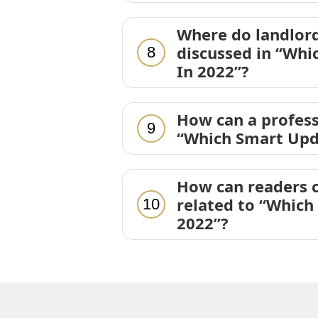
Where do landlord
discussed in “Whi
8
In 2022”?
How can a profess
9
“Which Smart Upd
How can readers c
related to “Which
10
2022”?