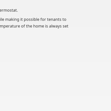
hermostat.
le making it possible for tenants to
emperature of the home is always set