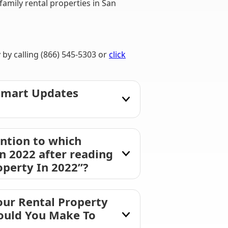
mily rental properties in San
by calling (866) 545-5303 or
click
 Smart Updates
ntion to which
n 2022 after reading
perty In 2022”?
our Rental Property
hould You Make To