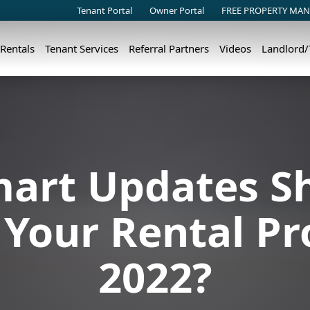
Tenant Portal
Owner Portal
FREE PROPERTY MAN
 Rentals
Tenant Services
Referral Partners
Videos
Landlord
art Updates S
Your Rental Pr
2022?