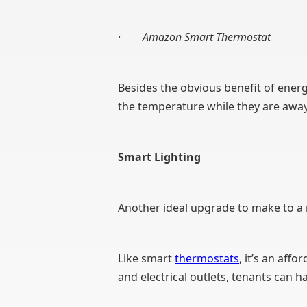
·
Amazon Smart Thermostat
Besides the obvious benefit of energ
the temperature while they are away
Smart Lighting
Another ideal upgrade to make to a r
Like smart
thermostats
, it’s an af
and electrical outlets, tenants can 