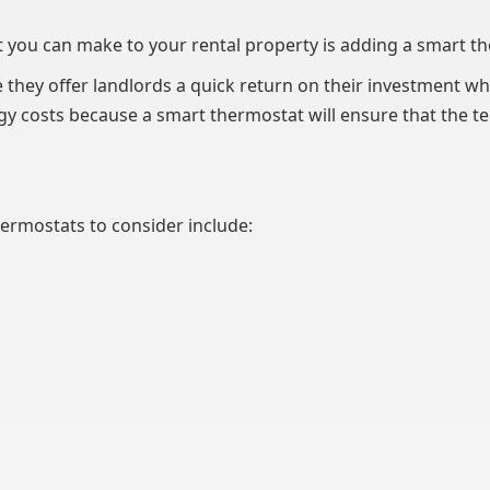
 you can make to your rental property is adding a smart t
they offer landlords a quick return on their investment whi
rgy costs because a smart thermostat will ensure that the t
rmostats to consider include: