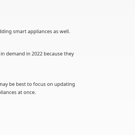
dding smart appliances as well.
ll in demand in 2022 because they
 may be best to focus on updating
liances at once.