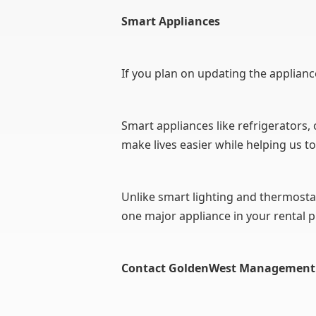
Smart Appliances
If you plan on updating the applianc
Smart appliances like refrigerators,
make lives easier while helping us to
Unlike smart lighting and thermosta
one major appliance in your rental p
Contact GoldenWest Management