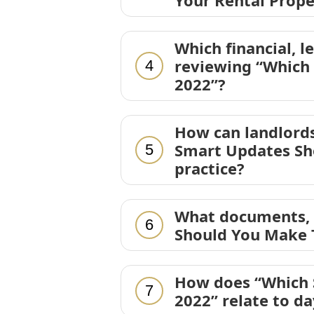
Your Rental Prope
Which financial, l
reviewing “Which
4
2022”?
How can landlords
Smart Updates Sho
5
practice?
What documents, d
6
Should You Make T
How does “Which 
7
2022” relate to d