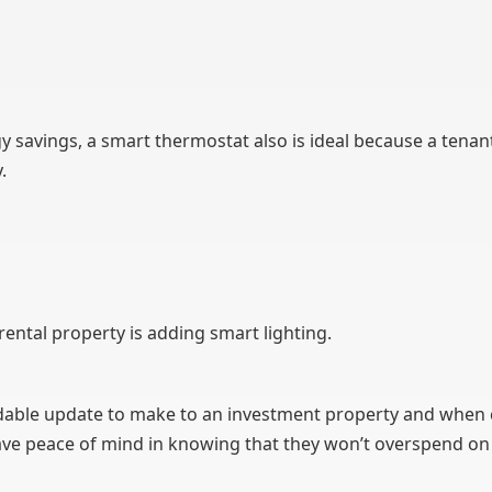
y savings, a smart thermostat also is ideal because a tenan
.
ental property is adding smart lighting.
fordable update to make to an investment property and when
have peace of mind in knowing that they won’t overspend on t