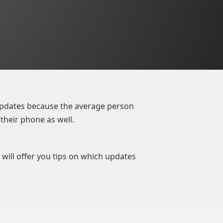
pdates because the average person
their phone as well.
 will offer you tips on which updates