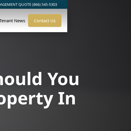
AGEMENT QUOTE (866) 545-5303
/Tenant News
Contact Us
hould You
operty In