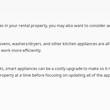
es in your rental property, you may also want to consider a
 ovens, washers/dryers, and other kitchen appliances are a
 work more efficiently.
ts, smart appliances can be a costly upgrade to make so it
roperty at a time before focusing on updating all of the app