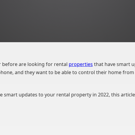
 before are looking for rental
properties
that have smart u
hone, and they want to be able to control their home from 
 smart updates to your rental property in 2022, this article