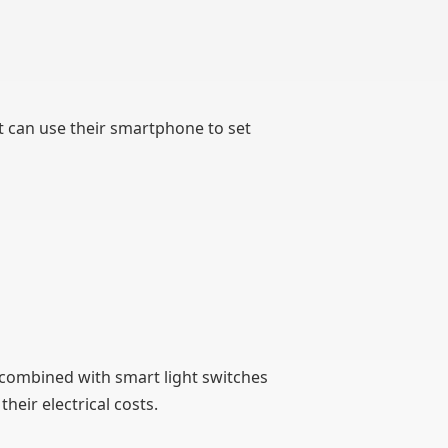
t can use their smartphone to set
 combined with smart light switches
heir electrical costs.