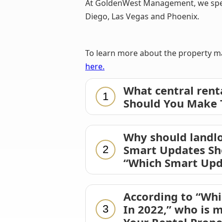
At GoldenWest Management, we specia
Diego, Las Vegas and Phoenix.
To learn more about the property ma
here.
What central rent
1
Should You Make T
Why should landlo
Smart Updates Sho
2
“Which Smart Upd
According to “Wh
In 2022,” who is 
3