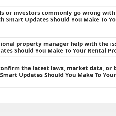
s or investors commonly go wrong with 
ch Smart Updates Should You Make To Yo
ional property manager help with the is
ates Should You Make To Your Rental Pro
onfirm the latest laws, market data, or b
 Smart Updates Should You Make To Your