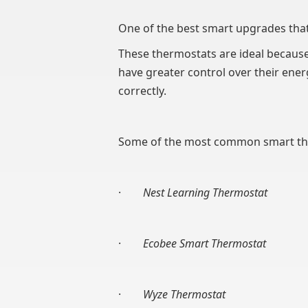
One of the best smart upgrades that
These thermostats are ideal because 
have greater control over their ene
correctly.
Some of the most common smart the
·
Nest Learning Thermostat
·
Ecobee Smart Thermostat
·
Wyze Thermostat