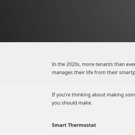
In the 2020s, more tenants than ever
manages their life from their smartp
If you’re thinking about making some
you should make.
Smart Thermostat