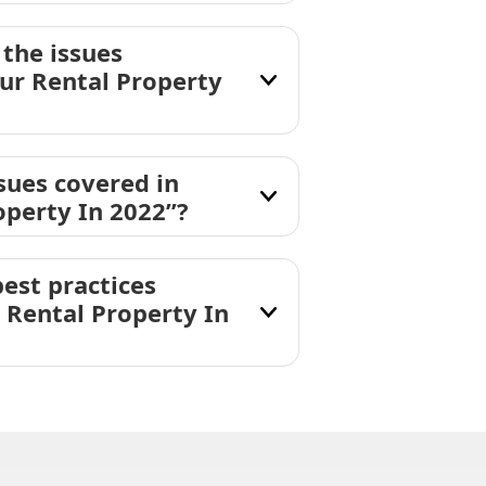
the issues
ur Rental Property
sues covered in
perty In 2022”?
est practices
 Rental Property In