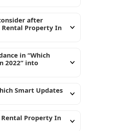
consider after
Rental Property In
dance in “Which
n 2022” into
Which Smart Updates
Rental Property In