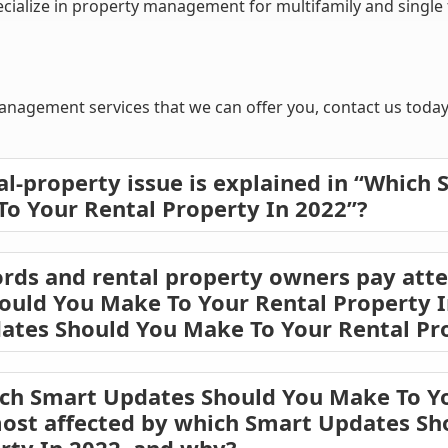
lize in property management for multifamily and single fa
nagement services that we can offer you, contact us today 
al-property issue is explained in “Which
o Your Rental Property In 2022”?
rds and rental property owners pay atte
uld You Make To Your Rental Property I
ates Should You Make To Your Rental Pro
ich Smart Updates Should You Make To Y
most affected by which Smart Updates S