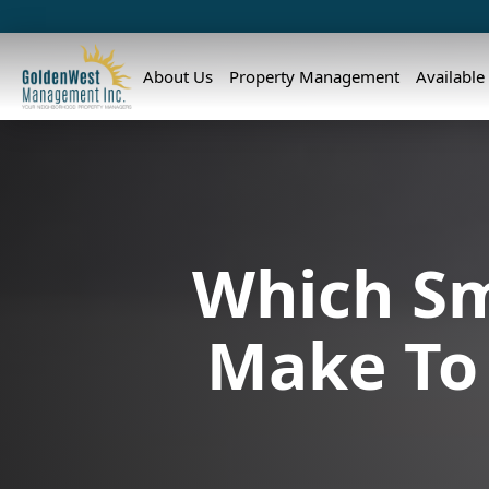
About Us
Property Management
Available
Which Sm
Make To 