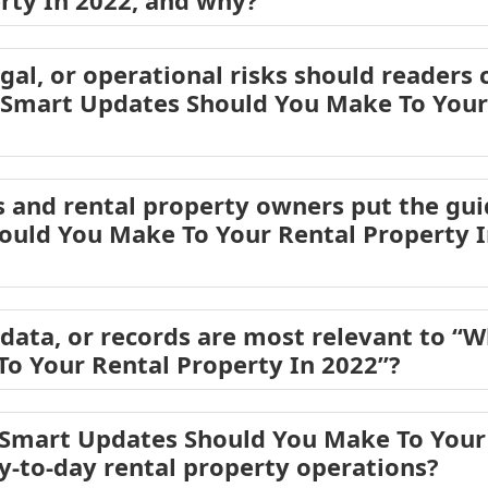
rty In 2022, and why?
egal, or operational risks should readers 
 Smart Updates Should You Make To Your 
 and rental property owners put the gui
uld You Make To Your Rental Property I
ata, or records are most relevant to “
o Your Rental Property In 2022”?
Smart Updates Should You Make To Your 
ay-to-day rental property operations?