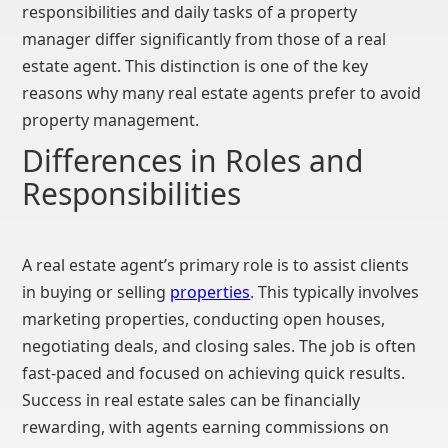
responsibilities and daily tasks of a property
manager differ significantly from those of a real
estate agent. This distinction is one of the key
reasons why many real estate agents prefer to avoid
property management.
Differences in Roles and
Responsibilities
A real estate agent’s primary role is to assist clients
in buying or selling
properties
. This typically involves
marketing properties, conducting open houses,
negotiating deals, and closing sales. The job is often
fast-paced and focused on achieving quick results.
Success in real estate sales can be financially
rewarding, with agents earning commissions on