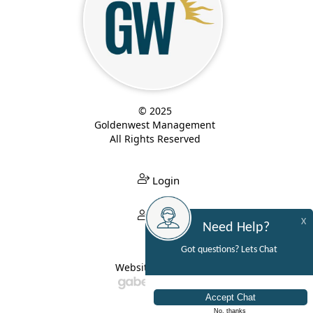
© 2025
Goldenwest Management
All Rights Reserved
Login
Login
X
Need Help?
Got questions? Lets Chat
Website Built By:
No, thanks