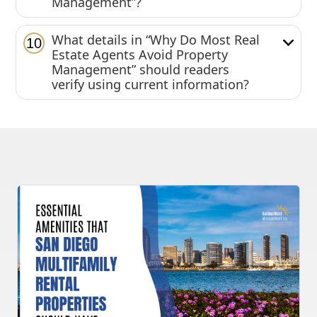
Management”?
What details in “Why Do Most Real
10
Estate Agents Avoid Property
Management” should readers
verify using current information?