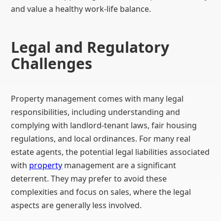
and value a healthy work-life balance.
Legal and Regulatory
Challenges
Property management comes with many legal
responsibilities, including understanding and
complying with landlord-tenant laws, fair housing
regulations, and local ordinances. For many real
estate agents, the potential legal liabilities associated
with
property
management are a significant
deterrent. They may prefer to avoid these
complexities and focus on sales, where the legal
aspects are generally less involved.