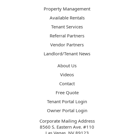
Property Management
Available Rentals
Tenant Services
Referral Partners
Vendor Partners
Landlord/Tenant News
About Us
Videos
Contact
Free Quote
Tenant Portal Login
Owner Portal Login
Corporate Mailing Address
8560 S. Eastern Ave. #110
Las Vegas, NV 89123