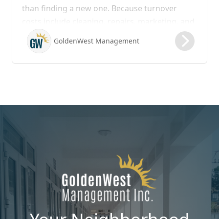
than finding a new one. Because turnover
costs include cleaning, repairs, marketing, and
possible vacancy days, optimizing your lease
GoldenWest Management
renewal process is vital to maximizing ROI.