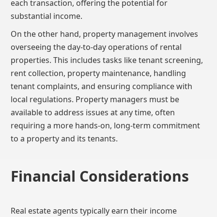
each transaction, offering the potential for
substantial income.
On the other hand, property management involves
overseeing the day-to-day operations of rental
properties. This includes tasks like tenant screening,
rent collection, property maintenance, handling
tenant complaints, and ensuring compliance with
local regulations. Property managers must be
available to address issues at any time, often
requiring a more hands-on, long-term commitment
to a property and its tenants.
Financial Considerations
Real estate agents typically earn their income