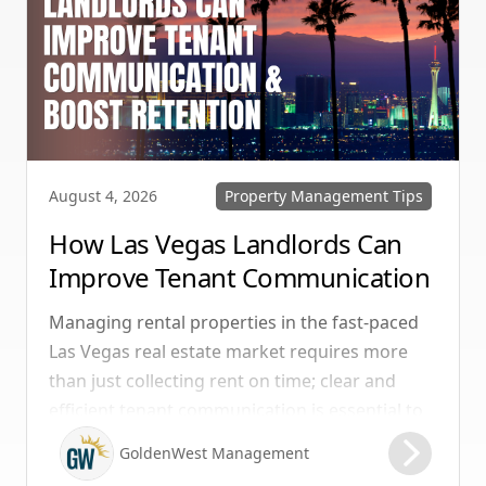
Property Management Tips
August 4, 2026
How Las Vegas Landlords Can
Improve Tenant Communication
& Boost Retention
Managing rental properties in the fast-paced
Las Vegas real estate market requires more
than just collecting rent on time; clear and
efficient tenant communication is essential to
maintaining high retention rates and
GoldenWest Management
protecting your investment. Whether you