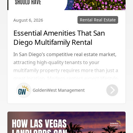
Rental Real Estate
August 6, 2026
Essential Amenities That San
Diego Multifamily Rental
Properties Should Have
In San Diego’s competitive real estate market,
attracting high-quality tenants to your
multifamily property requires more than just a
great location. Modern renters expect lifestyle-
enhancing features that combine convenience,
GoldenWest Management
comfort, and coastal appeal. Upgrading your
rental with the right amenities directly lowers
vacancy rates and maximizes rental yields.