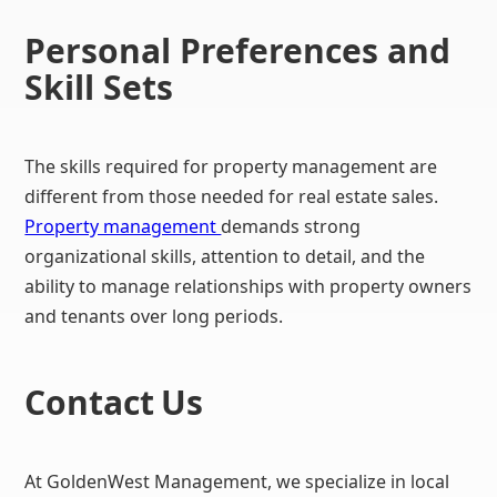
Personal Preferences and
Skill Sets
The skills required for property management are
different from those needed for real estate sales.
Property management
demands strong
organizational skills, attention to detail, and the
ability to manage relationships with property owners
and tenants over long periods.
Contact
Us
At GoldenWest Management, we specialize in local