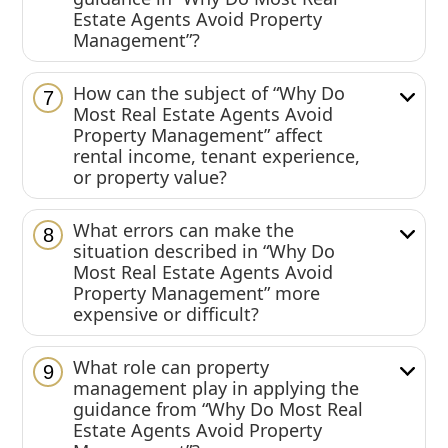
Estate Agents Avoid Property
Management”?
How can the subject of “Why Do
7
Most Real Estate Agents Avoid
Property Management” affect
rental income, tenant experience,
or property value?
What errors can make the
8
situation described in “Why Do
Most Real Estate Agents Avoid
Property Management” more
expensive or difficult?
What role can property
9
management play in applying the
guidance from “Why Do Most Real
Estate Agents Avoid Property