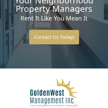
Your Neighborhood
Property Managers
Rent It Like You Mean It
Contact Us Today!