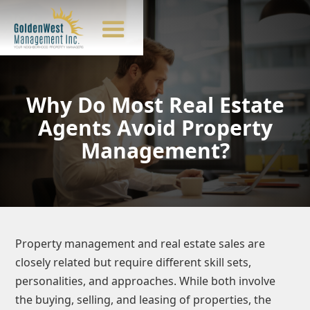
Why Do Most Real Estate
Agents Avoid Property
Management?
Property management and real estate sales are
closely related but require different skill sets,
personalities, and approaches. While both involve
the buying, selling, and leasing of properties, the