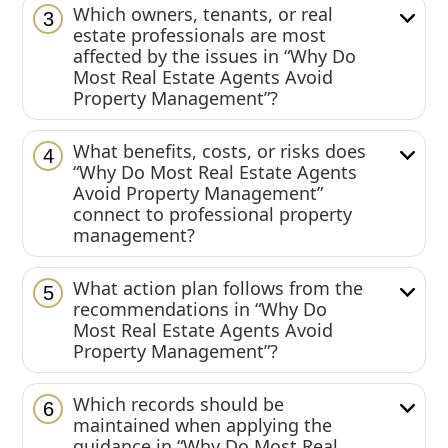
Which owners, tenants, or real
3
estate professionals are most
affected by the issues in “Why Do
Most Real Estate Agents Avoid
Property Management”?
What benefits, costs, or risks does
4
“Why Do Most Real Estate Agents
Avoid Property Management”
connect to professional property
management?
What action plan follows from the
5
recommendations in “Why Do
Most Real Estate Agents Avoid
Property Management”?
Which records should be
6
maintained when applying the
guidance in “Why Do Most Real