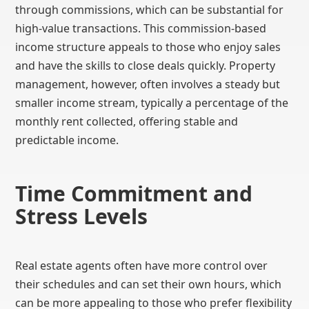
through commissions, which can be substantial for
high-value transactions. This commission-based
income structure appeals to those who enjoy sales
and have the skills to close deals quickly. Property
management, however, often involves a steady but
smaller income stream, typically a percentage of the
monthly rent collected, offering stable and
predictable income.
Time Commitment and
Stress Levels
Real estate agents often have more control over
their schedules and can set their own hours, which
can be more appealing to those who prefer flexibility