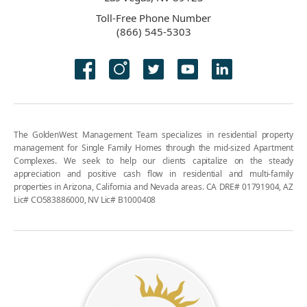
Toll-Free Phone Number
(866) 545-5303
The GoldenWest Management Team specializes in residential property
management for Single Family Homes through the mid-sized Apartment
Complexes. We seek to help our clients capitalize on the steady
appreciation and positive cash flow in residential and multi-family
properties in Arizona, California and Nevada areas. CA DRE# 01791904, AZ
Lic# CO583886000, NV Lic# B1000408