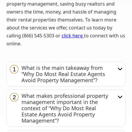
property management, saving busy realtors and
owners the time, money, and hassle of managing
their rental properties themselves. To learn more
about the services we offer, contact us today by
calling (866) 545-5303 or
click here
to connect with us
online.
What is the main takeaway from
1
“Why Do Most Real Estate Agents
Avoid Property Management”?
What makes professional property
2
management important in the
context of “Why Do Most Real
Estate Agents Avoid Property
Management”?