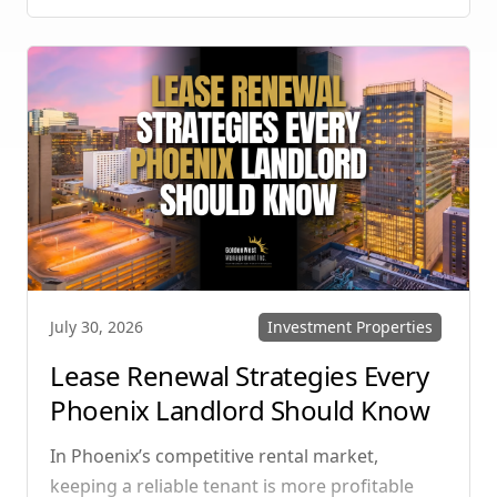
manage single-family homes in Summerlin or
multi-unit rentals in Henderson, upgrading
your communication strategy can save time,
reduce conflict, and ensure smoother
operations.
Investment Properties
July 30, 2026
Lease Renewal Strategies Every
Phoenix Landlord Should Know
In Phoenix’s competitive rental market,
keeping a reliable tenant is more profitable