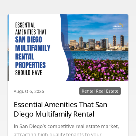
Rental Real Estate
August 6, 2026
Essential Amenities That San
Diego Multifamily Rental
Properties Should Have
In San Diego’s competitive real estate market,
attracting high-quality tenants to your