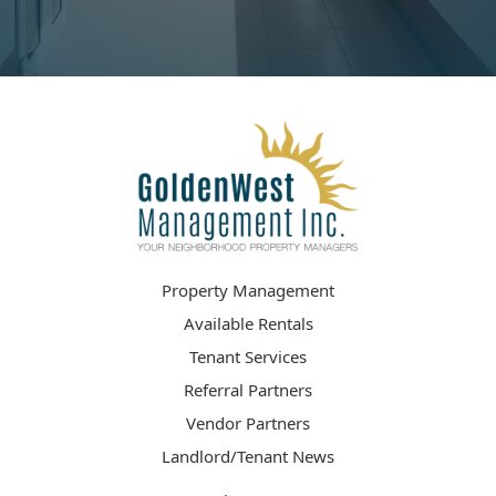
Property Management
Available Rentals
Tenant Services
Referral Partners
Vendor Partners
Landlord/Tenant News