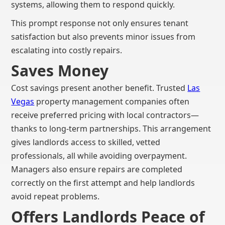
systems, allowing them to respond quickly.
This prompt response not only ensures tenant
satisfaction but also prevents minor issues from
escalating into costly repairs.
Saves Money
Cost savings present another benefit. Trusted
Las
Vegas
property management companies often
receive preferred pricing with local contractors—
thanks to long-term partnerships. This arrangement
gives landlords access to skilled, vetted
professionals, all while avoiding overpayment.
Managers also ensure repairs are completed
correctly on the first attempt and help landlords
avoid repeat problems.
Offers Landlords Peace of