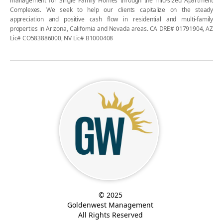
management for Single Family Homes through the mid-sized Apartment
Complexes. We seek to help our clients capitalize on the steady
appreciation and positive cash flow in residential and multi-family
properties in Arizona, California and Nevada areas. CA DRE# 01791904, AZ
Lic# CO583886000, NV Lic# B1000408
© 2025
Goldenwest Management
All Rights Reserved