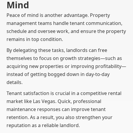
Mind
Peace of mind is another advantage. Property
management teams handle tenant communication,
schedule and oversee work, and ensure the property
remains in top condition.
By delegating these tasks, landlords can free
themselves to focus on growth strategies—such as
acquiring new properties or improving profitability—
instead of getting bogged down in day-to-day
details.
Tenant satisfaction is crucial in a competitive rental
market like Las Vegas. Quick, professional
maintenance responses can improve tenant
retention. As a result, you also strengthen your
reputation as a reliable landlord.