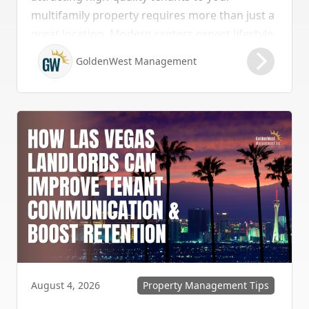
multifamily property requires more than just a
great location. Modern renters expect lifestyle-
enhancing features that combine convenience,
GoldenWest Management
comfort, and coastal appeal. Upgrading your
rental with the right amenities directly lowers
vacancy rates and maximizes rental yields.
Property Management Tips
August 4, 2026