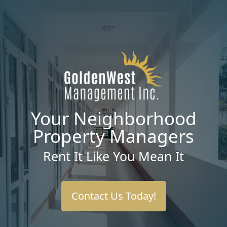
Your Neighborhood
Property Managers
Rent It Like You Mean It
Contact Us Today!