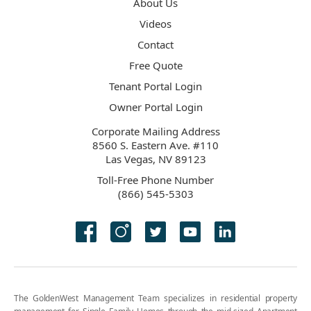
About Us
Videos
Contact
Free Quote
Tenant Portal Login
Owner Portal Login
Corporate Mailing Address
8560 S. Eastern Ave. #110
Las Vegas, NV 89123
Toll-Free Phone Number
(866) 545-5303
The GoldenWest Management Team specializes in residential property