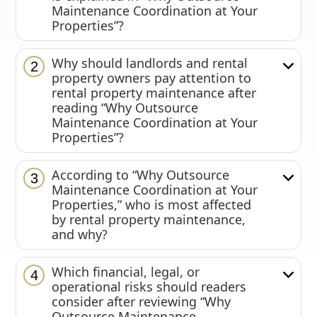
Maintenance Coordination at Your
Properties”?
Why should landlords and rental
2
property owners pay attention to
rental property maintenance after
reading “Why Outsource
Maintenance Coordination at Your
Properties”?
According to “Why Outsource
3
Maintenance Coordination at Your
Properties,” who is most affected
by rental property maintenance,
and why?
Which financial, legal, or
4
operational risks should readers
consider after reviewing “Why
Outsource Maintenance