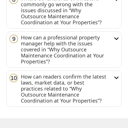
commonly go wrong with the
issues discussed in “Why
Outsource Maintenance
Coordination at Your Properties”?
How can a professional property
9
manager help with the issues
covered in “Why Outsource
Maintenance Coordination at Your
Properties”?
How can readers confirm the latest
10
laws, market data, or best
practices related to “Why
Outsource Maintenance
Coordination at Your Properties”?