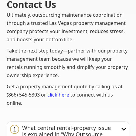
Contact Us
Ultimately, outsourcing maintenance coordination
through a trusted Las Vegas property management
company protects your investment, reduces stress,
and boosts your bottom line.
Take the next step today—partner with our property
management team because we will keep your
rentals running smoothly and simplify your property
ownership experience.
Get a property management quote by calling us at
(866) 545-5303 or
click here
to connect with us
online.
What central rental-property issue
1
is explained in “Why Outsource