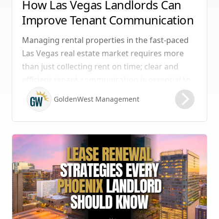
How Las Vegas Landlords Can
Improve Tenant Communication
& Boost Retention
Managing rental properties in the fast-paced
Las Vegas real estate market requires more
than just collecting rent on time; clear and
efficient tenant communication is essential to
maintaining high retention rates and
GoldenWest Management
protecting your investment. Whether you
manage single-family homes in Summerlin or
multi-unit rentals in Henderson, upgrading
your communication strategy can save time,
reduce conflict, and ensure smoother
operations.