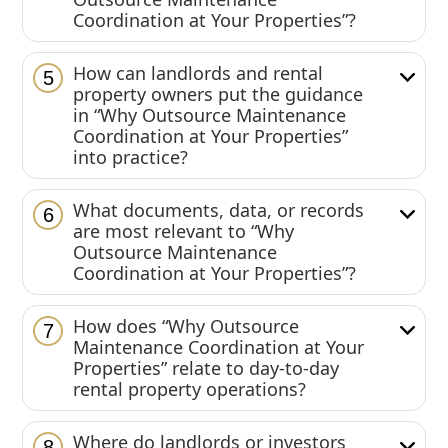
Coordination at Your Properties”?
How can landlords and rental
5
property owners put the guidance
in “Why Outsource Maintenance
Coordination at Your Properties”
into practice?
What documents, data, or records
6
are most relevant to “Why
Outsource Maintenance
Coordination at Your Properties”?
How does “Why Outsource
7
Maintenance Coordination at Your
Properties” relate to day-to-day
rental property operations?
Where do landlords or investors
8