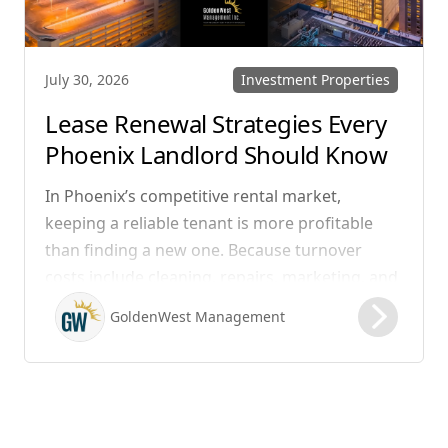
Investment Properties
July 30, 2026
Lease Renewal Strategies Every
Phoenix Landlord Should Know
In Phoenix’s competitive rental market,
keeping a reliable tenant is more profitable
than finding a new one. Because turnover
costs include cleaning, repairs, marketing, and
possible vacancy days, optimizing your lease
GoldenWest Management
renewal process is vital to maximizing ROI.