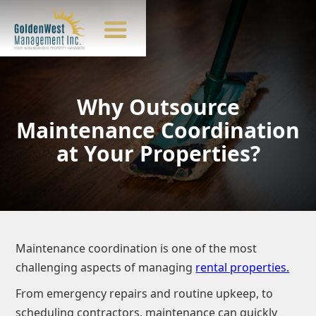
Why Outsource
Maintenance Coordination
at Your Properties?
Maintenance coordination is one of the most
challenging aspects of managing
rental properties.
From emergency repairs and routine upkeep, to
scheduling contractors, maintenance can quickly