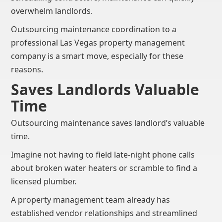
overwhelm landlords.
Outsourcing maintenance coordination to a
professional Las Vegas property management
company is a smart move, especially for these
reasons.
Saves Landlords Valuable
Time
Outsourcing maintenance saves landlord’s valuable
time.
Imagine not having to field late-night phone calls
about broken water heaters or scramble to find a
licensed plumber.
A property management team already has
established vendor relationships and streamlined