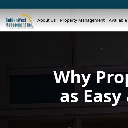
About Us
Property Management
Available
Why Pro
as Easy