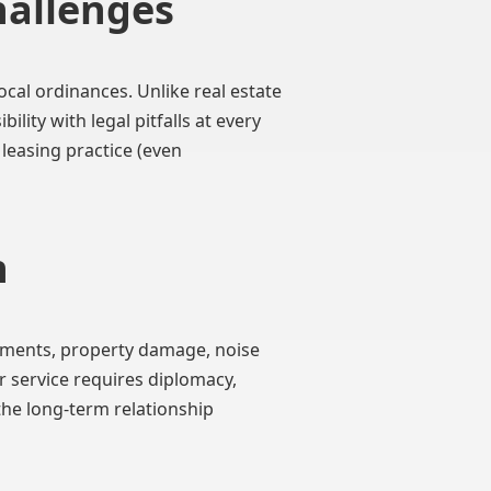
hallenges
cal ordinances. Unlike real estate
ity with legal pitfalls at every
 leasing practice (even
n
yments, property damage, noise
 service requires diplomacy,
the long-term relationship