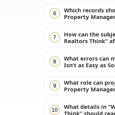
Which records sh
6
Property Manageme
How can the subj
7
Realtors Think” a
What errors can 
8
Isn’t as Easy as S
What role can pr
9
Property Manageme
What details in “
10
Think” should rea