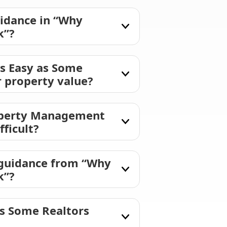
idance in “Why
k”?
s Easy as Some
r property value?
roperty Management
fficult?
 guidance from “Why
k”?
as Some Realtors