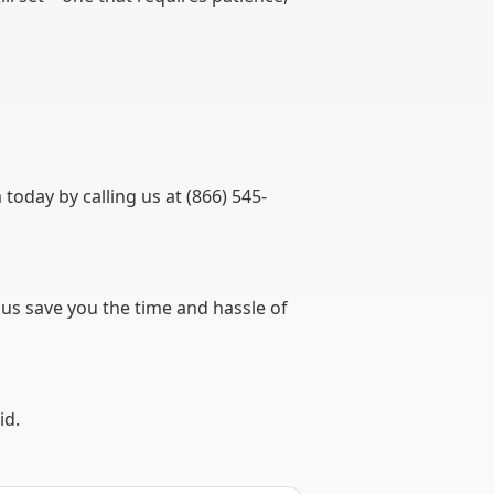
day by calling us at (866) 545-
 us save you the time and hassle of
id.