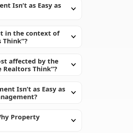
t Isn’t as Easy as
in the context of
 Think”?
st affected by the
 Realtors Think”?
ent Isn’t as Easy as
management?
Why Property