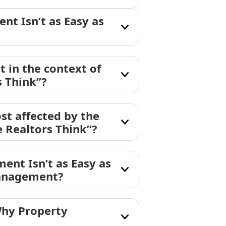
t Isn’t as Easy as
in the context of
 Think”?
st affected by the
 Realtors Think”?
ent Isn’t as Easy as
management?
Why Property