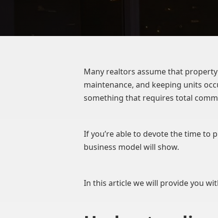
Many realtors assume that property 
maintenance, and keeping units occu
something that requires total comm
If you’re able to devote the time to
business model will show.
In this article we will provide you wi