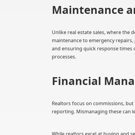
Maintenance a
Unlike real estate sales, where the d
maintenance to emergency repairs, p
and ensuring quick response times ca
processes.
Financial Man
Realtors focus on commissions, but 
reporting. Mismanaging these can le
While realtors excel at buying and 