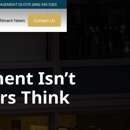
AGEMENT QUOTE (866) 545-5303
/Tenant News
Contact Us
nt Isn’t
rs Think