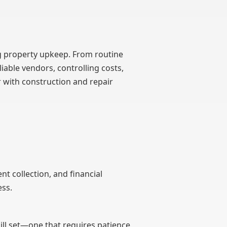
property upkeep. From routine
able vendors, controlling costs,
r with construction and repair
 collection, and financial
ess.
ll set—one that requires patience,