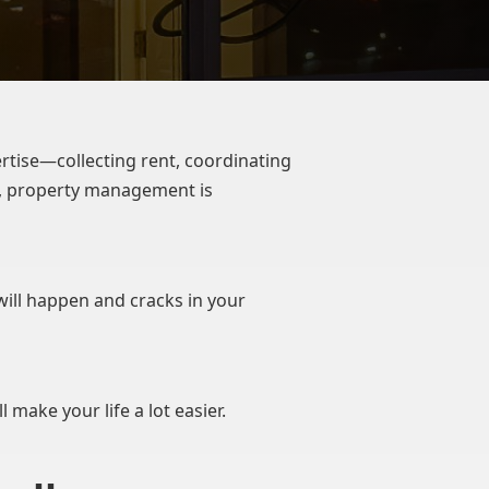
rtise—collecting rent, coordinating
ks, property management is
 will happen and cracks in your
 make your life a lot easier.