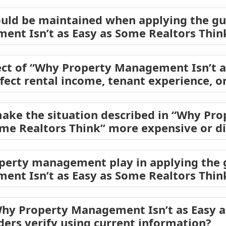
ould be maintained when applying the gu
nt Isn’t as Easy as Some Realtors Thin
ect of “Why Property Management Isn’t a
ffect rental income, tenant experience, o
make the situation described in “Why P
ome Realtors Think” more expensive or di
operty management play in applying the
nt Isn’t as Easy as Some Realtors Thin
Why Property Management Isn’t as Easy 
ders verify using current information?