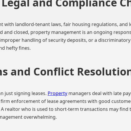
Legal and Compliance C
with landlord-tenant laws, fair housing regulations, and lo
d and closed, property management is an ongoing responsibil
 improper handling of security deposits, or a discriminatory
nd hefty fines.
s and Conflict Resolutio
 just signing leases.
Property
managers deal with late pa
g firm enforcement of lease agreements with good customer
. A realtor who is used to short-term transactions may find 
anagement overwhelming.