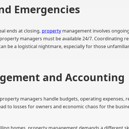
nd Emergencies
eal ends at closing,
property
management involves ongoing 
roperty managers must be available 24/7. Coordinating reli
n be a logistical nightmare, especially for those unfamilia
agement and Accounting
property managers handle budgets, operating expenses, rent
ad to losses for owners and economic chaos for the busin
selling homes, property management demands a different ski