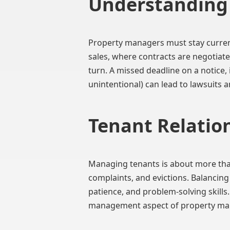
Understanding 
Property managers must stay current 
sales, where contracts are negotiate
turn. A missed deadline on a notice,
unintentional) can lead to lawsuits a
Tenant Relation
Managing tenants is about more than
complaints, and evictions. Balancin
patience, and problem-solving skills
management aspect of property m