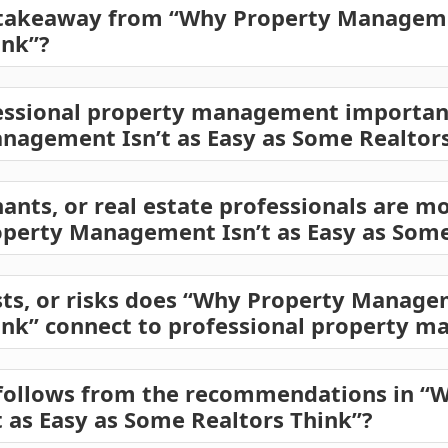
 takeaway from “Why Property Managemen
ink”?
ssional property management important 
nagement Isn’t as Easy as Some Realtors
ants, or real estate professionals are mo
operty Management Isn’t as Easy as Some
sts, or risks does “Why Property Managem
ink” connect to professional property 
 follows from the recommendations in “
as Easy as Some Realtors Think”?