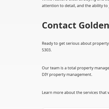
attention to detail, and the ability to
Contact Gold
Ready to get serious about propert
5303.
Our team is a total property managem
DIY property management.
Learn more about the services that 