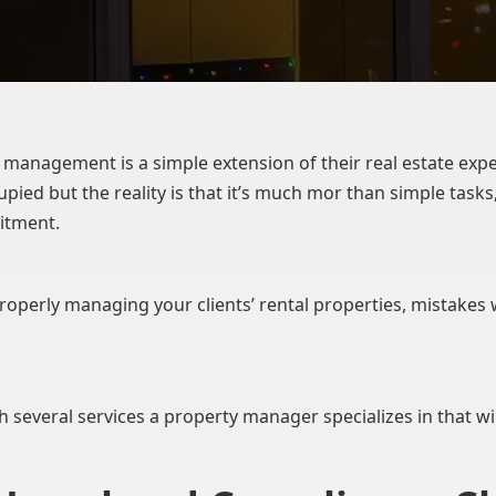
management is a simple extension of their real estate expe
pied but the reality is that it’s much mor than simple tas
itment.
 properly managing your clients’ rental properties, mistakes
th several services a property manager specializes in that will