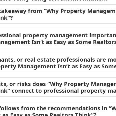
 takeaway from “Why Property Managemen
ink”?
ssional property management important 
nagement Isn’t as Easy as Some Realtors
ants, or real estate professionals are mo
operty Management Isn’t as Easy as Some
sts, or risks does “Why Property Managem
ink” connect to professional property 
 follows from the recommendations in “
as Easy as Some Realtors Think”?