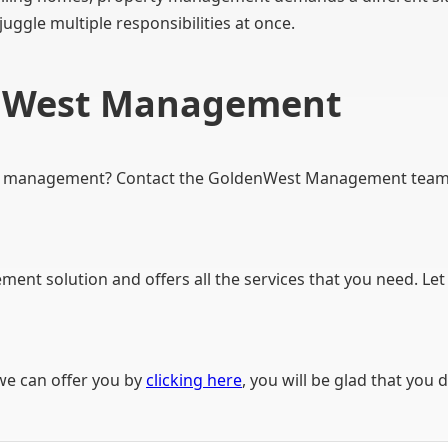
 juggle multiple responsibilities at once.
enWest Management
y management? Contact the GoldenWest Management team to
ent solution and offers all the services that you need. Let
we can offer you by
clicking here
, you will be glad that you d