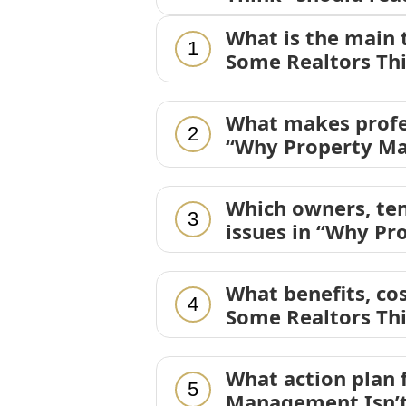
What is the main
1
Some Realtors Th
What makes profe
2
“Why Property Ma
Which owners, ten
3
issues in “Why Pr
What benefits, co
4
Some Realtors Th
What action plan
5
Management Isn’t 