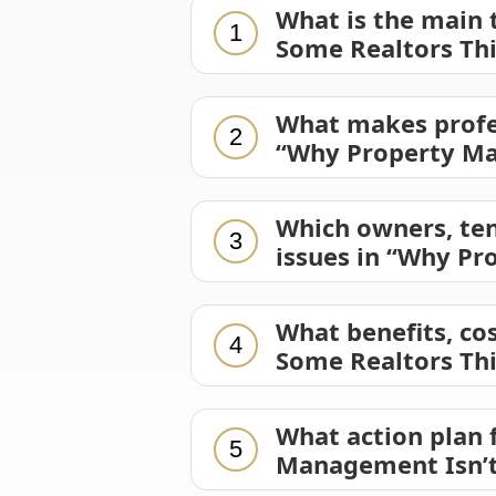
What is the main
1
Some Realtors Th
What makes profe
2
“Why Property Ma
Which owners, ten
3
issues in “Why Pr
What benefits, co
4
Some Realtors Th
What action plan
5
Management Isn’t 