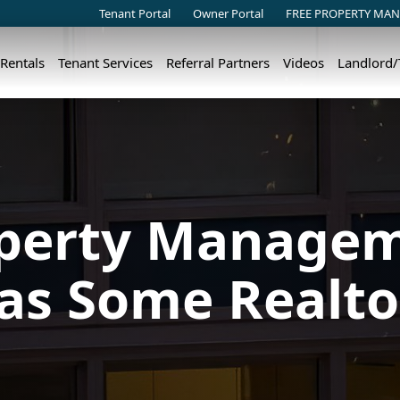
Tenant Portal
Owner Portal
FREE PROPERTY MAN
 Rentals
Tenant Services
Referral Partners
Videos
Landlord
perty Manageme
 as Some Realto