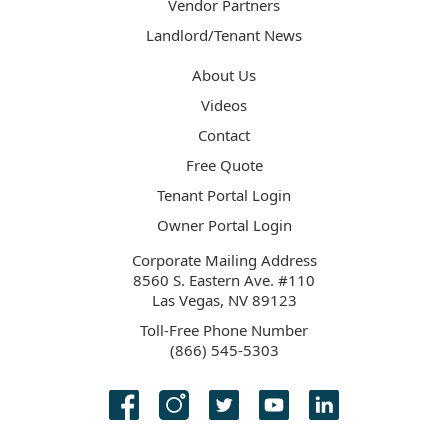
Vendor Partners
Landlord/Tenant News
About Us
Videos
Contact
Free Quote
Tenant Portal Login
Owner Portal Login
Corporate Mailing Address
8560 S. Eastern Ave. #110
Las Vegas, NV 89123
Toll-Free Phone Number
(866) 545-5303