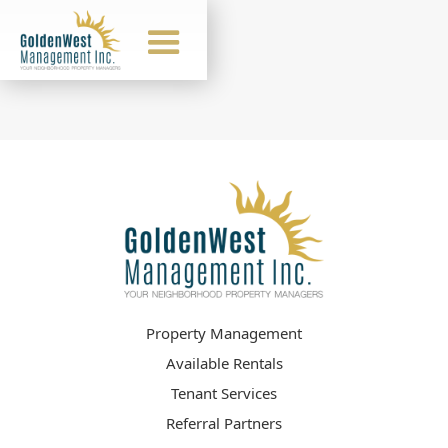
Property Management
Available Rentals
Tenant Services
Referral Partners