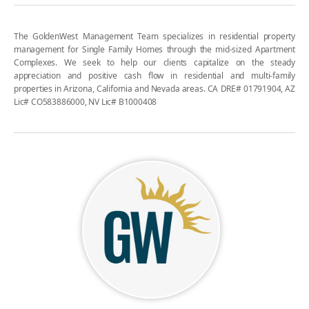
The GoldenWest Management Team specializes in residential property
management for Single Family Homes through the mid-sized Apartment
Complexes. We seek to help our clients capitalize on the steady
appreciation and positive cash flow in residential and multi-family
properties in Arizona, California and Nevada areas. CA DRE# 01791904, AZ
Lic# CO583886000, NV Lic# B1000408