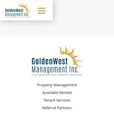
Property Management
Available Rentals
Tenant Services
Referral Partners