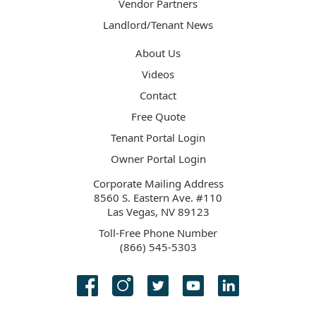
Vendor Partners
Landlord/Tenant News
About Us
Videos
Contact
Free Quote
Tenant Portal Login
Owner Portal Login
Corporate Mailing Address
8560 S. Eastern Ave. #110
Las Vegas, NV 89123
Toll-Free Phone Number
(866) 545-5303