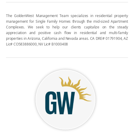
The GoldenWest Management Team specializes in residential property
management for Single Family Homes through the mid-sized Apartment
Complexes. We seek to help our clients capitalize on the steady
appreciation and positive cash flow in residential and multi-family
properties in Arizona, California and Nevada areas. CA DRE# 01791904, AZ
Lic# CO583886000, NV Lic# B1000408