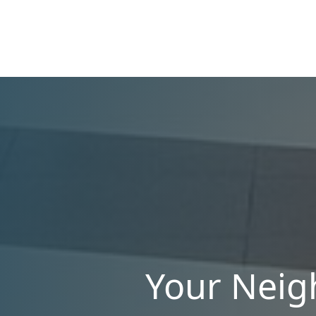
manage single-family homes in Summerlin or
multi-unit rentals in Henderson, upgrading
your communication strategy can save time,
reduce conflict, and ensure smoother
operations.
Your Neig