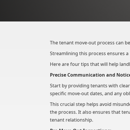
The tenant move-out process can be
Streamlining this process ensures a
Here are four tips that will help lan
Precise Communication and Notic
Start by providing tenants with clea
specific move-out dates, and any obli
This crucial step helps avoid misun
the process. It also ensures that te
tenant relationship.