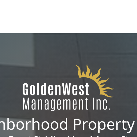
ROI.
hborhood Propert