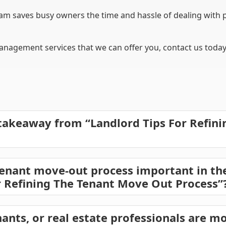
 saves busy owners the time and hassle of dealing with 
nagement services that we can offer you, contact us today 
takeaway from “Landlord Tips For Refin
enant move-out process important in the
r Refining The Tenant Move Out Process”
ants, or real estate professionals are mo