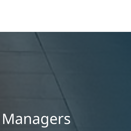
definition of habitability, closing hidden fee
loopholes, and modernizing procedural
operations.
y Managers