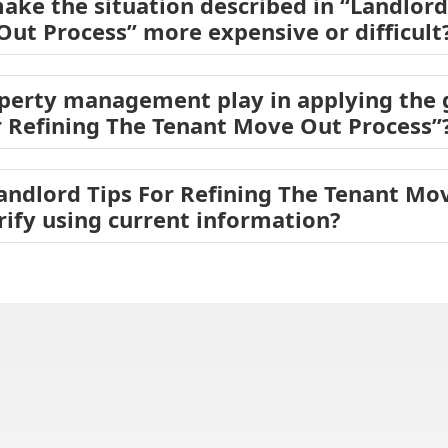
ake the situation described in “Landlord
ut Process” more expensive or difficult
operty management play in applying the
r Refining The Tenant Move Out Process”
Landlord Tips For Refining The Tenant Mo
rify using current information?