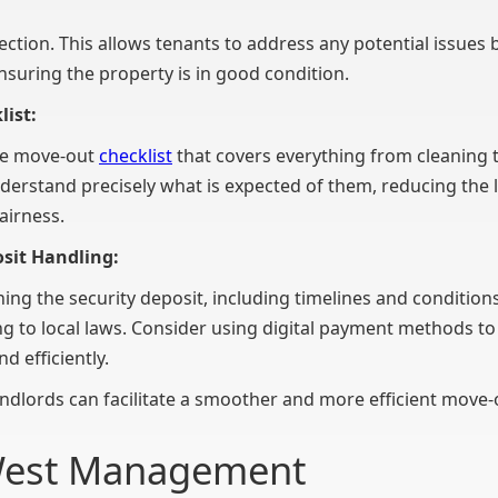
ction. This allows tenants to address any potential issues b
suring the property is in good condition.
list:
ve move-out
checklist
that covers everything from cleaning t
nderstand precisely what is expected of them, reducing the l
fairness.
osit Handling:
rning the security deposit, including timelines and conditio
ng to local laws. Consider using digital payment methods to
nd efficiently.
ndlords can facilitate a smoother and more efficient move-
West Management