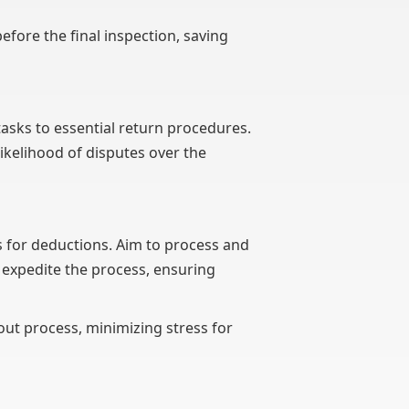
efore the final inspection, saving
asks to essential return procedures.
ikelihood of disputes over the
ns for deductions. Aim to process and
 expedite the process, ensuring
out process, minimizing stress for