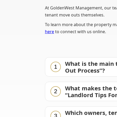
At GoldenWest Management, our team
tenant move outs themselves.
To learn more about the property ma
here
to connect with us online.
What is the main 
1
Out Process”?
What makes the t
2
“Landlord Tips Fo
Which owners, ten
3