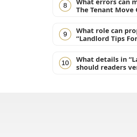
What errors can m
8
The Tenant Move O
What role can pr
9
“Landlord Tips Fo
What details in “
10
should readers ve