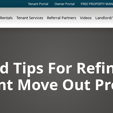
Tenant Portal
Owner Portal
FREE PROPERTY MAN
 Rentals
Tenant Services
Referral Partners
Videos
Landlord
d Tips For Refi
nt Move Out Pr