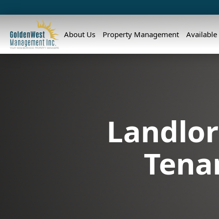
About Us
Property Management
Available
Landlor
Tena