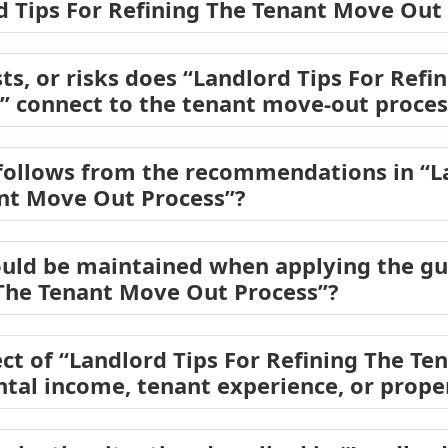
rd Tips For Refining The Tenant Move Out
ts, or risks does “Landlord Tips For Refi
” connect to the tenant move-out proces
follows from the recommendations in “La
ant Move Out Process”?
uld be maintained when applying the gu
 The Tenant Move Out Process”?
ct of “Landlord Tips For Refining The T
ental income, tenant experience, or prope