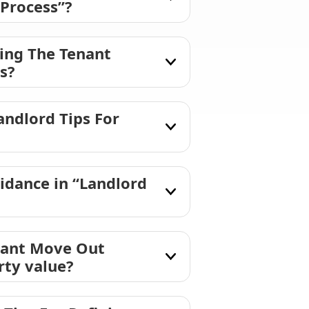
 Process”?
ning The Tenant
s?
ndlord Tips For
idance in “Landlord
enant Move Out
rty value?