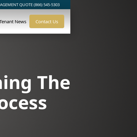
AGEMENT QUOTE (866) 545-5303
/Tenant News
Contact Us
ning The
ocess