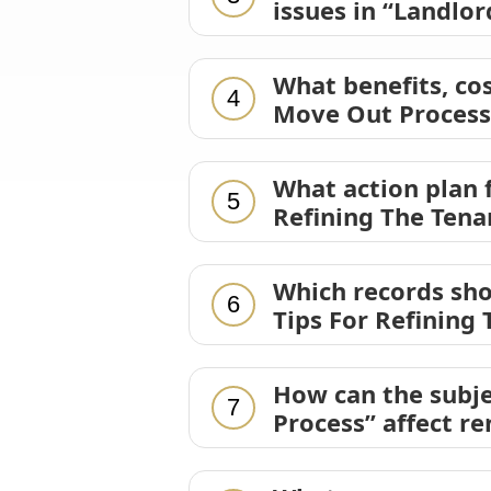
issues in “Landlo
What benefits, cos
4
Move Out Process
What action plan 
5
Refining The Ten
Which records sho
6
Tips For Refining
How can the subje
7
Process” affect r