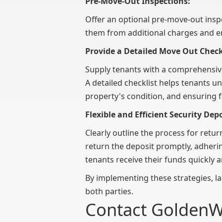
Pre-Move-Out Inspections:
Offer an optional pre-move-out inspe
them from additional charges and en
Provide a Detailed Move Out Check
Supply tenants with a comprehensi
A detailed checklist helps tenants u
property's condition, and ensuring 
Flexible and Efficient Security Dep
Clearly outline the process for retu
return the deposit promptly, adheri
tenants receive their funds quickly a
By implementing these strategies, la
both parties.
Contact Golden