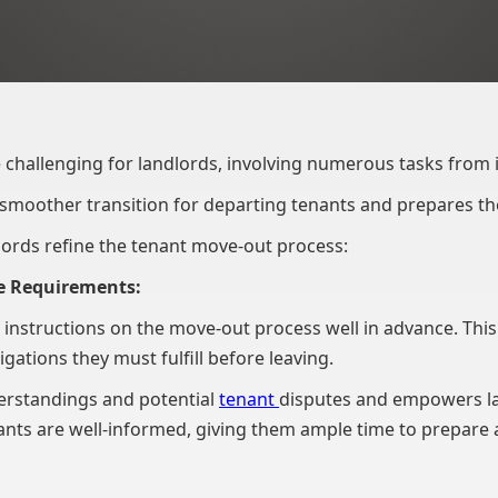
 challenging for landlords, involving numerous tasks from
 smoother transition for departing tenants and prepares t
dlords refine the tenant move-out process:
e Requirements:
r instructions on the move-out process well in advance. This
gations they must fulfill before leaving.
derstandings and potential
tenant
disputes and empowers la
nants are well-informed, giving them ample time to prepare 