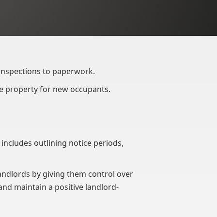
 inspections to paperwork.
he property for new occupants.
 includes outlining notice periods,
ndlords by giving them control over
and maintain a positive landlord-