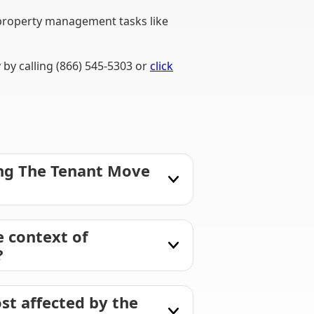
property management tasks like
by calling (866) 545-5303 or
click
ing The Tenant Move
 context of
?
st affected by the