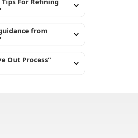
 Tips For Refining
?
 guidance from
?
ve Out Process”