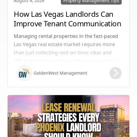
Property Management Tips
August 4, 2026
How Las Vegas Landlords Can
Improve Tenant Communication
& Boost Retention
Managing rental properties in the fast-paced
Las Vegas real estate market requires more
than just collecting rent on time; clear and
efficient tenant communication is essential to
maintaining high retention rates and
GoldenWest Management
protecting your investment. Whether you
manage single-family homes in Summerlin or
multi-unit rentals in Henderson, upgrading
your communication strategy can save time,
reduce conflict, and ensure smoother
operations.