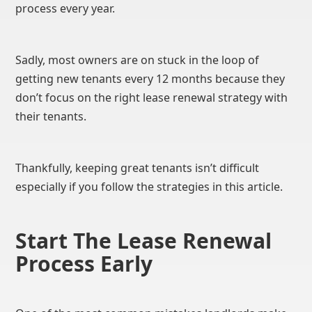
process every year.
Sadly, most owners are on stuck in the loop of
getting new tenants every 12 months because they
don’t focus on the right lease renewal strategy with
their tenants.
Thankfully, keeping great tenants isn’t difficult
especially if you follow the strategies in this article.
Start The Lease Renewal
Process Early