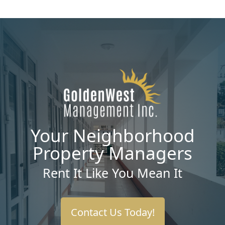
Your Neighborhood
Property Managers
Rent It Like You Mean It
Contact Us Today!