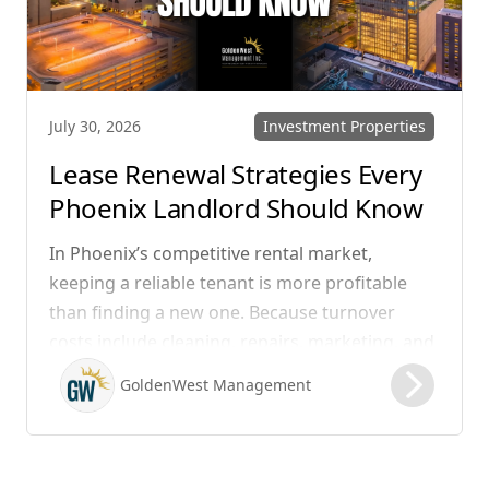
Investment Properties
July 30, 2026
Lease Renewal Strategies Every
Phoenix Landlord Should Know
In Phoenix’s competitive rental market,
keeping a reliable tenant is more profitable
than finding a new one. Because turnover
costs include cleaning, repairs, marketing, and
possible vacancy days, optimizing your lease
GoldenWest Management
renewal process is vital to maximizing ROI.