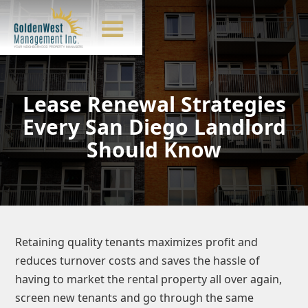
Lease Renewal Strategies
Every San Diego Landlord
Should Know
Retaining quality tenants maximizes profit and
reduces turnover costs and saves the hassle of
having to market the rental property all over again,
screen new tenants and go through the same