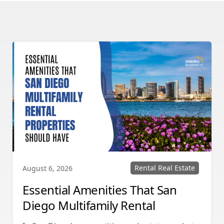
Rental Real Estate
August 6, 2026
Essential Amenities That San
Diego Multifamily Rental
Properties Should Have