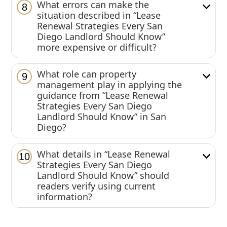
What errors can make the
8
situation described in “Lease
Renewal Strategies Every San
Diego Landlord Should Know”
more expensive or difficult?
What role can property
9
management play in applying the
guidance from “Lease Renewal
Strategies Every San Diego
Landlord Should Know” in San
Diego?
What details in “Lease Renewal
10
Strategies Every San Diego
Landlord Should Know” should
readers verify using current
information?