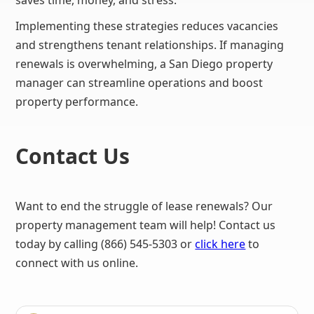
saves time, money, and stress.
Implementing these strategies reduces vacancies
and strengthens tenant relationships. If managing
renewals is overwhelming, a San Diego property
manager can streamline operations and boost
property performance.
Contact Us
Want to end the struggle of lease renewals? Our
property management team will help! Contact us
today by calling (866) 545-5303 or
click here
to
connect with us online.