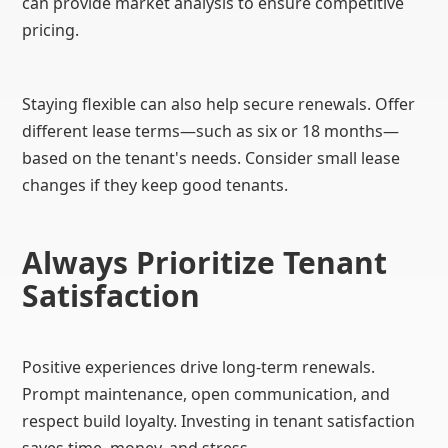
can provide market analysis to ensure competitive
pricing.
Staying flexible can also help secure renewals. Offer
different lease terms—such as six or 18 months—
based on the tenant's needs. Consider small lease
changes if they keep good tenants.
Always Prioritize Tenant
Satisfaction
Positive experiences drive long-term renewals.
Prompt maintenance, open communication, and
respect build loyalty. Investing in tenant satisfaction