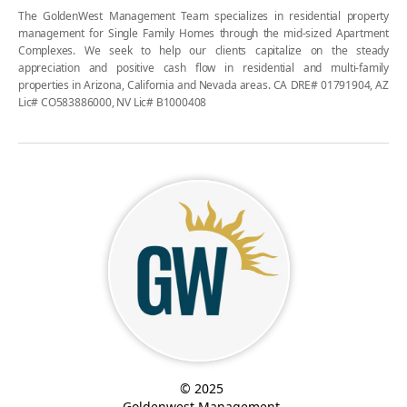
The GoldenWest Management Team specializes in residential property
management for Single Family Homes through the mid-sized Apartment
Complexes. We seek to help our clients capitalize on the steady
appreciation and positive cash flow in residential and multi-family
properties in Arizona, California and Nevada areas. CA DRE# 01791904, AZ
Lic# CO583886000, NV Lic# B1000408
© 2025
Goldenwest Management