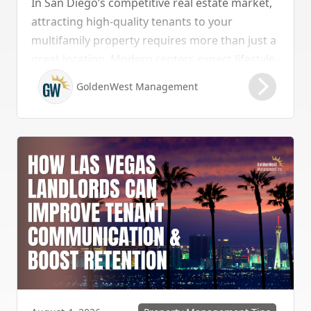
In San Diego’s competitive real estate market,
attracting high-quality tenants to your
multifamily property requires more than just a
great location. Modern renters expect lifestyle-
enhancing features that combine convenience,
GoldenWest Management
comfort, and coastal appeal. Upgrading your
rental with the right amenities directly lowers
vacancy rates and maximizes rental yields.