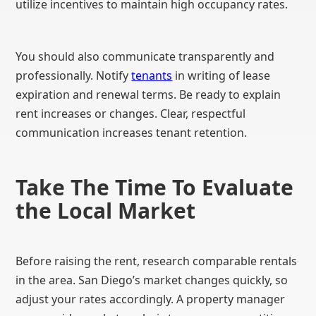
utilize incentives to maintain high occupancy rates.
You should also communicate transparently and
professionally. Notify
tenants
in writing of lease
expiration and renewal terms. Be ready to explain
rent increases or changes. Clear, respectful
communication increases tenant retention.
Take The Time To Evaluate
the Local Market
Before raising the rent, research comparable rentals
in the area. San Diego’s market changes quickly, so
adjust your rates accordingly. A property manager