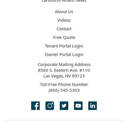
Landlord/Tenant News
About Us
Videos
Contact
Free Quote
Tenant Portal Login
Owner Portal Login
Corporate Mailing Address
8560 S. Eastern Ave. #110
Las Vegas, NV 89123
Toll-Free Phone Number
(866) 545-5303