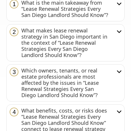
What is the main takeaway from
1
“Lease Renewal Strategies Every
San Diego Landlord Should Know”?
What makes lease renewal
2
strategy in San Diego important in
the context of “Lease Renewal
Strategies Every San Diego
Landlord Should Know”?
Which owners, tenants, or real
3
estate professionals are most
affected by the issues in “Lease
Renewal Strategies Every San
Diego Landlord Should Know”?
What benefits, costs, or risks does
4
“Lease Renewal Strategies Every
San Diego Landlord Should Know”
connect to lease renewal strategy