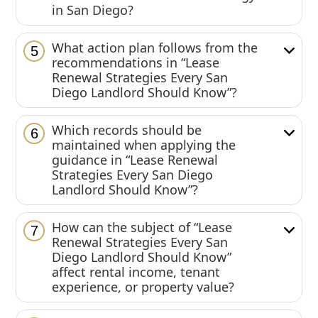
in San Diego?
What action plan follows from the
5
recommendations in “Lease
Renewal Strategies Every San
Diego Landlord Should Know”?
Which records should be
6
maintained when applying the
guidance in “Lease Renewal
Strategies Every San Diego
Landlord Should Know”?
How can the subject of “Lease
7
Renewal Strategies Every San
Diego Landlord Should Know”
affect rental income, tenant
experience, or property value?