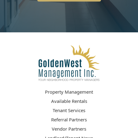
Property Management
Available Rentals
Tenant Services
Referral Partners
Vendor Partners