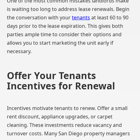
One of the most common mistakes landlords make
is waiting too long to address lease renewals. Begin
the conversation with your
tenants
at least 60 to 90
days prior to the lease expiration. This gives both
parties ample time to consider their options and
allows you to start marketing the unit early if
necessary.
Offer Your Tenants
Incentives for Renewal
Incentives motivate tenants to renew. Offer a small
rent discount, appliance upgrades, or carpet
cleaning. These investments reduce vacancy and
turnover costs. Many San Diego property managers