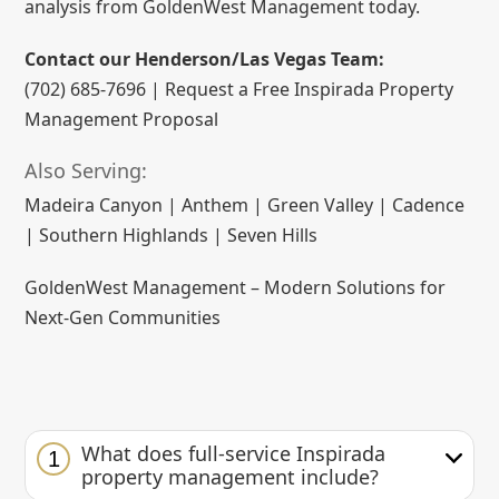
analysis from GoldenWest Management today.
Contact our Henderson/Las Vegas Team:
(702) 685-7696 | Request a Free Inspirada Property
Management Proposal
Also Serving:
Madeira Canyon | Anthem | Green Valley | Cadence
| Southern Highlands | Seven Hills
GoldenWest Management – Modern Solutions for
Next-Gen Communities
What does full-service Inspirada
1
property management include?