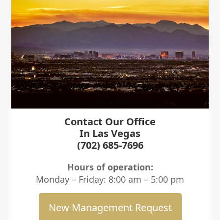
Contact Our Office
In Las Vegas
(702) 685-7696
Hours of operation:
Monday – Friday: 8:00 am – 5:00 pm
New Management Request