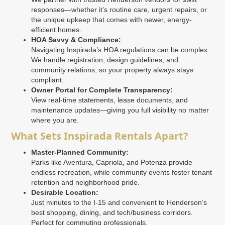
responses—whether it’s routine care, urgent repairs, or
the unique upkeep that comes with newer, energy-
efficient homes.
HOA Savvy & Compliance:
Navigating Inspirada’s HOA regulations can be complex.
We handle registration, design guidelines, and
community relations, so your property always stays
compliant.
Owner Portal for Complete Transparency:
View real-time statements, lease documents, and
maintenance updates—giving you full visibility no matter
where you are.
What Sets Inspirada Rentals Apart?
Master-Planned Community:
Parks like Aventura, Capriola, and Potenza provide
endless recreation, while community events foster tenant
retention and neighborhood pride.
Desirable Location:
Just minutes to the I-15 and convenient to Henderson’s
best shopping, dining, and tech/business corridors.
Perfect for commuting professionals.