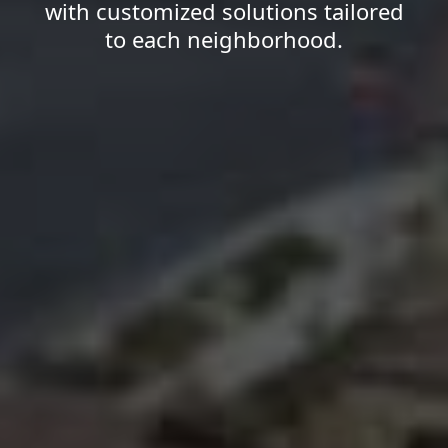
with customized solutions tailored
to each neighborhood.