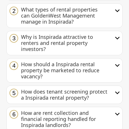
What types of rental properties
2
can GoldenWest Management
manage in Inspirada?
Why is Inspirada attractive to
3
renters and rental property
investors?
How should a Inspirada rental
4
property be marketed to reduce
vacancy?
How does tenant screening protect
5
a Inspirada rental property?
How are rent collection and
6
financial reporting handled for
Inspirada landlords?