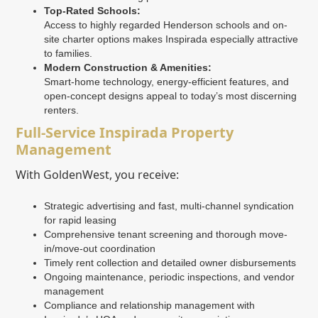
Top-Rated Schools:
Access to highly regarded Henderson schools and on-
site charter options makes Inspirada especially attractive
to families.
Modern Construction & Amenities:
Smart-home technology, energy-efficient features, and
open-concept designs appeal to today’s most discerning
renters.
Full-Service Inspirada Property
Management
With GoldenWest, you receive:
Strategic advertising and fast, multi-channel syndication
for rapid leasing
Comprehensive tenant screening and thorough move-
in/move-out coordination
Timely rent collection and detailed owner disbursements
Ongoing maintenance, periodic inspections, and vendor
management
Compliance and relationship management with