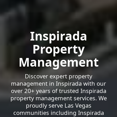
Inspirada
Property
Management
Discover expert property
management in Inspirada with our
over 20+ years of trusted Inspirada
property management services. We
proudly serve Las Vegas
communities including Inspirada