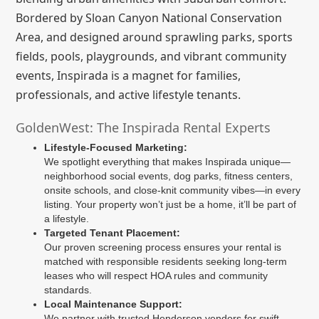
Bordered by Sloan Canyon National Conservation
Area, and designed around sprawling parks, sports
fields, pools, playgrounds, and vibrant community
events, Inspirada is a magnet for families,
professionals, and active lifestyle tenants.
GoldenWest: The Inspirada Rental Experts
Lifestyle-Focused Marketing:
We spotlight everything that makes Inspirada unique—
neighborhood social events, dog parks, fitness centers,
onsite schools, and close-knit community vibes—in every
listing. Your property won’t just be a home, it’ll be part of
a lifestyle.
Targeted Tenant Placement:
Our proven screening process ensures your rental is
matched with responsible residents seeking long-term
leases who will respect HOA rules and community
standards.
Local Maintenance Support:
We partner with trusted Henderson vendors for swift