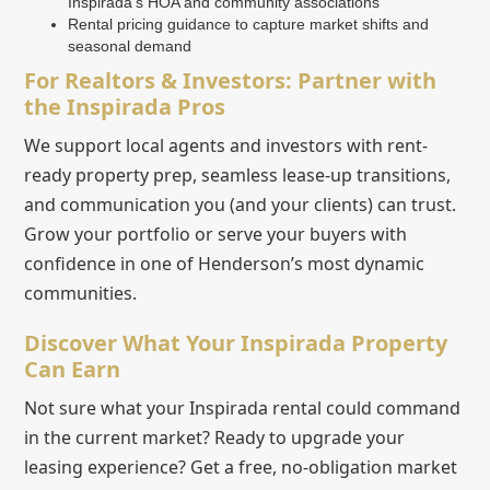
Inspirada’s HOA and community associations
Rental pricing guidance to capture market shifts and
seasonal demand
For Realtors & Investors: Partner with
the Inspirada Pros
We support local agents and investors with rent-
ready property prep, seamless lease-up transitions,
and communication you (and your clients) can trust.
Grow your portfolio or serve your buyers with
confidence in one of Henderson’s most dynamic
communities.
Discover What Your Inspirada Property
Can Earn
Not sure what your Inspirada rental could command
in the current market? Ready to upgrade your
leasing experience? Get a free, no-obligation market