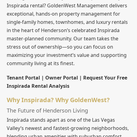
Inspirada rental? GoldenWest Management delivers
exceptional, hands-on property management for
single-family homes, townhomes, and luxury rentals
in the heart of Henderson’s celebrated Inspirada
master-planned community. Our team takes the
stress out of ownership—so you can focus on
maximizing your investment’s value and supporting
community living at its finest.
Tenant Portal | Owner Portal | Request Your Free
Inspirada Rental Analysis
Why Inspirada? Why GoldenWest?
The Future of Henderson Living
Inspirada stands apart as one of the Las Vegas
Valley’s newest and fastest-growing neighborhoods,
blending urban amenities with suburban comfort.