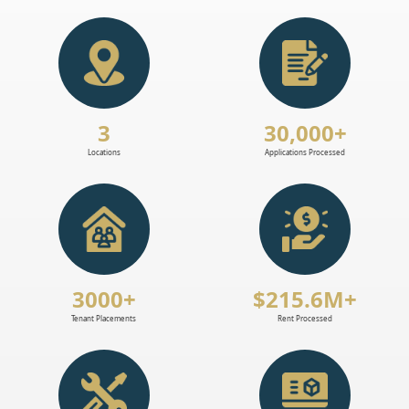
3
30,000+
Locations
Applications Processed
3000+
$215.6M+
Tenant Placements
Rent Processed