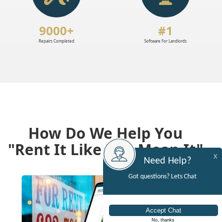
9000+
#1
Repairs Completed
Software For Landlords
How Do We Help You
"Rent It Like You Mean It"
X
Need Help?
Got questions? Lets Chat
No, thanks