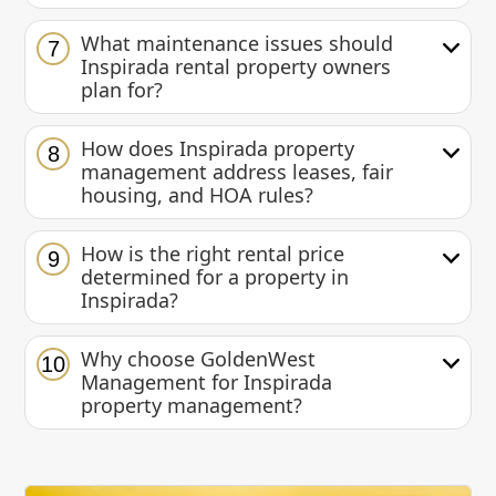
What maintenance issues should
7
Inspirada rental property owners
plan for?
How does Inspirada property
8
management address leases, fair
housing, and HOA rules?
How is the right rental price
9
determined for a property in
Inspirada?
Why choose GoldenWest
10
Management for Inspirada
property management?