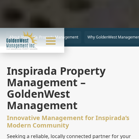
About
Inspirada
Property Management
Why GoldenWest Managemen
Inspirada Property
Management –
GoldenWest
Management
Innovative Management for Inspirada’s
Modern Community
Seeking a reliable, locally connected partner for your