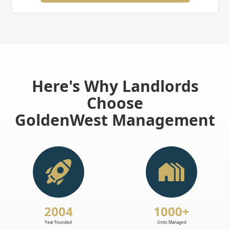
Here's Why Landlords
Choose
GoldenWest Management
2004
1000+
Year Founded
Units Managed