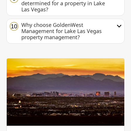
determined for a property in Lake
Las Vegas?
Why choose GoldenWest
10
Management for Lake Las Vegas
property management?