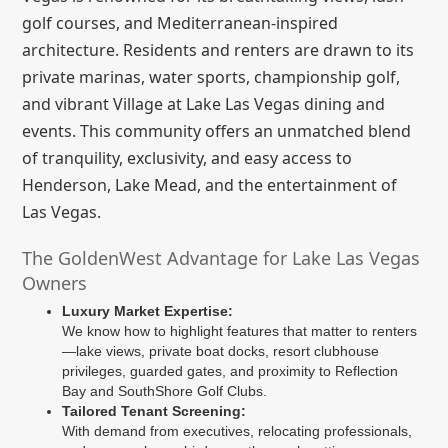
golf courses, and Mediterranean-inspired
architecture. Residents and renters are drawn to its
private marinas, water sports, championship golf,
and vibrant Village at Lake Las Vegas dining and
events. This community offers an unmatched blend
of tranquility, exclusivity, and easy access to
Henderson, Lake Mead, and the entertainment of
Las Vegas.
The GoldenWest Advantage for Lake Las Vegas
Owners
Luxury Market Expertise:
We know how to highlight features that matter to renters
—lake views, private boat docks, resort clubhouse
privileges, guarded gates, and proximity to Reflection
Bay and SouthShore Golf Clubs.
Tailored Tenant Screening:
With demand from executives, relocating professionals,