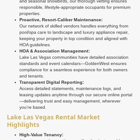
and seasonal snowbirds, our thorough vetting ensures
responsible, lifestyle-appropriate occupants for premium
properties.
Proactive, Resort-Caliber Maintenance:
Our network of skilled vendors handles everything from
pool/spa care to landscape and luxury appliance repair,
keeping your property in top condition and aligned with
HOA guidelines.
HOA & Association Management:
Lake Las Vegas communities have detailed association
standards and event calendars—GoldenWest ensures
compliance for a seamless experience for both owners
and tenants.
Transparent Digital Reporting:
Access detailed statements, maintenance logs, and
leasing updates anytime through our secure online portal
—delivering trust and easy management, wherever
you’re based.
Lake Las Vegas Rental Market
Highlights
High-Value Tenancy: