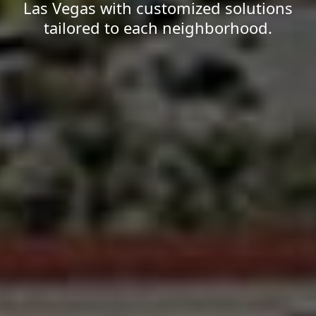
Las Vegas with customized solutions
tailored to each neighborhood.