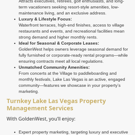
Attracts executives, retirees, golf enthusiasts, and long-
term vacationers seeking resort-style amenities, low-
maintenance living, and an exclusive address.
Luxury & Lifestyle Focus:
Waterfront terraces, high-end finishes, access to village
restaurants and events, and recreational facilities mean
strong demand and higher monthly rents.
Ideal for Seasonal & Corporate Leases:
GoldenWest helps owners leverage seasonal demand for
fully furnished or corporate-ready rental programs—while
ensuring contracts meet all local regulations.
Unmatched Community Amenities:
From concerts at the Village to paddleboarding and
monthly festivals, Lake Las Vegas is an active, engaged
community—features we showcase in your property’s
marketing.
Turnkey Lake Las Vegas Property
Management Services
With GoldenWest, you’ll enjoy:
Expert property marketing, targeting luxury and executive