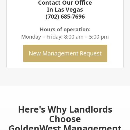
Contact Our Office
In Las Vegas
(702) 685-7696
Hours of operation:
Monday – Friday: 8:00 am – 5:00 pm
New Management Request
Here's Why Landlords
Choose
GoldenWest Management