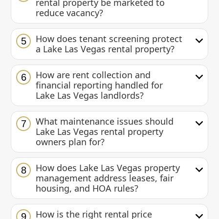
rental property be marketed to
reduce vacancy?
How does tenant screening protect
5
a Lake Las Vegas rental property?
How are rent collection and
6
financial reporting handled for
Lake Las Vegas landlords?
What maintenance issues should
7
Lake Las Vegas rental property
owners plan for?
How does Lake Las Vegas property
8
management address leases, fair
housing, and HOA rules?
How is the right rental price
9