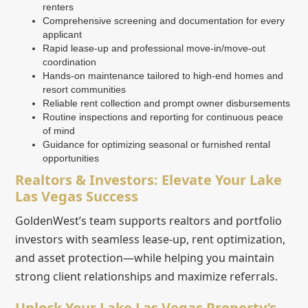
renters
Comprehensive screening and documentation for every
applicant
Rapid lease-up and professional move-in/move-out
coordination
Hands-on maintenance tailored to high-end homes and
resort communities
Reliable rent collection and prompt owner disbursements
Routine inspections and reporting for continuous peace
of mind
Guidance for optimizing seasonal or furnished rental
opportunities
Realtors & Investors: Elevate Your Lake
Las Vegas Success
GoldenWest’s team supports realtors and portfolio
investors with seamless lease-up, rent optimization,
and asset protection—while helping you maintain
strong client relationships and maximize referrals.
Unlock Your Lake Las Vegas Property’s