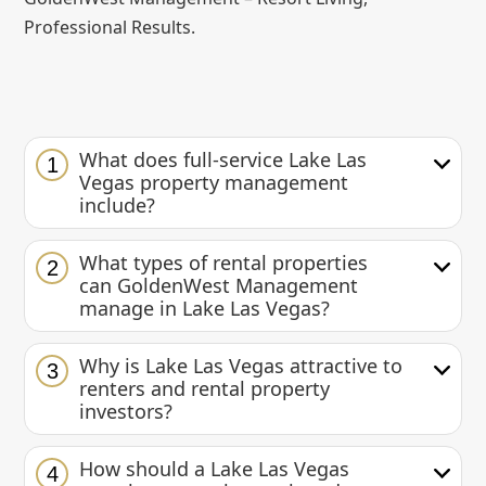
Professional Results.
What does full-service Lake Las
1
Vegas property management
include?
What types of rental properties
2
can GoldenWest Management
manage in Lake Las Vegas?
Why is Lake Las Vegas attractive to
3
renters and rental property
investors?
How should a Lake Las Vegas
4