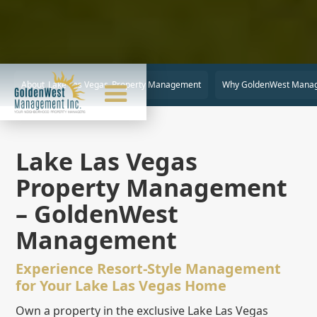
About
Lake Las Vegas
Property Management
Why GoldenWest Mana
Lake Las Vegas
Property Management
– GoldenWest
Management
Experience Resort-Style Management
for Your Lake Las Vegas Home
Own a property in the exclusive Lake Las Vegas