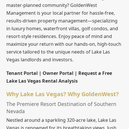
master-planned community? GoldenWest
Management is your local partner for hassle-free,
results-driven property management—specializing
in luxury homes, waterfront villas, golf condos, and
resort-style residences. Enjoy peace of mind and
maximize your return with our hands-on, high-touch
service tailored to the unique needs of Lake Las
Vegas landlords and investors.
Tenant Portal | Owner Portal | Request a Free
Lake Las Vegas Rental Analysis
Why Lake Las Vegas? Why GoldenWest?
The Premiere Resort Destination of Southern
Nevada
Nestled around a sparkling 320-acre lake, Lake Las
Vegas is renowned for its breathtaking views, lush