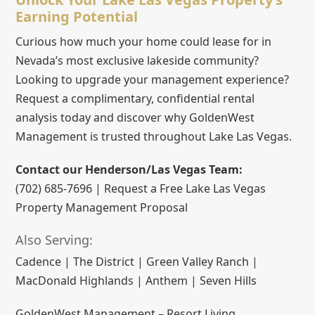
Earning Potential
Curious how much your home could lease for in
Nevada’s most exclusive lakeside community?
Looking to upgrade your management experience?
Request a complimentary, confidential rental
analysis today and discover why GoldenWest
Management is trusted throughout Lake Las Vegas.
Contact our Henderson/Las Vegas Team:
(702) 685-7696 | Request a Free Lake Las Vegas
Property Management Proposal
Also Serving:
Cadence | The District | Green Valley Ranch |
MacDonald Highlands | Anthem | Seven Hills
GoldenWest Management – Resort Living,