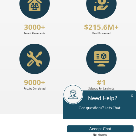
3000+
$215.6M+
Tenant Placements
Rent Processed
9000+
#1
Repairs Completed
Software For Landlords
X
Need Help?
Got questions? Lets Chat
No, thanks