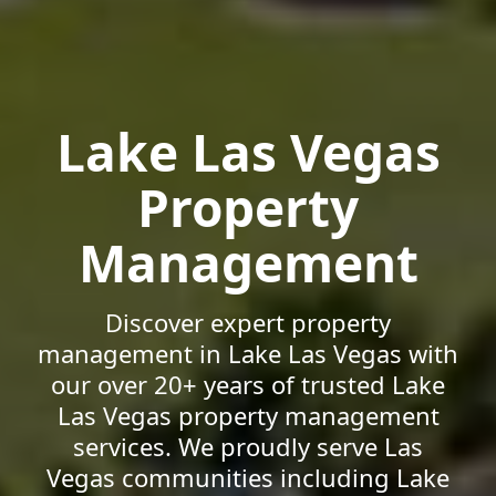
Lake Las Vegas
Property
Management
Discover expert property
management in Lake Las Vegas with
our over 20+ years of trusted Lake
Las Vegas property management
services. We proudly serve Las
Vegas communities including Lake