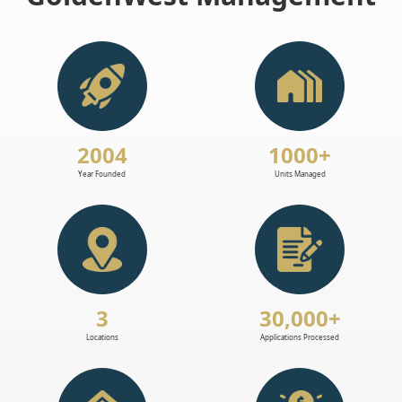
2004
1000+
Year Founded
Units Managed
3
30,000+
Locations
Applications Processed