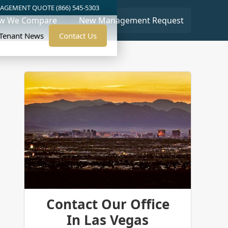
AGEMENT QUOTE (866) 545-5303
w We Compare
New Management Request
/Tenant News
Contact Us
Contact Our Office
In Las Vegas