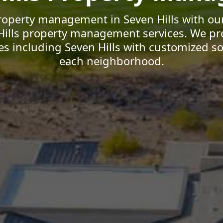
roperty management in Seven Hills with our
Hills property management services. We pr
 including Seven Hills with customized sol
each neighborhood.