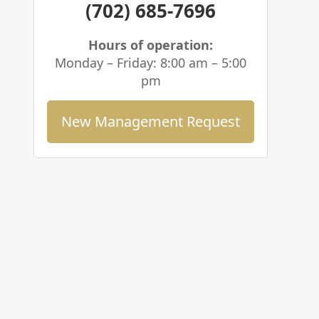
(702) 685-7696
Hours of operation:
Monday – Friday: 8:00 am – 5:00
pm
New Management Request