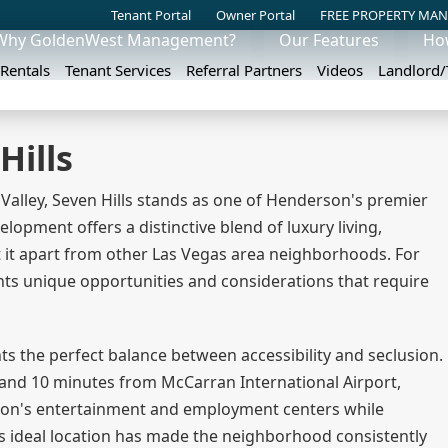
Tenant Portal
Owner Portal
FREE PROPERTY MAN
Why GoldenWest Management?
Our Features
Ho
 Rentals
Tenant Services
Referral Partners
Videos
Landlord
Hills
 Valley, Seven Hills stands as one of Henderson's premier
opment offers a distinctive blend of luxury living,
 it apart from other Las Vegas area neighborhoods. For
nts unique opportunities and considerations that require
ts the perfect balance between accessibility and seclusion.
 and 10 minutes from McCarran International Airport,
egion's entertainment and employment centers while
his ideal location has made the neighborhood consistently