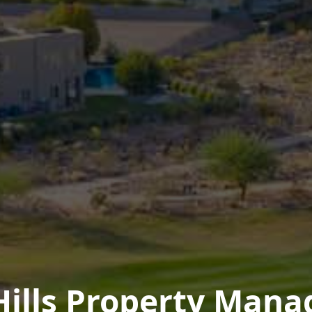
Hills Property Man