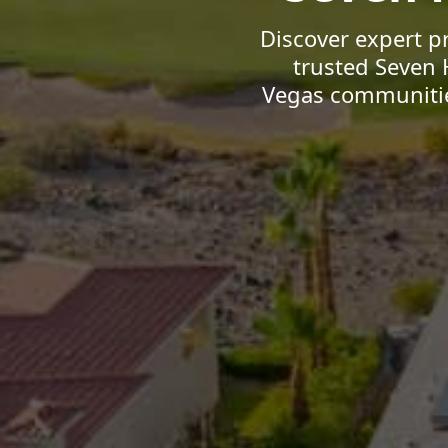
Discover expert p
trusted Seven 
Vegas communities