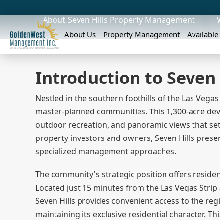
About
Seven Hills
Property Management
About Us
Property Management
Available
Introduction to Seven 
Nestled in the southern foothills of the Las Vegas
master-planned communities. This 1,300-acre devel
outdoor recreation, and panoramic views that set
property investors and owners, Seven Hills prese
specialized management approaches.
The community's strategic position offers residen
Located just 15 minutes from the Las Vegas Strip
Seven Hills provides convenient access to the r
maintaining its exclusive residential character. T