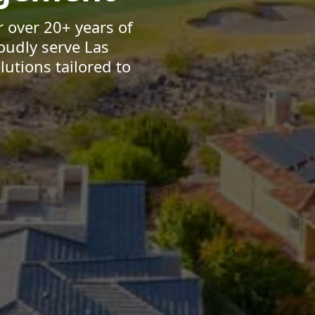
 over 20+ years of
oudly serve Las
utions tailored to