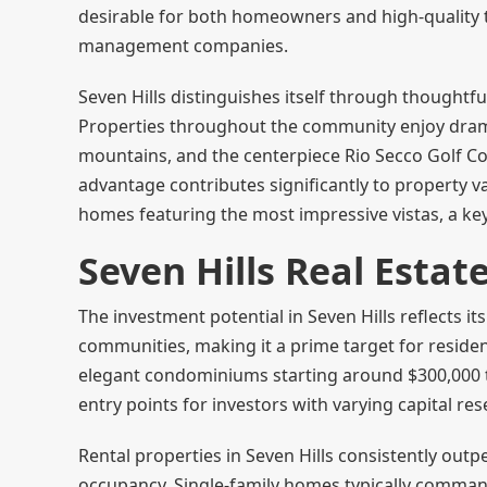
desirable for both homeowners and high-quality t
management companies.
Seven Hills distinguishes itself through thoughtful
Properties throughout the community enjoy drama
mountains, and the centerpiece Rio Secco Golf Co
advantage contributes significantly to property
homes featuring the most impressive vistas, a ke
Seven Hills Real Esta
The investment potential in Seven Hills reflects i
communities, making it a prime target for reside
elegant condominiums starting around $300,000 to
entry points for investors with varying capital re
Rental properties in Seven Hills consistently out
occupancy. Single-family homes typically comma