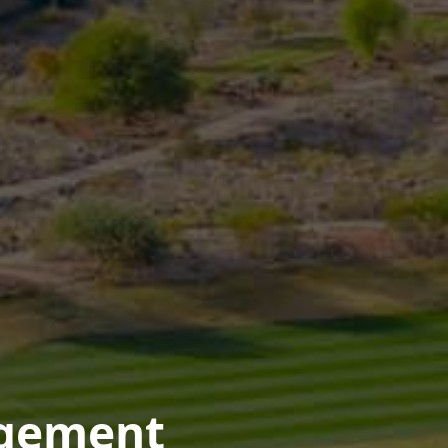
agement