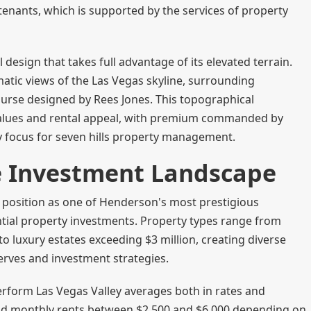
enants, which is supported by the services of property
 design that takes full advantage of its elevated terrain.
tic views of the Las Vegas skyline, surrounding
urse designed by Rees Jones. This topographical
 values and rental appeal, with premium commanded by
y focus for seven hills property management.
te Investment Landscape
ts position as one of Henderson's most prestigious
ntial property investments. Property types range from
 luxury estates exceeding $3 million, creating diverse
serves and investment strategies.
perform Las Vegas Valley averages both in rates and
nd monthly rents between $2,500 and $6,000 depending on