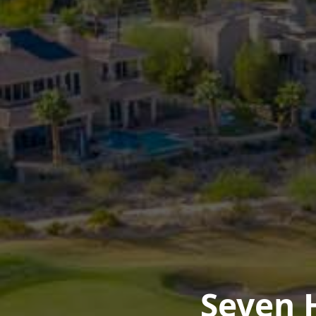
Seven 