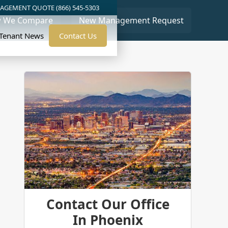
AGEMENT QUOTE (866) 545-5303
 We Compare
New Management Request
/Tenant News
Contact Us
Contact Our Office
In Phoenix