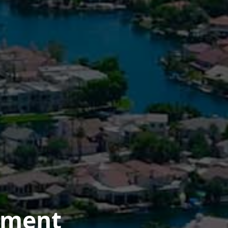
ement