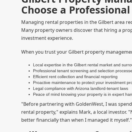
Choose a Professiona
Managing rental properties in the Gilbert area r
Many property owners discover that hiring a pr
investment experience.
When you trust your Gilbert property managemen
Local expertise in the Gilbert rental market and surr
Professional tenant screening and selection process
Efficient rent collection and financial reporting
Proactive maintenance to protect your investment pr
Legal compliance with Arizona landlord-tenant laws
Peace of mind knowing your property is in expert ha
"Before partnering with GoldenWest, I was spend
rental property," explains Mark, a local investor.
better financially than when I managed it myself."