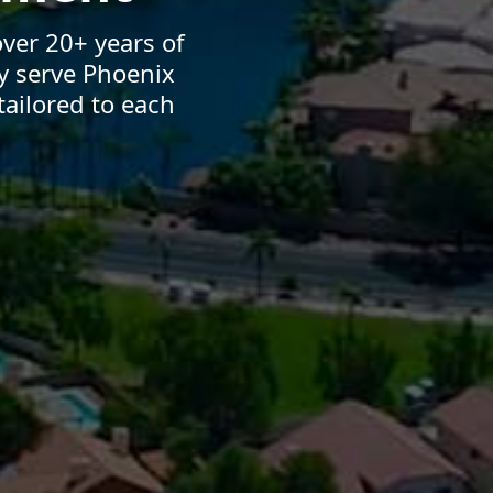
ver 20+ years of
y serve Phoenix
ailored to each