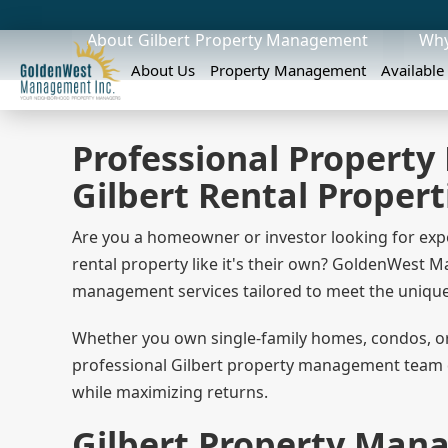
About
Gilbert
Property Management
Why
About Us
Property Management
Available
Professional Property
Gilbert Rental Propert
Are you a homeowner or investor looking for exp
rental property like it's their own? GoldenWest
management services tailored to meet the unique 
Whether you own single-family homes, condos, or 
professional Gilbert property management team de
while maximizing returns.
Gilbert Property Man