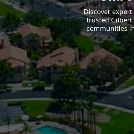
Discover expert
trusted Gilber
communities in