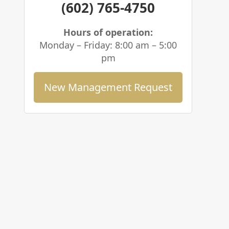
(602) 765-4750
Hours of operation:
Monday – Friday: 8:00 am – 5:00
pm
New Management Request