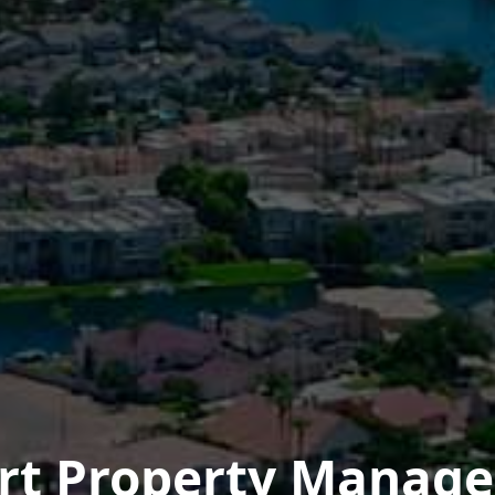
ert Property Manag