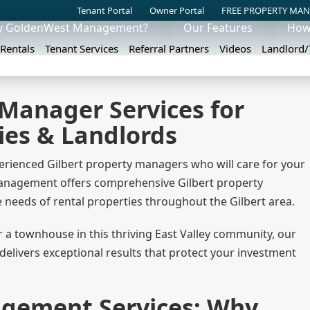
Tenant Portal
Owner Portal
FREE PROPERTY MAN
 GoldenWest Management?
Our Features
How
 Rentals
Tenant Services
Referral Partners
Videos
Landlord
 Manager Services for
ies & Landlords
erienced Gilbert property managers who will care for your
 Management offers comprehensive Gilbert property
needs of rental properties throughout the Gilbert area.
a townhouse in this thriving East Valley community, our
livers exceptional results that protect your investment
agement Services: Why