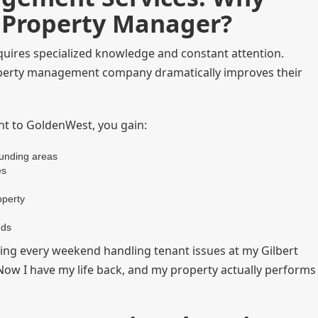
l Property Manager?
equires specialized knowledge and constant attention.
operty management company dramatically improves their
t to GoldenWest, you gain:
ounding areas
es
operty
nds
ing every weekend handling tenant issues at my Gilbert
 "Now I have my life back, and my property actually performs