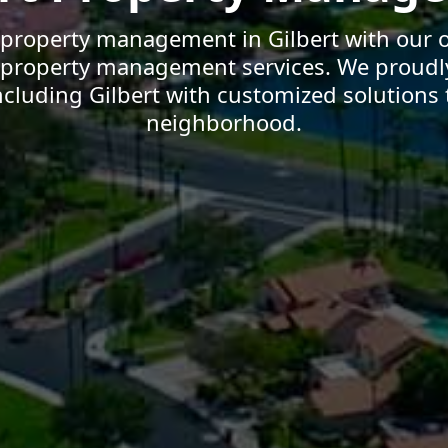
 property management in Gilbert with our o
t property management services. We proudl
cluding Gilbert with customized solutions t
neighborhood.