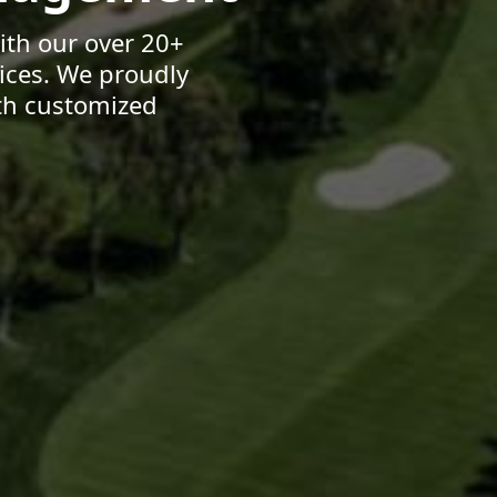
ith our over 20+
ices. We proudly
th customized