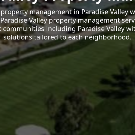
 property management in Paradise Valley w
d Paradise Valley property management serv
x communities including Paradise Valley wi
solutions tailored to each neighborhood.