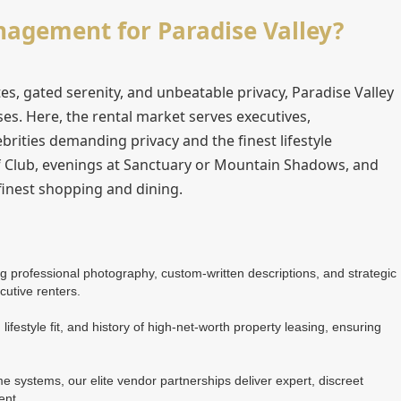
gement for Paradise Valley?
s, gated serenity, and unbeatable privacy, Paradise Valley
es. Here, the rental market serves executives,
ebrities demanding privacy and the finest lifestyle
f Club, evenings at Sanctuary or Mountain Shadows, and
 finest shopping and dining.
ing professional photography, custom-written descriptions, and strategic
cutive renters.
lifestyle fit, and history of high-net-worth property leasing, ensuring
 systems, our elite vendor partnerships deliver expert, discreet
ent.