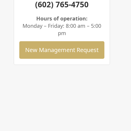
(602) 765-4750
Hours of operation:
Monday – Friday: 8:00 am – 5:00
pm
New Management Request