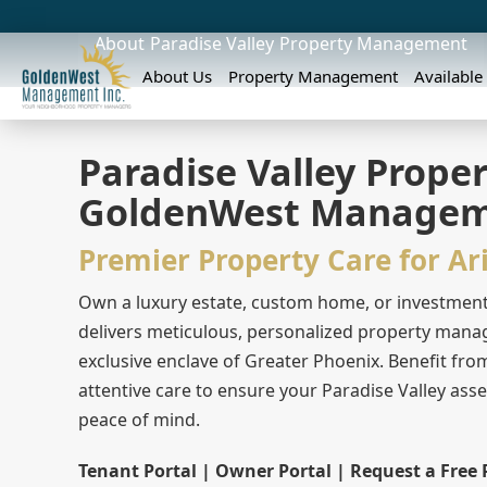
About
Paradise Valley
Property Management
About Us
Property Management
Available
Paradise Valley Prop
GoldenWest Manage
Premier Property Care for Ar
Own a luxury estate, custom home, or investmen
delivers meticulous, personalized property manag
exclusive enclave of Greater Phoenix. Benefit fro
attentive care to ensure your Paradise Valley ass
peace of mind.
Tenant Portal | Owner Portal | Request a Free 