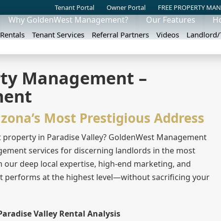
Tenant Portal
Owner Portal
FREE PROPERTY MAN
Why GoldenWest Management?
Our Features
H
 Rentals
Tenant Services
Referral Partners
Videos
Landlord
erty Management –
ment
izona’s Most Prestigious Address
t property in Paradise Valley? GoldenWest Management
ement services for discerning landlords in the most
m our deep local expertise, high-end marketing, and
et performs at the highest level—without sacrificing your
Paradise Valley Rental Analysis