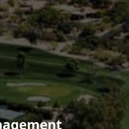
anagement