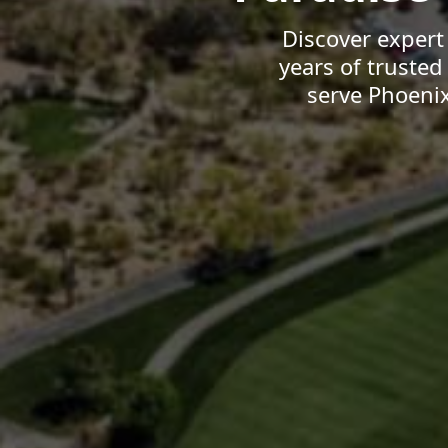
Discover expert
years of truste
serve Phoeni