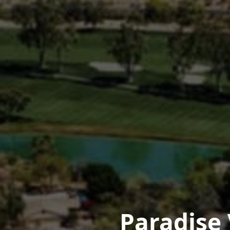
Paradise