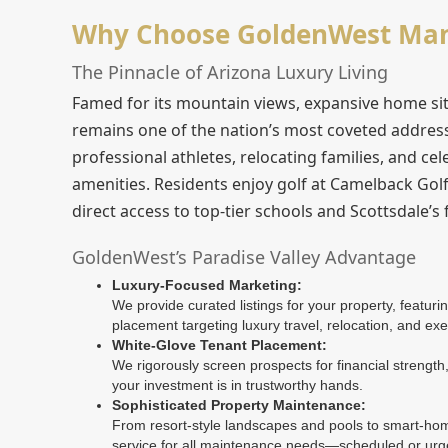
Why Choose GoldenWest Mana
The Pinnacle of Arizona Luxury Living
Famed for its mountain views, expansive home site
remains one of the nation’s most coveted address
professional athletes, relocating families, and cel
amenities. Residents enjoy golf at Camelback Gol
direct access to top-tier schools and Scottsdale’s
GoldenWest’s Paradise Valley Advantage
Luxury-Focused Marketing:
We provide curated listings for your property, featur
placement targeting luxury travel, relocation, and exe
White-Glove Tenant Placement:
We rigorously screen prospects for financial strength, 
your investment is in trustworthy hands.
Sophisticated Property Maintenance:
From resort-style landscapes and pools to smart-home
service for all maintenance needs—scheduled or urg