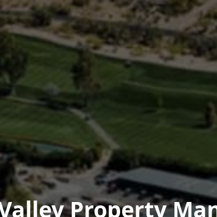
 Valley Property M