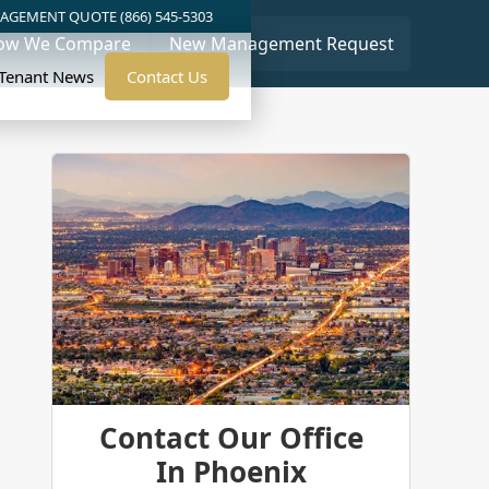
AGEMENT QUOTE (866) 545-5303
ow We Compare
New Management Request
/Tenant News
Contact Us
Contact Our Office
In Phoenix