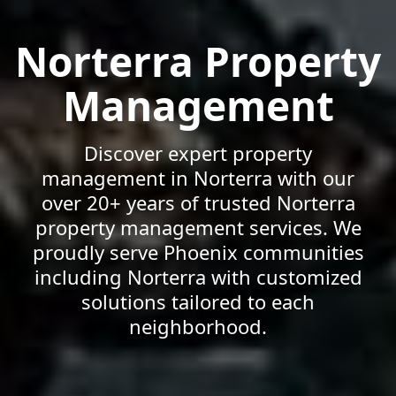
Norterra Property
Management
Discover expert property
management in Norterra with our
over 20+ years of trusted Norterra
property management services. We
proudly serve Phoenix communities
including Norterra with customized
solutions tailored to each
neighborhood.