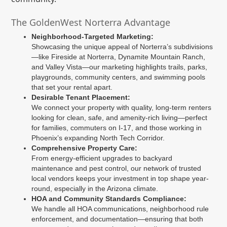
The GoldenWest Norterra Advantage
Neighborhood-Targeted Marketing:
Showcasing the unique appeal of Norterra’s subdivisions
—like Fireside at Norterra, Dynamite Mountain Ranch,
and Valley Vista—our marketing highlights trails, parks,
playgrounds, community centers, and swimming pools
that set your rental apart.
Desirable Tenant Placement:
We connect your property with quality, long-term renters
looking for clean, safe, and amenity-rich living—perfect
for families, commuters on I-17, and those working in
Phoenix’s expanding North Tech Corridor.
Comprehensive Property Care:
From energy-efficient upgrades to backyard
maintenance and pest control, our network of trusted
local vendors keeps your investment in top shape year-
round, especially in the Arizona climate.
HOA and Community Standards Compliance:
We handle all HOA communications, neighborhood rule
enforcement, and documentation—ensuring that both