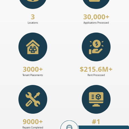
3
30,000+
Locations
Applications Processed
3000+
$215.6M+
Tenant Placements
Rent Processed
9000+
#1
Repairs Completed
Software For Landlords