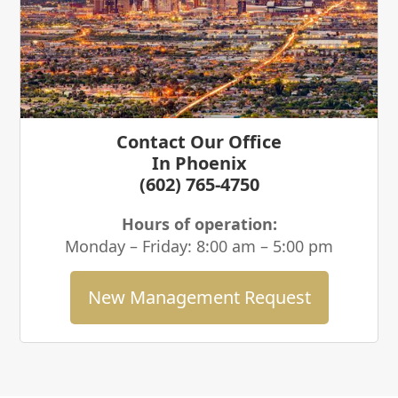
Contact Our Office
In Phoenix
(602) 765-4750
Hours of operation:
Monday – Friday: 8:00 am – 5:00 pm
New Management Request