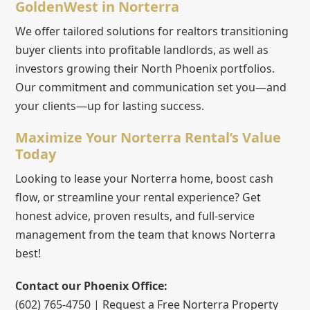
GoldenWest in Norterra
We offer tailored solutions for realtors transitioning
buyer clients into profitable landlords, as well as
investors growing their North Phoenix portfolios.
Our commitment and communication set you—and
your clients—up for lasting success.
Maximize Your Norterra Rental’s Value
Today
Looking to lease your Norterra home, boost cash
flow, or streamline your rental experience? Get
honest advice, proven results, and full-service
management from the team that knows Norterra
best!
Contact our Phoenix Office:
(602) 765-4750 | Request a Free Norterra Property