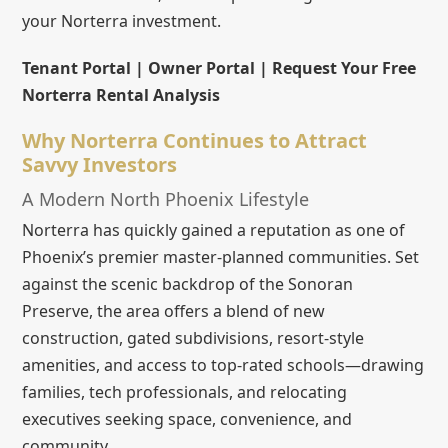
your Norterra investment.
Tenant Portal | Owner Portal | Request Your Free
Norterra Rental Analysis
Why Norterra Continues to Attract
Savvy Investors
A Modern North Phoenix Lifestyle
Norterra has quickly gained a reputation as one of
Phoenix’s premier master-planned communities. Set
against the scenic backdrop of the Sonoran
Preserve, the area offers a blend of new
construction, gated subdivisions, resort-style
amenities, and access to top-rated schools—drawing
families, tech professionals, and relocating
executives seeking space, convenience, and
community.