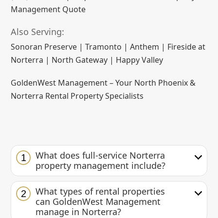
Management Quote
Also Serving:
Sonoran Preserve | Tramonto | Anthem | Fireside at
Norterra | North Gateway | Happy Valley
GoldenWest Management – Your North Phoenix &
Norterra Rental Property Specialists
What does full-service Norterra
1
property management include?
What types of rental properties
2
can GoldenWest Management
manage in Norterra?