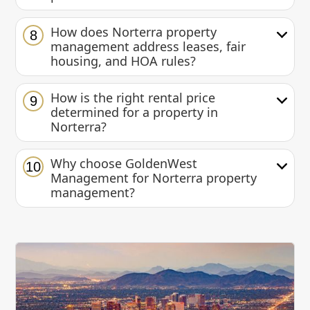
How does Norterra property
8
management address leases, fair
housing, and HOA rules?
How is the right rental price
9
determined for a property in
Norterra?
Why choose GoldenWest
10
Management for Norterra property
management?