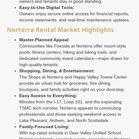
owners and tenants stay in good standing.
Easy-to-Use Digital Tools:
Owners enjoy secure online access for financial reports,
income statements, and real-time maintenance updates.
Norterra Rental Market Highlights
Master-Planned Appeal:
Communities like Fireside at Norterra offer resort-style
pools, fitness centers, hiking and biking trails, and
dedicated community event calendars—major draws for
high-quality tenants.
Shopping, Dining, & Entertainment:
The Shops at Norterra and Happy Valley Towne Center
provide an urban hub for groceries, fine dining,
boutiques, and family activities right on your doorstep.
Easy Access to Everything:
Minutes from the I-17, Loop 101, and the expanding
TSMC tech corridor, Norterra appeals to commuting
professionals and those seeking weekend access to
Lake Pleasant, Anthem, and North Scottsdale.
Family-Focused Living:
With top-rated schools in Deer Valley Unified School
District and family-oriented events, properties in Norterra