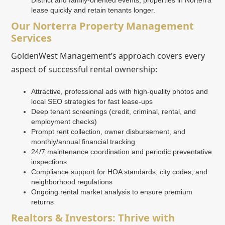
lease quickly and retain tenants longer.
Our Norterra Property Management
Services
GoldenWest Management’s approach covers every
aspect of successful rental ownership:
Attractive, professional ads with high-quality photos and
local SEO strategies for fast lease-ups
Deep tenant screenings (credit, criminal, rental, and
employment checks)
Prompt rent collection, owner disbursement, and
monthly/annual financial tracking
24/7 maintenance coordination and periodic preventative
inspections
Compliance support for HOA standards, city codes, and
neighborhood regulations
Ongoing rental market analysis to ensure premium
returns
Realtors & Investors: Thrive with