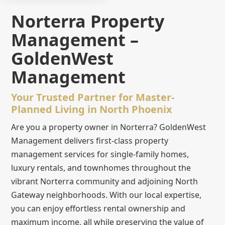
Norterra Property
Management –
GoldenWest
Management
Your Trusted Partner for Master-
Planned Living in North Phoenix
Are you a property owner in Norterra? GoldenWest
Management delivers first-class property
management services for single-family homes,
luxury rentals, and townhomes throughout the
vibrant Norterra community and adjoining North
Gateway neighborhoods. With our local expertise,
you can enjoy effortless rental ownership and
maximum income, all while preserving the value of