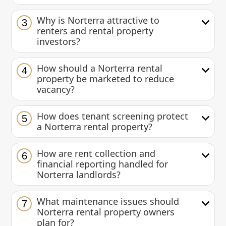
Why is Norterra attractive to
3
renters and rental property
investors?
How should a Norterra rental
4
property be marketed to reduce
vacancy?
How does tenant screening protect
5
a Norterra rental property?
How are rent collection and
6
financial reporting handled for
Norterra landlords?
What maintenance issues should
7
Norterra rental property owners
plan for?