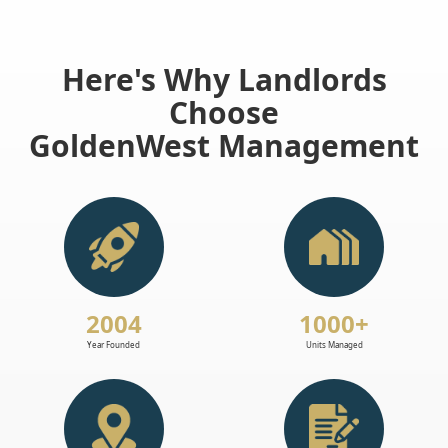
Here's Why Landlords
Choose
GoldenWest Management
2004
1000+
Year Founded
Units Managed