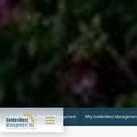
About
Norterra
Property Management
Why GoldenWest Managemen