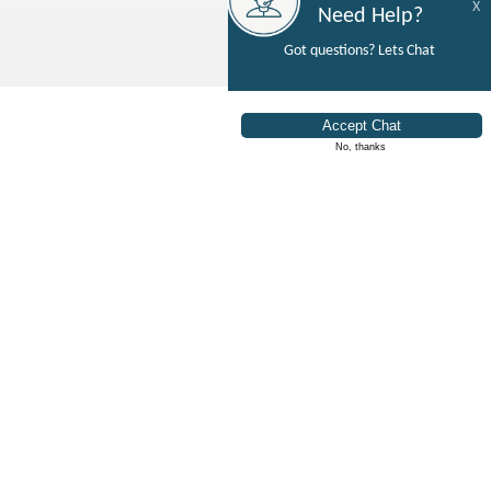
X
Need Help?
Got questions? Lets Chat
No, thanks
How Do We Help You
"Rent It Like You Mean It"