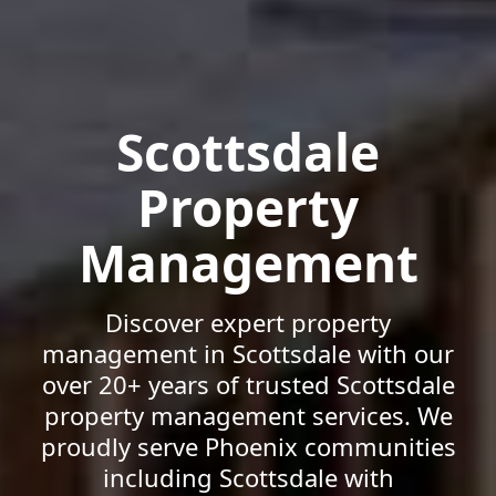
Scottsdale
Property
Management
Discover expert property
management in Scottsdale with our
over 20+ years of trusted Scottsdale
property management services. We
proudly serve Phoenix communities
including Scottsdale with