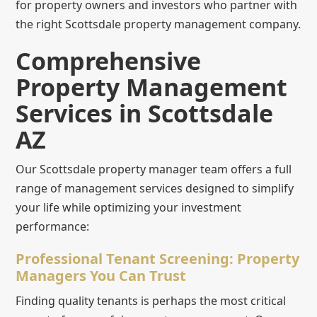
for property owners and investors who partner with
the right Scottsdale property management company.
Comprehensive
Property Management
Services in Scottsdale
AZ
Our Scottsdale property manager team offers a full
range of management services designed to simplify
your life while optimizing your investment
performance:
Professional Tenant Screening: Property
Managers You Can Trust
Finding quality tenants is perhaps the most critical