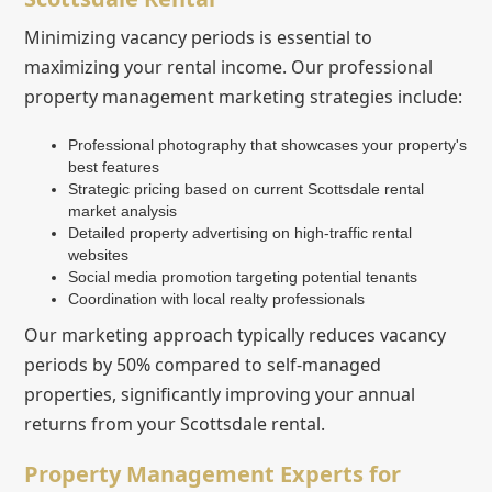
Minimizing vacancy periods is essential to
maximizing your rental income. Our professional
property management marketing strategies include:
Professional photography that showcases your property's
best features
Strategic pricing based on current Scottsdale rental
market analysis
Detailed property advertising on high-traffic rental
websites
Social media promotion targeting potential tenants
Coordination with local realty professionals
Our marketing approach typically reduces vacancy
periods by 50% compared to self-managed
properties, significantly improving your annual
returns from your Scottsdale rental.
Property Management Experts for