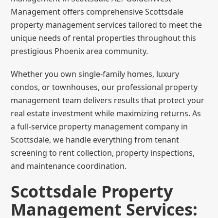
Management offers comprehensive Scottsdale
property management services tailored to meet the
unique needs of rental properties throughout this
prestigious Phoenix area community.
Whether you own single-family homes, luxury
condos, or townhouses, our professional property
management team delivers results that protect your
real estate investment while maximizing returns. As
a full-service property management company in
Scottsdale, we handle everything from tenant
screening to rent collection, property inspections,
and maintenance coordination.
Scottsdale Property
Management Services: