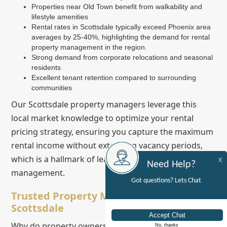
Properties near Old Town benefit from walkability and
lifestyle amenities
Rental rates in Scottsdale typically exceed Phoenix area
averages by 25-40%, highlighting the demand for rental
property management in the region.
Strong demand from corporate relocations and seasonal
residents
Excellent tenant retention compared to surrounding
communities
Our Scottsdale property managers leverage this
local market knowledge to optimize your rental
pricing strategy, ensuring you capture the maximum
rental income without extending vacancy periods,
which is a hallmark of leading property
X
Need Help?
management.
Got questions? Lets Chat
Trusted Property Management Team in
Scottsdale
Why do property owners throughout Scottsdale and
No, thanks