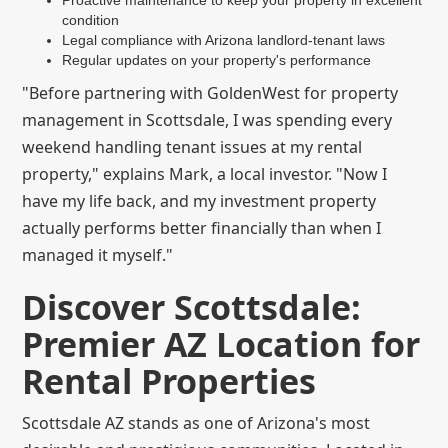
condition
Legal compliance with Arizona landlord-tenant laws
Regular updates on your property's performance
"Before partnering with GoldenWest for property
management in Scottsdale, I was spending every
weekend handling tenant issues at my rental
property," explains Mark, a local investor. "Now I
have my life back, and my investment property
actually performs better financially than when I
managed it myself."
Discover Scottsdale:
Premier AZ Location for
Rental Properties
Scottsdale AZ stands as one of Arizona's most