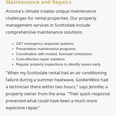
Maintenance and Repairs
Arizona's climate creates unique maintenance
challenges for rental properties. Our property
management services in Scottsdale include
comprehensive maintenance solutions:
24/7 emergency response systems
Preventative maintenance programs
Coordination with trusted, licensed contractors
Cost-effective repair solutions
Regular property inspections to identify issues early
"When my Scottsdale rental had an air conditioning
failure during a summer heatwave, GoldenWest had
a technician there within two hours," says Jennifer, a
property owner from the area. "Their quick response
prevented what could have been a much more
expensive repair."