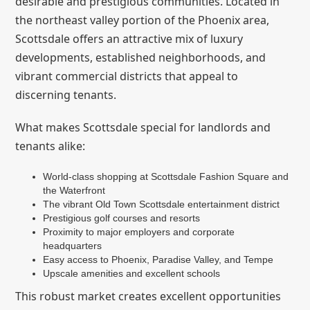
desirable and prestigious communities. Located in
the northeast valley portion of the Phoenix area,
Scottsdale offers an attractive mix of luxury
developments, established neighborhoods, and
vibrant commercial districts that appeal to
discerning tenants.
What makes Scottsdale special for landlords and
tenants alike:
World-class shopping at Scottsdale Fashion Square and
the Waterfront
The vibrant Old Town Scottsdale entertainment district
Prestigious golf courses and resorts
Proximity to major employers and corporate
headquarters
Easy access to Phoenix, Paradise Valley, and Tempe
Upscale amenities and excellent schools
This robust market creates excellent opportunities