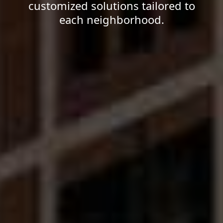
customized solutions tailored to
each neighborhood.