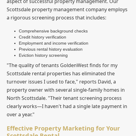
aspect of successful property management. Our
Scottsdale property management company employs
a rigorous screening process that includes:
Comprehensive background checks
Credit history verification
Employment and income verification
Previous rental history evaluation
Eviction history screening
"The quality of tenants GoldenWest finds for my
Scottsdale rental properties has eliminated the
turnover issues I used to face," reports David, a
property owner with several single-family homes in
North Scottsdale. "Their tenant screening process
clearly works—I haven't had a single late payment in
over a year."
Effective Property Marketing for Your
Scottsdale Rental