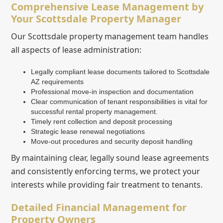
Comprehensive Lease Management by
Your Scottsdale Property Manager
Our Scottsdale property management team handles
all aspects of lease administration:
Legally compliant lease documents tailored to Scottsdale
AZ requirements
Professional move-in inspection and documentation
Clear communication of tenant responsibilities is vital for
successful rental property management.
Timely rent collection and deposit processing
Strategic lease renewal negotiations
Move-out procedures and security deposit handling
By maintaining clear, legally sound lease agreements
and consistently enforcing terms, we protect your
interests while providing fair treatment to tenants.
Detailed Financial Management for
Property Owners