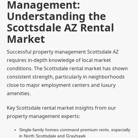
Management:
Understanding the
Scottsdale AZ Rental
Market
Successful property management Scottsdale AZ
requires in-depth knowledge of local market
conditions. The Scottsdale rental market has shown
consistent strength, particularly in neighborhoods
close to major employment centers and luxury
amenities.
Key Scottsdale rental market insights from our
property management experts:
Single-family homes command premium rents, especially
in North Scottsdale and Grayhawk