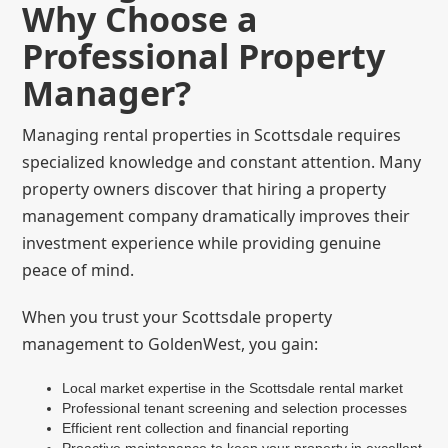
Why Choose a
Professional Property
Manager?
Managing rental properties in Scottsdale requires
specialized knowledge and constant attention. Many
property owners discover that hiring a property
management company dramatically improves their
investment experience while providing genuine
peace of mind.
When you trust your Scottsdale property
management to GoldenWest, you gain:
Local market expertise in the Scottsdale rental market
Professional tenant screening and selection processes
Efficient rent collection and financial reporting
Proactive maintenance to keep your property in excellent