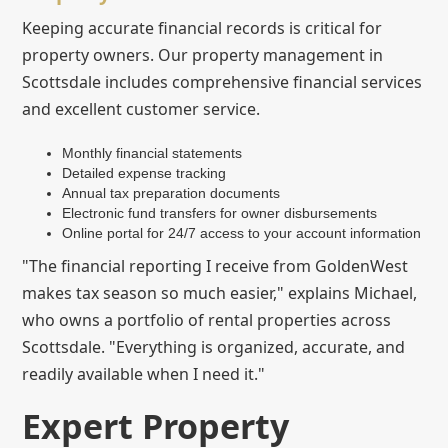
Keeping accurate financial records is critical for
property owners. Our property management in
Scottsdale includes comprehensive financial services
and excellent customer service.
Monthly financial statements
Detailed expense tracking
Annual tax preparation documents
Electronic fund transfers for owner disbursements
Online portal for 24/7 access to your account information
"The financial reporting I receive from GoldenWest
makes tax season so much easier," explains Michael,
who owns a portfolio of rental properties across
Scottsdale. "Everything is organized, accurate, and
readily available when I need it."
Expert Property