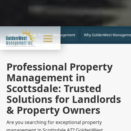
About
Scottsdale
Property Management
Why GoldenWest Manageme
Professional Property
Management in
Scottsdale: Trusted
Solutions for Landlords
& Property Owners
Are you searching for exceptional property
management in Scottsdale AZ? GoldenWest