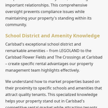
important relationships. This comprehensive
oversight prevents compliance issues while
maintaining your property's standing within its
community.
School District and Amenity Knowledge
Carlsbad's exceptional school district and
remarkable amenities – from LEGOLAND to the
Carlsbad Flower Fields and The Crossings at Carlsbad
– create specific rental advantages our property
management team highlights effectively.
We understand how to market properties based on
their proximity to specific schools and amenities that
attract quality tenants. This specialized knowledge
helps your property stand out in Carlsbad's
competitive rental market while attracting tenants