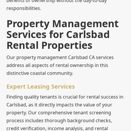
benefits of ownership without the day-to-day
responsibilities.
Property Management
Services for Carlsbad
Rental Properties
Our property management Carlsbad CA services
address all aspects of rental ownership in this
distinctive coastal community.
Expert Leasing Services
Finding quality tenants is crucial for rental success in
Carlsbad, as it directly impacts the value of your
property. Our comprehensive tenant screening
process includes thorough background checks,
credit verification, income analysis, and rental