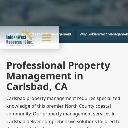
About
Carlsbad
Property Management
Why GoldenWest Managemen
Professional Property
Management in
Carlsbad, CA
Carlsbad property management requires specialized
knowledge of this premier North County coastal
community. Our property management services in
Carlsbad deliver comprehensive solutions tailored to