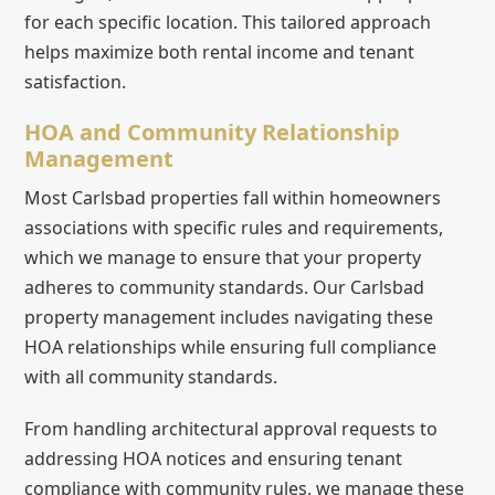
for each specific location. This tailored approach
helps maximize both rental income and tenant
satisfaction.
HOA and Community Relationship
Management
Most Carlsbad properties fall within homeowners
associations with specific rules and requirements,
which we manage to ensure that your property
adheres to community standards. Our Carlsbad
property management includes navigating these
HOA relationships while ensuring full compliance
with all community standards.
From handling architectural approval requests to
addressing HOA notices and ensuring tenant
compliance with community rules, we manage these