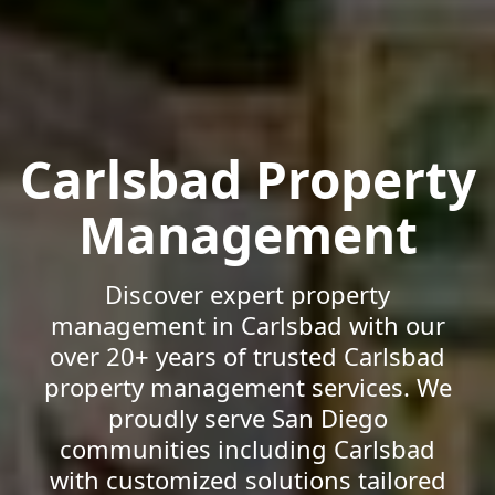
Carlsbad Property
Management
Discover expert property
management in Carlsbad with our
over 20+ years of trusted Carlsbad
property management services. We
proudly serve San Diego
communities including Carlsbad
with customized solutions tailored