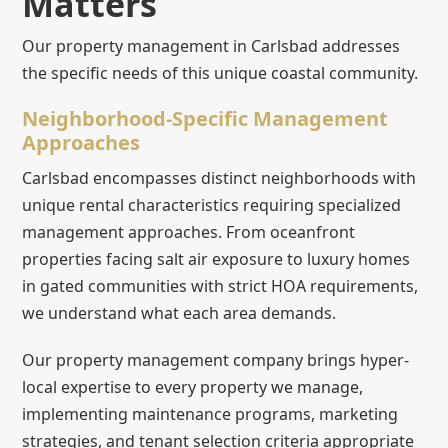
Matters
Our property management in Carlsbad addresses
the specific needs of this unique coastal community.
Neighborhood-Specific Management
Approaches
Carlsbad encompasses distinct neighborhoods with
unique rental characteristics requiring specialized
management approaches. From oceanfront
properties facing salt air exposure to luxury homes
in gated communities with strict HOA requirements,
we understand what each area demands.
Our property management company brings hyper-
local expertise to every property we manage,
implementing maintenance programs, marketing
strategies, and tenant selection criteria appropriate