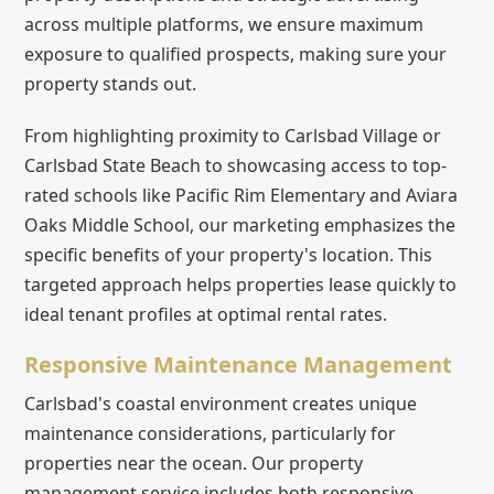
across multiple platforms, we ensure maximum
exposure to qualified prospects, making sure your
property stands out.
From highlighting proximity to Carlsbad Village or
Carlsbad State Beach to showcasing access to top-
rated schools like Pacific Rim Elementary and Aviara
Oaks Middle School, our marketing emphasizes the
specific benefits of your property's location. This
targeted approach helps properties lease quickly to
ideal tenant profiles at optimal rental rates.
Responsive Maintenance Management
Carlsbad's coastal environment creates unique
maintenance considerations, particularly for
properties near the ocean. Our property
management service includes both responsive