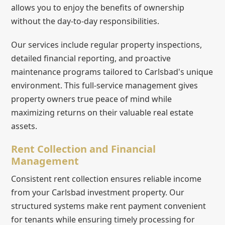
allows you to enjoy the benefits of ownership
without the day-to-day responsibilities.
Our services include regular property inspections,
detailed financial reporting, and proactive
maintenance programs tailored to Carlsbad's unique
environment. This full-service management gives
property owners true peace of mind while
maximizing returns on their valuable real estate
assets.
Rent Collection and Financial
Management
Consistent rent collection ensures reliable income
from your Carlsbad investment property. Our
structured systems make rent payment convenient
for tenants while ensuring timely processing for