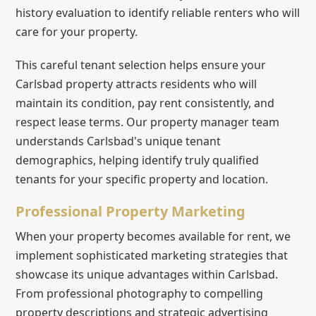
history evaluation to identify reliable renters who will
care for your property.
This careful tenant selection helps ensure your
Carlsbad property attracts residents who will
maintain its condition, pay rent consistently, and
respect lease terms. Our property manager team
understands Carlsbad's unique tenant
demographics, helping identify truly qualified
tenants for your specific property and location.
Professional Property Marketing
When your property becomes available for rent, we
implement sophisticated marketing strategies that
showcase its unique advantages within Carlsbad.
From professional photography to compelling
property descriptions and strategic advertising