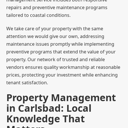
repairs and preventive maintenance programs
tailored to coastal conditions.
We take care of your property with the same
attention we would give our own, addressing
maintenance issues promptly while implementing
preventive programs that extend the value of your
property. Our network of trusted and reliable
vendors ensures quality workmanship at reasonable
prices, protecting your investment while enhancing
tenant satisfaction.
Property Management
in Carlsbad: Local
Knowledge That