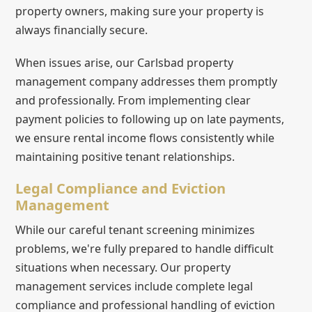
property owners, making sure your property is
always financially secure.
When issues arise, our Carlsbad property
management company addresses them promptly
and professionally. From implementing clear
payment policies to following up on late payments,
we ensure rental income flows consistently while
maintaining positive tenant relationships.
Legal Compliance and Eviction
Management
While our careful tenant screening minimizes
problems, we're fully prepared to handle difficult
situations when necessary. Our property
management services include complete legal
compliance and professional handling of eviction