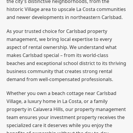
the city's distinctive neighborhoods, from the
historic Village area to upscale La Costa communities
and newer developments in northeastern Carlsbad.
As your trusted choice for Carlsbad property
management, we bring local expertise to every
aspect of rental ownership. We understand what
makes Carlsbad special – from its world-class
beaches and exceptional school district to its thriving
business community that creates strong rental
demand from well-compensated professionals.
Whether you own a beach cottage near Carlsbad
Village, a luxury home in La Costa, or a family
property in Calavera Hills, our property management
team ensures your investment property receives the
specialized care it deserves while you enjoy the