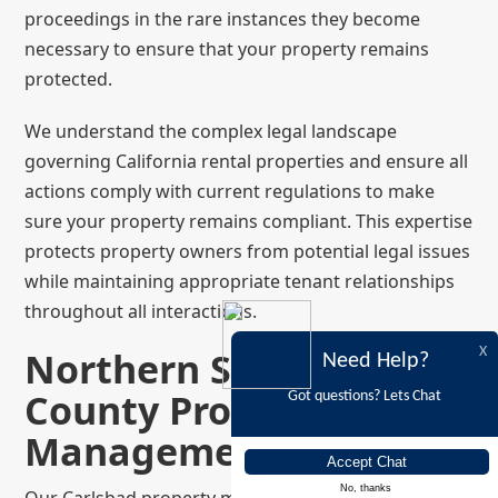
proceedings in the rare instances they become
necessary to ensure that your property remains
protected.
We understand the complex legal landscape
governing California rental properties and ensure all
actions comply with current regulations to make
sure your property remains compliant. This expertise
protects property owners from potential legal issues
while maintaining appropriate tenant relationships
throughout all interactions.
Northern San Diego
X
Need Help?
County Property
Got questions? Lets Chat
Management Expertise
No, thanks
Our Carlsbad property management is supported by