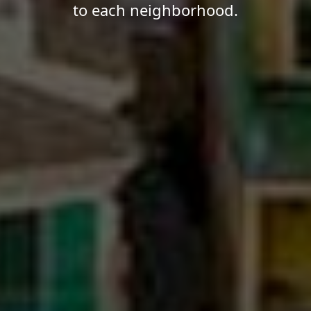
to each neighborhood.