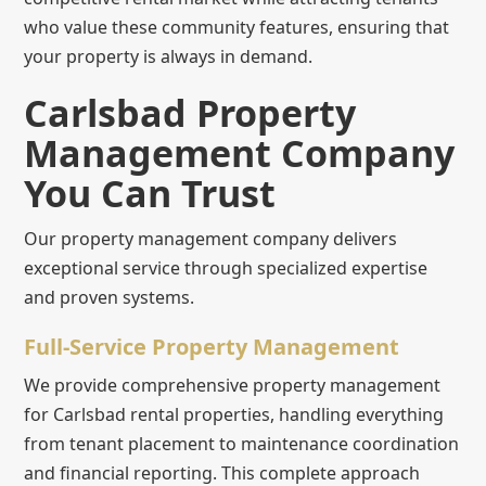
who value these community features, ensuring that
your property is always in demand.
Carlsbad Property
Management Company
You Can Trust
Our property management company delivers
exceptional service through specialized expertise
and proven systems.
Full-Service Property Management
We provide comprehensive property management
for Carlsbad rental properties, handling everything
from tenant placement to maintenance coordination
and financial reporting. This complete approach