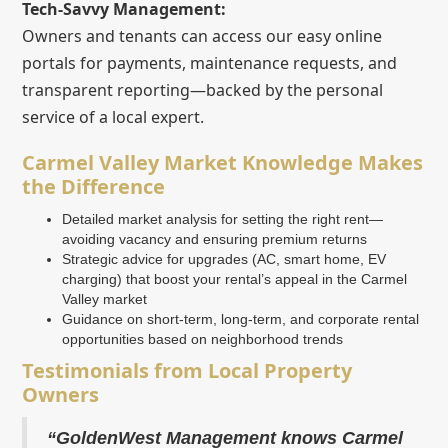
Tech-Savvy Management:
Owners and tenants can access our easy online
portals for payments, maintenance requests, and
transparent reporting—backed by the personal
service of a local expert.
Carmel Valley Market Knowledge Makes
the Difference
Detailed market analysis for setting the right rent—
avoiding vacancy and ensuring premium returns
Strategic advice for upgrades (AC, smart home, EV
charging) that boost your rental’s appeal in the Carmel
Valley market
Guidance on short-term, long-term, and corporate rental
opportunities based on neighborhood trends
Testimonials from Local Property
Owners
“GoldenWest Management knows Carmel