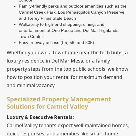
Family-friendly parks and outdoor amenities such as the
Carmel Creek Park, Los Peñasquitos Canyon Preserve,
and Torrey Pines State Beach
Walkability to high-end shopping, dining, and
entertainment at One Paseo and Del Mar Highlands
Town Center
Easy freeway access (I-5, 56, and 805)
Whether you own a townhome near the tech hubs, a
luxury residence in Del Mar Mesa, or a family
property steps from the top public schools, we know
how to position your rental for maximum demand
and minimal vacancy.
Specialized Property Management
Solutions for Carmel Valley
Luxury & Executive Rentals:
Carmel Valley tenants expect well-maintained homes,
quick responses, and amenities like smart-home