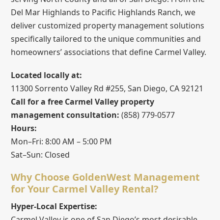
Del Mar Highlands to Pacific Highlands Ranch, we
deliver customized property management solutions
specifically tailored to the unique communities and
homeowners’ associations that define Carmel Valley.
Located locally at:
11300 Sorrento Valley Rd #255, San Diego, CA 92121
Call for a free Carmel Valley property
management consultation:
(858) 779-0577
Hours:
Mon–Fri: 8:00 AM – 5:00 PM
Sat–Sun: Closed
Why Choose GoldenWest Management
for Your Carmel Valley Rental?
Hyper-Local Expertise:
Carmel Valley is one of San Diego’s most desirable