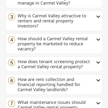
manage in Carmel Valley?
Why is Carmel Valley attractive to
3
renters and rental property
investors?
How should a Carmel Valley rental
4
property be marketed to reduce
vacancy?
How does tenant screening protect
5
a Carmel Valley rental property?
How are rent collection and
6
financial reporting handled for
Carmel Valley landlords?
What maintenance issues should
7
Carmel Valley rental property