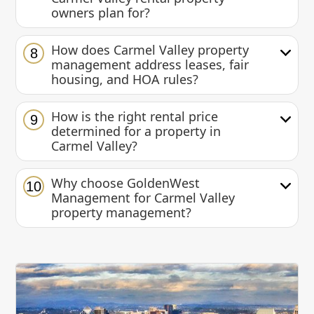
owners plan for?
How does Carmel Valley property
8
management address leases, fair
housing, and HOA rules?
How is the right rental price
9
determined for a property in
Carmel Valley?
Why choose GoldenWest
10
Management for Carmel Valley
property management?