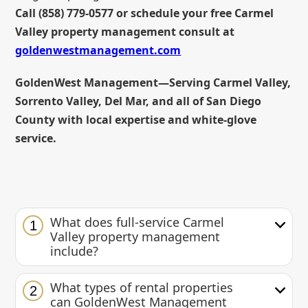
Call (858) 779-0577 or schedule your free Carmel
Valley property management consult at
goldenwestmanagement.com
GoldenWest Management—Serving Carmel Valley,
Sorrento Valley, Del Mar, and all of San Diego
County with local expertise and white-glove
service.
What does full-service Carmel
1
Valley property management
include?
What types of rental properties
2
can GoldenWest Management