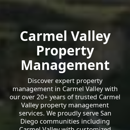
Carmel Valley
Property
Management
Discover expert property
management in Carmel Valley with
our over 20+ years of trusted Carmel
Valley property management
services. We proudly serve San
Diego communities including
Carmel Valley with customized