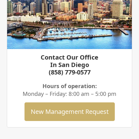
Contact Our Office
In San Diego
(858) 779-0577
Hours of operation:
Monday – Friday: 8:00 am – 5:00 pm
New Management Request