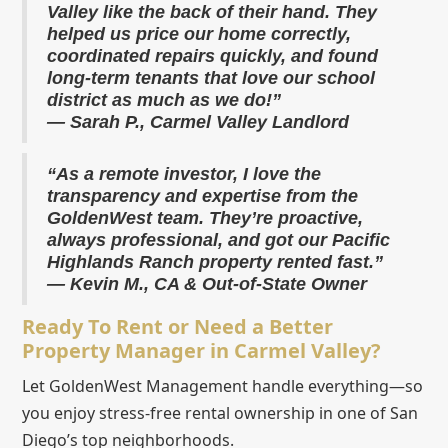
Valley like the back of their hand. They
helped us price our home correctly,
coordinated repairs quickly, and found
long-term tenants that love our school
district as much as we do!”
— Sarah P., Carmel Valley Landlord
“As a remote investor, I love the
transparency and expertise from the
GoldenWest team. They’re proactive,
always professional, and got our Pacific
Highlands Ranch property rented fast.”
— Kevin M., CA & Out-of-State Owner
Ready To Rent or Need a Better
Property Manager in Carmel Valley?
Let GoldenWest Management handle everything—so
you enjoy stress-free rental ownership in one of San
Diego’s top neighborhoods.