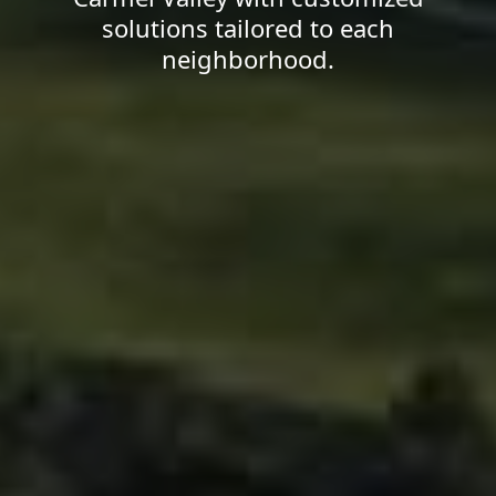
solutions tailored to each
neighborhood.