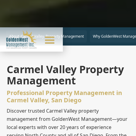
About
Carmel Valley
Property Management
Why GoldenWest Manag
Carmel Valley Property
Management
Professional Property Management in
Carmel Valley, San Diego
Discover trusted Carmel Valley property
management from GoldenWest Management—your
local experts with over 20 years of experience
serving North County and all of San Diego. From the