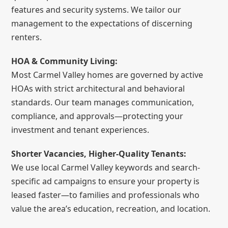
features and security systems. We tailor our
management to the expectations of discerning
renters.
HOA & Community Living:
Most Carmel Valley homes are governed by active
HOAs with strict architectural and behavioral
standards. Our team manages communication,
compliance, and approvals—protecting your
investment and tenant experiences.
Shorter Vacancies, Higher-Quality Tenants:
We use local Carmel Valley keywords and search-
specific ad campaigns to ensure your property is
leased faster—to families and professionals who
value the area’s education, recreation, and location.