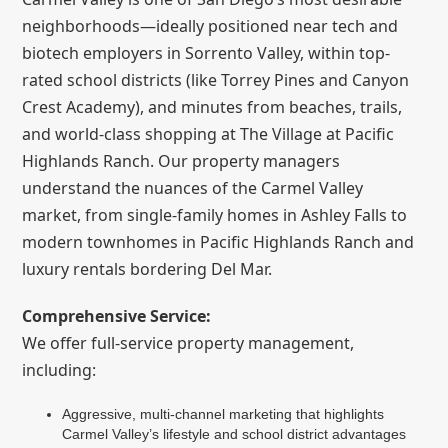
neighborhoods—ideally positioned near tech and
biotech employers in Sorrento Valley, within top-
rated school districts (like Torrey Pines and Canyon
Crest Academy), and minutes from beaches, trails,
and world-class shopping at The Village at Pacific
Highlands Ranch. Our property managers
understand the nuances of the Carmel Valley
market, from single-family homes in Ashley Falls to
modern townhomes in Pacific Highlands Ranch and
luxury rentals bordering Del Mar.
Comprehensive Service:
We offer full-service property management,
including:
Aggressive, multi-channel marketing that highlights
Carmel Valley’s lifestyle and school district advantages