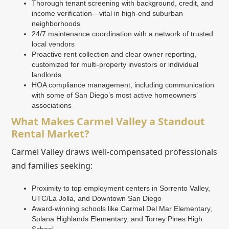
Thorough tenant screening with background, credit, and
income verification—vital in high-end suburban
neighborhoods
24/7 maintenance coordination with a network of trusted
local vendors
Proactive rent collection and clear owner reporting,
customized for multi-property investors or individual
landlords
HOA compliance management, including communication
with some of San Diego’s most active homeowners’
associations
What Makes Carmel Valley a Standout
Rental Market?
Carmel Valley draws well-compensated professionals
and families seeking:
Proximity to top employment centers in Sorrento Valley,
UTC/La Jolla, and Downtown San Diego
Award-winning schools like Carmel Del Mar Elementary,
Solana Highlands Elementary, and Torrey Pines High
School