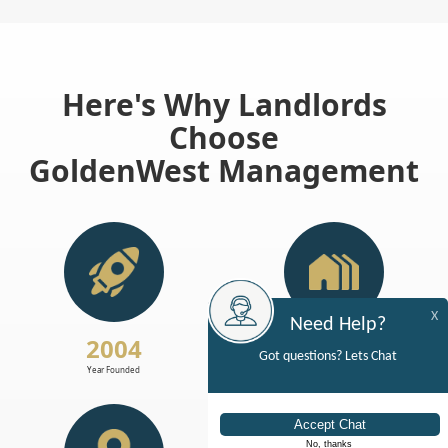
Here's Why Landlords
Choose
GoldenWest Management
X
Need Help?
2004
1000+
Got questions? Lets Chat
Year Founded
Units Managed
No, thanks