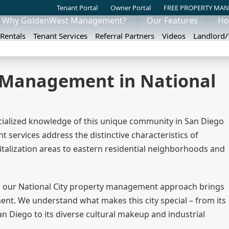
Tenant Portal
Owner Portal
FREE PROPERTY MAN
Why GoldenWest Management?
Our Features
Ho
 Rentals
Tenant Services
Referral Partners
Videos
Landlord
y Management in National
ialized knowledge of this unique community in San Diego
ervices address the distinctive characteristics of
italization areas to eastern residential neighborhoods and
 our National City property management approach brings
ent. We understand what makes this city special – from its
n Diego to its diverse cultural makeup and industrial