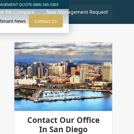
AGEMENT QUOTE (866) 545-5303
w We Compare
New Management Request
/Tenant News
Contact Us
Contact Our Office
In San Diego