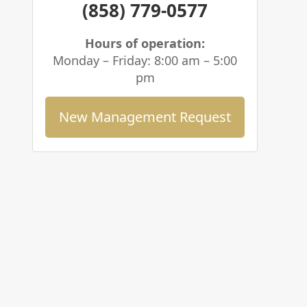
(858) 779-0577
Hours of operation:
Monday – Friday: 8:00 am – 5:00
pm
New Management Request