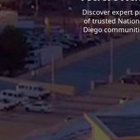
Discover expert p
of trusted Natio
Diego communities