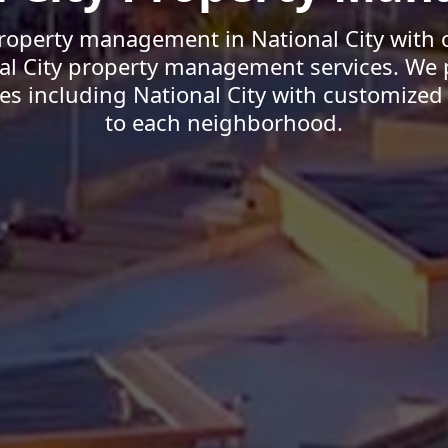
roperty management in National City with 
nal City property management services. We 
 including National City with customized 
to each neighborhood.