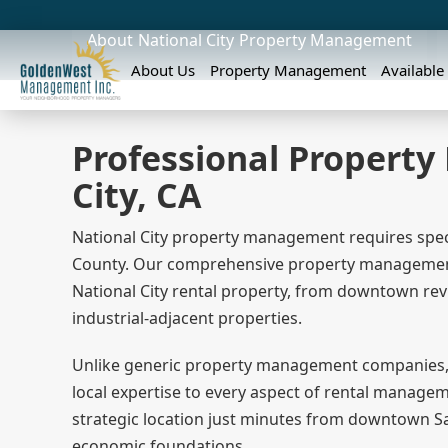
About
National City
Property Management
About Us
Property Management
Available
Professional Propert
City, CA
National City property management requires spec
County. Our comprehensive property management s
National City rental property, from downtown rev
industrial-adjacent properties.
Unlike generic property management companies,
local expertise to every aspect of rental managem
strategic location just minutes from downtown Sa
economic foundations.