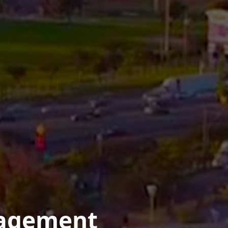
nagement