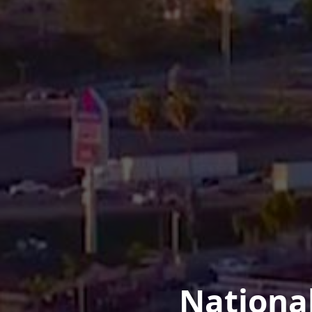
Nationa