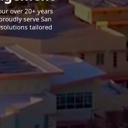
our over 20+ years
proudly serve San
solutions tailored