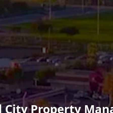
l City Property Ma