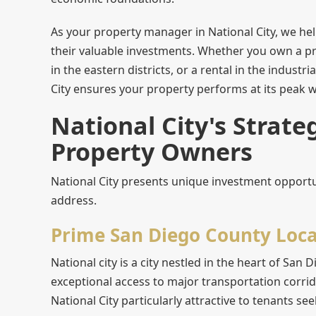
As your property manager in National City, we he
their valuable investments. Whether you own a pr
in the eastern districts, or a rental in the indus
City ensures your property performs at its peak wh
National City's Strate
Property Owners
National City presents unique investment opportu
address.
Prime San Diego County Loca
National city is a city nestled in the heart of Sa
exceptional access to major transportation corrid
National City particularly attractive to tenants s