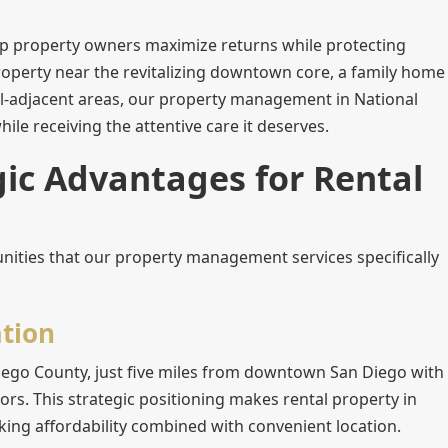
lp property owners maximize returns while protecting
operty near the revitalizing downtown core, a family home
trial-adjacent areas, our property management in National
ile receiving the attentive care it deserves.
gic Advantages for Rental
nities that our property management services specifically
tion
n Diego County, just five miles from downtown San Diego with
ors. This strategic positioning makes rental property in
eeking affordability combined with convenient location.