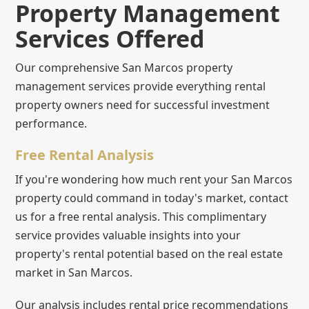
Property Management
Services Offered
Our comprehensive San Marcos property
management services provide everything rental
property owners need for successful investment
performance.
Free Rental Analysis
If you're wondering how much rent your San Marcos
property could command in today's market, contact
us for a free rental analysis. This complimentary
service provides valuable insights into your
property's rental potential based on the real estate
market in San Marcos.
Our analysis includes rental price recommendations