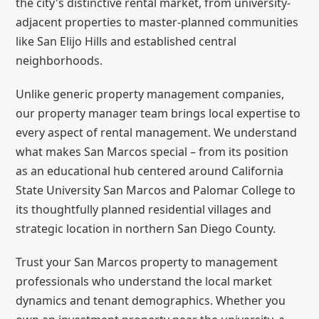
the city's distinctive rental market, from university-
adjacent properties to master-planned communities
like San Elijo Hills and established central
neighborhoods.
Unlike generic property management companies,
our property manager team brings local expertise to
every aspect of rental management. We understand
what makes San Marcos special – from its position
as an educational hub centered around California
State University San Marcos and Palomar College to
its thoughtfully planned residential villages and
strategic location in northern San Diego County.
Trust your San Marcos property to management
professionals who understand the local market
dynamics and tenant demographics. Whether you