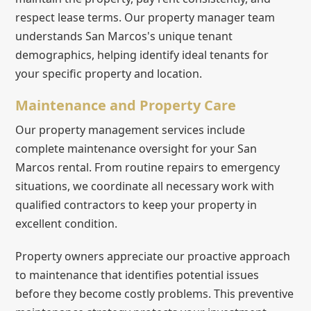
respect lease terms. Our property manager team
understands San Marcos's unique tenant
demographics, helping identify ideal tenants for
your specific property and location.
Maintenance and Property Care
Our property management services include
complete maintenance oversight for your San
Marcos rental. From routine repairs to emergency
situations, we coordinate all necessary work with
qualified contractors to keep your property in
excellent condition.
Property owners appreciate our proactive approach
to maintenance that identifies potential issues
before they become costly problems. This preventive