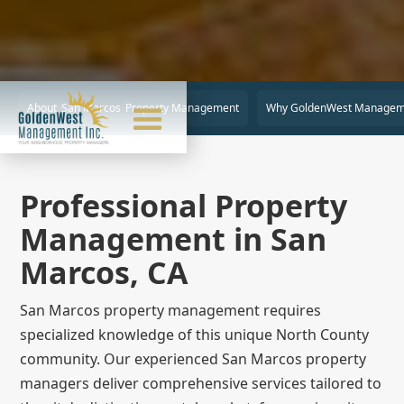
About
San Marcos
Property Management
Why GoldenWest Managem
Professional Property
Management in San
Marcos, CA
San Marcos property management requires
specialized knowledge of this unique North County
community. Our experienced San Marcos property
managers deliver comprehensive services tailored to