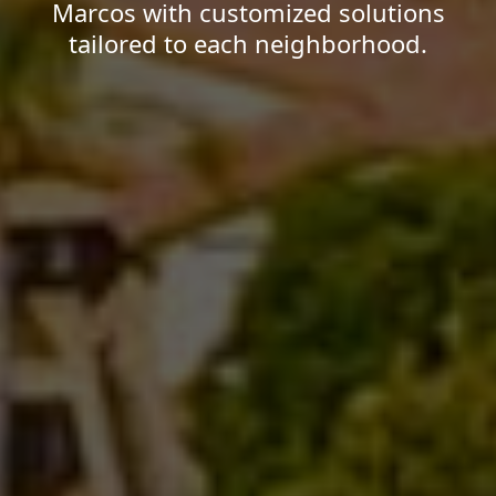
Marcos with customized solutions
tailored to each neighborhood.