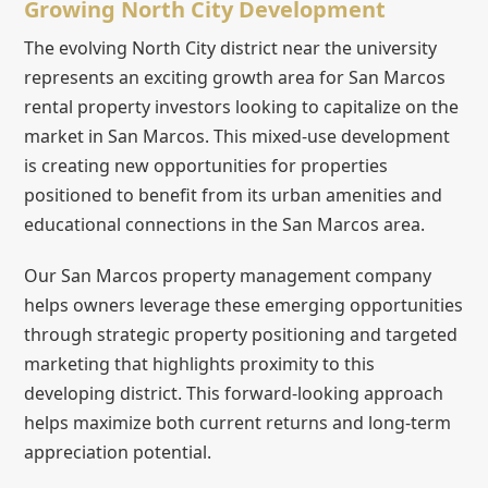
Growing North City Development
The evolving North City district near the university
represents an exciting growth area for San Marcos
rental property investors looking to capitalize on the
market in San Marcos. This mixed-use development
is creating new opportunities for properties
positioned to benefit from its urban amenities and
educational connections in the San Marcos area.
Our San Marcos property management company
helps owners leverage these emerging opportunities
through strategic property positioning and targeted
marketing that highlights proximity to this
developing district. This forward-looking approach
helps maximize both current returns and long-term
appreciation potential.