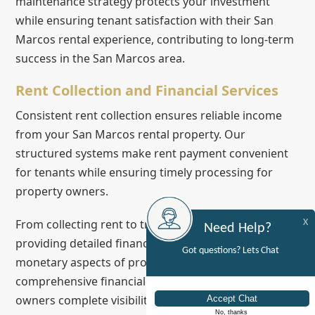
maintenance strategy protects your investment
while ensuring tenant satisfaction with their San
Marcos rental experience, contributing to long-term
success in the San Marcos area.
Rent Collection and Financial Services
Consistent rent collection ensures reliable income
from your San Marcos rental property. Our
structured systems make rent payment convenient
for tenants while ensuring timely processing for
property owners.
From collecting rent to tracking expenses and
X
Need Help?
providing detailed financial reports, we handle all
Got questions? Lets Chat
monetary aspects of property management. This
comprehensive financial oversight gives property
owners complete visibility into their investment's
No, thanks