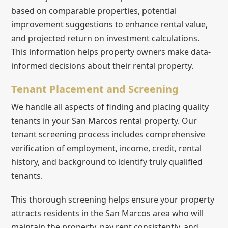
based on comparable properties, potential
improvement suggestions to enhance rental value,
and projected return on investment calculations.
This information helps property owners make data-
informed decisions about their rental property.
Tenant Placement and Screening
We handle all aspects of finding and placing quality
tenants in your San Marcos rental property. Our
tenant screening process includes comprehensive
verification of employment, income, credit, rental
history, and background to identify truly qualified
tenants.
This thorough screening helps ensure your property
attracts residents in the San Marcos area who will
maintain the property, pay rent consistently, and