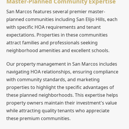
Master-Planned Community Expertise
San Marcos features several premier master-
planned communities including San Elijo Hills, each
with specific HOA requirements and tenant
expectations. Properties in these communities
attract families and professionals seeking
neighborhood amenities and excellent schools.
Our property management in San Marcos includes
navigating HOA relationships, ensuring compliance
with community standards, and marketing
properties to highlight the specific advantages of
these planned neighborhoods. This expertise helps
property owners maintain their investment's value
while attracting quality tenants who appreciate
these premium communities.