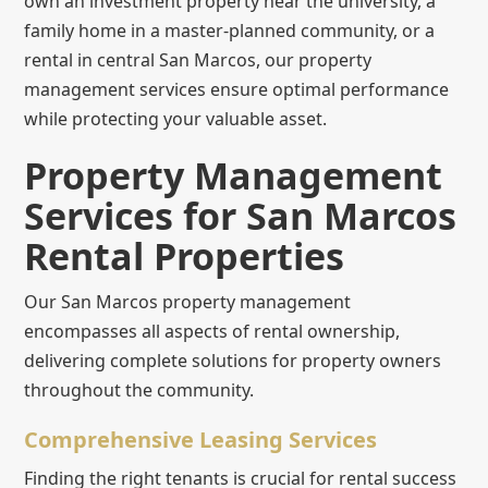
own an investment property near the university, a
family home in a master-planned community, or a
rental in central San Marcos, our property
management services ensure optimal performance
while protecting your valuable asset.
Property Management
Services for San Marcos
Rental Properties
Our San Marcos property management
encompasses all aspects of rental ownership,
delivering complete solutions for property owners
throughout the community.
Comprehensive Leasing Services
Finding the right tenants is crucial for rental success