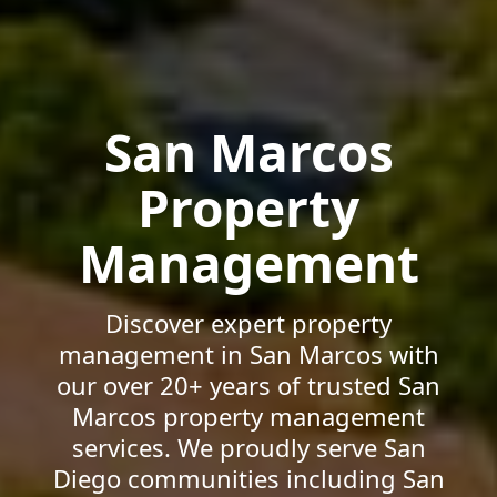
San Marcos
Property
Management
Discover expert property
management in San Marcos with
our over 20+ years of trusted San
Marcos property management
services. We proudly serve San
Diego communities including San