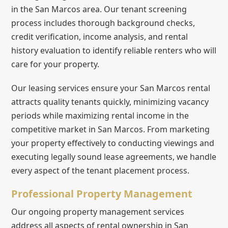
in the San Marcos area. Our tenant screening
process includes thorough background checks,
credit verification, income analysis, and rental
history evaluation to identify reliable renters who will
care for your property.
Our leasing services ensure your San Marcos rental
attracts quality tenants quickly, minimizing vacancy
periods while maximizing rental income in the
competitive market in San Marcos. From marketing
your property effectively to conducting viewings and
executing legally sound lease agreements, we handle
every aspect of the tenant placement process.
Professional Property Management
Our ongoing property management services
address all aspects of rental ownership in San