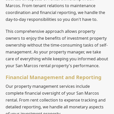
Marcos. From tenant relations to maintenance
coordination and financial reporting, we handle the
day-to-day responsibilities so you don't have to.
This comprehensive approach allows property
owners to enjoy the benefits of investment property
ownership without the time-consuming tasks of self-
management. As your property manager, we take
care of everything while keeping you informed about
your San Marcos rental property's performance.
Financial Management and Reporting
Our property management services include
complete financial oversight of your San Marcos
rental. From rent collection to expense tracking and
detailed reporting, we handle all monetary aspects
of your investment property.