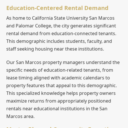
Education-Centered Rental Demand
As home to California State University San Marcos
and Palomar College, the city generates significant
rental demand from education-connected tenants.
This demographic includes students, faculty, and
staff seeking housing near these institutions.
Our San Marcos property managers understand the
specific needs of education-related tenants, from
lease timing aligned with academic calendars to
property features that appeal to this demographic.
This specialized knowledge helps property owners
maximize returns from appropriately positioned
rentals near educational institutions in the San
Marcos area.