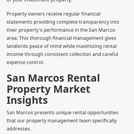
Property owners receive regular financial
statements providing complete transparency into
their property's performance in the San Marcos
area. This thorough financial management gives
landlords peace of mind while maximizing rental
income through consistent collection and careful
expense control.
San Marcos Rental
Property Market
Insights
San Marcos presents unique rental opportunities
that our property management team specifically
addresses.